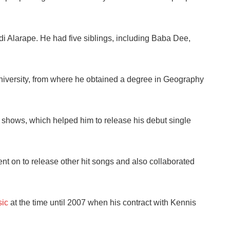
i Alarape. He had five siblings, including Baba Dee,
niversity, from where he obtained a degree in Geography
 shows, which helped him to release his debut single
ent on to release other hit songs and also collaborated
ic
at the time until 2007 when his contract with Kennis