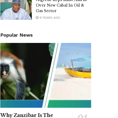
Over New Cabal In Oil &
Gas Sector
9 YEARS AGO
Popular News
Why Zanzibar Is The