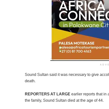
ADV
Sound Sultan said it was necessary to give accola
death.
REPORTERS AT LARGE
earlier reports that in
the family, Sound Sultan died at the age of 44.