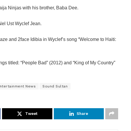
Naija Ninjas with his brother, Baba Dee.
Nel Ust Wyclef Jean.
Faze and 2face Idibia in Wyclef’s song “Welcome to Haiti:
ngs titled: “People Bad” (2012) and “King of My Country”
Entertainment News
Sound Sultan
Tweet
Share