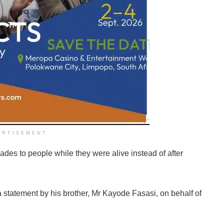
ERTISEMENT
des to people while they were alive instead of after
 a statement by his brother, Mr Kayode Fasasi, on behalf of