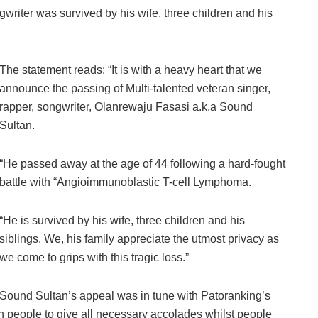
writer was survived by his wife, three children and his
The statement reads: “It is with a heavy heart that we
announce the passing of Multi-talented veteran singer,
rapper, songwriter, Olanrewaju Fasasi a.k.a Sound
Sultan.
“He passed away at the age of 44 following a hard-fought
battle with “Angioimmunoblastic T-cell Lymphoma.
“He is survived by his wife, three children and his
siblings. We, his family appreciate the utmost privacy as
we come to grips with this tragic loss.”
Sound Sultan’s appeal was in tune with Patoranking’s
on people to give all necessary accolades whilst people