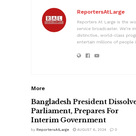
ReportersAtLarge
Reporters At Large is the wo
service broadcaster. We’re 
distinctive, world-class pr
entertain millions of people 
More
Bangladesh President Dissolv
Parliament, Prepares For
Interim Government
by
ReportersAtLarge
AUGUST 6, 2024
0