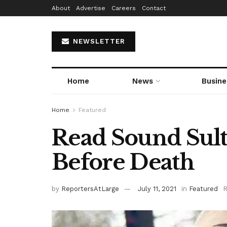
About
Advertise
Careers
Contact
NEWSLETTER
Home
News
Busine
Home
Featured
Read Sound Sult
Before Death
by
ReportersAtLarge
July 11, 2021
in
Featured
R