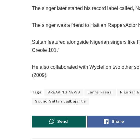
The singer later started his record label called, 
The singer was a friend to Haitian Rapper/Actor 
Sultan featured alongside Nigerian singers like 
Creole 101.”
He also collaborated with Wyclef on two other so
(2009).
Tags:
BREAKING NEWS
Lanre Fasasi
Nigerian 
Sound Sultan Jagbajantis
Send
Share