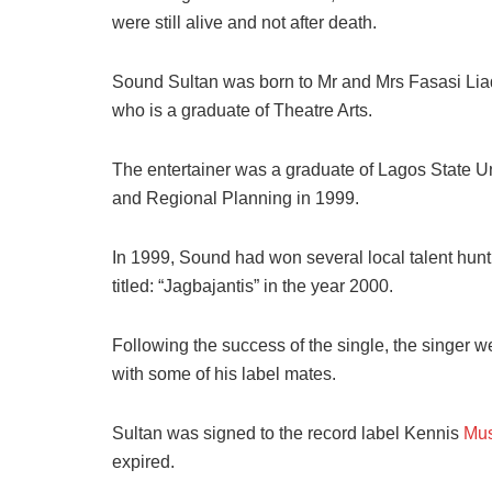
were still alive and not after death.
Sound Sultan was born to Mr and Mrs Fasasi Liad
who is a graduate of Theatre Arts.
The entertainer was a graduate of Lagos State U
and Regional Planning in 1999.
In 1999, Sound had won several local talent hunt
titled: “Jagbajantis” in the year 2000.
Following the success of the single, the singer w
with some of his label mates.
Sultan was signed to the record label Kennis
Mus
expired.