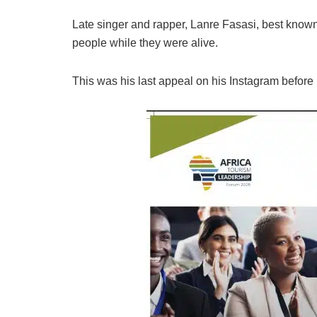
Late singer and rapper, Lanre Fasasi, best know
people while they were alive.
This was his last appeal on his Instagram before