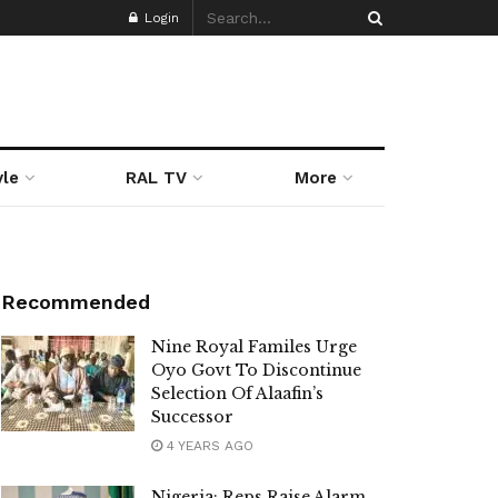
Login
yle
RAL TV
More
Recommended
Nine Royal Familes Urge
Oyo Govt To Discontinue
Selection Of Alaafin’s
Successor
4 YEARS AGO
Nigeria: Reps Raise Alarm