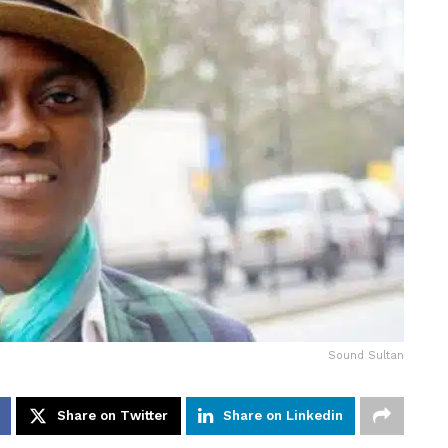
Sound Sultan
Share on Twitter
Share on Linkedin