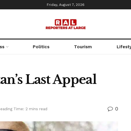
Friday, August 7, 2026
ss
Politics
Tourism
Lifest
an’s Last Appeal
0
eading Time: 2 mins read