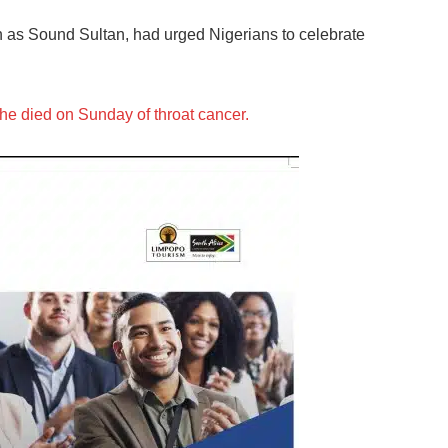
n as Sound Sultan, had urged Nigerians to celebrate
he died on Sunday of throat cancer.