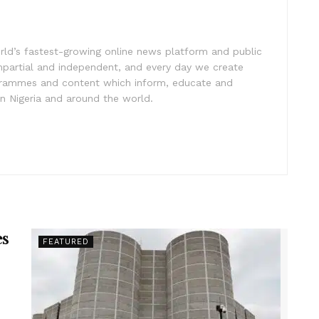
rld’s fastest-growing online news platform and public
impartial and independent, and every day we create
ogrammes and content which inform, educate and
in Nigeria and around the world.
es
FEATURED