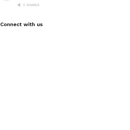
0 SHARES
Connect with us