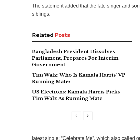
The statement added that the late singer and song
siblings.
Related
Posts
Bangladesh President Dissolves
Parliament, Prepares For Interim
Government
Tim Walz: Who Is Kamala Harris’ VP
Running Mate?
US Elections: Kamala Harris Picks
Tim Walz As Running Mate
latest single: “Celebrate Me”, which also called 