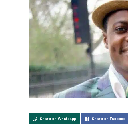
Share on Whatsapp
Share on Facebook