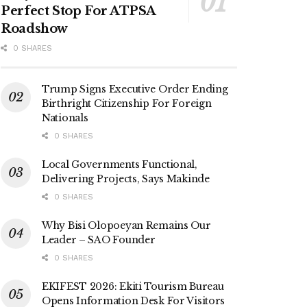
Perfect Stop For ATPSA
Roadshow
0 SHARES
Trump Signs Executive Order Ending
Birthright Citizenship For Foreign
Nationals
0 SHARES
Local Governments Functional,
Delivering Projects, Says Makinde
0 SHARES
Why Bisi Olopoeyan Remains Our
Leader – SAO Founder
0 SHARES
EKIFEST 2026: Ekiti Tourism Bureau
Opens Information Desk For Visitors