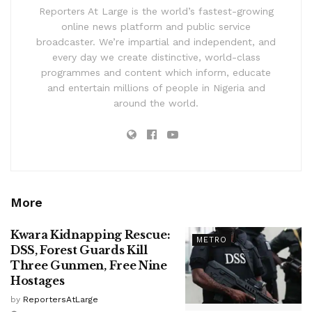
Reporters At Large is the world’s fastest-growing
online news platform and public service
broadcaster. We’re impartial and independent, and
every day we create distinctive, world-class
programmes and content which inform, educate
and entertain millions of people in Nigeria and
around the world.
More
Kwara Kidnapping Rescue:
METRO
DSS, Forest Guards Kill
Three Gunmen, Free Nine
Hostages
by
ReportersAtLarge