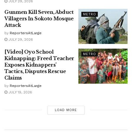
JULY 29, 2026
Gunmen Kill Seven, Abduct
METRO
Villagers In Sokoto Mosque
Attack
by
ReportersAtLarge
JULY 29, 2026
[Video] Oyo School
METRO
Kidnapping: Freed Teacher
Exposes Kidnappers’
Tactics, Disputes Rescue
Claims
by
ReportersAtLarge
JULY 19, 2026
LOAD MORE