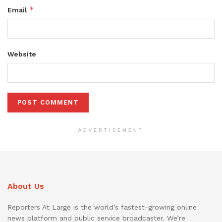
*
Email
Website
ADVERTISEMENT
About Us
Reporters At Large is the world’s fastest-growing online
news platform and public service broadcaster. We’re