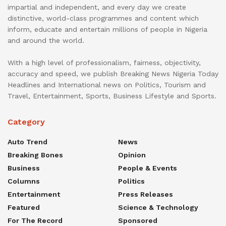
impartial and independent, and every day we create
distinctive, world-class programmes and content which
inform, educate and entertain millions of people in Nigeria
and around the world.
With a high level of professionalism, fairness, objectivity,
accuracy and speed, we publish Breaking News Nigeria Today
Headlines and International news on Politics, Tourism and
Travel, Entertainment, Sports, Business Lifestyle and Sports.
Category
Auto Trend
News
Breaking Bones
Opinion
Business
People & Events
Columns
Politics
Entertainment
Press Releases
Featured
Science & Technology
For The Record
Sponsored