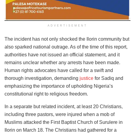
ADVERTISEMENT
The incident has not only shocked the Ilorin community but
also sparked national outrage. As of the time of this report,
authorities have not issued an official statement, and it
remains unclear whether any arrests have been made.
Human rights advocates have called for a swift and
thorough investigation, demanding
justice
for Sadiq and
emphasizing the importance of upholding Nigeria’s
constitutional right to religious freedom.
In a separate but related incident, at least 20 Christians,
including three pastors, were injured when a mob of
Muslims attacked the First Baptist Church of Surulere in
Ilorin on March 18. The Christians had gathered for a