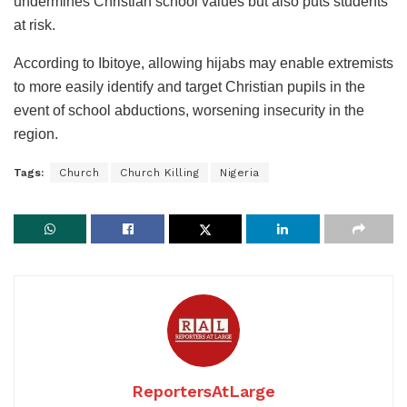
undermines Christian school values but also puts students
at risk.
According to Ibitoye, allowing hijabs may enable extremists
to more easily identify and target Christian pupils in the
event of school abductions, worsening insecurity in the
region.
Tags:
Church
Church Killing
Nigeria
ReportersAtLarge