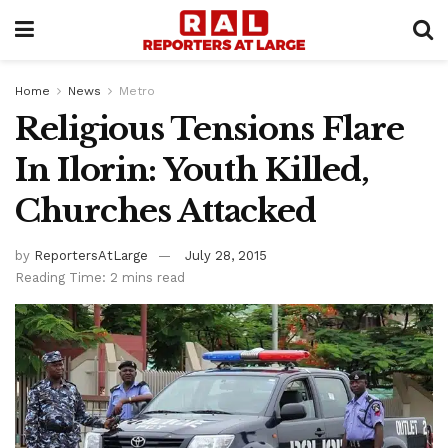
Home
News
Metro
Religious Tensions Flare
In Ilorin: Youth Killed,
Churches Attacked
by
ReportersAtLarge
July 28, 2015
Reading Time: 2 mins read