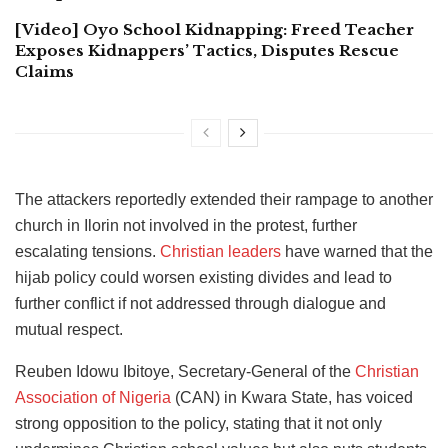
[Video] Oyo School Kidnapping: Freed Teacher
Exposes Kidnappers’ Tactics, Disputes Rescue
Claims
The attackers reportedly extended their rampage to another
church in Ilorin not involved in the protest, further
escalating tensions.
Christian leaders
have warned that the
hijab policy could worsen existing divides and lead to
further conflict if not addressed through dialogue and
mutual respect.
Reuben Idowu Ibitoye, Secretary-General of the
Christian
Association of Nigeria
(CAN) in Kwara State, has voiced
strong opposition to the policy, stating that it not only