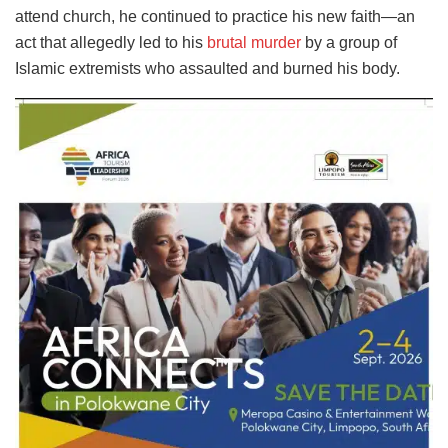
attend church, he continued to practice his new faith—an
act that allegedly led to his
brutal murder
by a group of
Islamic extremists who assaulted and burned his body.