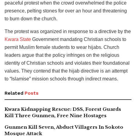
peaceful protest when the crowd overwhelmed the police
presence, pelting stones for over an hour and threatening
to burn down the church.
The protest was organized in response to a directive by the
Kwara State
Government mandating Christian schools to
permit Muslim female students to wear hijabs. Church
leaders argue that the policy infringes on the religious
identity of Christian schools and violates their foundational
values. They contend that the hijab directive is an attempt
to “Islamise” mission schools through indirect means.
Related
Posts
Kwara Kidnapping Rescue: DSS, Forest Guards
Kill Three Gunmen, Free Nine Hostages
Gunmen Kill Seven, Abduct Villagers In Sokoto
Mosque Attack