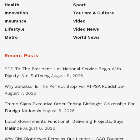
Health
Sport
Innovation
Tourism & Culture
Insurance
Video
Lifestyle
Video News
Metro
World News
Recent Posts
SOS To The President: Let National Service Begin With
Dignity, Not Suffering
August 8, 2026
Why Zanzibar Is The Perfect Stop For ATPSA Roadshow
August 7, 2026
Trump Signs Executive Order Ending Birthright Citizenship For
Foreign Nationals
August 6, 2026
Local Governments Functional, Delivering Projects, Says
Makinde
August 6, 2026
Why Bisi Olopoeyan Remains Our Leader – SAO Founder