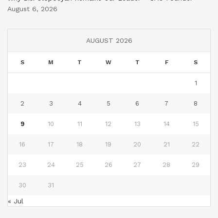
August 6, 2026
AUGUST 2026
S
M
T
W
T
F
S
1
2
3
4
5
6
7
8
9
10
11
12
13
14
15
16
17
18
19
20
21
22
23
24
25
26
27
28
29
30
31
« Jul