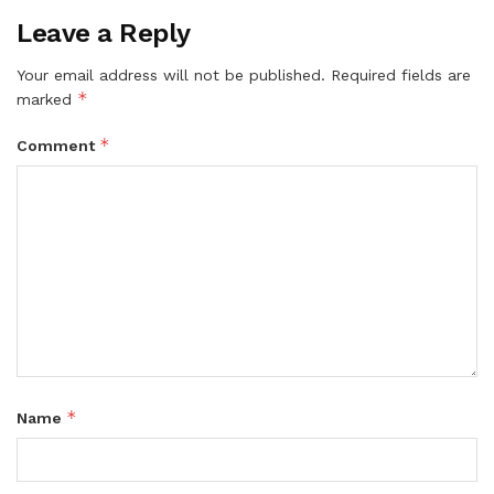
Leave a Reply
Your email address will not be published.
Required fields are
*
marked
*
Comment
*
Name