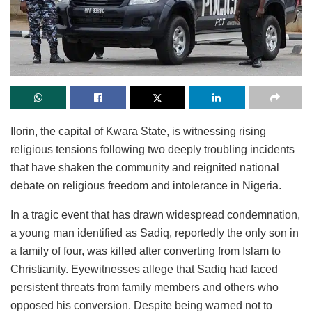
Ilorin, the capital of Kwara State, is witnessing rising
religious tensions following two deeply troubling incidents
that have shaken the community and reignited national
debate on religious freedom and intolerance in Nigeria.
In a tragic event that has drawn widespread condemnation,
a young man identified as Sadiq, reportedly the only son in
a family of four, was killed after converting from Islam to
Christianity. Eyewitnesses allege that Sadiq had faced
persistent threats from family members and others who
opposed his conversion. Despite being warned not to