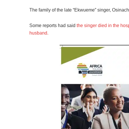
The family of the late “Ekwueme” singer, Osinach
Some reports had said
the singer died in the hos
husband.