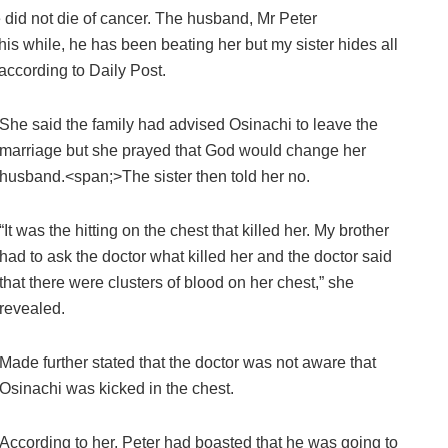
 did not die of cancer. The husband, Mr Peter
his while, he has been beating her but my sister hides all
according to Daily Post.
She said the family had advised Osinachi to leave the
marriage but she prayed that God would change her
husband.<span;>The sister then told her no.
“It was the hitting on the chest that killed her. My brother
had to ask the doctor what killed her and the doctor said
that there were clusters of blood on her chest,” she
revealed.
Made further stated that the doctor was not aware that
Osinachi was kicked in the chest.
According to her, Peter had boasted that he was going to