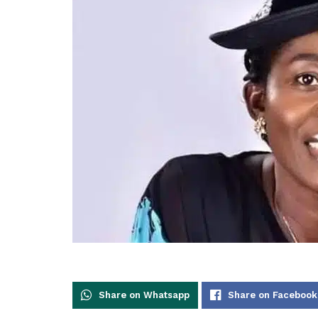
Share on Whatsapp
Share on Facebook