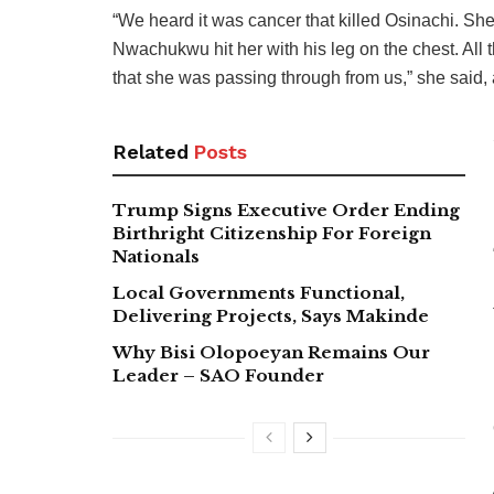
“We heard it was cancer that killed Osinachi. She
Nwachukwu hit her with his leg on the chest. All t
that she was passing through from us,” she said, 
Related
Posts
Trump Signs Executive Order Ending
Birthright Citizenship For Foreign
Nationals
Local Governments Functional,
Delivering Projects, Says Makinde
Why Bisi Olopoeyan Remains Our
Leader – SAO Founder