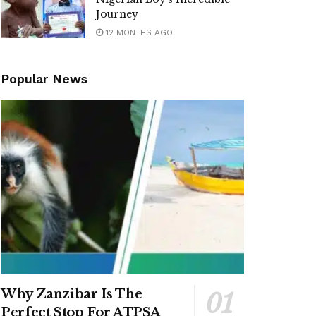
Journey
12 MONTHS AGO
Popular News
Why Zanzibar Is The
Perfect Stop For ATPSA