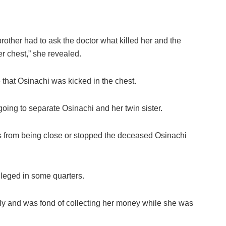
 brother had to ask the doctor what killed her and the
er chest,” she revealed.
 that Osinachi was kicked in the chest.
oing to separate Osinachi and her twin sister.
gs from being close or stopped the deceased Osinachi
lleged in some quarters.
ely and was fond of collecting her money while she was