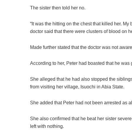
The sister then told her no.
“It was the hitting on the chest that killed her. My
doctor said that there were clusters of blood on h
Made further stated that the doctor was not aware
According to her, Peter had boasted that he was g
She alleged that he had also stopped the siblin
from visiting her village, Isuochi in Abia State.
She added that Peter had not been arrested as a
She also confirmed that he beat her sister sever
left with nothing.