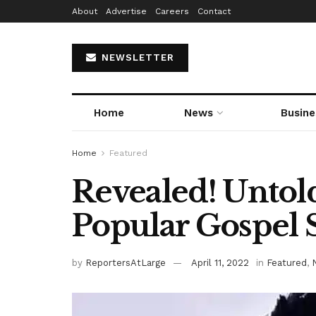
About
Advertise
Careers
Contact
NEWSLETTER
Home
News
Busine
Home
Featured
Revealed! Untol
Popular Gospel 
by
ReportersAtLarge
April 11, 2022
in
Featured
,