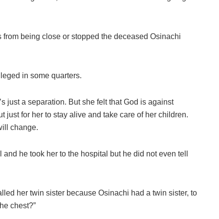
gs from being close or stopped the deceased Osinachi
lleged in some quarters.
’s just a separation. But she felt that God is against
t just for her to stay alive and take care of her children.
will change.
 and he took her to the hospital but he did not even tell
lled her twin sister because Osinachi had a twin sister, to
 the chest?”