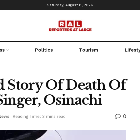
Saturday, August 8, 2026
ss
Politics
Tourism
Lifest
d Story Of Death Of
Singer, Osinachi
0
News
Reading Time: 3 mins read