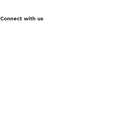
Connect with us