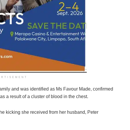
ERTISEMENT
he family and was identified as Ms Favour Made, confirmed
 a result of a cluster of blood in the chest.
 the kicking she received from her husband, Peter