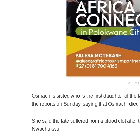
ADV
Osinachi’s sister, who is the first daughter of t
the reports on Sunday, saying that Osinachi died as
She said the late suffered from a blood clot after
Nwachukwu.