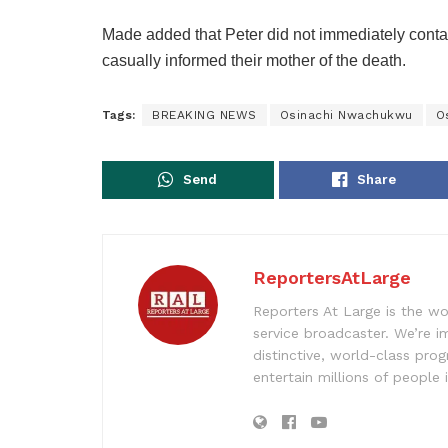
Made added that Peter did not immediately conta
casually informed their mother of the death.
Tags:
BREAKING NEWS
Osinachi Nwachukwu
O
Send
Share
ReportersAtLarge
Reporters At Large is the wo
service broadcaster. We’re 
distinctive, world-class pr
entertain millions of people 