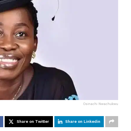
Osinachi Nwachukwu
Share on Twitter
Share on Linkedin