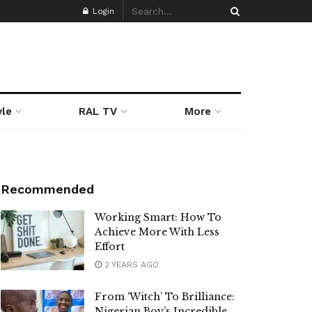
Login
yle
RAL TV
More
Recommended
Working Smart: How To
Achieve More With Less
Effort
2 YEARS AGO
From ‘Witch’ To Brilliance:
Nigerian Boy’s Incredible