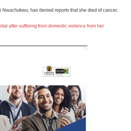
i Nwachukwu, has denied reports that she died of cancer.
pital after suffering from domestic violence from her