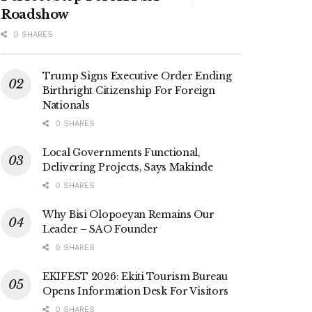
Roadshow
0 SHARES
Trump Signs Executive Order Ending
Birthright Citizenship For Foreign
Nationals
0 SHARES
Local Governments Functional,
Delivering Projects, Says Makinde
0 SHARES
Why Bisi Olopoeyan Remains Our
Leader – SAO Founder
0 SHARES
EKIFEST 2026: Ekiti Tourism Bureau
Opens Information Desk For Visitors
0 SHARES