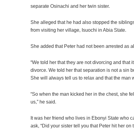
separate Osinachi and her twin sister.
She alleged that he had also stopped the siblin
from visiting her village, Isuochi in Abia State.
She added that Peter had not been arrested as a
“We told her that they are not divorcing and that it
divorce. We told her that separation is not a sin bu
She will always tell us to relax and that the man 
“So when the man kicked her in the chest, she fell
us,” he said.
It was her friend who lives in Ebonyi State who ca
ask, “Did your sister tell you that Peter hit her on