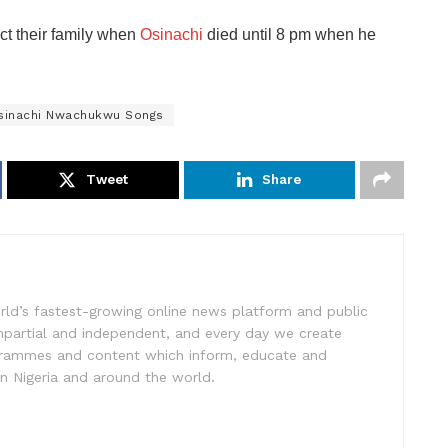
ct their family when
Osinachi
died until 8 pm when he
sinachi Nwachukwu Songs
Tweet
Share
rld’s fastest-growing online news platform and public
impartial and independent, and every day we create
ogrammes and content which inform, educate and
in Nigeria and around the world.