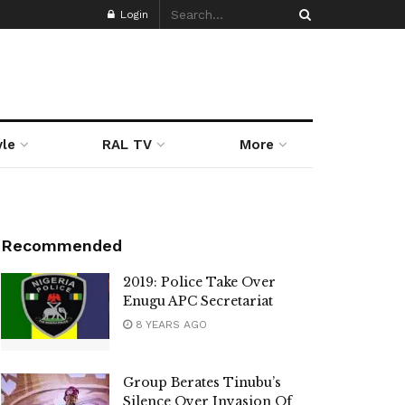
Login
yle
RAL TV
More
Recommended
2019: Police Take Over
Enugu APC Secretariat
8 YEARS AGO
Group Berates Tinubu’s
Silence Over Invasion Of