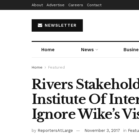
About
Advertise
Careers
Contact
NEWSLETTER
Home
News
Busine
Home
Featured
Rivers Stakehol
Institute Of Inte
Ignore Wike’s Vis
by
ReportersAtLarge
November 3, 2017
in
Featu