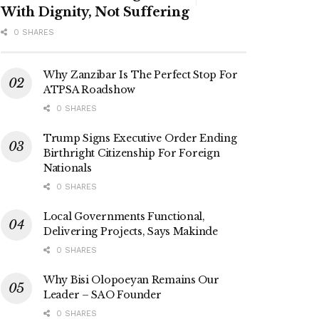
With Dignity, Not Suffering
0 SHARES
Why Zanzibar Is The Perfect Stop For
ATPSA Roadshow
0 SHARES
Trump Signs Executive Order Ending
Birthright Citizenship For Foreign
Nationals
0 SHARES
Local Governments Functional,
Delivering Projects, Says Makinde
0 SHARES
Why Bisi Olopoeyan Remains Our
Leader – SAO Founder
0 SHARES