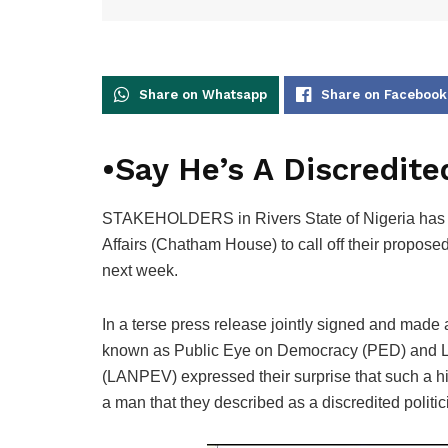
Share on Whatsapp
Share on Facebook
•Say He’s A Discredited
STAKEHOLDERS in Rivers State of Nigeria has as
Affairs (Chatham House) to call off their propo
next week.
In a terse press release jointly signed and made 
known as Public Eye on Democracy (PED) and Law
(LANPEV) expressed their surprise that such a hig
a man that they described as a discredited politic