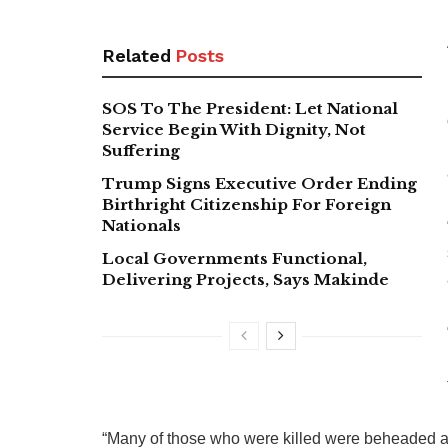
Related
Posts
SOS To The President: Let National
Service Begin With Dignity, Not
Suffering
Trump Signs Executive Order Ending
Birthright Citizenship For Foreign
Nationals
Local Governments Functional,
Delivering Projects, Says Makinde
“Many of those who were killed were beheaded and