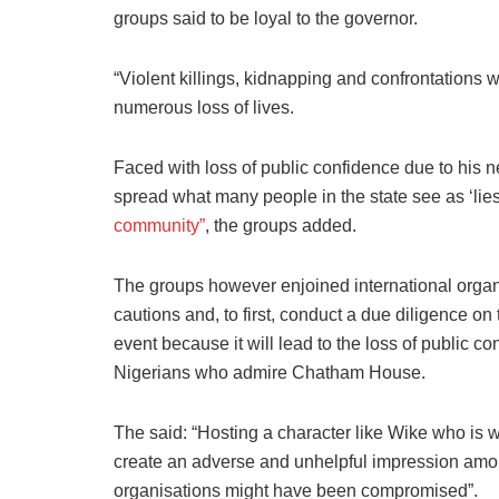
groups said to be loyal to the governor.
“Violent killings, kidnapping and confrontations w
numerous loss of lives.
Faced with loss of public confidence due to his n
spread what many people in the state see as ‘lies
community”
, the groups added.
The groups however enjoined international organi
cautions and, to first, conduct a due diligence 
event because it will lead to the loss of public 
Nigerians who admire Chatham House.
The said: “Hosting a character like Wike who is wid
create an adverse and unhelpful impression amo
organisations might have been compromised”.