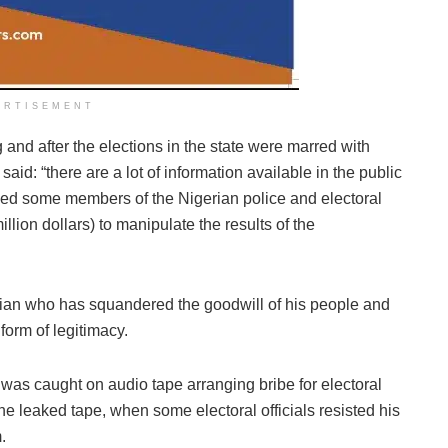
ERTISEMENT
 and after the elections in the state were marred with
said: “there are a lot of information available in the public
bed some members of the Nigerian police and electoral
illion dollars) to manipulate the results of the
ian who has squandered the goodwill of his people and
form of legitimacy.
r was caught on audio tape arranging bribe for electoral
the leaked tape, when some electoral officials resisted his
.