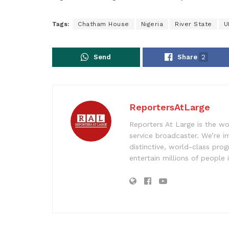
Tags:
Chatham House
Nigeria
River State
U
Send
Share
2
ReportersAtLarge
Reporters At Large is the wo
service broadcaster. We’re 
distinctive, world-class pr
entertain millions of people 