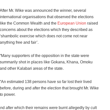
After Mr. Wike was announced the winner, several
international organisations that observed the elections
like the Common Wealth and the
European Union
raised
concerns about the elections which they described as
‘shambolic exercise which does not come not near
anything free and fair’.
“Many supporters of the opposition in the state were
summarily shot in places like Gokana, Khana, Omoku
and other Kalabari areas of the state.
“An estimated 138 persons have so far lost their lived
before, during and after the election that brought Mr. Wike
to power.
 after which their remains were burnt allegedly by cult