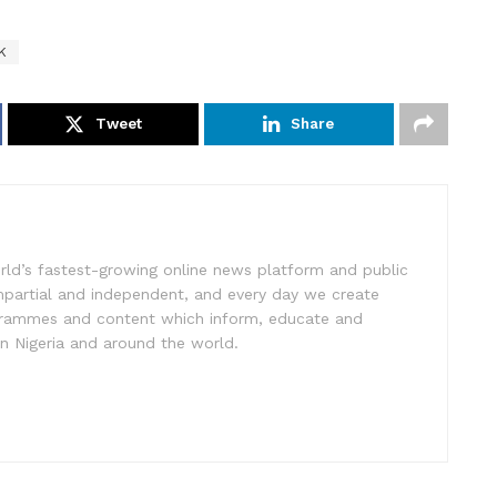
K
Tweet
Share
rld’s fastest-growing online news platform and public
impartial and independent, and every day we create
ogrammes and content which inform, educate and
in Nigeria and around the world.