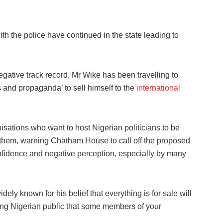
ith the police have continued in the state leading to
egative track record, Mr Wike has been travelling to
 and propaganda’ to sell himself to the
international
sations who want to host Nigerian politicians to be
on them, warning Chatham House to call off the proposed
confidence and negative perception, especially by many
ely known for his belief that everything is for sale will
ng Nigerian public that some members of your