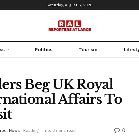
Saturday, August 8, 2026
ss
Politics
Tourism
Lifest
ders Beg UK Royal
rnational Affairs To
it
0
red
,
News
Reading Time: 2 mins read