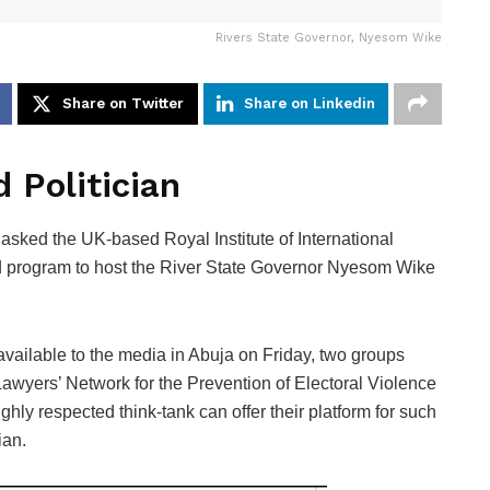
Rivers State Governor, Nyesom Wike
Share on Twitter
Share on Linkedin
 Politician
ked the UK-based Royal Institute of International
sed program to host the River State Governor Nyesom Wike
available to the media in Abuja on Friday, two groups
yers’ Network for the Prevention of Electoral Violence
hly respected think-tank can offer their platform for such
ian.