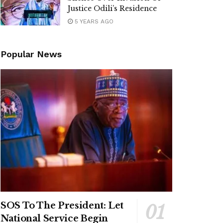
Justice Odili’s Residence
5 YEARS AGO
Popular News
SOS To The President: Let
National Service Begin