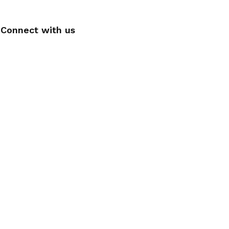
Connect with us