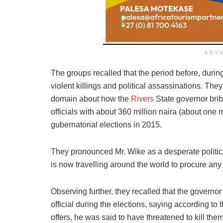
ADV
The groups recalled that the period before, during
violent killings and political assassinations. They 
domain about how the
Rivers
State governor bri
officials with about 360 million naira (about one m
gubernatorial elections in 2015.
They pronounced Mr. Wike as a desperate politic
is now travelling around the world to procure any 
Observing further, they recalled that the governo
official during the elections, saying according to 
offers, he was said to have threatened to kill them