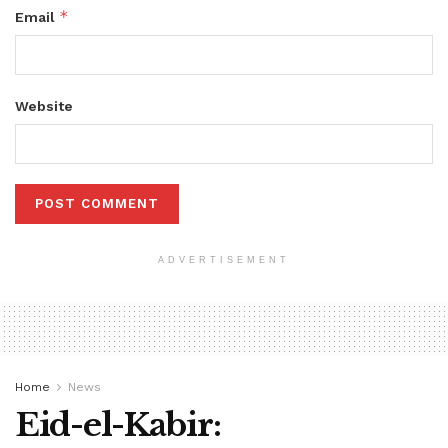
*
Email
Website
ADVERTISEMENT
Home
News
Eid-el-Kabir: