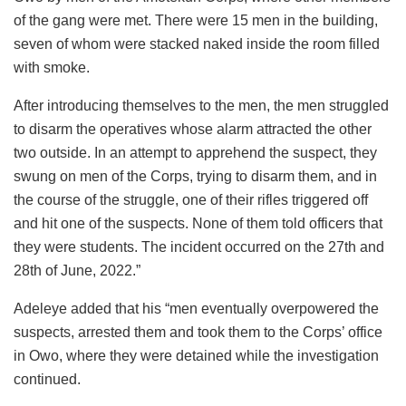
of the gang were met. There were 15 men in the building,
seven of whom were stacked naked inside the room filled
with smoke.
After introducing themselves to the men, the men struggled
to disarm the operatives whose alarm attracted the other
two outside. In an attempt to apprehend the suspect, they
swung on men of the Corps, trying to disarm them, and in
the course of the struggle, one of their rifles triggered off
and hit one of the suspects. None of them told officers that
they were students. The incident occurred on the 27th and
28th of June, 2022.”
Adeleye added that his “men eventually overpowered the
suspects, arrested them and took them to the Corps’ office
in Owo, where they were detained while the investigation
continued.