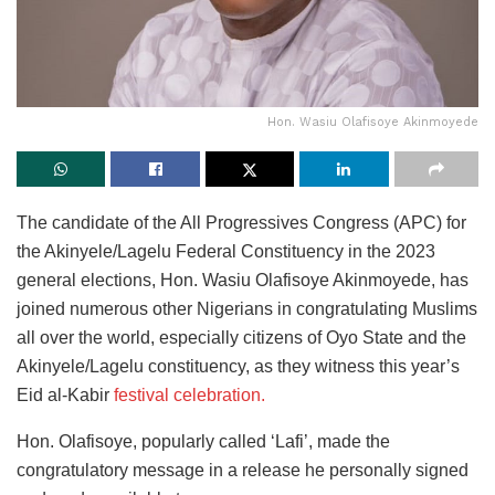
Hon. Wasiu Olafisoye Akinmoyede
The candidate of the All Progressives Congress (APC) for
the Akinyele/Lagelu Federal Constituency in the 2023
general elections, Hon. Wasiu Olafisoye Akinmoyede, has
joined numerous other Nigerians in congratulating Muslims
all over the world, especially citizens of Oyo State and the
Akinyele/Lagelu constituency, as they witness this year’s
Eid al-Kabir
festival celebration.
Hon. Olafisoye, popularly called ‘Lafi’, made the
congratulatory message in a release he personally signed