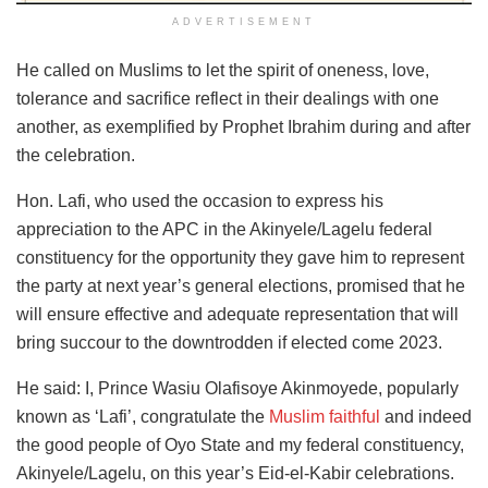
ADVERTISEMENT
He called on Muslims to let the spirit of oneness, love,
tolerance and sacrifice reflect in their dealings with one
another, as exemplified by Prophet Ibrahim during and after
the celebration.
Hon. Lafi, who used the occasion to express his
appreciation to the APC in the Akinyele/Lagelu federal
constituency for the opportunity they gave him to represent
the party at next year’s general elections, promised that he
will ensure effective and adequate representation that will
bring succour to the downtrodden if elected come 2023.
He said: I, Prince Wasiu Olafisoye Akinmoyede, popularly
known as ‘Lafi’, congratulate the
Muslim faithful
and indeed
the good people of Oyo State and my federal constituency,
Akinyele/Lagelu, on this year’s Eid-el-Kabir celebrations.