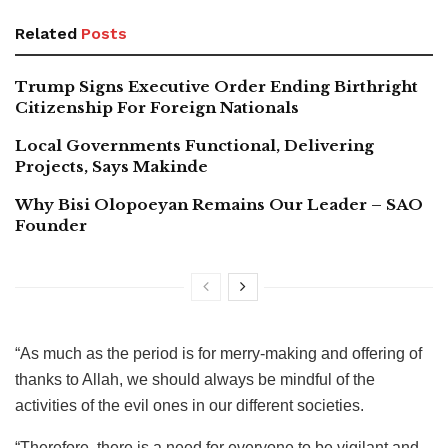
Related
Posts
Trump Signs Executive Order Ending Birthright
Citizenship For Foreign Nationals
Local Governments Functional, Delivering
Projects, Says Makinde
Why Bisi Olopoeyan Remains Our Leader – SAO
Founder
“As much as the period is for merry-making and offering of
thanks to Allah, we should always be mindful of the
activities of the evil ones in our different societies.
“Therefore, there is a need for everyone to be vigilant and