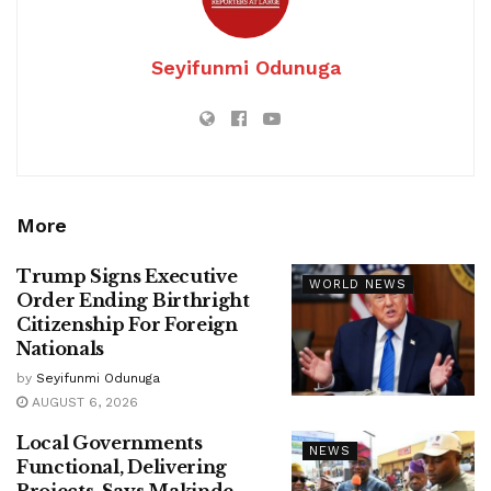
Seyifunmi Odunuga
More
Trump Signs Executive
WORLD NEWS
Order Ending Birthright
Citizenship For Foreign
Nationals
by
Seyifunmi Odunuga
AUGUST 6, 2026
Local Governments
NEWS
Functional, Delivering