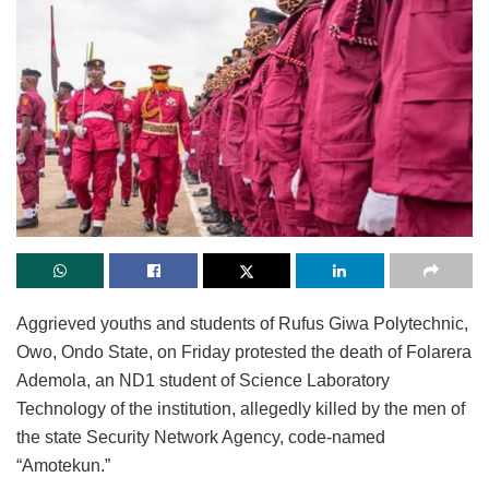
Aggrieved youths and students of Rufus Giwa Polytechnic,
Owo, Ondo State, on Friday protested the death of Folarera
Ademola, an ND1 student of Science Laboratory
Technology of the institution, allegedly killed by the men of
the state Security Network Agency, code-named
“Amotekun.”