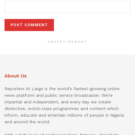
ADVERTISEMENT
About Us
Reporters At Large is the world’s fastest-growing online
news platform and public service broadcaster. We’re
impartial and independent, and every day we create
distinctive, world-class programmes and content which
inform, educate and entertain millions of people in Nigeria
and around the world.
With a high level of professionalism, fairness, objectivity,