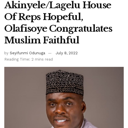
Akinyele/Lagelu House
Of Reps Hopeful,
Olafisoye Congratulates
Muslim Faithful
by
Seyifunmi Odunuga
July 8, 2022
Reading Time: 2 mins read