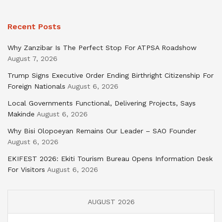
Recent Posts
Why Zanzibar Is The Perfect Stop For ATPSA Roadshow
August 7, 2026
Trump Signs Executive Order Ending Birthright Citizenship For
Foreign Nationals
August 6, 2026
Local Governments Functional, Delivering Projects, Says
Makinde
August 6, 2026
Why Bisi Olopoeyan Remains Our Leader – SAO Founder
August 6, 2026
EKIFEST 2026: Ekiti Tourism Bureau Opens Information Desk
For Visitors
August 6, 2026
AUGUST 2026