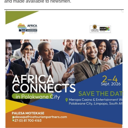
and made available to newsmen.