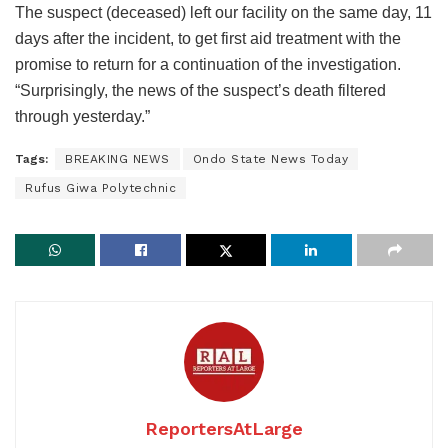
The suspect (deceased) left our facility on the same day, 11
days after the incident, to get first aid treatment with the
promise to return for a continuation of the investigation.
“Surprisingly, the news of the suspect’s death filtered
through yesterday.”
Tags:
BREAKING NEWS
Ondo State News Today
Rufus Giwa Polytechnic
ReportersAtLarge