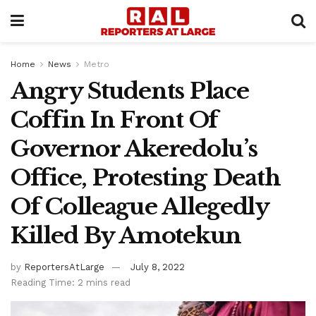
Home
News
Metro
Angry Students Place
Coffin In Front Of
Governor Akeredolu’s
Office, Protesting Death
Of Colleague Allegedly
Killed By Amotekun
by
ReportersAtLarge
July 8, 2022
Reading Time: 2 mins read