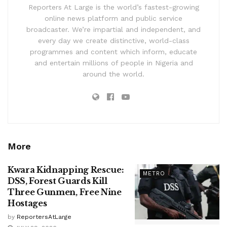
Reporters At Large is the world’s fastest-growing
online news platform and public service
broadcaster. We’re impartial and independent, and
every day we create distinctive, world-class
programmes and content which inform, educate
and entertain millions of people in Nigeria and
around the world.
More
Kwara Kidnapping Rescue:
METRO
DSS, Forest Guards Kill
Three Gunmen, Free Nine
Hostages
by
ReportersAtLarge