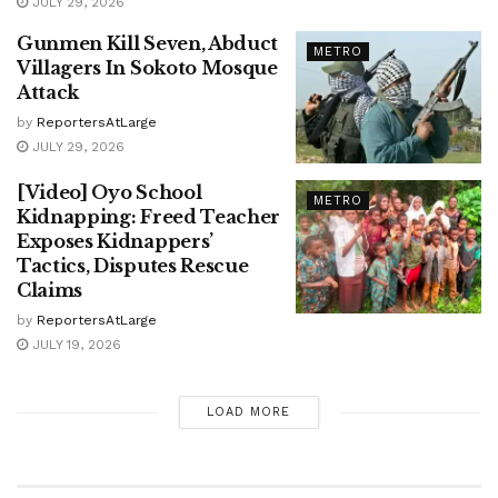
JULY 29, 2026
Gunmen Kill Seven, Abduct
METRO
Villagers In Sokoto Mosque
Attack
by
ReportersAtLarge
JULY 29, 2026
[Video] Oyo School
METRO
Kidnapping: Freed Teacher
Exposes Kidnappers’
Tactics, Disputes Rescue
Claims
by
ReportersAtLarge
JULY 19, 2026
LOAD MORE