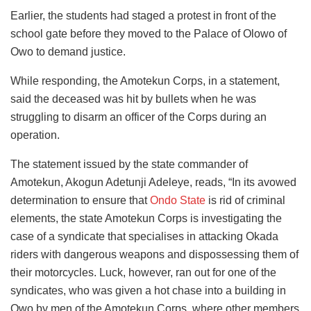
Earlier, the students had staged a protest in front of the
school gate before they moved to the Palace of Olowo of
Owo to demand justice.
While responding, the Amotekun Corps, in a statement,
said the deceased was hit by bullets when he was
struggling to disarm an officer of the Corps during an
operation.
The statement issued by the state commander of
Amotekun, Akogun Adetunji Adeleye, reads, “In its avowed
determination to ensure that
Ondo State
is rid of criminal
elements, the state Amotekun Corps is investigating the
case of a syndicate that specialises in attacking Okada
riders with dangerous weapons and dispossessing them of
their motorcycles. Luck, however, ran out for one of the
syndicates, who was given a hot chase into a building in
Owo by men of the Amotekun Corps, where other members