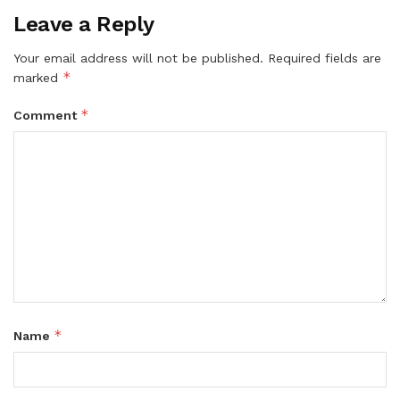
Leave a Reply
Your email address will not be published.
Required fields are
*
marked
*
Comment
*
Name