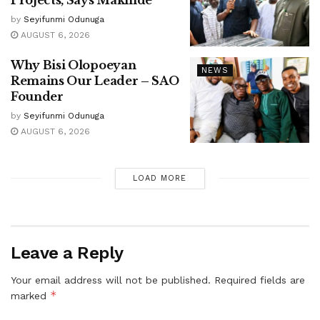
Projects, Says Makinde
by
Seyifunmi Odunuga
AUGUST 6, 2026
Why Bisi Olopoeyan
NEWS
Remains Our Leader – SAO
Founder
by
Seyifunmi Odunuga
AUGUST 6, 2026
LOAD MORE
Leave a Reply
Your email address will not be published.
Required fields are
*
marked