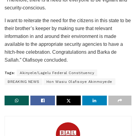
security-conscious.
I want to reiterate the need for the citizens in this state to be
their brother’s keeper by making sure that relevant
information in and around their environment is made
available to the appropriate security agencies to have a
hitch-free celebration. Congratulations and Barka de
Sallah.” Olafisoye concluded.
Tags:
Akinyele/Lagelu Federal Constituency
BREAKING NEWS
Hon Wasiu Olafisoye Akinmoyede