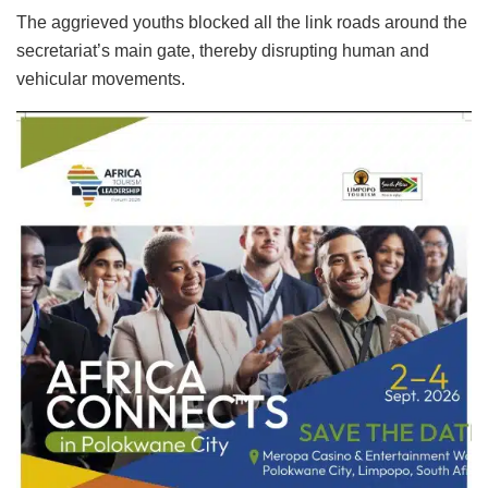
The aggrieved youths blocked all the link roads around the
secretariat’s main gate, thereby disrupting human and
vehicular movements.