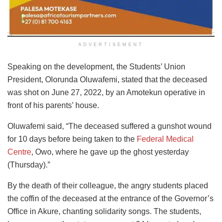
ADVERTISEMENT
Speaking on the development, the Students’ Union
President, Olorunda Oluwafemi, stated that the deceased
was shot on June 27, 2022, by an Amotekun operative in
front of his parents’ house.
Oluwafemi said, “The deceased suffered a gunshot wound
for 10 days before being taken to the
Federal Medical
Centre
, Owo, where he gave up the ghost yesterday
(Thursday).”
By the death of their colleague, the angry students placed
the coffin of the deceased at the entrance of the Governor’s
Office in Akure, chanting solidarity songs. The students,