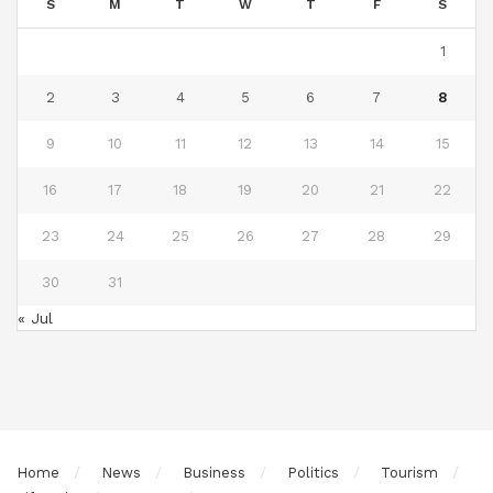
S
M
T
W
T
F
S
1
2
3
4
5
6
7
8
9
10
11
12
13
14
15
16
17
18
19
20
21
22
23
24
25
26
27
28
29
30
31
« Jul
Home
News
Business
Politics
Tourism