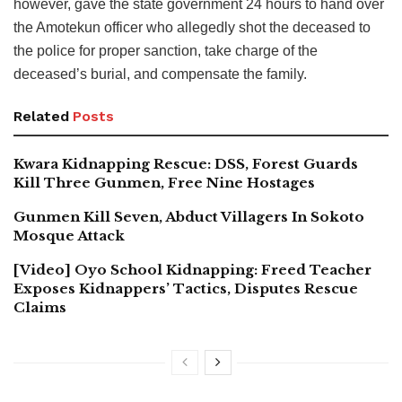
however, gave the state government 24 hours to hand over
the Amotekun officer who allegedly shot the deceased to
the police for proper sanction, take charge of the
deceased’s burial, and compensate the family.
Related
Posts
Kwara Kidnapping Rescue: DSS, Forest Guards
Kill Three Gunmen, Free Nine Hostages
Gunmen Kill Seven, Abduct Villagers In Sokoto
Mosque Attack
[Video] Oyo School Kidnapping: Freed Teacher
Exposes Kidnappers’ Tactics, Disputes Rescue
Claims