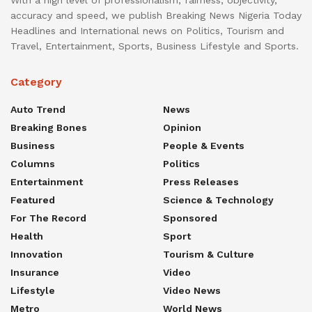
accuracy and speed, we publish Breaking News Nigeria Today
Headlines and International news on Politics, Tourism and
Travel, Entertainment, Sports, Business Lifestyle and Sports.
Category
Auto Trend
News
Breaking Bones
Opinion
Business
People & Events
Columns
Politics
Entertainment
Press Releases
Featured
Science & Technology
For The Record
Sponsored
Health
Sport
Innovation
Tourism & Culture
Insurance
Video
Lifestyle
Video News
Metro
World News