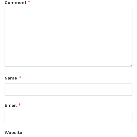
*
Comment
*
Name
*
Email
Website