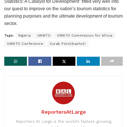
Statistics: A Catalyst for Development” fitted very well into
our quest to improve on the nation’s tourism statistics for
planning purposes and the ultimate development of tourism
sector.
Tags:
Nigeria
UNWTO
UNWTO Commission for Africa
UNWTO Conference
Zurab Pololikashvili
ReportersAtLarge
Reporters At Large is the world’s fastest-growing