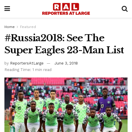
Home
Featured
#Russia2018: See The
Super Eagles 23-Man List
by
ReportersAtLarge
June 3, 2018
Reading Time: 1 min read