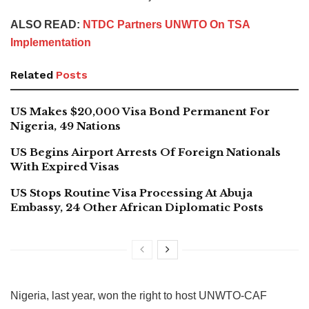
ALSO READ:
NTDC Partners UNWTO On TSA
Implementation
Related
Posts
US Makes $20,000 Visa Bond Permanent For
Nigeria, 49 Nations
US Begins Airport Arrests Of Foreign Nationals
With Expired Visas
US Stops Routine Visa Processing At Abuja
Embassy, 24 Other African Diplomatic Posts
Nigeria, last year, won the right to host UNWTO-CAF