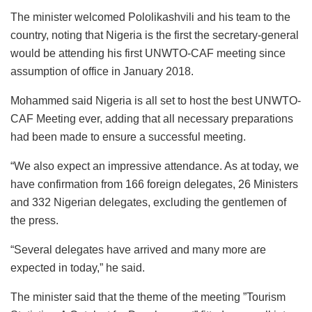
The minister welcomed Pololikashvili and his team to the
country, noting that Nigeria is the first the secretary-general
would be attending his first UNWTO-CAF meeting since
assumption of office in January 2018.
Mohammed said Nigeria is all set to host the best UNWTO-
CAF Meeting ever, adding that all necessary preparations
had been made to ensure a successful meeting.
“We also expect an impressive attendance. As at today, we
have confirmation from 166 foreign delegates, 26 Ministers
and 332 Nigerian delegates, excluding the gentlemen of
the press.
“Several delegates have arrived and many more are
expected in today,” he said.
The minister said that the theme of the meeting ”Tourism