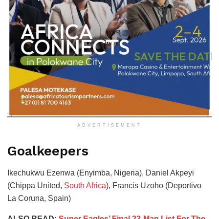
ADVERTISEMENT
Goalkeepers
Ikechukwu Ezenwa (Enyimba, Nigeria), Daniel Akpeyi
(Chippa United,
South Africa
), Francis Uzoho (Deportivo
La Coruna, Spain)
ALSO READ:
Super Eagles’ Final 23-Man List For The