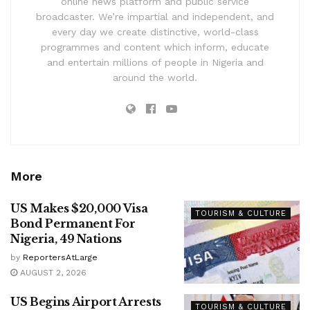
online news platform and public service
broadcaster. We’re impartial and independent, and
every day we create distinctive, world-class
programmes and content which inform, educate
and entertain millions of people in Nigeria and
around the world.
More
US Makes $20,000 Visa
TOURISM & CULTURE
Bond Permanent For
Nigeria, 49 Nations
by
ReportersAtLarge
AUGUST 2, 2026
US Begins Airport Arrests
TOURISM & CULTURE