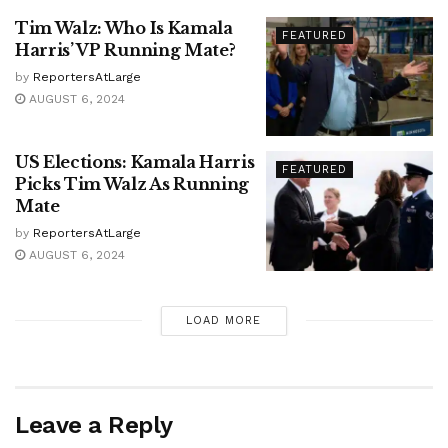
Tim Walz: Who Is Kamala
FEATURED
Harris’ VP Running Mate?
by
ReportersAtLarge
AUGUST 6, 2024
US Elections: Kamala Harris
FEATURED
Picks Tim Walz As Running
Mate
by
ReportersAtLarge
AUGUST 6, 2024
LOAD MORE
Leave a Reply