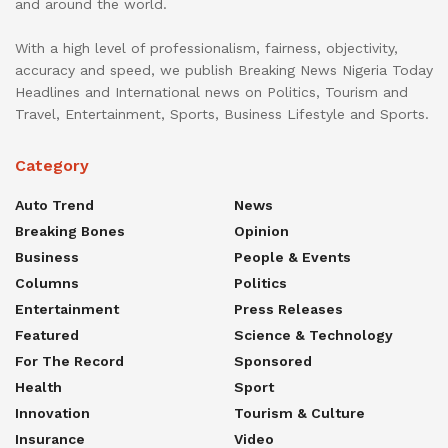
and around the world.
With a high level of professionalism, fairness, objectivity,
accuracy and speed, we publish Breaking News Nigeria Today
Headlines and International news on Politics, Tourism and
Travel, Entertainment, Sports, Business Lifestyle and Sports.
Category
Auto Trend
News
Breaking Bones
Opinion
Business
People & Events
Columns
Politics
Entertainment
Press Releases
Featured
Science & Technology
For The Record
Sponsored
Health
Sport
Innovation
Tourism & Culture
Insurance
Video