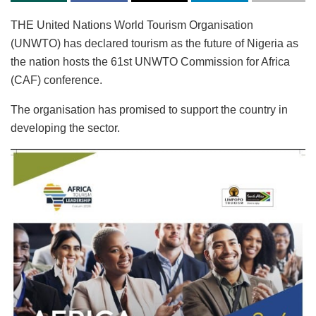
THE United Nations World Tourism Organisation
(UNWTO) has declared tourism as the future of Nigeria as
the nation hosts the 61st UNWTO Commission for Africa
(CAF) conference.
The organisation has promised to support the country in
developing the sector.