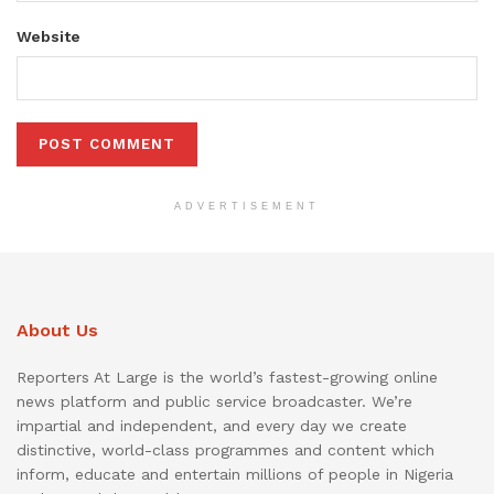
Website
ADVERTISEMENT
About Us
Reporters At Large is the world’s fastest-growing online
news platform and public service broadcaster. We’re
impartial and independent, and every day we create
distinctive, world-class programmes and content which
inform, educate and entertain millions of people in Nigeria