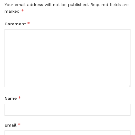
Your email address will not be published.
Required fields are
*
marked
*
Comment
*
Name
*
Email