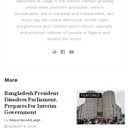
Reporters At Large is the world’s fastest-growing
online news platform and public service
broadcaster. We’re impartial and independent, and
every day we create distinctive, world-class
programmes and content which inform, educate
and entertain millions of people in Nigeria and
around the world.
More
Bangladesh President
FEATURED
Dissolves Parliament,
Prepares For Interim
Government
by
ReportersAtLarge
AUGUST 6, 2024