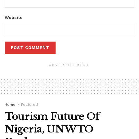
Website
ADVERTISEMENT
Home
Featured
Tourism Future Of
Nigeria, UNWTO