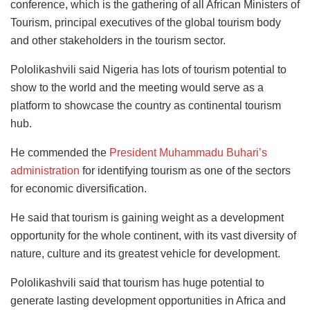
conference, which is the gathering of all African Ministers of
Tourism, principal executives of the global tourism body
and other stakeholders in the tourism sector.
Pololikashvili said Nigeria has lots of tourism potential to
show to the world and the meeting would serve as a
platform to showcase the country as continental tourism
hub.
He commended the
President Muhammadu Buhari’s
administration
for identifying tourism as one of the sectors
for economic diversification.
He said that tourism is gaining weight as a development
opportunity for the whole continent, with its vast diversity of
nature, culture and its greatest vehicle for development.
Pololikashvili said that tourism has huge potential to
generate lasting development opportunities in Africa and