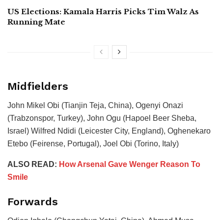
US Elections: Kamala Harris Picks Tim Walz As
Running Mate
Midfielders
John Mikel Obi (Tianjin Teja, China), Ogenyi Onazi
(Trabzonspor, Turkey), John Ogu (Hapoel Beer Sheba,
Israel) Wilfred Ndidi (Leicester City, England), Oghenekaro
Etebo (Feirense, Portugal), Joel Obi (Torino, Italy)
ALSO READ:
How Arsenal Gave Wenger Reason To
Smile
Forwards