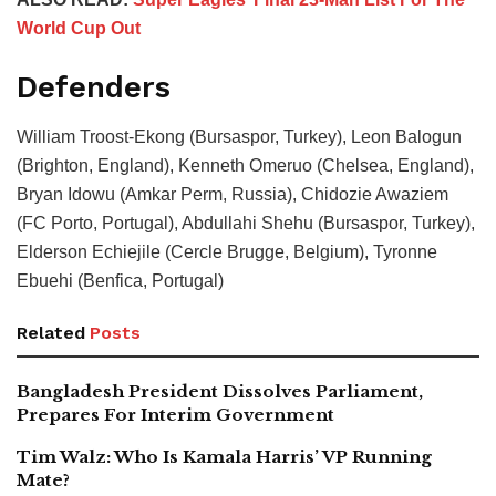
World Cup Out
Defenders
William Troost-Ekong (Bursaspor, Turkey), Leon Balogun
(Brighton, England), Kenneth Omeruo (Chelsea, England),
Bryan Idowu (Amkar Perm, Russia), Chidozie Awaziem
(FC Porto, Portugal), Abdullahi Shehu (Bursaspor, Turkey),
Elderson Echiejile (Cercle Brugge, Belgium), Tyronne
Ebuehi (Benfica, Portugal)
Related
Posts
Bangladesh President Dissolves Parliament,
Prepares For Interim Government
Tim Walz: Who Is Kamala Harris’ VP Running
Mate?