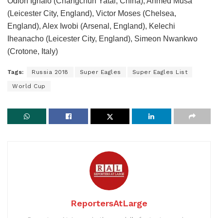
Odion Ighalo (Changchun Yatai, China), Ahmed Musa
(Leicester City, England), Victor Moses (Chelsea,
England), Alex Iwobi (Arsenal, England), Kelechi
Iheanacho (Leicester City, England), Simeon Nwankwo
(Crotone, Italy)
Tags:
Russia 2018
Super Eagles
Super Eagles List
World Cup
ReportersAtLarge