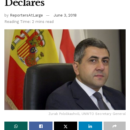
Declares
by
ReportersAtLarge
June 3, 2018
Reading Time: 2 mins read
Zurab Pololikashvili, UNWTO Secretary General