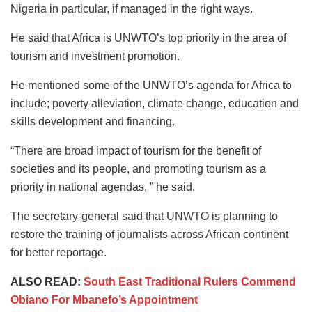
Nigeria in particular, if managed in the right ways.
He said that Africa is UNWTO’s top priority in the area of
tourism and investment promotion.
He mentioned some of the UNWTO’s agenda for Africa to
include; poverty alleviation, climate change, education and
skills development and financing.
“There are broad impact of tourism for the benefit of
societies and its people, and promoting tourism as a
priority in national agendas, ” he said.
The secretary-general said that UNWTO is planning to
restore the training of journalists across African continent
for better reportage.
ALSO READ:
South East Traditional Rulers Commend
Obiano For Mbanefo’s Appointment