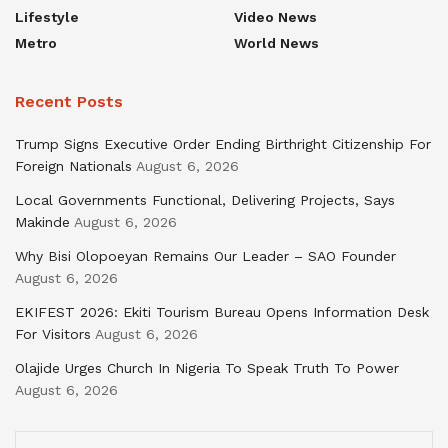
Lifestyle
Video News
Metro
World News
Recent Posts
Trump Signs Executive Order Ending Birthright Citizenship For
Foreign Nationals
August 6, 2026
Local Governments Functional, Delivering Projects, Says
Makinde
August 6, 2026
Why Bisi Olopoeyan Remains Our Leader – SAO Founder
August 6, 2026
EKIFEST 2026: Ekiti Tourism Bureau Opens Information Desk
For Visitors
August 6, 2026
Olajide Urges Church In Nigeria To Speak Truth To Power
August 6, 2026