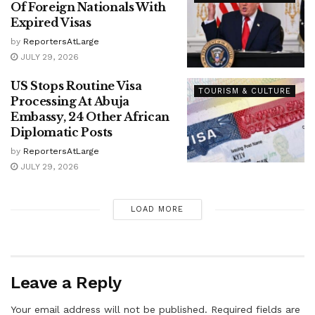
Of Foreign Nationals With
Expired Visas
by
ReportersAtLarge
JULY 29, 2026
US Stops Routine Visa
TOURISM & CULTURE
Processing At Abuja
Embassy, 24 Other African
Diplomatic Posts
by
ReportersAtLarge
JULY 29, 2026
LOAD MORE
Leave a Reply
Your email address will not be published.
Required fields are