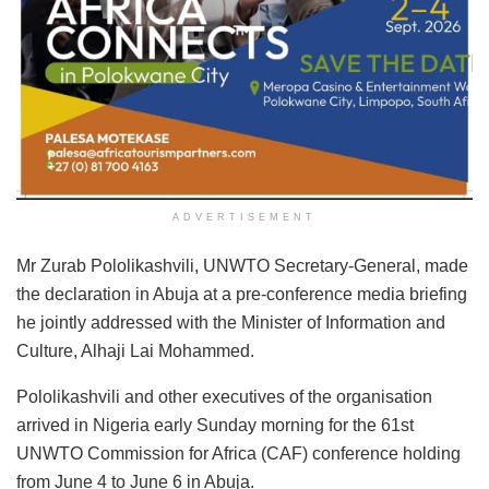
ADVERTISEMENT
Mr Zurab Pololikashvili, UNWTO Secretary-General, made
the declaration in Abuja at a pre-conference media briefing
he jointly addressed with the Minister of Information and
Culture, Alhaji Lai Mohammed.
Pololikashvili and other executives of the organisation
arrived in Nigeria early Sunday morning for the 61st
UNWTO Commission for Africa (CAF) conference holding
from June 4 to June 6 in Abuja.