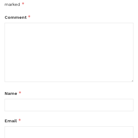
*
marked
*
Comment
*
Name
*
Email