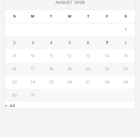
AUGUST 2026
S
M
T
W
T
F
S
1
2
3
4
5
6
7
8
9
10
11
12
13
14
15
16
17
18
19
20
21
22
23
24
25
26
27
28
29
30
31
« Jul