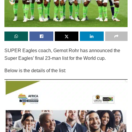
SUPER Eagles coach, Gernot Rohr has announced the
Super Eagles’ final 23-man list for the World cup.
Below is the details of the list: