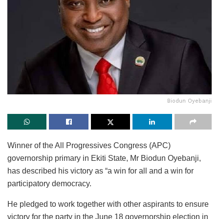
Biodun Oyebanji
Winner of the All Progressives Congress (APC)
governorship primary in Ekiti State, Mr Biodun Oyebanji,
has described his victory as “a win for all and a win for
participatory democracy.
He pledged to work together with other aspirants to ensure
victory for the party in the June 18 governorship election in