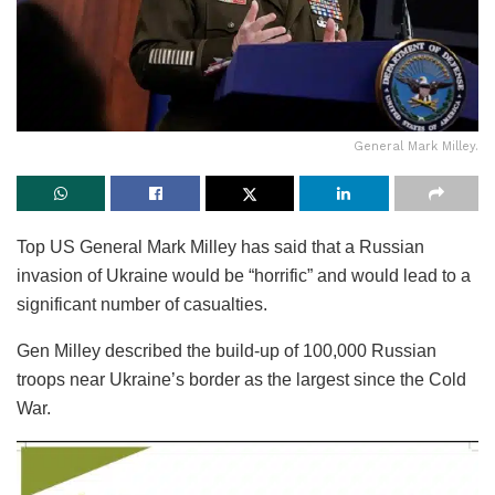
General Mark Milley.
Top US General Mark Milley has said that a Russian
invasion of Ukraine would be “horrific” and would lead to a
significant number of casualties.
Gen Milley described the build-up of 100,000 Russian
troops near Ukraine’s border as the largest since the Cold
War.