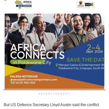
ADVERTISEMENT
But US Defence Secretary Lloyd Austin said the conflict