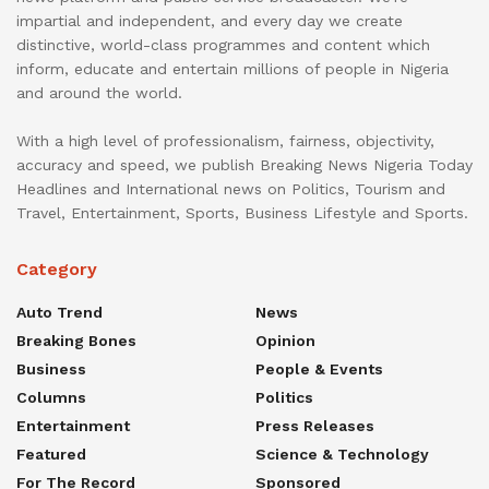
impartial and independent, and every day we create
distinctive, world-class programmes and content which
inform, educate and entertain millions of people in Nigeria
and around the world.
With a high level of professionalism, fairness, objectivity,
accuracy and speed, we publish Breaking News Nigeria Today
Headlines and International news on Politics, Tourism and
Travel, Entertainment, Sports, Business Lifestyle and Sports.
Category
Auto Trend
News
Breaking Bones
Opinion
Business
People & Events
Columns
Politics
Entertainment
Press Releases
Featured
Science & Technology
For The Record
Sponsored