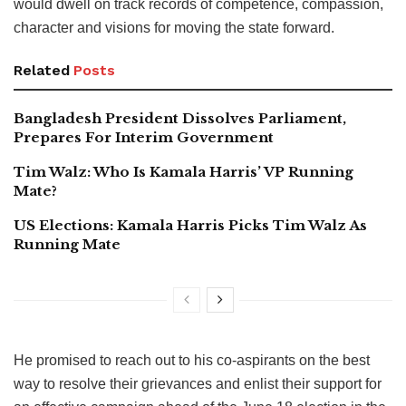
would dwell on track records of competence, compassion,
character and visions for moving the state forward.
Related
Posts
Bangladesh President Dissolves Parliament,
Prepares For Interim Government
Tim Walz: Who Is Kamala Harris’ VP Running
Mate?
US Elections: Kamala Harris Picks Tim Walz As
Running Mate
He promised to reach out to his co-aspirants on the best
way to resolve their grievances and enlist their support for