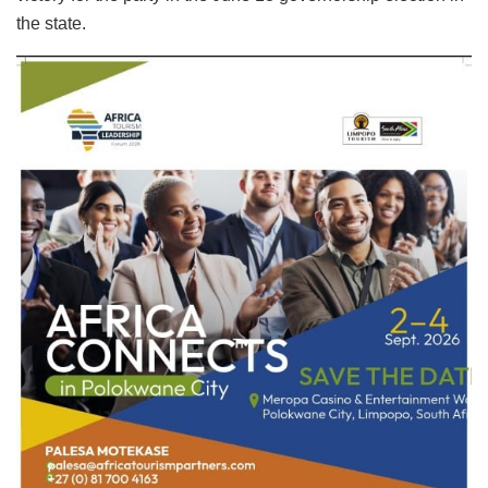
the state.