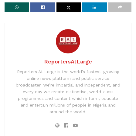
ReportersAtLarge
Reporters At Large is the world’s fastest-growing
online news platform and public service
broadcaster. We’re impartial and independent, and
every day we create distinctive, world-class
programmes and content which inform, educate
and entertain millions of people in Nigeria and
around the world.