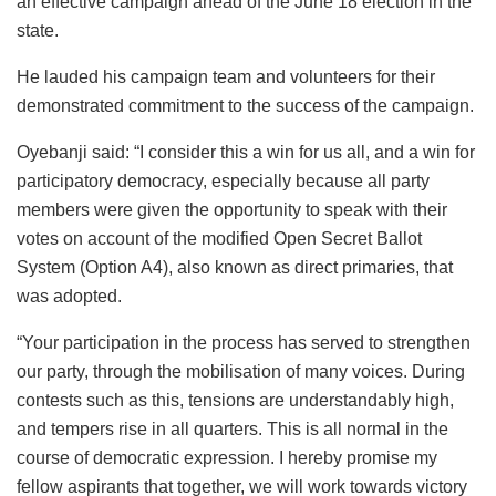
an effective campaign ahead of the June 18 election in the
state.
He lauded his campaign team and volunteers for their
demonstrated commitment to the success of the campaign.
Oyebanji said: “I consider this a win for us all, and a win for
participatory democracy, especially because all party
members were given the opportunity to speak with their
votes on account of the modified Open Secret Ballot
System (Option A4), also known as direct primaries, that
was adopted.
“Your participation in the process has served to strengthen
our party, through the mobilisation of many voices. During
contests such as this, tensions are understandably high,
and tempers rise in all quarters. This is all normal in the
course of democratic expression. I hereby promise my
fellow aspirants that together, we will work towards victory