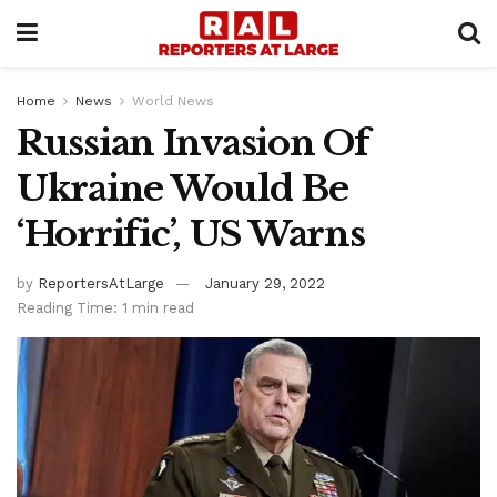
Home
News
World News
Russian Invasion Of
Ukraine Would Be
‘Horrific’, US Warns
by
ReportersAtLarge
January 29, 2022
Reading Time: 1 min read