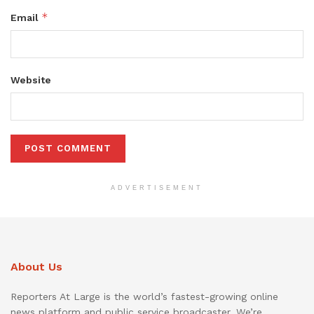
*
Email
Website
ADVERTISEMENT
About Us
Reporters At Large is the world’s fastest-growing online
news platform and public service broadcaster. We’re