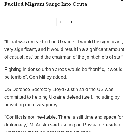
Fuelled Migrant Surge Into Ceuta
“If that was unleashed on Ukraine, it would be significant,
very significant, and it would result in a significant amount
of casualties,” said the chairman of the joint chiefs of staff.
Fighting in dense urban areas would be “horrific, it would
be terrible”, Gen Milley added.
US Defence Secretary Lloyd Austin said the US was
committed to helping Ukraine defend itself, including by
providing more weaponry.
“Conflict is not inevitable. There is still time and space for
diplomacy,” Mr Austin said, calling on Russian President