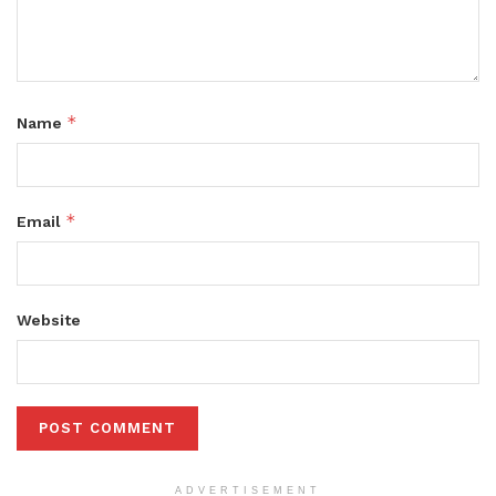
*
Name
*
Email
Website
ADVERTISEMENT