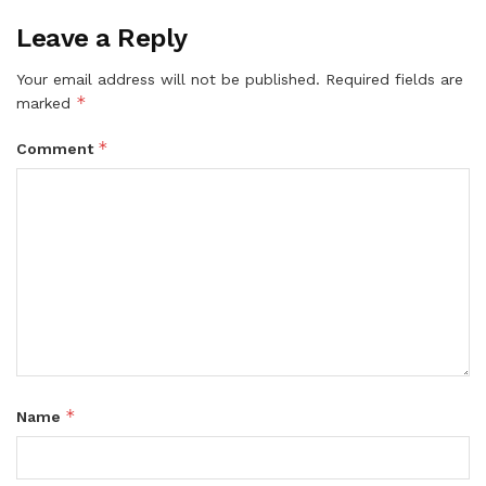
Leave a Reply
Your email address will not be published.
Required fields are
*
marked
*
Comment
*
Name