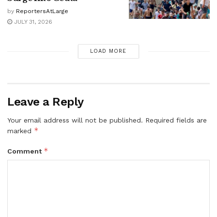
by
ReportersAtLarge
JULY 31, 2026
LOAD MORE
Leave a Reply
Your email address will not be published.
Required fields are
*
marked
*
Comment