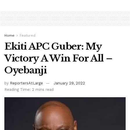
Home
Featured
Ekiti APC Guber: My
Victory A Win For All –
Oyebanji
by
ReportersAtLarge
January 29, 2022
Reading Time: 2 mins read