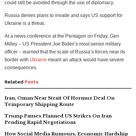
could still be avoided through the use of diplomacy.
Russia denies plans to invade and says US support for
Ukraine is a threat.
At a news conference at the Pentagon on Friday, Gen
Milley – US President Joe Biden’s most senior military
officer – warned that the scale of Russia’s forces near its
border with
Ukraine
meant an attack would have severe
consequences.
Related
Posts
Iran, Oman Near Strait Of Hormuz Deal On
Temporary Shipping Route
Trump Pauses Planned US Strikes On Iran
Pending Rapid Negotiations
How Social Media Rumours, Economic Hardship