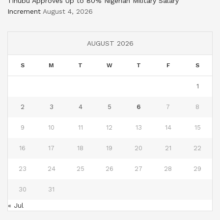
Tinubu Approves Up to 80% Nigerian Military Salary
Increment
August 4, 2026
AUGUST 2026
S
M
T
W
T
F
S
1
2
3
4
5
6
7
8
9
10
11
12
13
14
15
16
17
18
19
20
21
22
23
24
25
26
27
28
29
30
31
« Jul