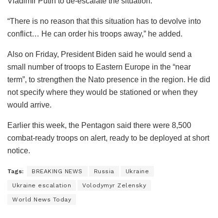
Vladimir Putin to de-escalate the situation.
“There is no reason that this situation has to devolve into
conflict… He can order his troops away,” he added.
Also on Friday, President Biden said he would send a
small number of troops to Eastern Europe in the “near
term”, to strengthen the Nato presence in the region. He did
not specify where they would be stationed or when they
would arrive.
Earlier this week, the Pentagon said there were 8,500
combat-ready troops on alert, ready to be deployed at short
notice.
Tags:
BREAKING NEWS
Russia
Ukraine
Ukraine escalation
Volodymyr Zelensky
World News Today