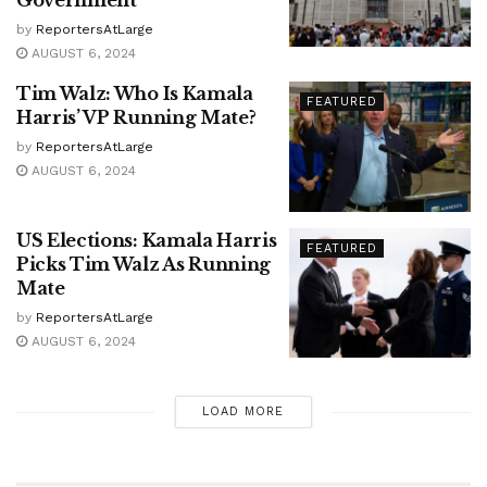
Government
by
ReportersAtLarge
AUGUST 6, 2024
Tim Walz: Who Is Kamala
FEATURED
Harris’ VP Running Mate?
by
ReportersAtLarge
AUGUST 6, 2024
US Elections: Kamala Harris
FEATURED
Picks Tim Walz As Running
Mate
by
ReportersAtLarge
AUGUST 6, 2024
LOAD MORE