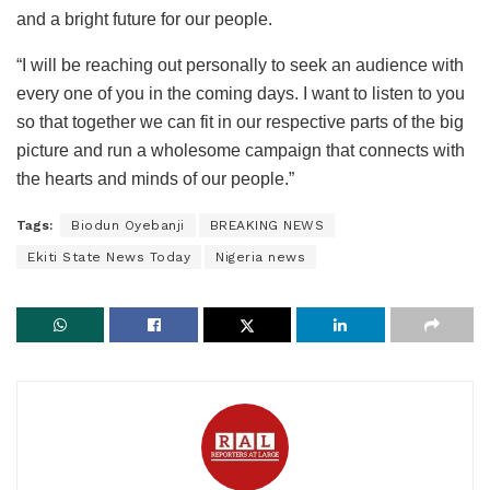
and a bright future for our people.
“I will be reaching out personally to seek an audience with
every one of you in the coming days. I want to listen to you
so that together we can fit in our respective parts of the big
picture and run a wholesome campaign that connects with
the hearts and minds of our people.”
Tags:
Biodun Oyebanji
BREAKING NEWS
Ekiti State News Today
Nigeria news