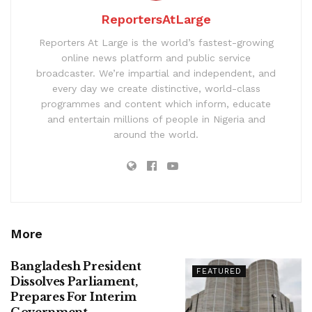
ReportersAtLarge
Reporters At Large is the world’s fastest-growing
online news platform and public service
broadcaster. We’re impartial and independent, and
every day we create distinctive, world-class
programmes and content which inform, educate
and entertain millions of people in Nigeria and
around the world.
More
Bangladesh President
FEATURED
Dissolves Parliament,
Prepares For Interim