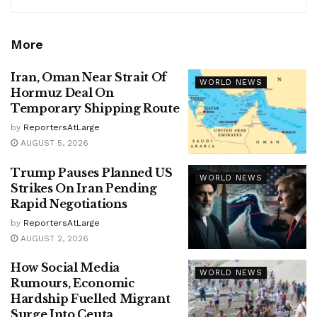
More
Iran, Oman Near Strait Of
WORLD NEWS
Hormuz Deal On
Temporary Shipping Route
by
ReportersAtLarge
AUGUST 5, 2026
Trump Pauses Planned US
WORLD NEWS
Strikes On Iran Pending
Rapid Negotiations
by
ReportersAtLarge
AUGUST 2, 2026
How Social Media
WORLD NEWS
Rumours, Economic
Hardship Fuelled Migrant
Surge Into Ceuta