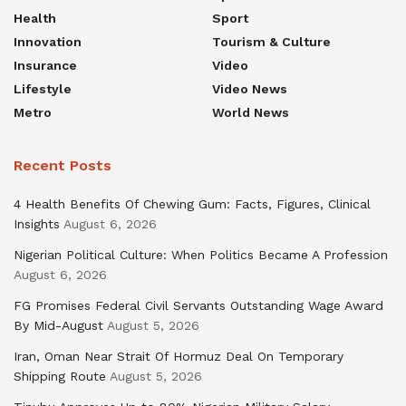
Health
Sport
Innovation
Tourism & Culture
Insurance
Video
Lifestyle
Video News
Metro
World News
Recent Posts
4 Health Benefits Of Chewing Gum: Facts, Figures, Clinical
Insights
August 6, 2026
Nigerian Political Culture: When Politics Became A Profession
August 6, 2026
FG Promises Federal Civil Servants Outstanding Wage Award
By Mid-August
August 5, 2026
Iran, Oman Near Strait Of Hormuz Deal On Temporary
Shipping Route
August 5, 2026