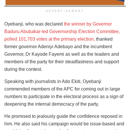
ADVERTISEMENT
Oyebanji, who was declared
the winner by Governor
Baduru Abubakar-led Governorship Election Committee,
polled 101,703 votes at the primary election,
thanked
former governor Adeniyi Adebayo and the incumbent
Governor, Dr Kayode Fayemi as well as the leaders and
members of the party for their steadfastness and support
during the contest.
Speaking with journalists in Ado Ekiti, Oyebanji
commended members of the APC for coming out in large
numbers to participate in the electoral process as a sign of
deepening the internal democracy of the party.
He promised to jealously guide the confidence reposed in
him. He also said his campaign would be issue-based and