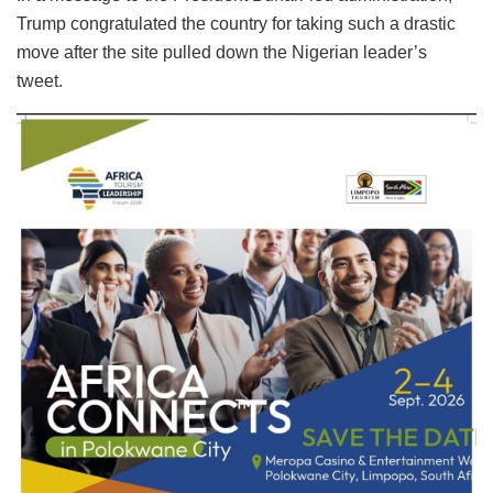
Trump congratulated the country for taking such a drastic
move after the site pulled down the Nigerian leader’s
tweet.