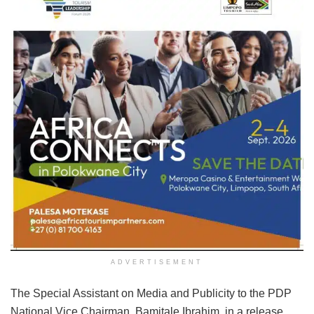
ADVERTISEMENT
The Special Assistant on Media and Publicity to the PDP
National Vice Chairman, Bamitale Ibrahim, in a release