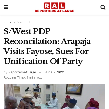
Home
Featured
S/West PDP
Reconcilation: Arapaja
Visits Fayose, Sues For
Unification Of Party
by
ReportersAtLarge
June 9, 2021
Reading Time: 1 min read