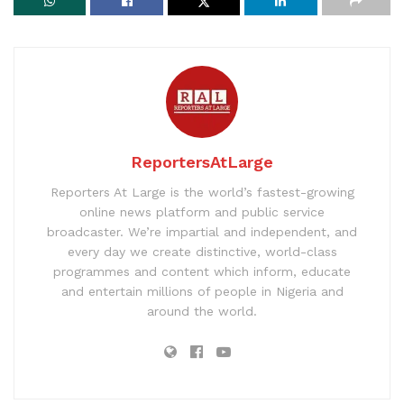
ReportersAtLarge
Reporters At Large is the world’s fastest-growing
online news platform and public service
broadcaster. We’re impartial and independent, and
every day we create distinctive, world-class
programmes and content which inform, educate
and entertain millions of people in Nigeria and
around the world.