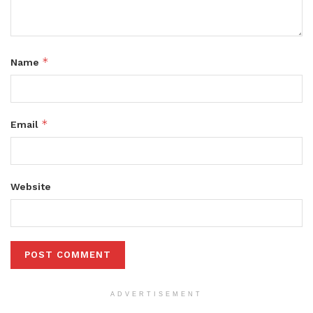
*
Name
*
Email
Website
ADVERTISEMENT