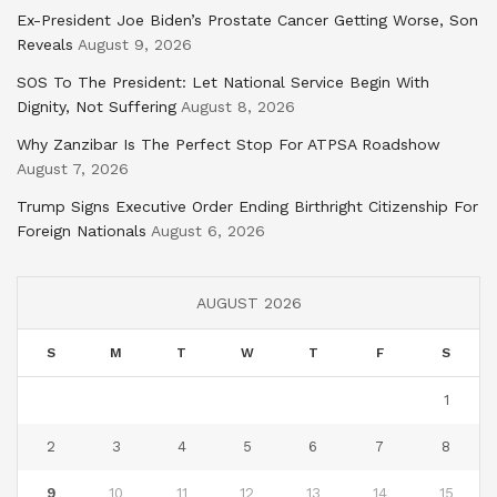
Ex-President Joe Biden’s Prostate Cancer Getting Worse, Son
Reveals
August 9, 2026
SOS To The President: Let National Service Begin With
Dignity, Not Suffering
August 8, 2026
Why Zanzibar Is The Perfect Stop For ATPSA Roadshow
August 7, 2026
Trump Signs Executive Order Ending Birthright Citizenship For
Foreign Nationals
August 6, 2026
AUGUST 2026
S
M
T
W
T
F
S
1
2
3
4
5
6
7
8
9
10
11
12
13
14
15