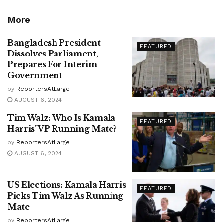
More
Bangladesh President
FEATURED
Dissolves Parliament,
Prepares For Interim
Government
by
ReportersAtLarge
AUGUST 6, 2024
Tim Walz: Who Is Kamala
FEATURED
Harris’ VP Running Mate?
by
ReportersAtLarge
AUGUST 6, 2024
US Elections: Kamala Harris
FEATURED
Picks Tim Walz As Running
Mate
by
ReportersAtLarge