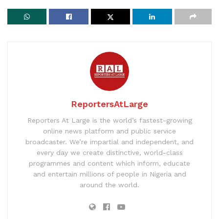
ReportersAtLarge
Reporters At Large is the world’s fastest-growing
online news platform and public service
broadcaster. We’re impartial and independent, and
every day we create distinctive, world-class
programmes and content which inform, educate
and entertain millions of people in Nigeria and
around the world.