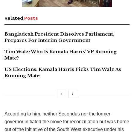
Related
Posts
Bangladesh President Dissolves Parliament,
Prepares For Interim Government
Tim Walz: Who Is Kamala Harris’ VP Running
Mate?
US Elections: Kamala Harris Picks Tim Walz As
Running Mate
According to him, neither Secondus nor the former
governor initiated the move for reconciliation but was borne
out of the initiative of the South West executive under his