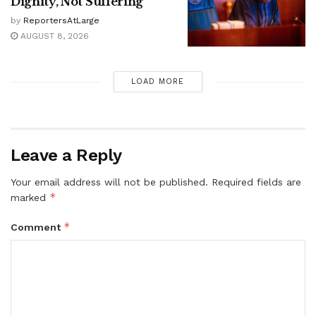
Dignity, Not Suffering
by
ReportersAtLarge
AUGUST 8, 2026
LOAD MORE
Leave a Reply
Your email address will not be published.
Required fields are
*
marked
*
Comment