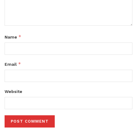
*
Name
*
Email
Website