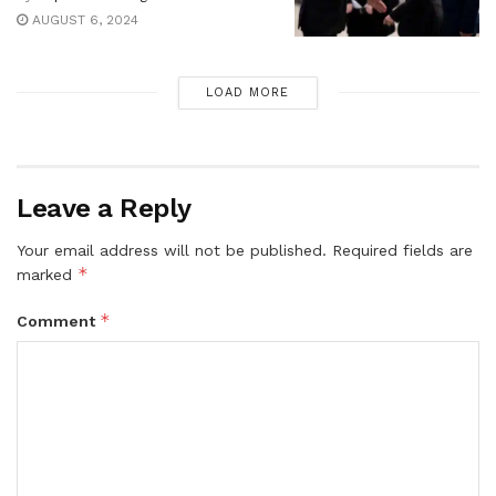
AUGUST 6, 2024
LOAD MORE
Leave a Reply
Your email address will not be published.
Required fields are
*
marked
*
Comment