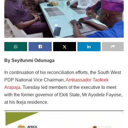
By Seyifunmi Odunuga
In continuation of his reconciliation efforts, the South West
PDP National Vice Chairman,
Ambassador Taofeek
Arapaja,
Tuesday led members of the executive to meet
with the former governor of Ekiti State, Mr Ayodele Fayose,
at his Ikeja residence.