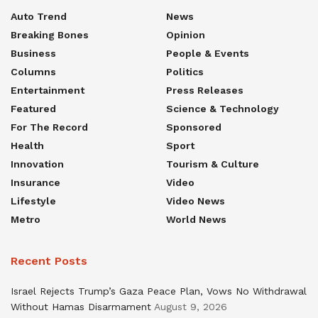
Auto Trend
News
Breaking Bones
Opinion
Business
People & Events
Columns
Politics
Entertainment
Press Releases
Featured
Science & Technology
For The Record
Sponsored
Health
Sport
Innovation
Tourism & Culture
Insurance
Video
Lifestyle
Video News
Metro
World News
Recent Posts
Israel Rejects Trump’s Gaza Peace Plan, Vows No Withdrawal
Without Hamas Disarmament
August 9, 2026