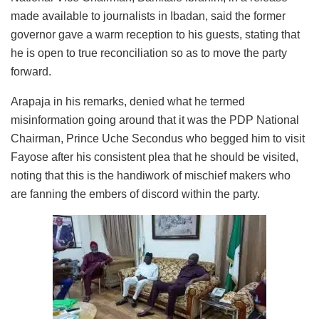
made available to journalists in Ibadan, said the former
governor gave a warm reception to his guests, stating that
he is open to true reconciliation so as to move the party
forward.
Arapaja in his remarks, denied what he termed
misinformation going around that it was the PDP National
Chairman, Prince Uche Secondus who begged him to visit
Fayose after his consistent plea that he should be visited,
noting that this is the handiwork of mischief makers who
are fanning the embers of discord within the party.