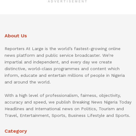
ADVERTISEMENT
About Us
Reporters At Large is the world’s fastest-growing online
news platform and public service broadcaster. We’re
impartial and independent, and every day we create
distinctive, world-class programmes and content which
inform, educate and entertain millions of people in Nigeria
and around the world.
With a high level of professionalism, fairness, objectivity,
accuracy and speed, we publish Breaking News Nigeria Today
Headlines and International news on Politics, Tourism and
Travel, Entertainment, Sports, Business Lifestyle and Sports.
Category