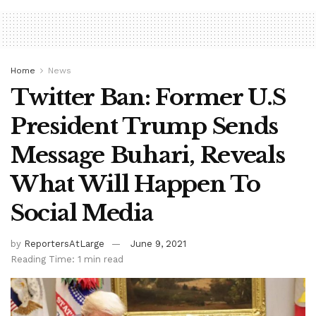
Home
News
Twitter Ban: Former U.S
President Trump Sends
Message Buhari, Reveals
What Will Happen To
Social Media
by
ReportersAtLarge
June 9, 2021
Reading Time: 1 min read