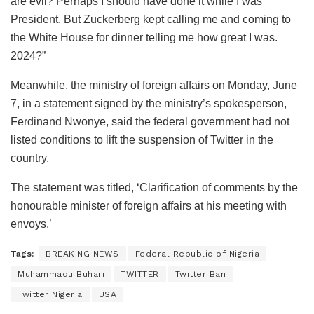
are evil? Perhaps I should have done it while I was
President. But Zuckerberg kept calling me and coming to
the White House for dinner telling me how great I was.
2024?”
Meanwhile, the ministry of foreign affairs on Monday, June
7, in a statement signed by the ministry’s spokesperson,
Ferdinand Nwonye, said the federal government had not
listed conditions to lift the suspension of Twitter in the
country.
The statement was titled, ‘Clarification of comments by the
honourable minister of foreign affairs at his meeting with
envoys.’
Tags:
BREAKING NEWS
Federal Republic of Nigeria
Muhammadu Buhari
TWITTER
Twitter Ban
Twitter Nigeria
USA