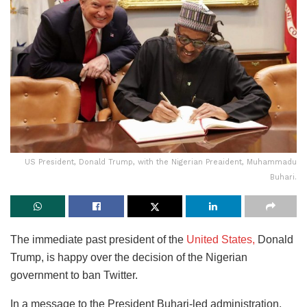
US President, Donald Trump, with the Nigerian Preaident, Muhammadu
Buhari.
The immediate past president of the
United States,
Donald
Trump, is happy over the decision of the Nigerian
government to ban Twitter.
In a message to the President Buhari-led administration,