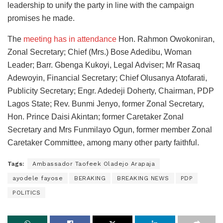
leadership to unify the party in line with the campaign
promises he made.
The
meeting has in attendance
Hon. Rahmon Owokoniran,
Zonal Secretary; Chief (Mrs.) Bose Adedibu, Woman
Leader; Barr. Gbenga Kukoyi, Legal Adviser; Mr Rasaq
Adewoyin, Financial Secretary; Chief Olusanya Atofarati,
Publicity Secretary; Engr. Adedeji Doherty, Chairman, PDP
Lagos State; Rev. Bunmi Jenyo, former Zonal Secretary,
Hon. Prince Daisi Akintan; former Caretaker Zonal
Secretary and Mrs Funmilayo Ogun, former member Zonal
Caretaker Committee, among many other party faithful.
Tags:
Ambassador Taofeek Oladejo Arapaja
ayodele fayose
BERAKING
BREAKING NEWS
PDP
POLITICS