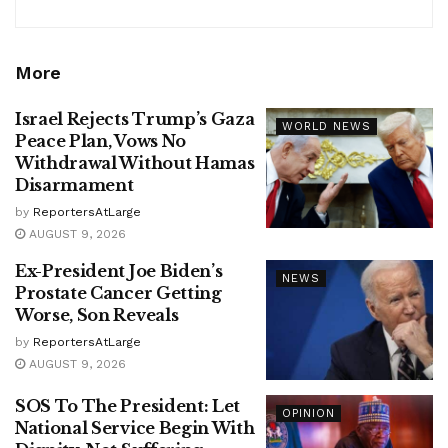
More
Israel Rejects Trump’s Gaza
WORLD NEWS
Peace Plan, Vows No
Withdrawal Without Hamas
Disarmament
by
ReportersAtLarge
AUGUST 9, 2026
Ex-President Joe Biden’s
NEWS
Prostate Cancer Getting
Worse, Son Reveals
by
ReportersAtLarge
AUGUST 9, 2026
SOS To The President: Let
OPINION
National Service Begin With