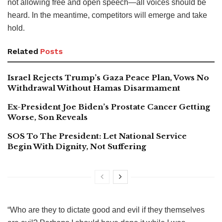
not allowing free and open speech—all voices should be
heard. In the meantime, competitors will emerge and take
hold.
Related
Posts
Israel Rejects Trump’s Gaza Peace Plan, Vows No
Withdrawal Without Hamas Disarmament
Ex-President Joe Biden’s Prostate Cancer Getting
Worse, Son Reveals
SOS To The President: Let National Service
Begin With Dignity, Not Suffering
“Who are they to dictate good and evil if they themselves