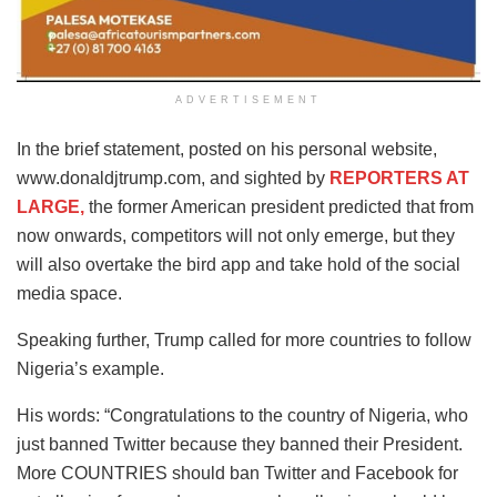
ADVERTISEMENT
In the brief statement, posted on his personal website,
www.donaldjtrump.com, and sighted by
REPORTERS AT
LARGE,
the former American president predicted that from
now onwards, competitors will not only emerge, but they
will also overtake the bird app and take hold of the social
media space.
Speaking further, Trump called for more countries to follow
Nigeria’s example.
His words: “Congratulations to the country of Nigeria, who
just banned Twitter because they banned their President.
More COUNTRIES should ban Twitter and Facebook for