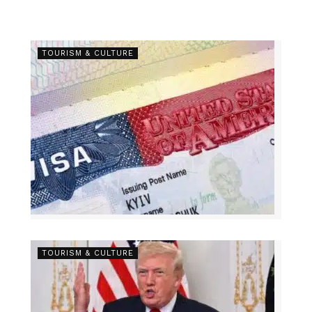
TOURISM & CULTURE
TOURISM & CULTURE