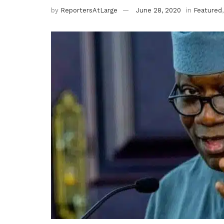
by
ReportersAtLarge
June 28, 2020
in
Featured