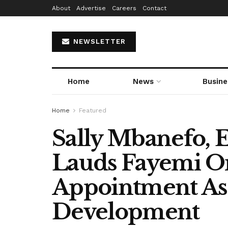
About
Advertise
Careers
Contact
NEWSLETTER
Home
News
Busine
Home
Featured
Sally Mbanefo,
Lauds Fayemi O
Appointment As
Development