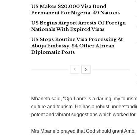
US Makes $20,000 Visa Bond
Permanent For Nigeria, 49 Nations
US Begins Airport Arrests Of Foreign
Nationals With Expired Visas
US Stops Routine Visa Processing At
Abuja Embassy, 24 Other African
Diplomatic Posts
Mbanefo said, “Ojo-Lanre is a darling, my tourism 
culture and tourism. He has a robust understandin
potent and vibrant suggestions which worked for
Mrs Mbanefo prayed that God should grant Amb. 