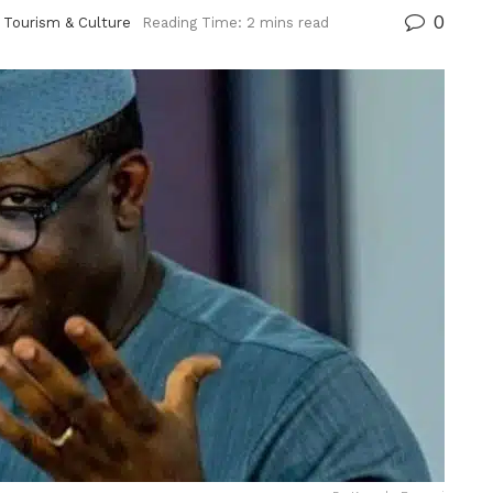
0
,
Tourism & Culture
Reading Time: 2 mins read