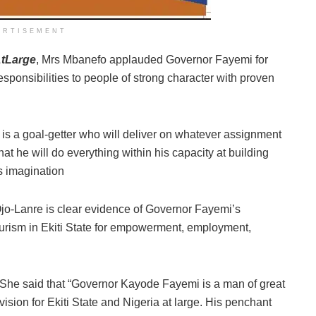
ERTISEMENT
tLarge
, Mrs Mbanefo applauded Governor Fayemi for
sponsibilities to people of strong character with proven
s a goal-getter who will deliver on whatever assignment
at he will do everything within his capacity at building
s imagination
Ojo-Lanre is clear evidence of Governor Fayemi’s
urism in Ekiti State for empowerment, employment,
She said that “Governor Kayode Fayemi is a man of great
vision for Ekiti State and Nigeria at large. His penchant