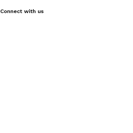
Connect with us