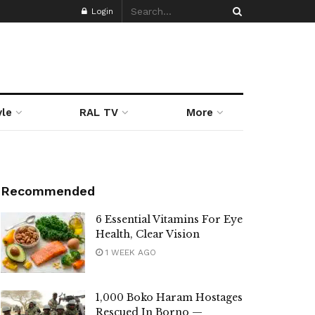
Login
yle
RAL TV
More
Recommended
6 Essential Vitamins For Eye
Health, Clear Vision
1 WEEK AGO
1,000 Boko Haram Hostages
Rescued In Borno —