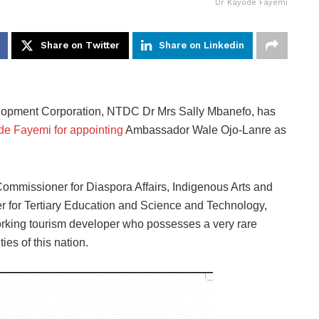
Dr Kayode Fayemi
Share on Twitter
Share on Linkedin
elopment Corporation, NTDC Dr Mrs Sally Mbanefo, has
e Fayemi for appointing
Ambassador Wale Ojo-Lanre as
ommissioner for Diaspora Affairs, Indigenous Arts and
for Tertiary Education and Science and Technology,
rking tourism developer who possesses a very rare
ies of this nation.