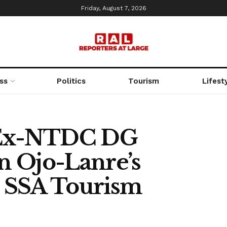
Friday, August 7, 2026
ss
Politics
Tourism
Lifest
 Ex-NTDC DG
n Ojo-Lanre’s
 SSA Tourism