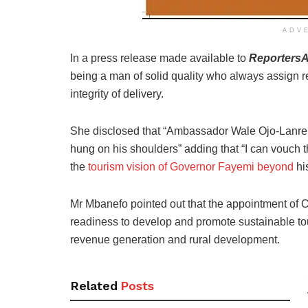
ADV
In a press release made available to
ReportersA
being a man of solid quality who always assign re
integrity of delivery.
She disclosed that “Ambassador Wale Ojo-Lanre i
hung on his shoulders” adding that “I can vouch th
the
tourism vision of Governor Fayemi beyond
hi
Mr Mbanefo pointed out that the appointment of 
readiness to develop and promote sustainable to
revenue generation and rural development.
Related
Posts