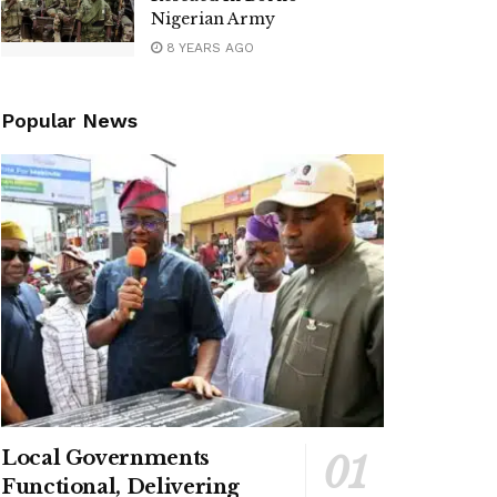
Nigerian Army
8 YEARS AGO
Popular News
Local Governments
Functional, Delivering