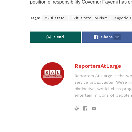
position of responsibility Governor Fayemi has e
Tags:
ekiti state
Ekiti State Tourism
Kayode F
Send
Share
26
ReportersAtLarge
Reporters At Large is the wo
service broadcaster. We’re 
distinctive, world-class pr
entertain millions of people 