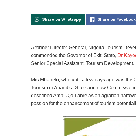
Share on Whatsapp
Share on Facebook
A former Director-General, Nigeria Tourism Dev
commended the Governor of Ekiti State,
Dr Kayod
Senior Special Assistant, Tourism Development.
Mrs Mbanefo, who until a few days ago was the C
Tourism in Anambra State and now Commissioner 
described Amb. Ojo-Lanre as an agrarian hardwo
passion for the enhancement of tourism potentialit