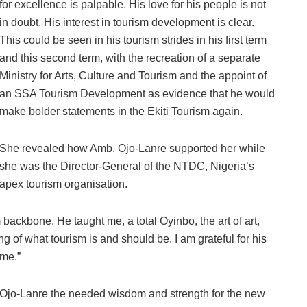
for excellence is palpable. His love for his people is not
in doubt. His interest in tourism development is clear.
This could be seen in his tourism strides in his first term
and this second term, with the recreation of a separate
Ministry for Arts, Culture and Tourism and the appoint of
an SSA Tourism Development as evidence that he would
make bolder statements in the Ekiti Tourism again.
She revealed how Amb. Ojo-Lanre supported her while
she was the Director-General of the NTDC, Nigeria’s
apex tourism organisation.
backbone. He taught me, a total Oyinbo, the art of art,
g of what tourism is and should be. I am grateful for his
 me.”
Ojo-Lanre the needed wisdom and strength for the new