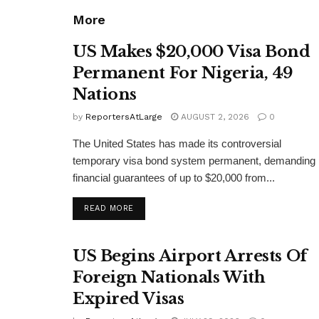
More
US Makes $20,000 Visa Bond
Permanent For Nigeria, 49
Nations
by
ReportersAtLarge
AUGUST 2, 2026
0
The United States has made its controversial
temporary visa bond system permanent, demanding
financial guarantees of up to $20,000 from...
DETAILS
READ MORE
US Begins Airport Arrests Of
Foreign Nationals With
Expired Visas