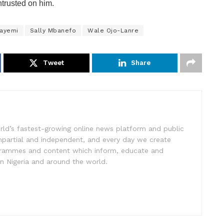
ntrusted on him.
ayemi
Sally Mbanefo
Wale Ojo-Lanre
Tweet
Share
rld’s fastest-growing online news platform and public
impartial and independent, and every day we create
ogrammes and content which inform, educate and
in Nigeria and around the world.