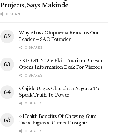
Projects, Says Makinde
0 SHARES
Why Abass Olopoenia Remains Our
Leader – SAO Founder
0 SHARES
EKIFEST 2026: Ekiti Tourism Bureau
Opens Information Desk For Visitors
0 SHARES
Olajide Urges Church In Nigeria To
Speak Truth To Power
0 SHARES
4 Health Benefits Of Chewing Gum:
Facts, Figures, Clinical Insights
0 SHARES