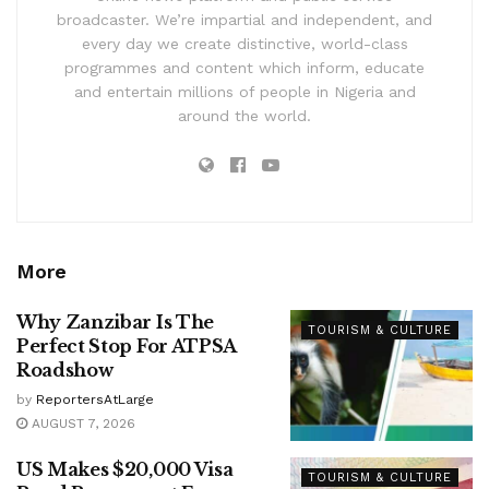
broadcaster. We’re impartial and independent, and
every day we create distinctive, world-class
programmes and content which inform, educate
and entertain millions of people in Nigeria and
around the world.
More
Why Zanzibar Is The
TOURISM & CULTURE
Perfect Stop For ATPSA
Roadshow
by
ReportersAtLarge
AUGUST 7, 2026
US Makes $20,000 Visa
TOURISM & CULTURE