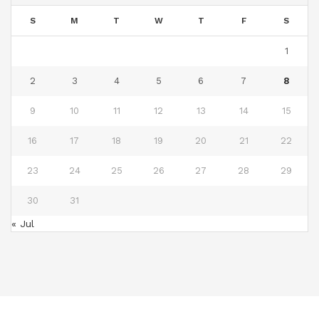
S
M
T
W
T
F
S
1
2
3
4
5
6
7
8
9
10
11
12
13
14
15
16
17
18
19
20
21
22
23
24
25
26
27
28
29
30
31
« Jul