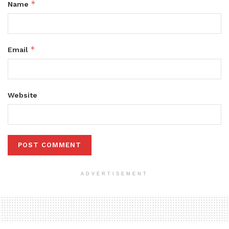
*
Name
*
Email
Website
ADVERTISEMENT