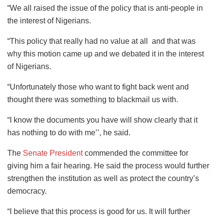
“We all raised the issue of the policy that is anti-people in
the interest of Nigerians.
“This policy that really had no value at all and that was
why this motion came up and we debated it in the interest
of Nigerians.
“Unfortunately those who want to fight back went and
thought there was something to blackmail us with.
“I know the documents you have will show clearly that it
has nothing to do with me’’, he said.
The
Senate President
commended the committee for
giving him a fair hearing. He said the process would further
strengthen the institution as well as protect the country’s
democracy.
“I believe that this process is good for us. It will further