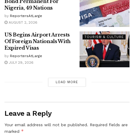
Bond Permanent For
Nigeria, 49 Nations
by
ReportersAtLarge
AUGUST 2, 2026
US Begins Airport Arrests
TOURISM & CULTURE
Of Foreign Nationals With
Expired Visas
by
ReportersAtLarge
JULY 29, 2026
LOAD MORE
Leave a Reply
Your email address will not be published.
Required fields are
*
marked