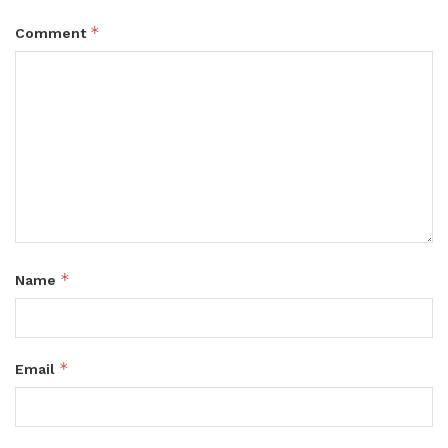
*
Comment
*
Name
*
Email