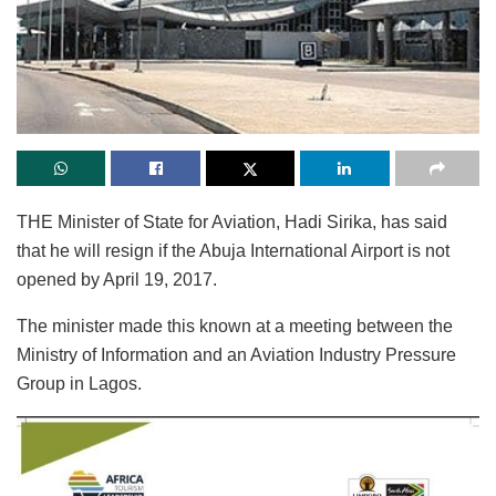
THE Minister of State for Aviation, Hadi Sirika, has said
that he will resign if the Abuja International Airport is not
opened by April 19, 2017.
The minister made this known at a meeting between the
Ministry of Information and an Aviation Industry Pressure
Group in Lagos.