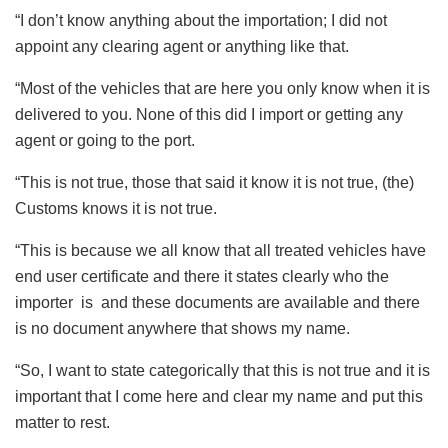
“I don’t know anything about the importation; I did not
appoint any clearing agent or anything like that.
“Most of the vehicles that are here you only know when it is
delivered to you. None of this did I import or getting any
agent or going to the port.
“This is not true, those that said it know it is not true, (the)
Customs knows it is not true.
“This is because we all know that all treated vehicles have
end user certificate and there it states clearly who the
importer is and these documents are available and there
is no document anywhere that shows my name.
“So, I want to state categorically that this is not true and it is
important that I come here and clear my name and put this
matter to rest.