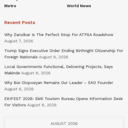
Metro
World News
Recent Posts
Why Zanzibar Is The Perfect Stop For ATPSA Roadshow
August 7, 2026
Trump Signs Executive Order Ending Birthright Citizenship For
Foreign Nationals
August 6, 2026
Local Governments Functional, Delivering Projects, Says
Makinde
August 6, 2026
Why Bisi Olopoeyan Remains Our Leader – SAO Founder
August 6, 2026
EKIFEST 2026: Ekiti Tourism Bureau Opens Information Desk
For Visitors
August 6, 2026
AUGUST 2026