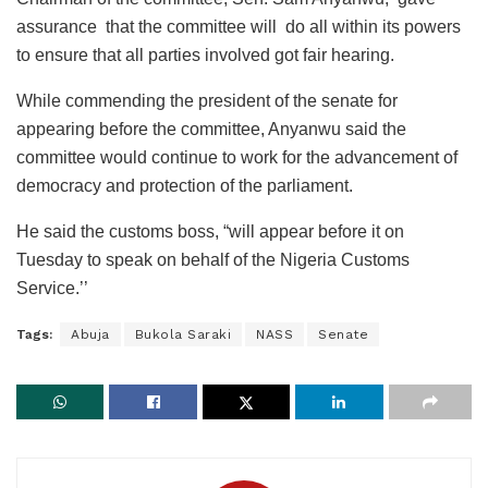
assurance that the committee will do all within its powers
to ensure that all parties involved got fair hearing.
While commending the president of the senate for
appearing before the committee, Anyanwu said the
committee would continue to work for the advancement of
democracy and protection of the parliament.
He said the customs boss, “will appear before it on
Tuesday to speak on behalf of the Nigeria Customs
Service.’’
Tags:
Abuja
Bukola Saraki
NASS
Senate