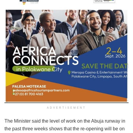
ADVERTISEMENT
The Minister said the level of work on the Abuja runway in
the past three weeks shows that the re-opening will be on