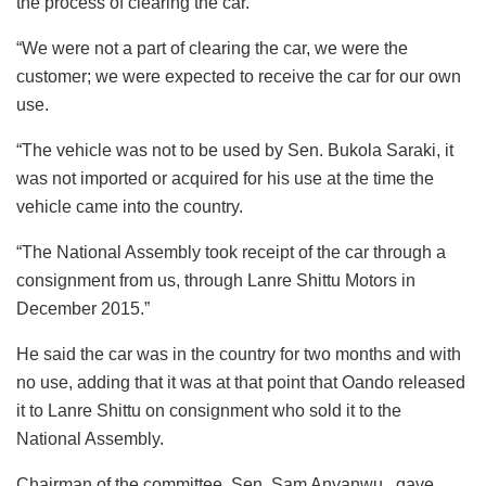
the process of clearing the car.
“We were not a part of clearing the car, we were the
customer; we were expected to receive the car for our own
use.
“The vehicle was not to be used by Sen. Bukola Saraki, it
was not imported or acquired for his use at the time the
vehicle came into the country.
“The National Assembly took receipt of the car through a
consignment from us, through Lanre Shittu Motors in
December 2015.”
He said the car was in the country for two months and with
no use, adding that it was at that point that Oando released
it to Lanre Shittu on consignment who sold it to the
National Assembly.
Chairman of the committee, Sen. Sam Anyanwu, gave