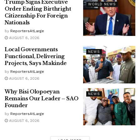
Trump Signs Executive
WORLD NEWS
Order Ending Birthright
Citizenship For Foreign
Nationals
by
ReportersAtLarge
AUGUST 6, 2026
Local Governments
NEWS
Functional, Delivering
Projects, Says Makinde
by
ReportersAtLarge
AUGUST 6, 2026
Why Bisi Olopoeyan
NEWS
Remains Our Leader – SAO
Founder
by
ReportersAtLarge
AUGUST 6, 2026