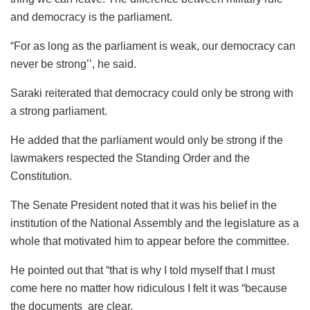
and democracy is the parliament.
“For as long as the parliament is weak, our democracy can
never be strong’’, he said.
Saraki reiterated that democracy could only be strong with
a strong parliament.
He added that the parliament would only be strong if the
lawmakers respected the Standing Order and the
Constitution.
The Senate President noted that it was his belief in the
institution of the National Assembly and the legislature as a
whole that motivated him to appear before the committee.
He pointed out that “that is why I told myself that I must
come here no matter how ridiculous I felt it was “because
the documents are clear.