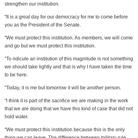
strengthen our institution.
“It is a great day for our democracy for me to come before
you as the President of the Senate.
“We must protect this institution. As members, we will come
and go but we must protect this institution.
“To ridicule an institution of this magnitude is not something
we should take lightly and that is why I have taken the time
to be here.
“Today, it is me but tomorrow it will be another person.
“I think it is part of the sacrifice we are making in the work
that we are doing that we have this kind of case that did not
hold water.
“We must protect this institution because this is the only
thing we can leave. The difference between military rule