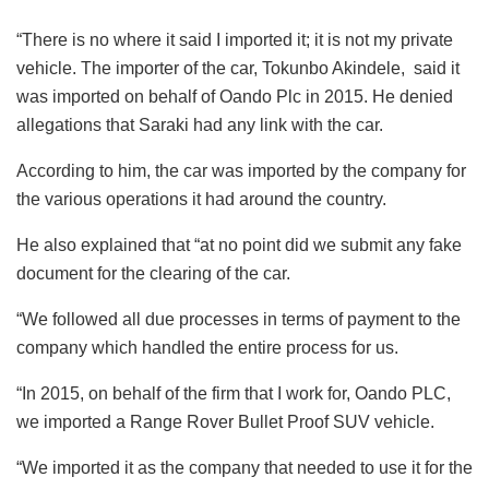
“There is no where it said I imported it; it is not my private
vehicle. The importer of the car, Tokunbo Akindele, said it
was imported on behalf of Oando Plc in 2015. He denied
allegations that Saraki had any link with the car.
According to him, the car was imported by the company for
the various operations it had around the country.
He also explained that “at no point did we submit any fake
document for the clearing of the car.
“We followed all due processes in terms of payment to the
company which handled the entire process for us.
“In 2015, on behalf of the firm that I work for, Oando PLC,
we imported a Range Rover Bullet Proof SUV vehicle.
“We imported it as the company that needed to use it for the