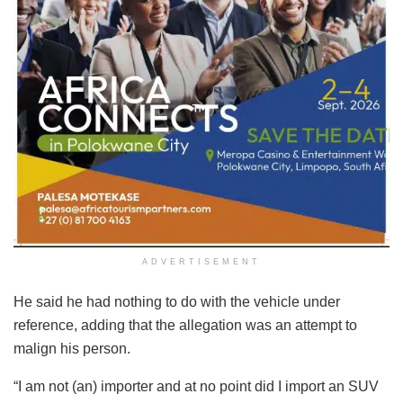
ADVERTISEMENT
He said he had nothing to do with the vehicle under
reference, adding that the allegation was an attempt to
malign his person.
“I am not (an) importer and at no point did I import an SUV