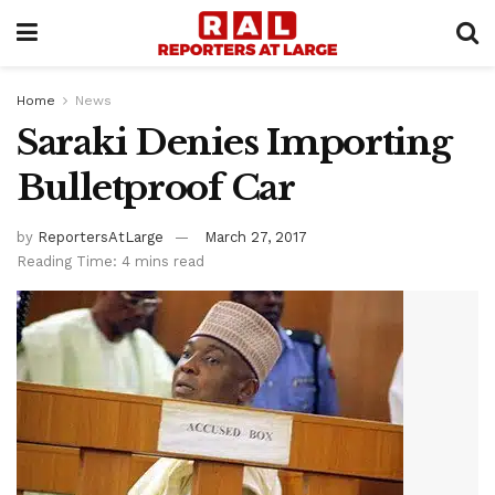
Home
News
Saraki Denies Importing
Bulletproof Car
by
ReportersAtLarge
March 27, 2017
Reading Time: 4 mins read