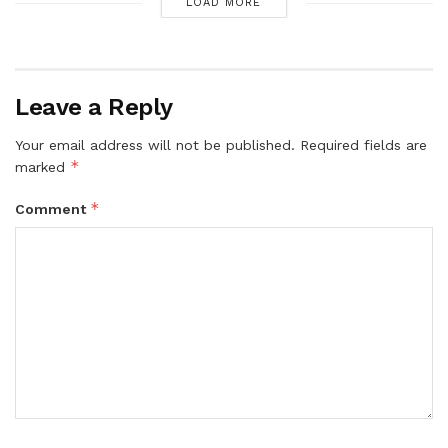
LOAD MORE
Leave a Reply
Your email address will not be published.
Required fields are
*
marked
*
Comment