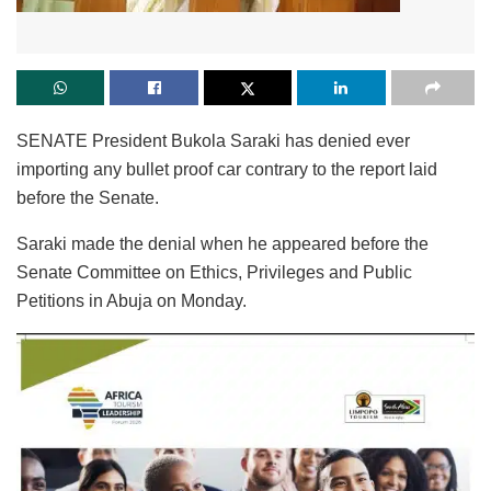
SENATE President Bukola Saraki has denied ever
importing any bullet proof car contrary to the report laid
before the Senate.
Saraki made the denial when he appeared before the
Senate Committee on Ethics, Privileges and Public
Petitions in Abuja on Monday.