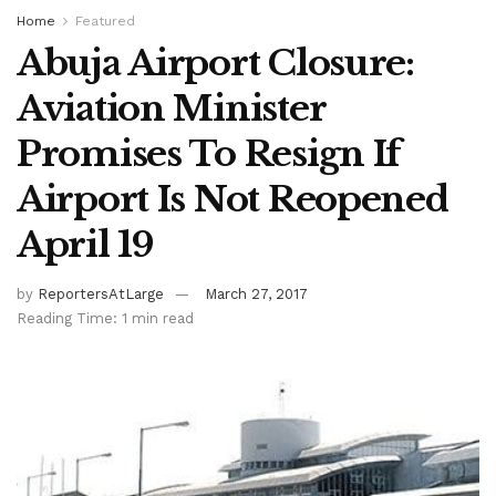
Home
Featured
Abuja Airport Closure:
Aviation Minister
Promises To Resign If
Airport Is Not Reopened
April 19
by
ReportersAtLarge
March 27, 2017
Reading Time: 1 min read