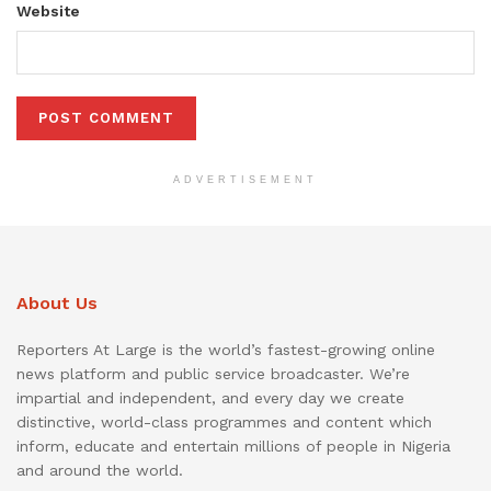
Website
ADVERTISEMENT
About Us
Reporters At Large is the world’s fastest-growing online
news platform and public service broadcaster. We’re
impartial and independent, and every day we create
distinctive, world-class programmes and content which
inform, educate and entertain millions of people in Nigeria
and around the world.