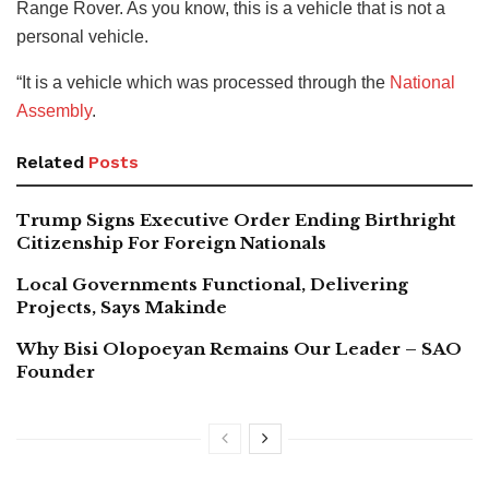
Range Rover. As you know, this is a vehicle that is not a
personal vehicle.
“It is a vehicle which was processed through the
National
Assembly
.
Related
Posts
Trump Signs Executive Order Ending Birthright
Citizenship For Foreign Nationals
Local Governments Functional, Delivering
Projects, Says Makinde
Why Bisi Olopoeyan Remains Our Leader – SAO
Founder