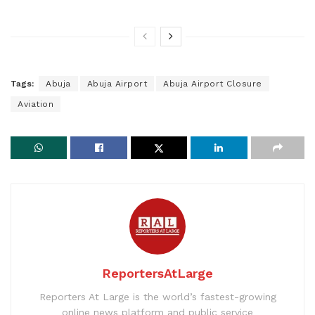
Tags:
Abuja
Abuja Airport
Abuja Airport Closure
Aviation
ReportersAtLarge
Reporters At Large is the world’s fastest-growing
online news platform and public service