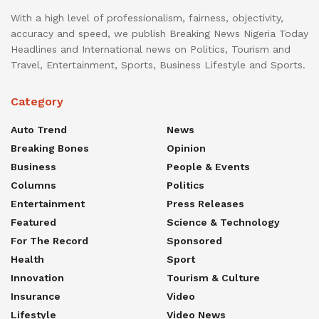
With a high level of professionalism, fairness, objectivity,
accuracy and speed, we publish Breaking News Nigeria Today
Headlines and International news on Politics, Tourism and
Travel, Entertainment, Sports, Business Lifestyle and Sports.
Category
Auto Trend
News
Breaking Bones
Opinion
Business
People & Events
Columns
Politics
Entertainment
Press Releases
Featured
Science & Technology
For The Record
Sponsored
Health
Sport
Innovation
Tourism & Culture
Insurance
Video
Lifestyle
Video News