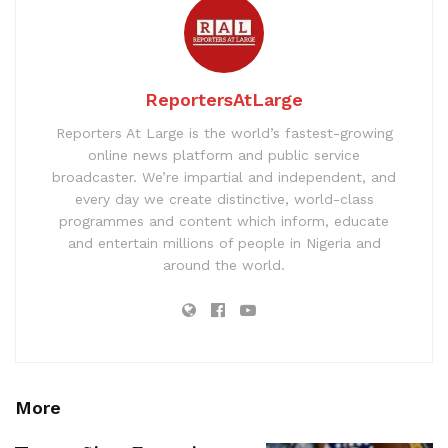
ReportersAtLarge
Reporters At Large is the world’s fastest-growing
online news platform and public service
broadcaster. We’re impartial and independent, and
every day we create distinctive, world-class
programmes and content which inform, educate
and entertain millions of people in Nigeria and
around the world.
More