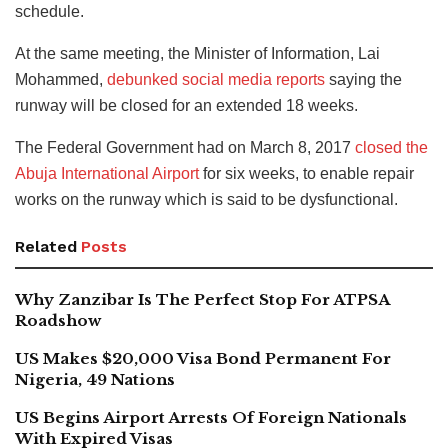
schedule.
At the same meeting, the Minister of Information, Lai
Mohammed,
debunked social media reports
saying the
runway will be closed for an extended 18 weeks.
The Federal Government had on March 8, 2017
closed the
Abuja International Airport
for six weeks, to enable repair
works on the runway which is said to be dysfunctional.
Related
Posts
Why Zanzibar Is The Perfect Stop For ATPSA
Roadshow
US Makes $20,000 Visa Bond Permanent For
Nigeria, 49 Nations
US Begins Airport Arrests Of Foreign Nationals
With Expired Visas