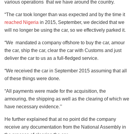
various operations that we have around the country.
“The car took longer than was expected and by the time it
reached Nigeria
in 2015, September, we decided that we
will no longer be using the car, so we effectively parked it.
“We mandated a company offshore to buy the car, amour
the car, ship the car, clear the car with Customs and just
deliver the car to us as a full-fledged service.
“We received the car in September 2015 assuming that all
of these things were done.
“All payments were made for the acquisition, the
armouring, the shipping as well as the clearing of which we
have necessary evidence.’’
He further explained that at no point did the company
receive any documentation from the National Assembly in