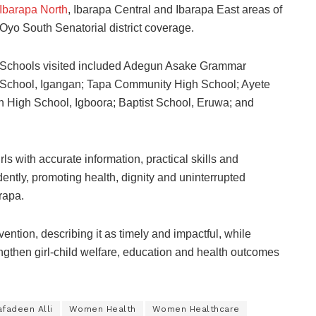
Ibarapa North
, Ibarapa Central and Ibarapa East areas of
Oyo South Senatorial district coverage.
Schools visited included Adegun Asake Grammar
School, Igangan; Tapa Community High School; Ayete
 High School, Igboora; Baptist School, Eruwa; and
with accurate information, practical skills and
ntly, promoting health, dignity and uninterrupted
rapa.
ntion, describing it as timely and impactful, while
engthen girl-child welfare, education and health outcomes
fadeen Alli
Women Health
Women Healthcare