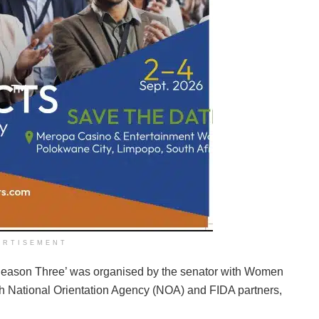
ERTISEMENT
Season Three’ was organised by the senator with Women
th National Orientation Agency (NOA) and FIDA partners,