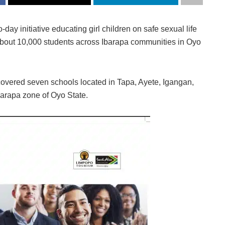
ay initiative educating girl children on safe sexual life
bout 10,000 students across Ibarapa communities in Oyo
covered seven schools located in Tapa, Ayete, Igangan,
barapa zone of Oyo State.