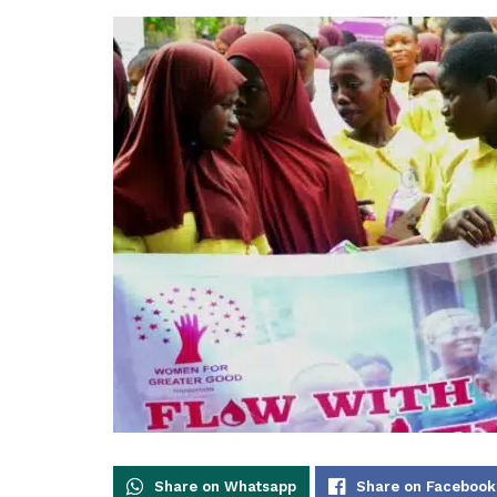
Share on Whatsapp
Share on Facebook