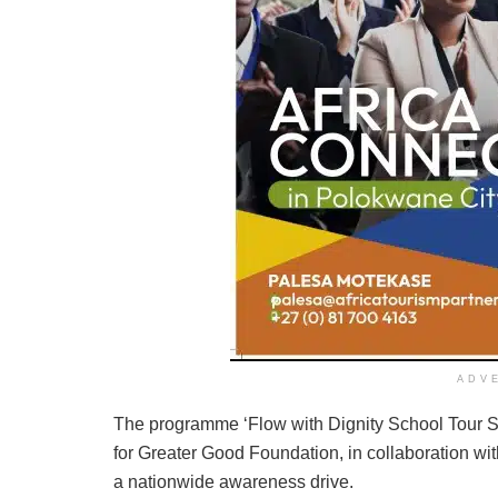
ADV
The programme ‘Flow with Dignity School Tour 
for Greater Good Foundation, in collaboration wi
a nationwide awareness drive.