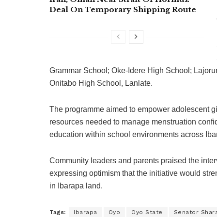
Deal On Temporary Shipping Route
Grammar School; Oke-Idere High School; Lajorun
Onitabo High School, Lanlate.
The programme aimed to empower adolescent girls 
resources needed to manage menstruation confide
education within school environments across Iba
Community leaders and parents praised the interve
expressing optimism that the initiative would str
in Ibarapa land.
Tags:
Ibarapa
Oyo
Oyo State
Senator Shara