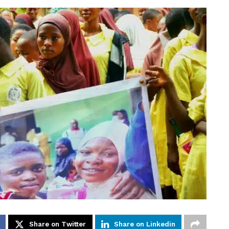
Share on Twitter
Share on Linkedin