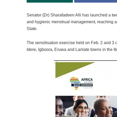
Senator (Dr) Sharafadeen Alli has launched a two-d
and hygienic menstrual management, reaching a
State.
The sensitisation exercise held on Feb. 2 and 3 
Idere, Igboora, Eruwa and Lanlate towns in the I