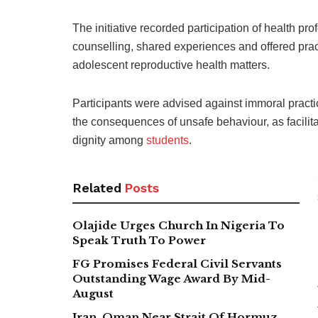
The initiative recorded participation of health 
counselling, shared experiences and offered pra
adolescent reproductive health matters.
Participants were advised against immoral pract
the consequences of unsafe behaviour, as facilita
dignity among
students
.
Related
Posts
Olajide Urges Church In Nigeria To
Speak Truth To Power
FG Promises Federal Civil Servants
Outstanding Wage Award By Mid-
August
Iran, Oman Near Strait Of Hormuz