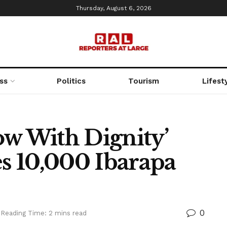
Thursday, August 6, 2026
ss
Politics
Tourism
Lifest
low With Dignity’
es 10,000 Ibarapa
0
Reading Time: 2 mins read