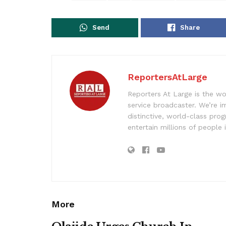
Send
Share
ReportersAtLarge
Reporters At Large is the wo
service broadcaster. We’re 
distinctive, world-class pr
entertain millions of people 
More