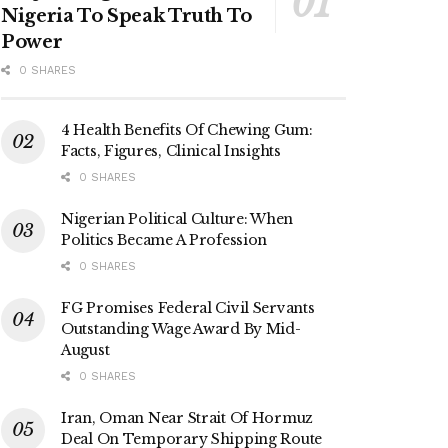
Nigeria To Speak Truth To
Power
0 SHARES
4 Health Benefits Of Chewing Gum:
Facts, Figures, Clinical Insights
0 SHARES
Nigerian Political Culture: When
Politics Became A Profession
0 SHARES
FG Promises Federal Civil Servants
Outstanding Wage Award By Mid-
August
0 SHARES
Iran, Oman Near Strait Of Hormuz
Deal On Temporary Shipping Route