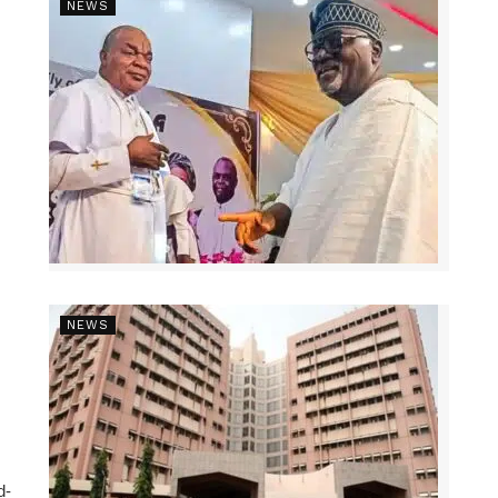
NEWS
NEWS
d-