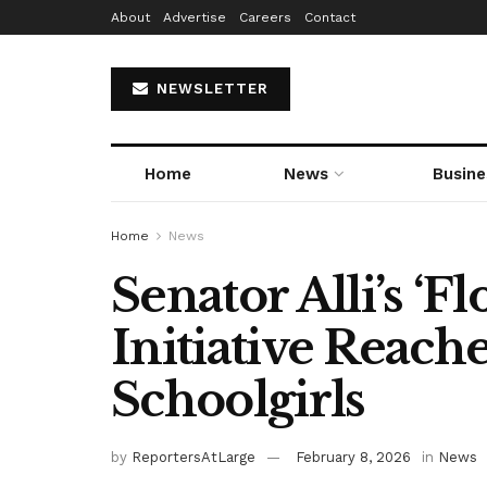
About
Advertise
Careers
Contact
NEWSLETTER
Home
News
Busine
Home
News
Senator Alli’s ‘F
Initiative Reach
Schoolgirls
by
ReportersAtLarge
February 8, 2026
in
News