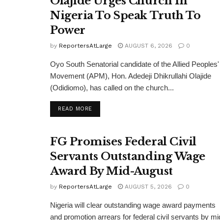
Olajide Urges Church In
Nigeria To Speak Truth To
Power
by
ReportersAtLarge
AUGUST 6, 2026
0
Oyo South Senatorial candidate of the Allied Peoples'
Movement (APM), Hon. Adedeji Dhikrullahi Olajide
(Odidiomo), has called on the church...
DETAILS
READ MORE
FG Promises Federal Civil
Servants Outstanding Wage
Award By Mid-August
by
ReportersAtLarge
AUGUST 5, 2026
0
Nigeria will clear outstanding wage award payments
and promotion arrears for federal civil servants by mi