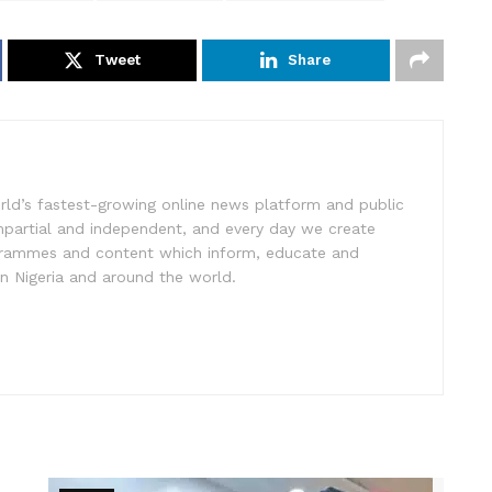
Tweet
Share
rld’s fastest-growing online news platform and public
impartial and independent, and every day we create
ogrammes and content which inform, educate and
in Nigeria and around the world.