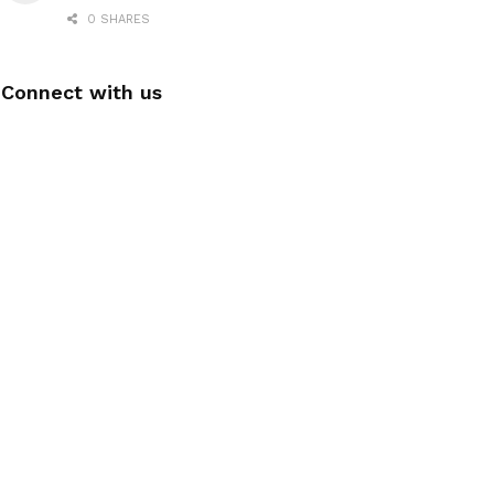
0 SHARES
Connect with us