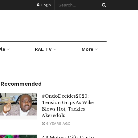
Login
yle
RAL TV
More
Recommended
#OndoDecides2020:
Tension Grips As Wike
Blows Hot, Tackles
Akeredolu
6 YEARS AGO
AB Motors Gifts Car to