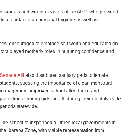
professionals and women leaders of the APC, who provided
ctical guidance on personal hygiene as well as
ices, encouraged to embrace self-worth and educated on
tors played motherly roles in nurturing confidence and
Senator Alli
also distributed sanitary pads to female
students, stressing the importance of clean menstrual
management, improved school attendance and
protection of young girls’ health during their monthly cycle
periods statewide.
The school tour spanned all three local governments in
the Ibarapa Zone, with visible representation from