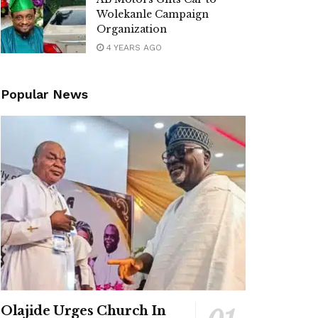
Wolekanle Campaign
Organization
4 YEARS AGO
Popular News
Olajide Urges Church In