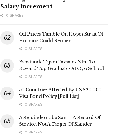
Salary Increment
0 SHARES
Oil Prices Tumble On Hopes Strait Of
Hormuz Could Reopen
0 SHARES
Babatunde Tijani Donates N1m To
Reward Top Graduates At Oyo School
0 SHARES
50 Countries Affected By US $20,000
Visa Bond Policy [Full List]
0 SHARES
A Rejoinder: Uba Sani – A Record Of
Service, Not A Target Of Slander
0 SHARES