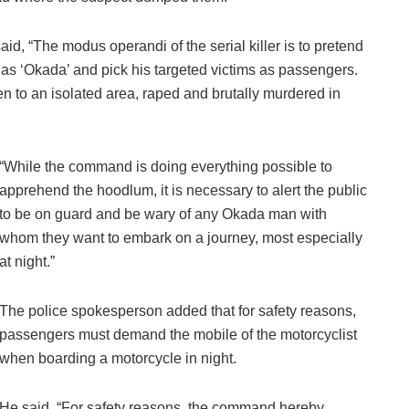
id, “The modus operandi of the serial killer is to pretend
as ‘Okada’ and pick his targeted victims as passengers.
n to an isolated area, raped and brutally murdered in
“While the command is doing everything possible to
apprehend the hoodlum, it is necessary to alert the public
to be on guard and be wary of any Okada man with
whom they want to embark on a journey, most especially
at night.”
The police spokesperson added that for safety reasons,
passengers must demand the mobile of the motorcyclist
when boarding a motorcycle in night.
He said, “For safety reasons, the command hereby