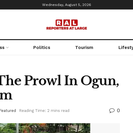
Wednesday, August 5, 2026
ss
Politics
Tourism
Lifest
 The Prowl In Ogun,
rm
0
Featured
Reading Time: 2 mins read