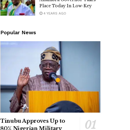
Place Today In Low-Key
4 YEARS AGO
Popular News
Tinubu Approves Up to
80% Nigerian Military