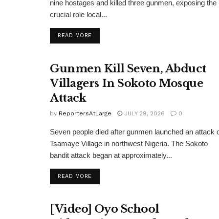
nine hostages and killed three gunmen, exposing the
crucial role local...
DETAILS
READ MORE
Gunmen Kill Seven, Abduct
Villagers In Sokoto Mosque
Attack
by
ReportersAtLarge
JULY 29, 2026
0
Seven people died after gunmen launched an attack 
Tsamaye Village in northwest Nigeria. The Sokoto
bandit attack began at approximately...
DETAILS
READ MORE
[Video] Oyo School