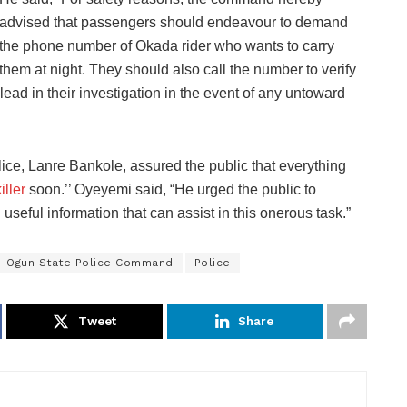
advised that passengers should endeavour to demand
the phone number of Okada rider who wants to carry
them at night. They should also call the number to verify
a lead in their investigation in the event of any untoward
ice, Lanre Bankole, assured the public that everything
iller
soon.’’ Oyeyemi said, “He urged the public to
seful information that can assist in this onerous task.”
Ogun State Police Command
Police
Tweet
Share