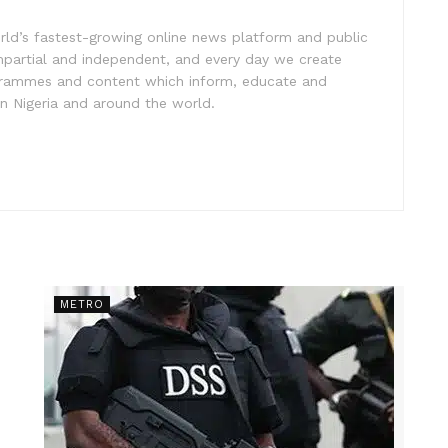
rld’s fastest-growing online news platform and public
impartial and independent, and every day we create
ogrammes and content which inform, educate and
in Nigeria and around the world.
METRO