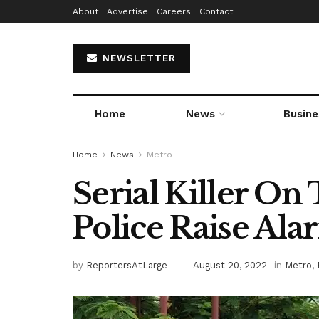
About
Advertise
Careers
Contact
NEWSLETTER
Home
News
Busine
Home
News
Metro
Serial Killer On
Police Raise Ala
by
ReportersAtLarge
August 20, 2022
in
Metro
,