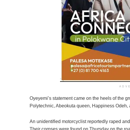
ADV
Oyeyemi’s statement came on the heels of the g
Polytechnic, Abeokuta queen, Happiness Odeh, a 
An unidentified motorcyclist reportedly raped and
Their corpses were found on Thursday on the r