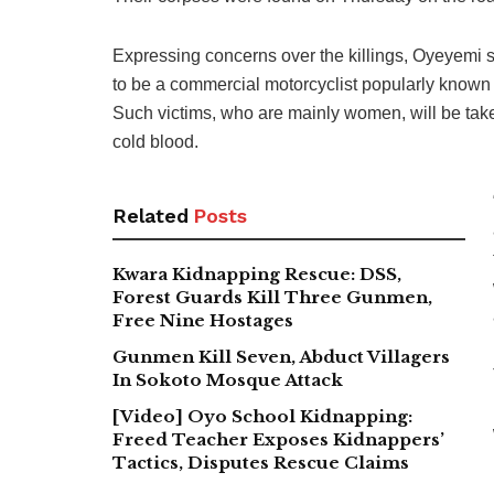
Expressing concerns over the killings, Oyeyemi sa
to be a commercial motorcyclist popularly known 
Such victims, who are mainly women, will be take
cold blood.
Related
Posts
Kwara Kidnapping Rescue: DSS,
Forest Guards Kill Three Gunmen,
Free Nine Hostages
Gunmen Kill Seven, Abduct Villagers
In Sokoto Mosque Attack
[Video] Oyo School Kidnapping:
Freed Teacher Exposes Kidnappers’
Tactics, Disputes Rescue Claims