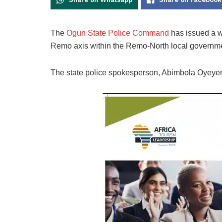
The
Ogun State Police Command
has issued a war
Remo axis within the Remo-North local governmen
The state police spokesperson, Abimbola Oyeyemi