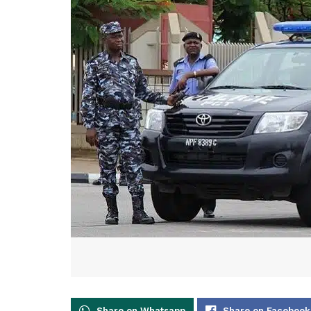
Share on Whatsapp
Share on Facebook