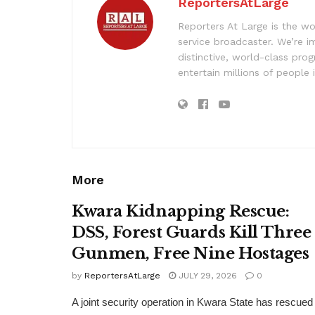
ReportersAtLarge
Reporters At Large is the wo
service broadcaster. We’re 
distinctive, world-class pr
entertain millions of people 
More
Kwara Kidnapping Rescue:
DSS, Forest Guards Kill Three
Gunmen, Free Nine Hostages
by
ReportersAtLarge
JULY 29, 2026
0
A joint security operation in Kwara State has rescued