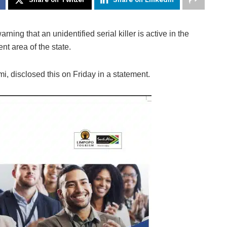
ning that an unidentified serial killer is active in the
t area of the state.
, disclosed this on Friday in a statement.