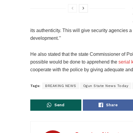
its authenticity. This will give security agencies 
development.’’
He also stated that the state Commissioner of Pol
possible would be done to apprehend the
serial k
cooperate with the police by giving adequate and u
Tags:
BREAKING NEWS
Ogun State News Today
Send
Share