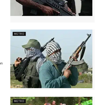
METRO
on
METRO