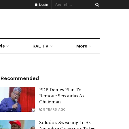
Login
yle
RAL TV
More
Recommended
PDP Denies Plan To
Remove Secondus As
Chairman
5 YEARS AGO
Soludo’s Swearing-In As
Anambra Governor Takes