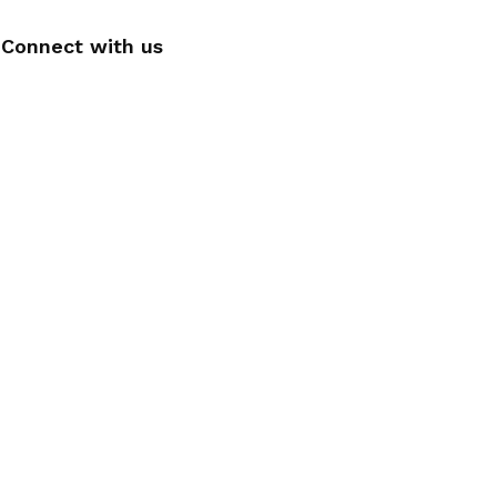
Connect with us