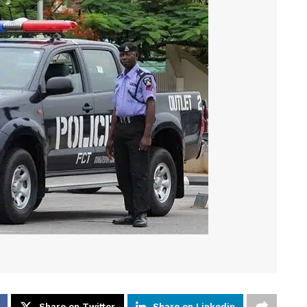
Share on Twitter
Share on Linkedin