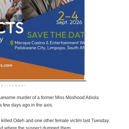
ERTISEMENT
ruesome murder of a former Miss Moshood Abiola
few days ago in the axis.
 killed Odeh and one other female victim last Tuesday.
oad where the suspect dumped them.