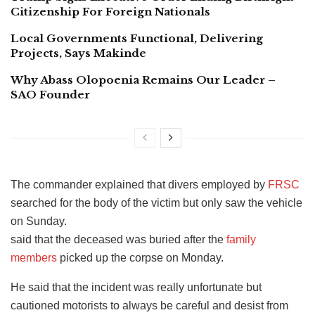
Citizenship For Foreign Nationals
Local Governments Functional, Delivering
Projects, Says Makinde
Why Abass Olopoenia Remains Our Leader –
SAO Founder
The commander explained that divers employed by
FRSC
searched for the body of the victim but only saw the vehicle
on Sunday.
said that the deceased was buried after the
family
members
picked up the corpse on Monday.
He said that the incident was really unfortunate but
cautioned motorists to always be careful and desist from