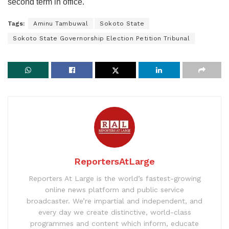
second term in office.
Tags:
Aminu Tambuwal
Sokoto State
Sokoto State Governorship Election Petition Tribunal
ReportersAtLarge
Reporters At Large is the world’s fastest-growing
online news platform and public service
broadcaster. We’re impartial and independent, and
every day we create distinctive, world-class
programmes and content which inform, educate