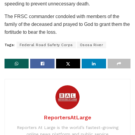
speeding to prevent unnecessary death.
The FRSC commander condoled with members of the
family of the deceased and prayed to God to grant them the
fortitude to bear the loss.
Tags:
Federal Road Safety Corps
Ososa River
ReportersAtLarge
Reporters At Large is the world’s fastest-growing
online news platform and public service