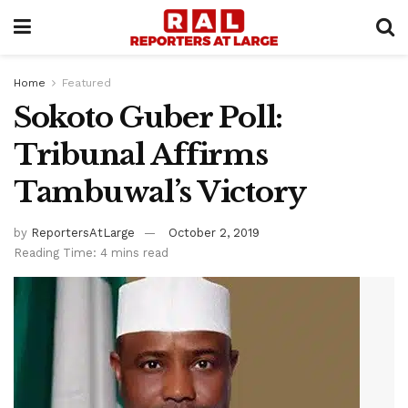
Home
Featured
Sokoto Guber Poll:
Tribunal Affirms
Tambuwal’s Victory
by
ReportersAtLarge
October 2, 2019
Reading Time: 4 mins read