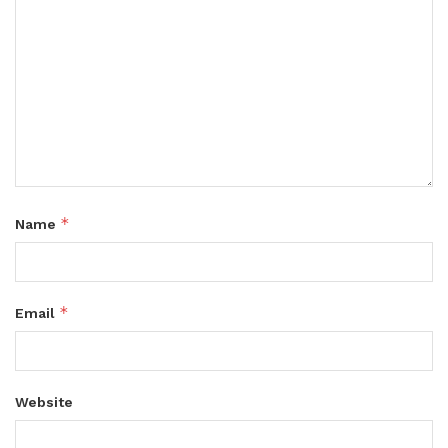
*
Name
*
Email
Website