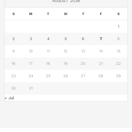
AUGUST 2026
S
M
T
W
T
F
S
1
2
3
4
5
6
7
8
9
10
11
12
13
14
15
16
17
18
19
20
21
22
23
24
25
26
27
28
29
30
31
« Jul