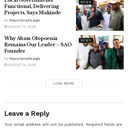
NEWS
Functional, Delivering
Projects, Says Makinde
by
ReportersAtLarge
AUGUST 6, 2026
Why Abass Olopoenia
NEWS
Remains Our Leader – SAO
Founder
by
ReportersAtLarge
AUGUST 6, 2026
LOAD MORE
Leave a Reply
Your email address will not be published.
Required fields are