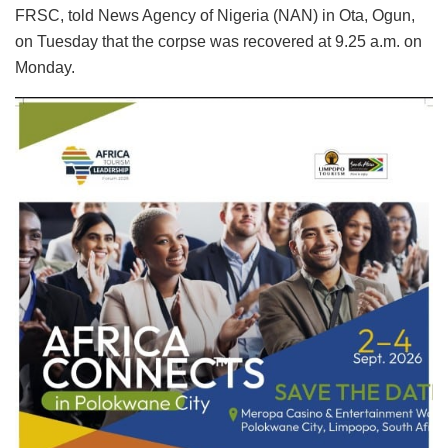
FRSC, told News Agency of Nigeria (NAN) in Ota, Ogun,
on Tuesday that the corpse was recovered at 9.25 a.m. on
Monday.