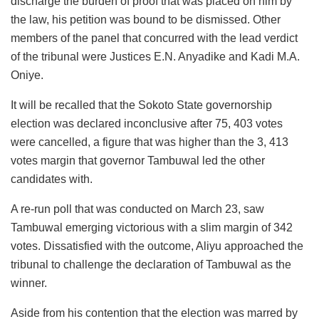
discharge the burden of proof that was placed on him by
the law, his petition was bound to be dismissed. Other
members of the panel that concurred with the lead verdict
of the tribunal were Justices E.N. Anyadike and Kadi M.A.
Oniye.
It will be recalled that the Sokoto State governorship
election was declared inconclusive after 75, 403 votes
were cancelled, a figure that was higher than the 3, 413
votes margin that governor Tambuwal led the other
candidates with.
A re-run poll that was conducted on March 23, saw
Tambuwal emerging victorious with a slim margin of 342
votes. Dissatisfied with the outcome, Aliyu approached the
tribunal to challenge the declaration of Tambuwal as the
winner.
Aside from his contention that the election was marred by