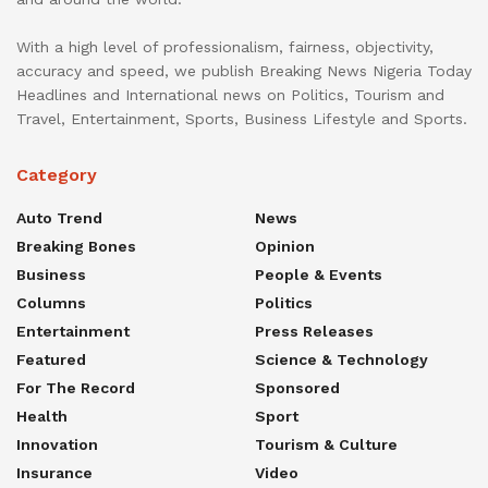
With a high level of professionalism, fairness, objectivity,
accuracy and speed, we publish Breaking News Nigeria Today
Headlines and International news on Politics, Tourism and
Travel, Entertainment, Sports, Business Lifestyle and Sports.
Category
Auto Trend
News
Breaking Bones
Opinion
Business
People & Events
Columns
Politics
Entertainment
Press Releases
Featured
Science & Technology
For The Record
Sponsored
Health
Sport
Innovation
Tourism & Culture
Insurance
Video