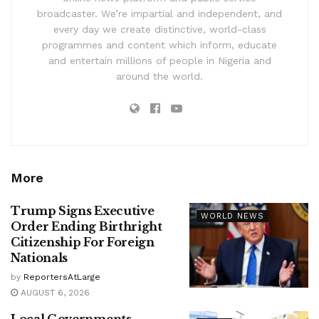
broadcaster. We’re impartial and independent, and
every day we create distinctive, world-class
programmes and content which inform, educate
and entertain millions of people in Nigeria and
around the world.
More
Trump Signs Executive
WORLD NEWS
Order Ending Birthright
Citizenship For Foreign
Nationals
by
ReportersAtLarge
AUGUST 6, 2026
Local Governments