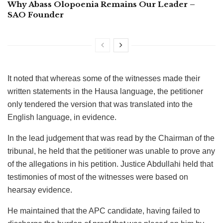
Why Abass Olopoenia Remains Our Leader –
SAO Founder
It noted that whereas some of the witnesses made their
written statements in the Hausa language, the petitioner
only tendered the version that was translated into the
English language, in evidence.
In the lead judgement that was read by the Chairman of the
tribunal, he held that the petitioner was unable to prove any
of the allegations in his petition. Justice Abdullahi held that
testimonies of most of the witnesses were based on
hearsay evidence.
He maintained that the APC candidate, having failed to