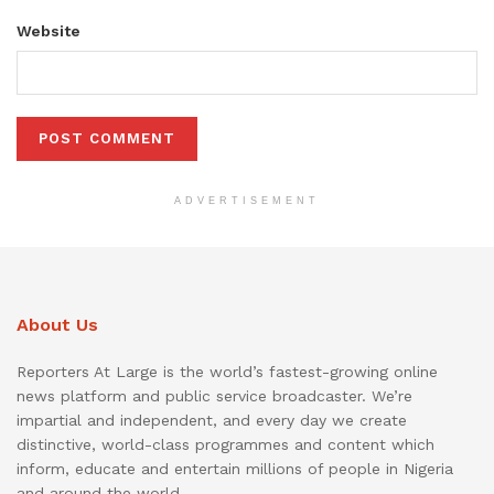
Website
ADVERTISEMENT
About Us
Reporters At Large is the world’s fastest-growing online
news platform and public service broadcaster. We’re
impartial and independent, and every day we create
distinctive, world-class programmes and content which
inform, educate and entertain millions of people in Nigeria
and around the world.