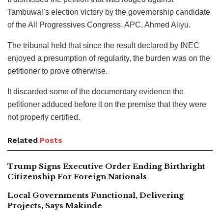
Tambuwal’s election victory by the governorship candidate
of the All Progressives Congress, APC, Ahmed Aliyu.
The tribunal held that since the result declared by INEC
enjoyed a presumption of regularity, the burden was on the
petitioner to prove otherwise.
It discarded some of the documentary evidence the
petitioner adduced before it on the premise that they were
not properly certified.
Related
Posts
Trump Signs Executive Order Ending Birthright
Citizenship For Foreign Nationals
Local Governments Functional, Delivering
Projects, Says Makinde