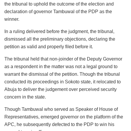
the tribunal to uphold the outcome of the election and
declaration of governor Tambuwal of the PDP as the
winner.
In a ruling delivered before the judgment, the tribunal,
dismissed all the preliminary objections, declaring the
petition as valid and properly filed before it.
The tribunal held that non-joinder of the Deputy Governor
as a respondent in the matter was not a legal ground to
warrant the dismissal of the petition. Though the tribunal
conducted its proceedings in Sokoto state, it relocated to
Abuja to deliver the judgement over perceived security
concern in the state.
Though Tambuwal who served as Speaker of House of
Representatives, emerged governor on the platform of the
APC, he subsequently defected to the PDP to win his