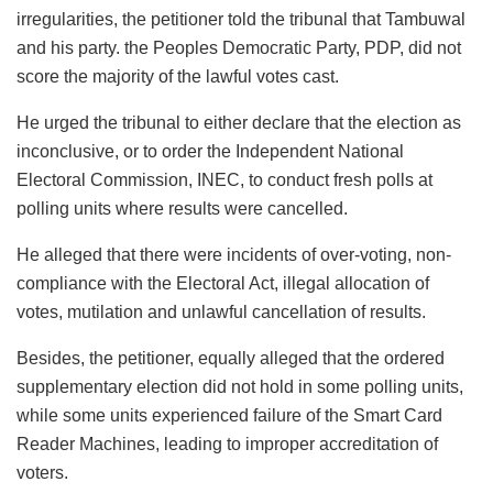
irregularities, the petitioner told the tribunal that Tambuwal
and his party. the Peoples Democratic Party, PDP, did not
score the majority of the lawful votes cast.
He urged the tribunal to either declare that the election as
inconclusive, or to order the Independent National
Electoral Commission, INEC, to conduct fresh polls at
polling units where results were cancelled.
He alleged that there were incidents of over-voting, non-
compliance with the Electoral Act, illegal allocation of
votes, mutilation and unlawful cancellation of results.
Besides, the petitioner, equally alleged that the ordered
supplementary election did not hold in some polling units,
while some units experienced failure of the Smart Card
Reader Machines, leading to improper accreditation of
voters.