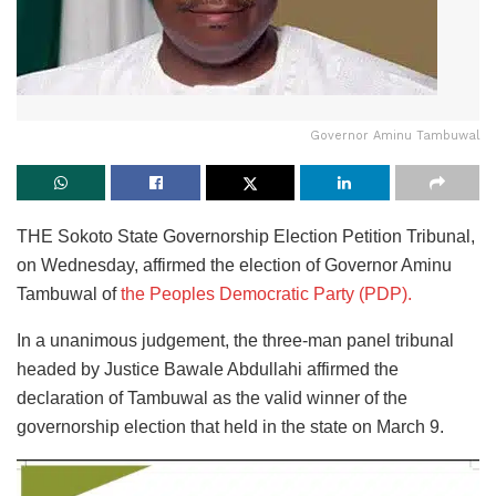
Governor Aminu Tambuwal
THE Sokoto State Governorship Election Petition Tribunal,
on Wednesday, affirmed the election of Governor Aminu
Tambuwal of
the Peoples Democratic Party (PDP).
In a unanimous judgement, the three-man panel tribunal
headed by Justice Bawale Abdullahi affirmed the
declaration of Tambuwal as the valid winner of the
governorship election that held in the state on March 9.