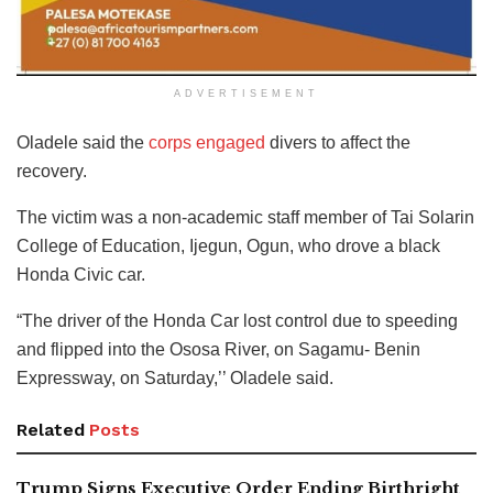
ADVERTISEMENT
Oladele said the
corps engaged
divers to affect the
recovery.
The victim was a non-academic staff member of Tai Solarin
College of Education, Ijegun, Ogun, who drove a black
Honda Civic car.
“The driver of the Honda Car lost control due to speeding
and flipped into the Ososa River, on Sagamu- Benin
Expressway, on Saturday,’’ Oladele said.
Related
Posts
Trump Signs Executive Order Ending Birthright