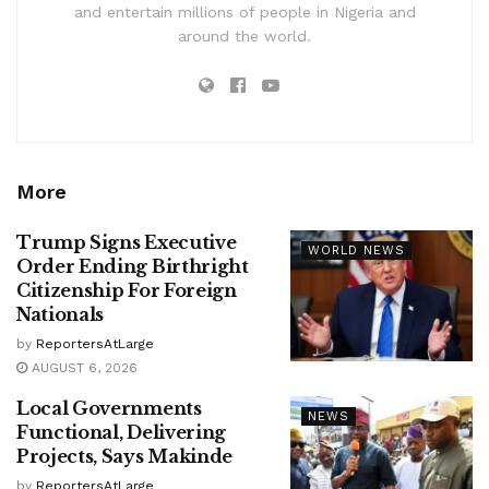
and entertain millions of people in Nigeria and
around the world.
More
Trump Signs Executive
WORLD NEWS
Order Ending Birthright
Citizenship For Foreign
Nationals
by
ReportersAtLarge
AUGUST 6, 2026
Local Governments
NEWS
Functional, Delivering
Projects, Says Makinde
by
ReportersAtLarge