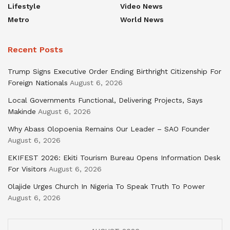
Lifestyle
Video News
Metro
World News
Recent Posts
Trump Signs Executive Order Ending Birthright Citizenship For
Foreign Nationals
August 6, 2026
Local Governments Functional, Delivering Projects, Says
Makinde
August 6, 2026
Why Abass Olopoenia Remains Our Leader – SAO Founder
August 6, 2026
EKIFEST 2026: Ekiti Tourism Bureau Opens Information Desk
For Visitors
August 6, 2026
Olajide Urges Church In Nigeria To Speak Truth To Power
August 6, 2026