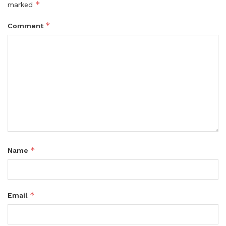
*
marked
*
Comment
*
Name
*
Email