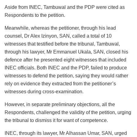
Aside from INEC, Tambuwal and the PDP were cited as
Respondents to the petition.
Meanwhile, whereas the petitioner, through his lead
counsel, Dr Alex Izinyon, SAN, called a total of 10
witnesses that testified before the tribunal, Tambuwal,
through his lawyer, Mr Emmanuel Ukala, SAN, closed his
defence after he presented eight witnesses that included
INEC officials. Both INEC and the PDP, failed to produce
witnesses to defend the petition, saying they would rather
rely on evidence they extracted from the petitioner’s
witnesses during cross-examination.
However, in separate preliminary objections, all the
Respondents, challenged the validity of the petition, urging
the tribunal to dismiss it for want of competence.
INEC, through its lawyer, Mr Alhassan Umar, SAN, urged