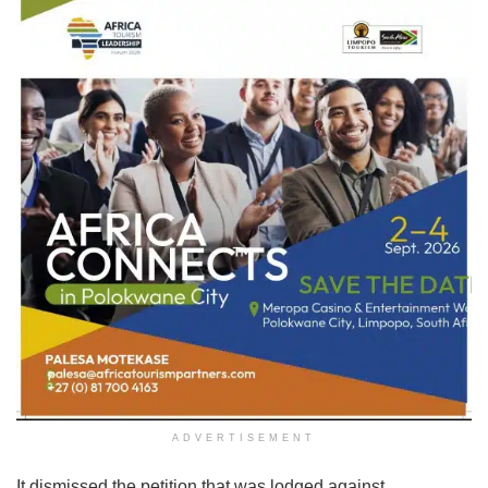
ADVERTISEMENT
It dismissed the petition that was lodged against