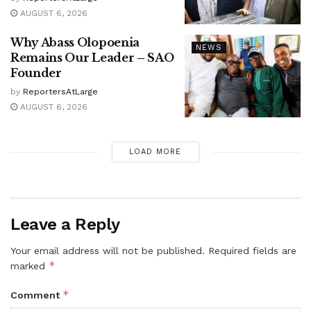
AUGUST 6, 2026
Why Abass Olopoenia
NEWS
Remains Our Leader – SAO
Founder
by
ReportersAtLarge
AUGUST 6, 2026
LOAD MORE
Leave a Reply
Your email address will not be published.
Required fields are
*
marked
*
Comment