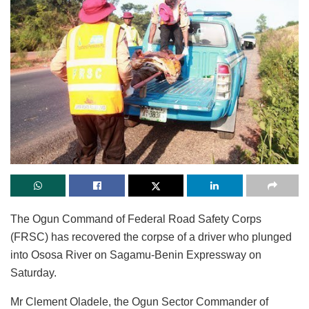
The Ogun Command of Federal Road Safety Corps
(FRSC) has recovered the corpse of a driver who plunged
into Ososa River on Sagamu-Benin Expressway on
Saturday.
Mr Clement Oladele, the Ogun Sector Commander of