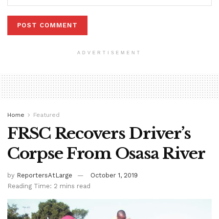
ADVERTISEMENT
Home
Featured
FRSC Recovers Driver’s
Corpse From Osasa River
by
ReportersAtLarge
October 1, 2019
Reading Time: 2 mins read