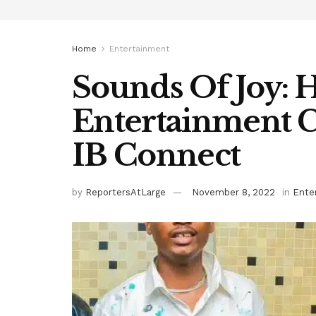
Home
Entertainment
Sounds Of Joy: 
Entertainment C
IB Connect
by
ReportersAtLarge
November 8, 2022
in
Ente