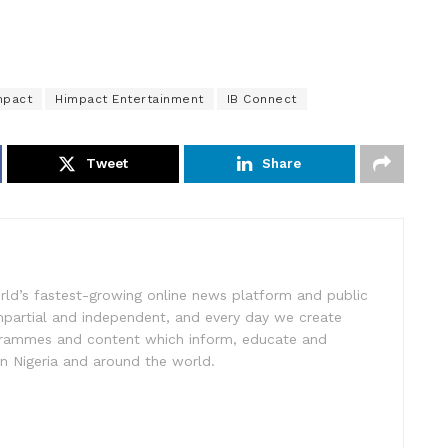
mpact
Himpact Entertainment
IB Connect
Tweet
Share
rld’s fastest-growing online news platform and public
impartial and independent, and every day we create
ogrammes and content which inform, educate and
in Nigeria and around the world.