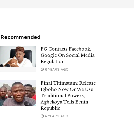
Recommended
FG Contacts Facebook,
Google On Social Media
Regulation
6 YEARS AGO
Final Ultimatum: Release
Igboho Now Or We Use
Traditional Powers,
Agbekoya Tells Benin
Republic
4 YEARS AGO