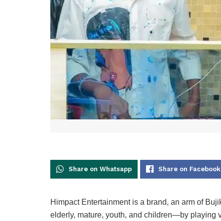
Share on Whatsapp
Share on Facebook
Himpact Entertainment is a brand, an arm of Bujik 
elderly, mature, youth, and children—by playing 