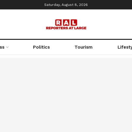
Saturday, August 8, 2026
ss
Politics
Tourism
Lifest