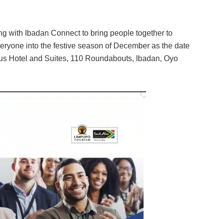
g with Ibadan Connect to bring people together to
 everyone into the festive season of December as the date
pus Hotel and Suites, 110 Roundabouts, Ibadan, Oyo