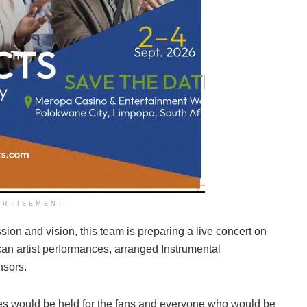
ERTISEMENT
ssion and vision, this team is preparing a live concert on
can artist performances, arranged Instrumental
nsors.
ces would be held for the fans and everyone who would be