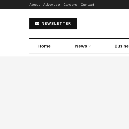
About
Advertise
Careers
Contact
NEWSLETTER
Home
News
Busine