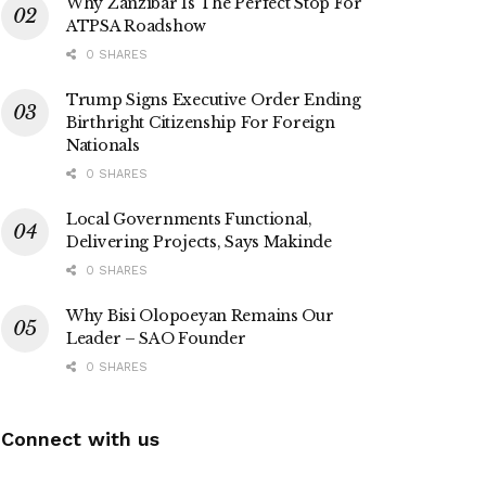
Why Zanzibar Is The Perfect Stop For
ATPSA Roadshow
0 SHARES
Trump Signs Executive Order Ending
Birthright Citizenship For Foreign
Nationals
0 SHARES
Local Governments Functional,
Delivering Projects, Says Makinde
0 SHARES
Why Bisi Olopoeyan Remains Our
Leader – SAO Founder
0 SHARES
Connect with us