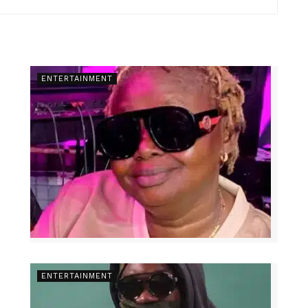
ENTERTAINMENT
ENTERTAINMENT