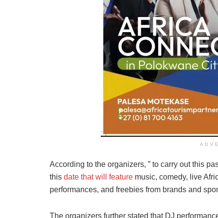
ADV
According to the organizers, ” to carry out this pa
this
date that will feature
music, comedy, live Afri
performances, and freebies from brands and spo
The organizers further stated that DJ performan