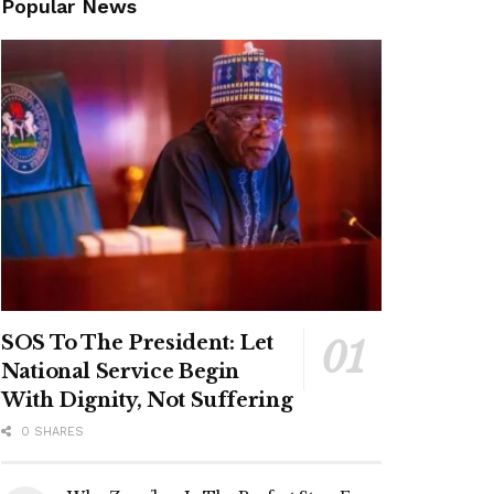
Popular News
SOS To The President: Let
National Service Begin
With Dignity, Not Suffering
0 SHARES