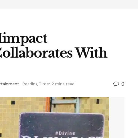
Himpact
ollaborates With
0
rtainment
Reading Time: 2 mins read