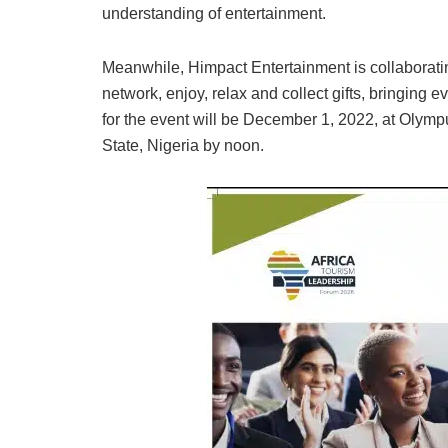
understanding of entertainment.
Meanwhile, Himpact Entertainment is collaboratin
network, enjoy, relax and collect gifts, bringing
for the event will be December 1, 2022, at Olym
State, Nigeria by noon.