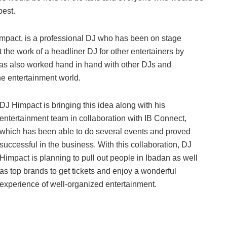
best.
impact, is a professional DJ who has been on stage
t the work of a headliner DJ for other entertainers by
 has also worked hand in hand with other DJs and
the entertainment world.
DJ Himpact is bringing this idea along with his
entertainment team in collaboration with IB Connect,
which has been able to do several events and proved
successful in the business. With this collaboration, DJ
Himpact is planning to pull out people in Ibadan as well
as top brands to get tickets and enjoy a wonderful
experience of well-organized entertainment.