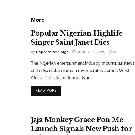
More
Popular Nigerian Highlife
Singer Saint Janet Dies
by
ReportersAtLarge
AUGUST 2, 2026
0
The Nigerian entertainment industry mourns as news
of the Saint Janet death reverberates across West
Africa. The late performer Iyun...
DETAILS
READ MORE
Jaja Monkey Grace Pon Me
Launch Signals New Push for