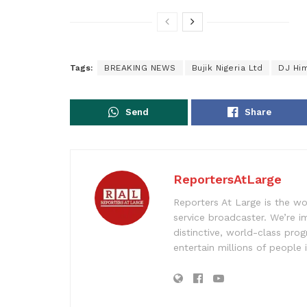
Tags:
BREAKING NEWS
Bujik Nigeria Ltd
DJ Hi
Send
Share
ReportersAtLarge
Reporters At Large is the wo
service broadcaster. We’re 
distinctive, world-class pr
entertain millions of people 