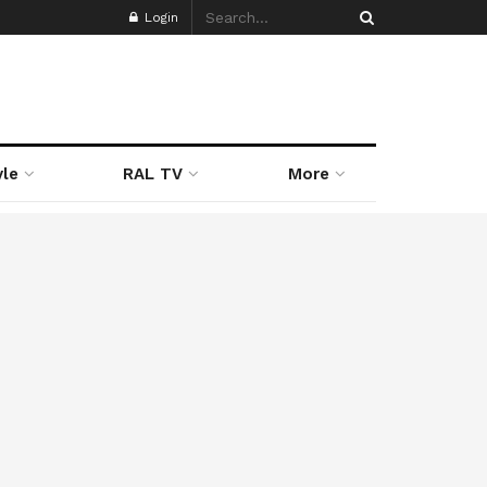
Login
yle
RAL TV
More