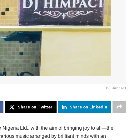
DJ Himpact
Share on Twitter
Share on Linkedin
Nigeria Ltd., with the aim of bringing joy to all—the
various music arranged by brilliant minds with an