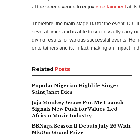
at the serene venue to enjoy
entertainment
at its 
Therefore, the main stage DJ for the event, DJ H
several times and is able to successfully carry ou
giving results for various successful events. He
entertainers and is, in fact, making an impact in 
Related
Posts
Popular Nigerian Highlife Singer
Saint Janet Dies
Jaja Monkey Grace Pon Me Launch
Signals New Push for Values-Led
African Music Industry
BBNaija Season 11 Debuts July 26 With
N160m Grand Prize