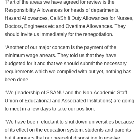
“Part of the areas we have agreed for review is the
Responsibility Allowances for heads of departments,
Hazard Allowances, Call/Shift Duty Allowances for Nurses,
Doctors, Engineers etc and Overtime Allowances. They
should invite us immediately for the renegotiation.
“Another of our major concern is the payment of the
minimum wage arrears. They told us that they have
budgeted for it and that we should submit the necessary
requirements which we complied with but yet, nothing has
been done.
“We (leadership of SSANU and the Non-Academic Staff
Union of Educational and Associated Institutions) are going
to meet in a few days to take our position.
“We have been reluctant to shut down universities because
of its effect on the education system, students and parents
but it appears that our peaceful disposition to resolve