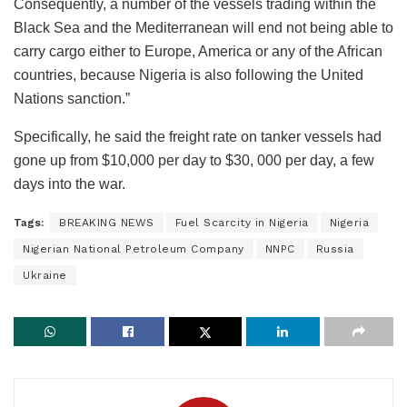
Consequently, a number of the vessels trading within the
Black Sea and the Mediterranean will end not being able to
carry cargo either to Europe, America or any of the African
countries, because Nigeria is also following the United
Nations sanction.”
Specifically, he said the freight rate on tanker vessels had
gone up from $10,000 per day to $30, 000 per day, a few
days into the war.
Tags:
BREAKING NEWS
Fuel Scarcity in Nigeria
Nigeria
Nigerian National Petroleum Company
NNPC
Russia
Ukraine