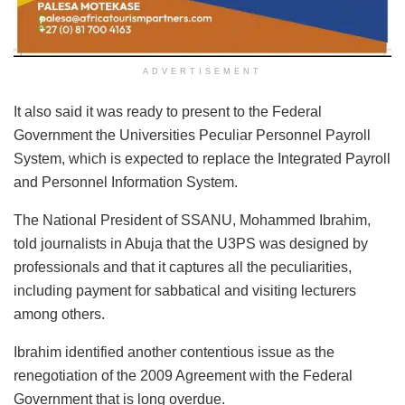
ADVERTISEMENT
It also said it was ready to present to the Federal
Government the Universities Peculiar Personnel Payroll
System, which is expected to replace the Integrated Payroll
and Personnel Information System.
The National President of SSANU, Mohammed Ibrahim,
told journalists in Abuja that the U3PS was designed by
professionals and that it captures all the peculiarities,
including payment for sabbatical and visiting lecturers
among others.
Ibrahim identified another contentious issue as the
renegotiation of the 2009 Agreement with the Federal
Government that is long overdue.