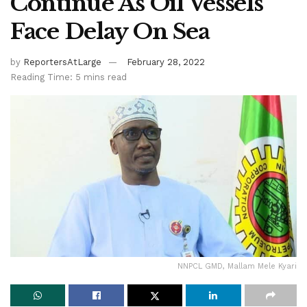
Continue As Oil Vessels
Face Delay On Sea
by
ReportersAtLarge
February 28, 2022
Reading Time: 5 mins read
NNPCL GMD, Mallam Mele Kyari