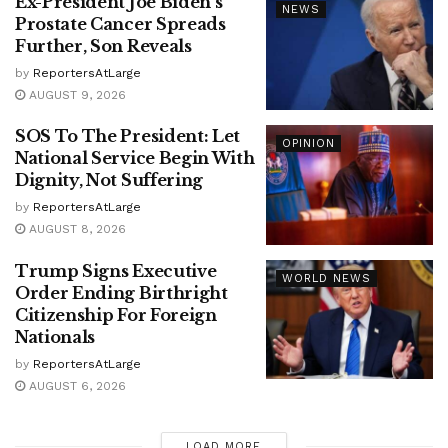
Ex-President Joe Biden’s
NEWS
Prostate Cancer Spreads
Further, Son Reveals
by
ReportersAtLarge
AUGUST 9, 2026
SOS To The President: Let
OPINION
National Service Begin With
Dignity, Not Suffering
by
ReportersAtLarge
AUGUST 8, 2026
Trump Signs Executive
WORLD NEWS
Order Ending Birthright
Citizenship For Foreign
Nationals
by
ReportersAtLarge
AUGUST 6, 2026
LOAD MORE