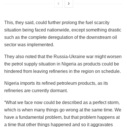
This, they said, could further prolong the fuel scarcity
situation being faced nationwide, except something drastic
such as the complete deregulation of the downstream oil
sector was implemented.
They also noted that the Russia-Ukraine war might worsen
the petrol supply situation in Nigeria as products could be
hindered from leaving refineries in the region on schedule.
Nigeria imports its refined petroleum products, as its
refineries are currently dormant.
“What we face now could be described as a perfect storm,
which is when many things go wrong at the same time. We
have a fundamental problem, but that problem happens at
a time that other things happened and so it aggravates