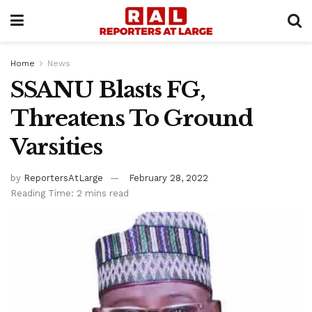
Home
News
SSANU Blasts FG,
Threatens To Ground
Varsities
by
ReportersAtLarge
February 28, 2022
Reading Time: 2 mins read