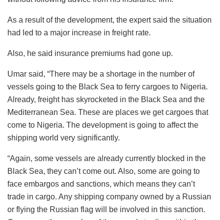
As a result of the development, the expert said the situation
had led to a major increase in freight rate.
Also, he said insurance premiums had gone up.
Umar said, “There may be a shortage in the number of
vessels going to the Black Sea to ferry cargoes to Nigeria.
Already, freight has skyrocketed in the Black Sea and the
Mediterranean Sea. These are places we get cargoes that
come to Nigeria. The development is going to affect the
shipping world very significantly.
“Again, some vessels are already currently blocked in the
Black Sea, they can’t come out. Also, some are going to
face embargos and sanctions, which means they can’t
trade in cargo. Any shipping company owned by a Russian
or flying the Russian flag will be involved in this sanction.