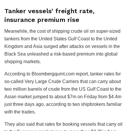
Tanker vessels’ freight rate,
insurance premium rise
Meanwhile, the cost of shipping crude oil on super-sized
tankers from the United States Gulf Coast to the United
Kingdom and Asia surged after attacks on vessels in the
Black Sea unleashed a risk-based premium into global
shipping markets.
According to Bloombergquint.com report, tanker rates for
so-called Very Large Crude Carriers that can carry about
two million barrels of crude from the US Gulf Coast to the
Asian market jumped to about $7m on Friday from $4.4m
just three days ago, according to two shipbrokers familiar
with the trades.
They also said that rates for booking vessels that carry oil