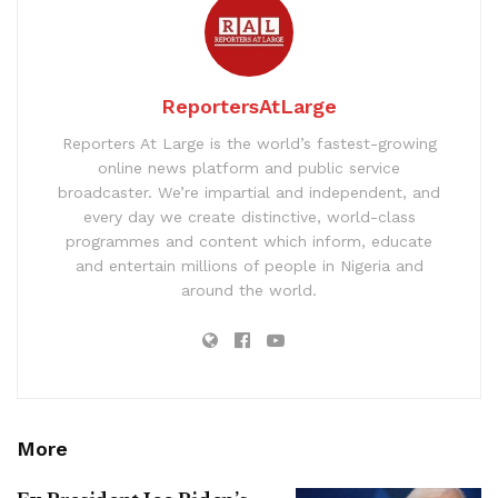
ReportersAtLarge
Reporters At Large is the world’s fastest-growing
online news platform and public service
broadcaster. We’re impartial and independent, and
every day we create distinctive, world-class
programmes and content which inform, educate
and entertain millions of people in Nigeria and
around the world.
More