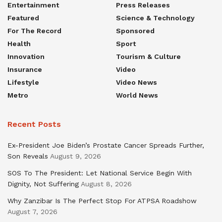
Entertainment
Press Releases
Featured
Science & Technology
For The Record
Sponsored
Health
Sport
Innovation
Tourism & Culture
Insurance
Video
Lifestyle
Video News
Metro
World News
Recent Posts
Ex-President Joe Biden’s Prostate Cancer Spreads Further,
Son Reveals
August 9, 2026
SOS To The President: Let National Service Begin With
Dignity, Not Suffering
August 8, 2026
Why Zanzibar Is The Perfect Stop For ATPSA Roadshow
August 7, 2026