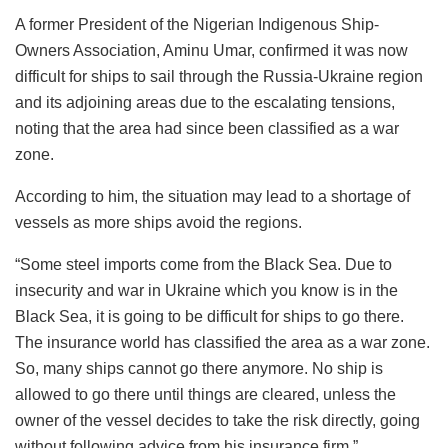
A former President of the Nigerian Indigenous Ship-
Owners Association, Aminu Umar, confirmed it was now
difficult for ships to sail through the Russia-Ukraine region
and its adjoining areas due to the escalating tensions,
noting that the area had since been classified as a war
zone.
According to him, the situation may lead to a shortage of
vessels as more ships avoid the regions.
“Some steel imports come from the Black Sea. Due to
insecurity and war in Ukraine which you know is in the
Black Sea, it is going to be difficult for ships to go there.
The insurance world has classified the area as a war zone.
So, many ships cannot go there anymore. No ship is
allowed to go there until things are cleared, unless the
owner of the vessel decides to take the risk directly, going
without following advice from his insurance firm.”