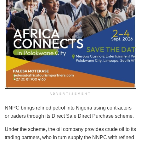
ADVERTISEMENT
NNPC brings refined petrol into Nigeria using contractors
or traders through its Direct Sale Direct Purchase scheme.
Under the scheme, the oil company provides crude oil to its
trading partners, who in turn supply the NNPC with refined