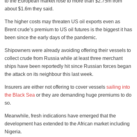
to the European market rose to more than $2.75m from
about $1.6m they said.
The higher costs may threaten US oil exports even as
Brent crude’s premium to US oil futures is the biggest it has
been since the early days of the pandemic.
Shipowners were already avoiding offering their vessels to
collect crude from Russia while at least three merchant
ships have been reportedly hit since Russian forces began
the attack on its neighbour this last week.
Insurers are either not offering to cover vessels
sailing into
the Black Sea
or they are demanding huge premiums to do
so.
Meanwhile, fresh indications have emerged that the
development has extended to the African market including
Nigeria.