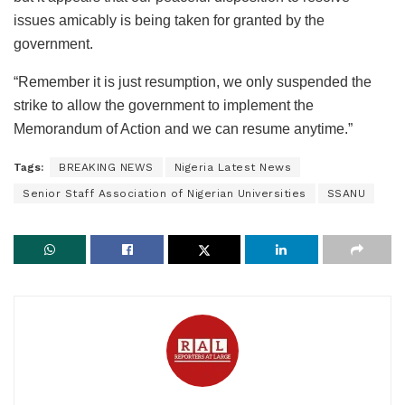
issues amicably is being taken for granted by the
government.
“Remember it is just resumption, we only suspended the
strike to allow the government to implement the
Memorandum of Action and we can resume anytime.”
Tags:
BREAKING NEWS
Nigeria Latest News
Senior Staff Association of Nigerian Universities
SSANU