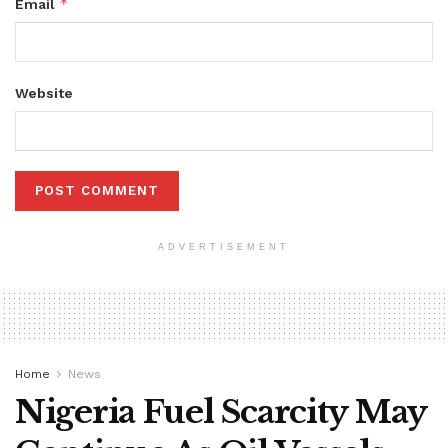
*
Email
Website
ADVERTISEMENT
Home
News
Nigeria Fuel Scarcity May