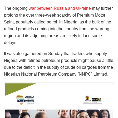
The ongoing
war between Russia and Ukraine
may further
prolong the over three-week scarcity of Premium Motor
Spirit, popularly called petrol, in Nigeria, as the bulk of the
refined products coming into the country from the warring
region and its adjoining areas are likely to face some
delays.
It was also gathered on Sunday that traders who supply
Nigeria with refined petroleum products might pause a little
due to the deficit in the supply of crude oil cargoes from the
Nigerian National Petroleum Company (NNPC) Limited.