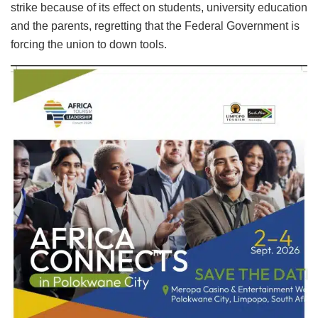
strike because of its effect on students, university education
and the parents, regretting that the Federal Government is
forcing the union to down tools.