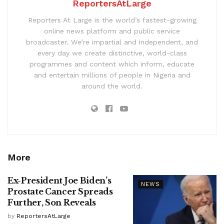
ReportersAtLarge
Reporters At Large is the world’s fastest-growing
online news platform and public service
broadcaster. We’re impartial and independent, and
every day we create distinctive, world-class
programmes and content which inform, educate
and entertain millions of people in Nigeria and
around the world.
More
Ex-President Joe Biden’s
NEWS
Prostate Cancer Spreads
Further, Son Reveals
by
ReportersAtLarge