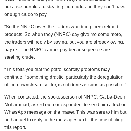
because people are stealing the crude and they don’t have
enough crude to pay.
“So the NNPC owes the traders who bring them refined
products. So when they (NNPC) say give me some more,
the traders will reply by saying, but you are already owing,
pay us. The NNPC cannot pay because people are
stealing crude.
“This tells you that the petrol scarcity problems may
continue if something drastic, particularly the deregulation
of the downstream sector, is not done as soon as possible.”
When contacted, the spokesperson of NNPC, Garba-Deen
Muhammad, asked our correspondent to send him a text or
WhatsApp message on the matter. This was sent to him but
he had yet to reply to the messages up till the time of filing
this report.