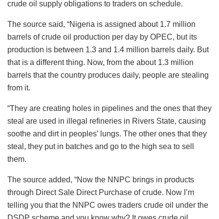
crude oil supply obligations to traders on schedule.
The source said, “Nigeria is assigned about 1.7 million
barrels of crude oil production per day by OPEC, but its
production is between 1.3 and 1.4 million barrels daily. But
that is a different thing. Now, from the about 1.3 million
barrels that the country produces daily, people are stealing
from it.
“They are creating holes in pipelines and the ones that they
steal are used in illegal refineries in Rivers State, causing
soothe and dirt in peoples’ lungs. The other ones that they
steal, they put in batches and go to the high sea to sell
them.
The source added, “Now the NNPC brings in products
through Direct Sale Direct Purchase of crude. Now I’m
telling you that the NNPC owes traders crude oil under the
DSDP scheme and you know why? It owes crude oil