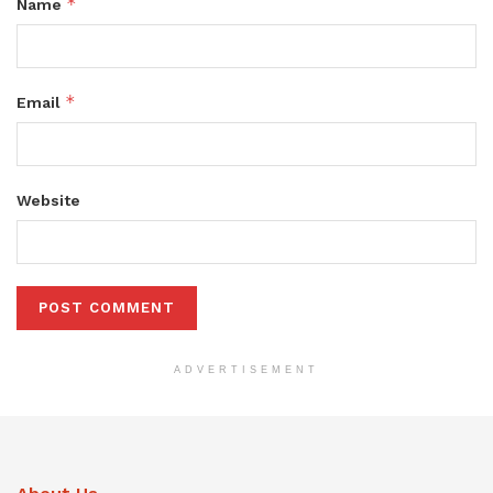
*
Name
*
Email
Website
ADVERTISEMENT