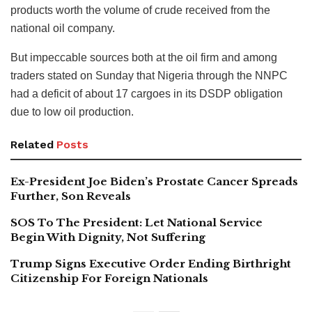
products worth the volume of crude received from the
national oil company.
But impeccable sources both at the oil firm and among
traders stated on Sunday that Nigeria through the NNPC
had a deficit of about 17 cargoes in its DSDP obligation
due to low oil production.
Related
Posts
Ex-President Joe Biden’s Prostate Cancer Spreads
Further, Son Reveals
SOS To The President: Let National Service
Begin With Dignity, Not Suffering
Trump Signs Executive Order Ending Birthright
Citizenship For Foreign Nationals