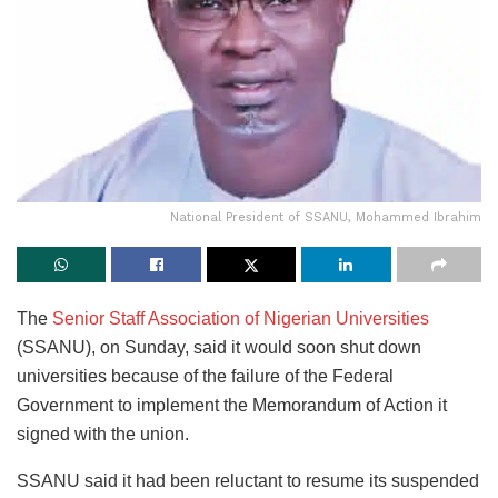
National President of SSANU, Mohammed Ibrahim
The
Senior Staff Association of Nigerian Universities
(SSANU), on Sunday, said it would soon shut down
universities because of the failure of the Federal
Government to implement the Memorandum of Action it
signed with the union.
SSANU said it had been reluctant to resume its suspended