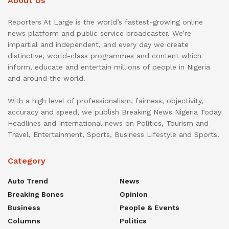
About Us
Reporters At Large is the world’s fastest-growing online
news platform and public service broadcaster. We’re
impartial and independent, and every day we create
distinctive, world-class programmes and content which
inform, educate and entertain millions of people in Nigeria
and around the world.
With a high level of professionalism, fairness, objectivity,
accuracy and speed, we publish Breaking News Nigeria Today
Headlines and International news on Politics, Tourism and
Travel, Entertainment, Sports, Business Lifestyle and Sports.
Category
Auto Trend
News
Breaking Bones
Opinion
Business
People & Events
Columns
Politics