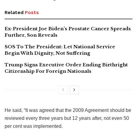
Related
Posts
Ex-President Joe Biden’s Prostate Cancer Spreads
Further, Son Reveals
SOS To The President: Let National Service
Begin With Dignity, Not Suffering
Trump Signs Executive Order Ending Birthright
Citizenship For Foreign Nationals
He said, “It was agreed that the 2009 Agreement should be
reviewed every three years but 12 years after, not even 50
per cent was implemented.