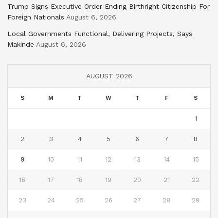
Trump Signs Executive Order Ending Birthright Citizenship For
Foreign Nationals
August 6, 2026
Local Governments Functional, Delivering Projects, Says
Makinde
August 6, 2026
AUGUST 2026
S
M
T
W
T
F
S
1
2
3
4
5
6
7
8
9
10
11
12
13
14
15
16
17
18
19
20
21
22
23
24
25
26
27
28
29