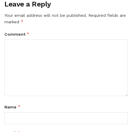
Leave a Reply
Your email address will not be published.
Required fields are
*
marked
*
Comment
*
Name