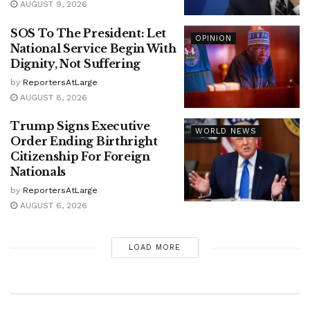
AUGUST 9, 2026
SOS To The President: Let
OPINION
National Service Begin With
Dignity, Not Suffering
by
ReportersAtLarge
AUGUST 8, 2026
Trump Signs Executive
WORLD NEWS
Order Ending Birthright
Citizenship For Foreign
Nationals
by
ReportersAtLarge
AUGUST 6, 2026
LOAD MORE