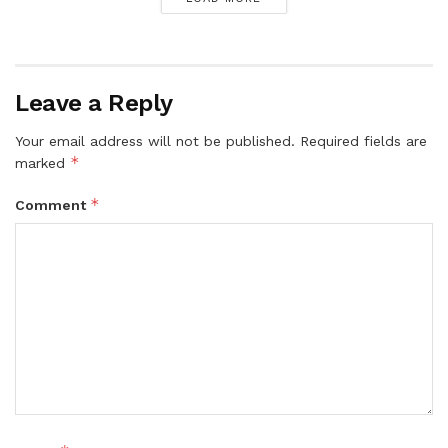
Leave a Reply
Your email address will not be published.
Required fields are
*
marked
*
Comment