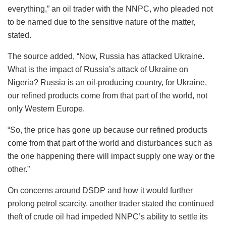
everything,” an oil trader with the NNPC, who pleaded not
to be named due to the sensitive nature of the matter,
stated.
The source added, “Now, Russia has attacked Ukraine.
What is the impact of Russia’s attack of Ukraine on
Nigeria? Russia is an oil-producing country, for Ukraine,
our refined products come from that part of the world, not
only Western Europe.
“So, the price has gone up because our refined products
come from that part of the world and disturbances such as
the one happening there will impact supply one way or the
other.”
On concerns around DSDP and how it would further
prolong petrol scarcity, another trader stated the continued
theft of crude oil had impeded NNPC’s ability to settle its