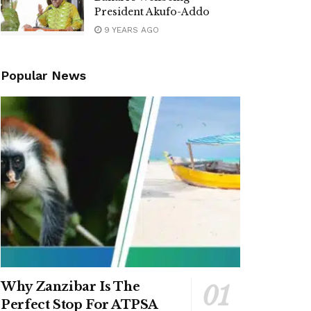
President Akufo-Addo
9 YEARS AGO
Popular News
Why Zanzibar Is The
Perfect Stop For ATPSA