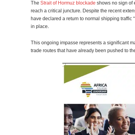
The
Strait of Hormuz blockade
shows no sign of 
reach a critical juncture. Despite the recent exte
have declared a return to normal shipping traffi
in place.
This ongoing impasse represents a significant marit
trade routes that have already been pushed to the