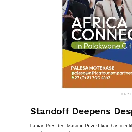
ADV
Standoff Deepens Desp
Iranian President Masoud Pezeshkian has identif