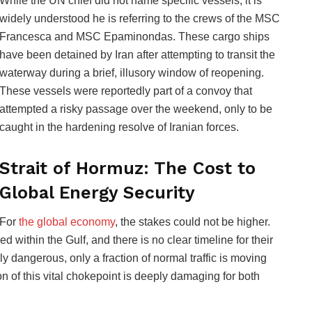
While the UN chief did not name specific vessels, it is
widely understood he is referring to the crews of the MSC
Francesca and MSC Epaminondas. These cargo ships
have been detained by Iran after attempting to transit the
waterway during a brief, illusory window of reopening.
These vessels were reportedly part of a convoy that
attempted a risky passage over the weekend, only to be
caught in the hardening resolve of Iranian forces.
Strait of Hormuz: The Cost to
Global Energy Security
For
the global economy
, the stakes could not be higher.
 within the Gulf, and there is no clear timeline for their
 dangerous, only a fraction of normal traffic is moving
on of this vital chokepoint is deeply damaging for both