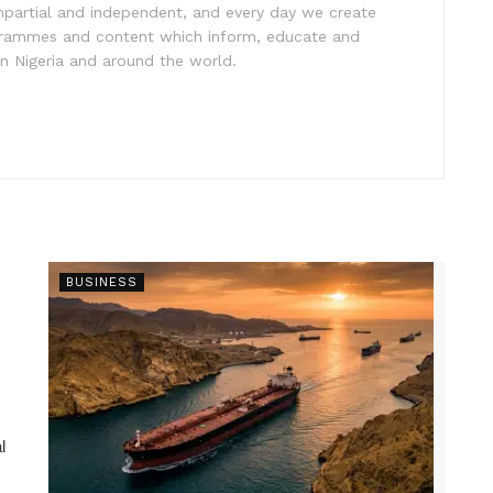
impartial and independent, and every day we create
ogrammes and content which inform, educate and
in Nigeria and around the world.
BUSINESS
l