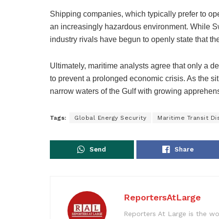
Shipping companies, which typically prefer to ope
an increasingly hazardous environment. While Sw
industry rivals have begun to openly state that the 
Ultimately, maritime analysts agree that only a de
to prevent a prolonged economic crisis. As the sit
narrow waters of the Gulf with growing apprehen
Tags:
Global Energy Security
Maritime Transit Di
Send
Share
ReportersAtLarge
Reporters At Large is the wo