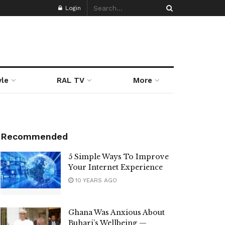
Login
yle
RAL TV
More
Recommended
5 Simple Ways To Improve
Your Internet Experience
10 YEARS AGO
Ghana Was Anxious About
Buhari’s Wellbeing —