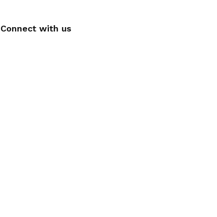
Connect with us