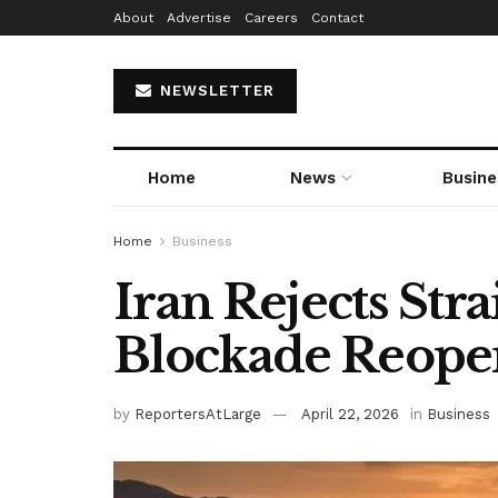
About
Advertise
Careers
Contact
NEWSLETTER
Home
News
Busine
Home
Business
Iran Rejects Str
Blockade Reope
by
ReportersAtLarge
April 22, 2026
in
Business