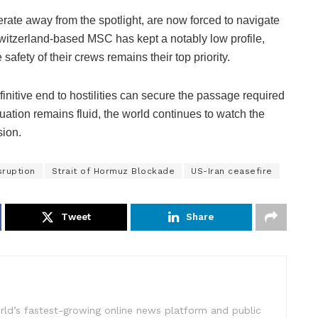
rate away from the spotlight, are now forced to navigate
itzerland-based MSC has kept a notably low profile,
safety of their crews remains their top priority.
finitive end to hostilities can secure the passage required
uation remains fluid, the world continues to watch the
sion.
sruption
Strait of Hormuz Blockade
US-Iran ceasefire
Tweet
Share
rld’s fastest-growing online news platform and public