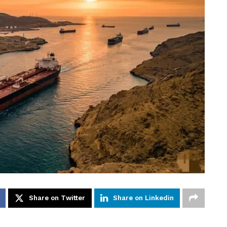
Share on Twitter
Share on Linkedin