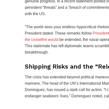
genuine progress. In a recent statement posted o
persistent “threats” and a “breach of commitment
with the US.
“The world sees your endless hypocritical rhetori
President stated. These remarks follow
Presiden
the ceasefire would
be extended, the naval operat
This stalemate has left diplomatic teams scrambli
breakthrough.
Shipping Risks and the “R
The crisis has extended beyond political maneuver
mariners. The head of the UN’s International Mar
Dominguez, has issued a stark call for action. “
endanger seafarers’ lives,” Dominguez noted, call