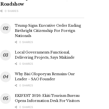
Roadshow
0 SHARES
Trump Signs Executive Order Ending
Birthright Citizenship For Foreign
Nationals
0 SHARES
Local Governments Functional,
Delivering Projects, Says Makinde
0 SHARES
Why Bisi Olopoeyan Remains Our
Leader – SAO Founder
0 SHARES
EKIFEST 2026: Ekiti Tourism Bureau
Opens Information Desk For Visitors
0 SHARES