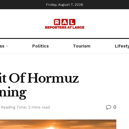
Friday, August 7, 2026
ss
Politics
Tourism
Lifest
ait Of Hormuz
ning
0
Reading Time: 2 mins read