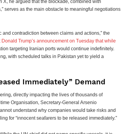
n X, he argued that the blockade, combined with
s,” serves as the main obstacle to meaningful negotiations
c and contradiction between claims and actions,” the
t Donald Trump’s announcement on Tuesday that while
ion targeting Iranian ports would continue indefinitely.
ng, with scheduled talks in Pakistan yet to yield a
eleased Immediately” Demand
ing, directly impacting the lives of thousands of
itime Organisation, Secretary-General Arsenio
I cannot understand why companies would take risks and
ing for “innocent seafarers to be released immediately.”