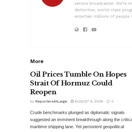
service broadcaster. We’re 
distinctive, world-class pr
entertain millions of people 
More
Oil Prices Tumble On Hopes
Strait Of Hormuz Could
Reopen
by
ReportersAtLarge
AUGUST 4, 2026
0
Crude benchmarks plunged as diplomatic signals
suggested an imminent breakthrough along the critica
maritime shipping lane. Yet persistent geopolitical