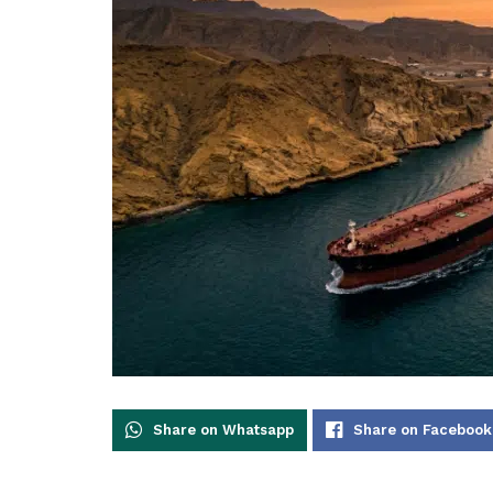
Share on Whatsapp
Share on Facebook