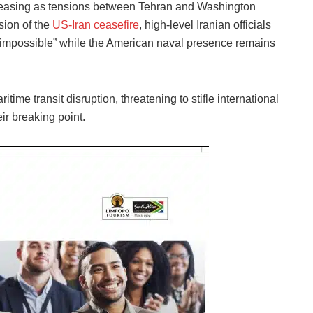
easing as tensions between Tehran and Washington
nsion of the
US-Iran ceasefire
, high-level Iranian officials
c “impossible” while the American naval presence remains
ime transit disruption, threatening to stifle international
ir breaking point.