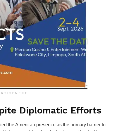
ERTISEMENT
ite Diplomatic Efforts
ied the American presence as the primary barrier to