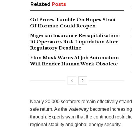
Related
Posts
Oil Prices Tumble On Hopes Strait
Of Hormuz Could Reopen
Nigerian Insurance Recapitalisation:
10 Operators Risk Liquidation After
Regulatory Deadline
Elon Musk Warns AI Job Automation
Will Render Human Work Obsolete
Nearly 20,000 seafarers remain effectively stranded
safe return. As the waterway becomes increasingly
through. Experts warn that the continued restricti
regional stability and global energy security.