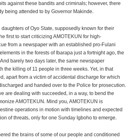
s against these bandits and criminals; however, there
y being attended to by Governor Makinde.
daughters of Oyo State, supposedly known for their
first to start criticizing AMOTEKUN for high-
cue from a newspaper with an established pro-Fulani
ents in the forests of Ibarapa just a fortnight ago, the
And barely two days later, the same newspaper
e killing of 11 people in three weeks. Yet, in that
led, apart from a victim of accidental discharge for which
charged and handed over to the Police for prosecution.
e are dealing with succeeded, in a way, to bend the
o demonize AMOTEKUN. Mind you, AMOTEKUN is
destine operations in motion with timelines and expected
ion of threats, only for one Sunday Igboho to emerge.
nered the brains of some of our people and conditioned