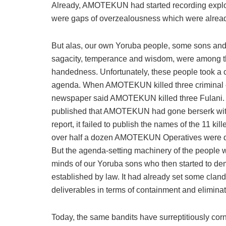
Already, AMOTEKUN had started recording exploit
were gaps of overzealousness which were alread
But alas, our own Yoruba people, some sons and 
sagacity, temperance and wisdom, were among the 
handedness. Unfortunately, these people took a 
agenda. When AMOTEKUN killed three criminal elem
newspaper said AMOTEKUN killed three Fulani. 
published that AMOTEKUN had gone berserk with th
report, it failed to publish the names of the 11 kil
over half a dozen AMOTEKUN Operatives were dis
But the agenda-setting machinery of the people w
minds of our Yoruba sons who then started t
established by law. It had already set some clan
deliverables in terms of containment and eliminat
Today, the same bandits have surreptitiously cor