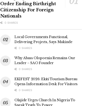
Order Ending Birthright
Citizenship For Foreign
Nationals
0 SHARES
Local Governments Functional,
Delivering Projects, Says Makinde
0 SHARES
Why Abass Olopoenia Remains Our
Leader – SAO Founder
0 SHARES
EKIFEST 2026: Ekiti Tourism Bureau
Opens Information Desk For Visitors
0 SHARES
Olajide Urges Church In Nigeria To
Speak Truth To Power