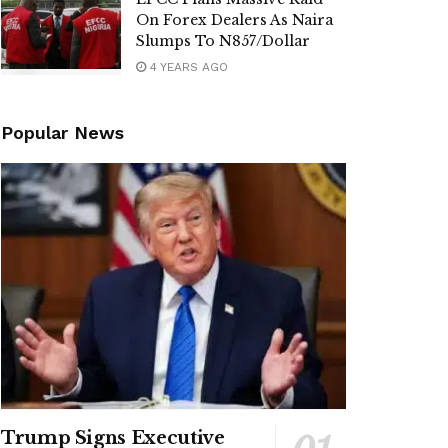
On Forex Dealers As Naira
Slumps To N857/Dollar
4 YEARS AGO
Popular News
Trump Signs Executive