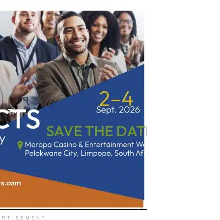
ERTISEMENT