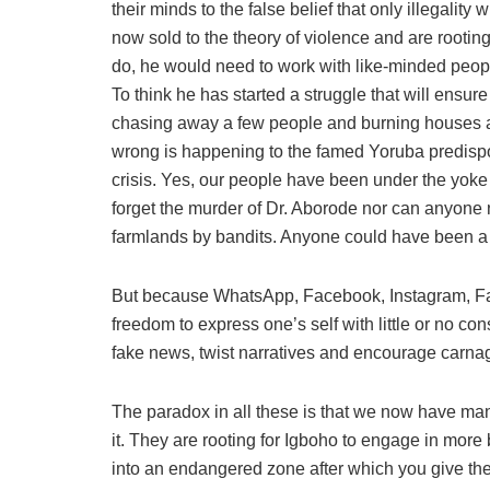
their minds to the false belief that only illegality
now sold to the theory of violence and are rootin
do, he would need to work with like-minded people
To think he has started a struggle that will ensur
chasing away a few people and burning houses an
wrong is happening to the famed Yoruba predispo
crisis. Yes, our people have been under the yoke
forget the murder of Dr. Aborode nor can anyone 
farmlands by bandits. Anyone could have been a 
But because WhatsApp, Facebook, Instagram, Fa
freedom to express one’s self with little or no 
fake news, twist narratives and encourage carna
The paradox in all these is that we now have ma
it. They are rooting for Igboho to engage in more
into an endangered zone after which you give th