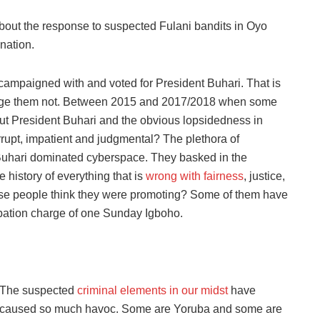
ff about the response to suspected Fulani bandits in Oyo
nation.
campaigned with and voted for President Buhari. That is
rudge them not. Between 2015 and 2017/2018 when some
 President Buhari and the obvious lopsidedness in
rupt, impatient and judgmental? The plethora of
uhari dominated cyberspace. They basked in the
e history of everything that is
wrong with fairness
, justice,
hese people think they were promoting? Some of them have
pation charge of one Sunday Igboho.
The suspected
criminal elements in our midst
have
caused so much havoc. Some are Yoruba and some are