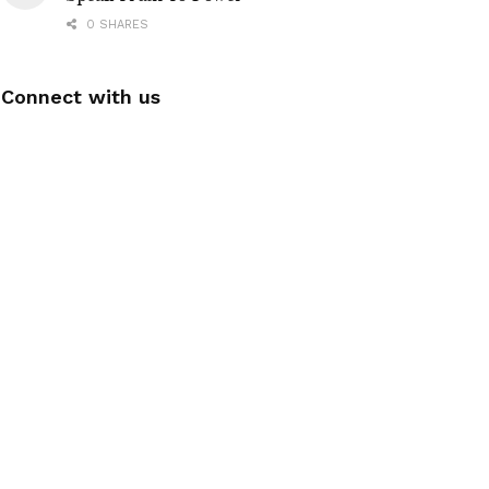
0 SHARES
Connect with us