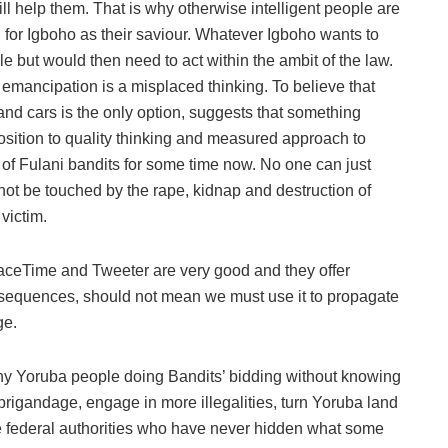
 will help them. That is why otherwise intelligent people are
g for Igboho as their saviour. Whatever Igboho wants to
 but would then need to act within the ambit of the law.
e emancipation is a misplaced thinking. To believe that
d cars is the only option, suggests that something
sition to quality thinking and measured approach to
 of Fulani bandits for some time now. No one can just
not be touched by the rape, kidnap and destruction of
victim.
ceTime and Tweeter are very good and they offer
consequences, should not mean we must use it to propagate
ge.
ny Yoruba people doing Bandits’ bidding without knowing
 brigandage, engage in more illegalities, turn Yoruba land
e federal authorities who have never hidden what some