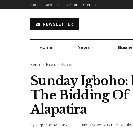
About
Advertise
Careers
Contact
NEWSLETTER
Home
News
Busine
Home
News
Opinion
Sunday Igboho: 
The Bidding Of 
Alapatira
by
ReportersAtLarge
January 25, 2021
in
Opinio