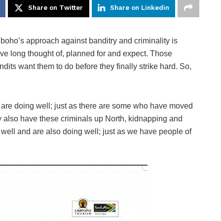
Share on Twitter
Share on Linkedin
boho’s approach against banditry and criminality is
ave long thought of, planned for and expect. Those
its want them to do before they finally strike hard. So,
re doing well; just as there are some who have moved
ey also have these criminals up North, kidnapping and
well and are also doing well; just as we have people of