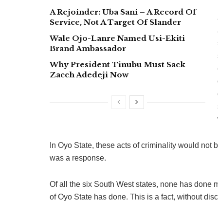
A Rejoinder: Uba Sani – A Record Of
Service, Not A Target Of Slander
Wale Ojo-Lanre Named Usi-Ekiti
Brand Ambassador
Why President Tinubu Must Sack
Zacch Adedeji Now
In Oyo State, these acts of criminality would not
was a response.
Of all the six South West states, none has d
of Oyo State has done. This is a fact, without dis