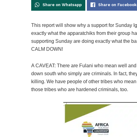
Share on Whatsapp
Share on Facebook
This report will show why a support for Sunday Ig
exactly what the apparatchiks from their group h
supporting Sunday are doing exactly what the band
CALM DOWN!
A CAVEAT: There are Fulani who mean well and a
down south who simply are criminals. In fact, th
killing. We have people of other tribes who mean 
those tribes who are hardened criminals, too.