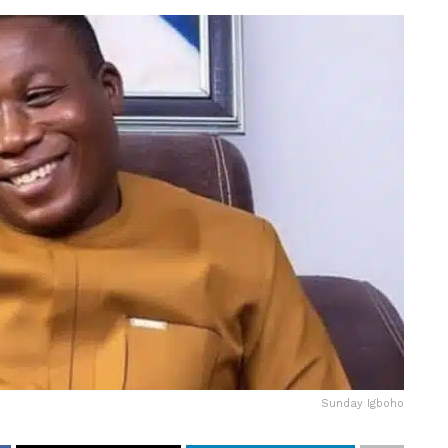
Sunday Igboho