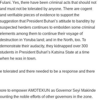
Fulani. Yes, there have been criminal acts that should not
and must not be tolerated by anyone. There are cogent
and verifiable pieces of evidence to support the
suggestion that President Buhari’s attitude to banditry by
suspected herders continues to embolden some criminal
elements among them to continue their voyage of
destruction in Yoruba land; and in the North, too. To
demonstrate their audacity, they kidnapped over 300
students in President Buhari’s Katsina State at a time
when he was in town.
 be tolerated and there needed to be a response and there
one more to empower AMOTEKUN as Governor Seyi Makinde
counting the noble efforts of other governors in the zone.