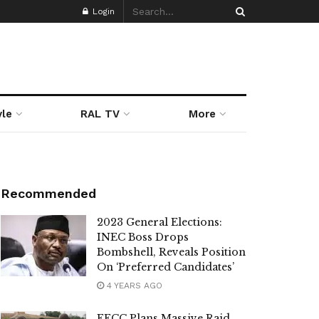
Login
yle
RAL TV
More
Recommended
2023 General Elections:
INEC Boss Drops
Bombshell, Reveals Position
On ‘Preferred Candidates’
4 YEARS AGO
EFCC Plans Massive Raid