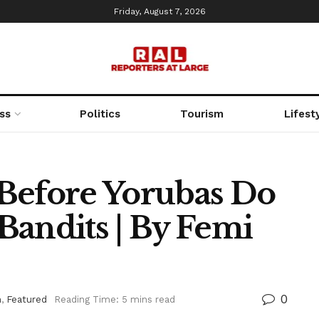
Friday, August 7, 2026
ss
Politics
Tourism
Lifest
Before Yorubas Do
Bandits | By Femi
0
n
,
Featured
Reading Time: 5 mins read