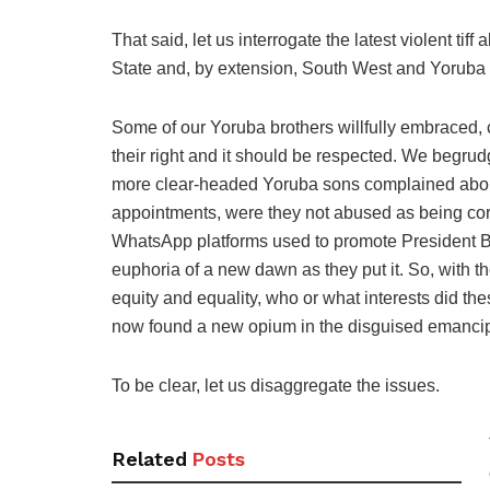
That said, let us interrogate the latest violent ti
State and, by extension, South West and Yoruba 
Some of our Yoruba brothers willfully embraced, 
their right and it should be respected. We beg
more clear-headed Yoruba sons complained about
appointments, were they not abused as being cor
WhatsApp platforms used to promote President B
euphoria of a new dawn as they put it. So, with th
equity and equality, who or what interests did t
now found a new opium in the disguised emanci
To be clear, let us disaggregate the issues.
Related
Posts