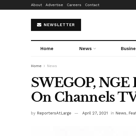
About
Advertise
Careers
Contact
NEWSLETTER
Home
News
Busine
Home
News
SWEGOP, NGE B
On Channels T
by
ReportersAtLarge
April 27, 2021
in
News
,
Fea