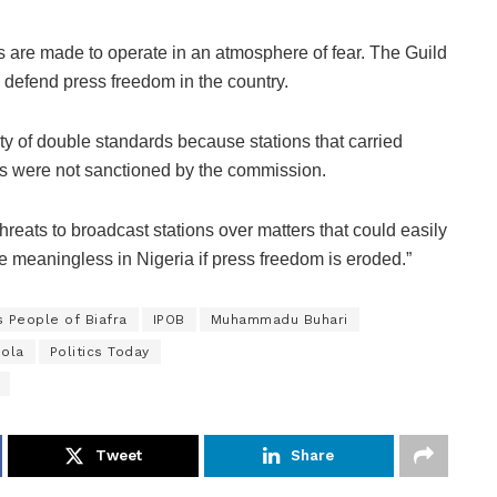
are made to operate in an atmosphere of fear. The Guild
 defend press freedom in the country.
lty of double standards because stations that carried
mps were not sanctioned by the commission.
hreats to broadcast stations over matters that could easily
e meaningless in Nigeria if press freedom is eroded.”
s People of Biafra
IPOB
Muhammadu Buhari
oola
Politics Today
Tweet
Share