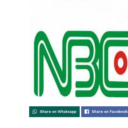
Share on Whatsapp
Share on Facebook