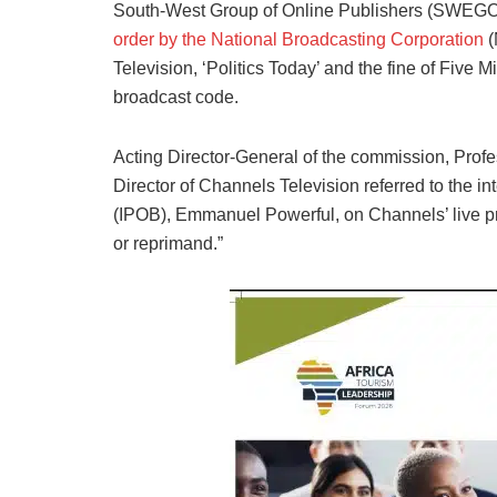
South-West Group of Online Publishers (SWEGOP)
order by the National Broadcasting Corporation
(
Television, ‘Politics Today’ and the fine of Five M
broadcast code.
Acting Director-General of the commission, Profe
Director of Channels Television referred to the in
(IPOB), Emmanuel Powerful, on Channels’ live pr
or reprimand.”