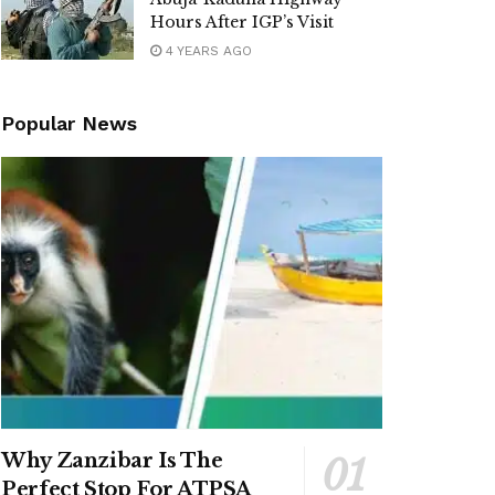
Hours After IGP’s Visit
4 YEARS AGO
Popular News
Why Zanzibar Is The
Perfect Stop For ATPSA