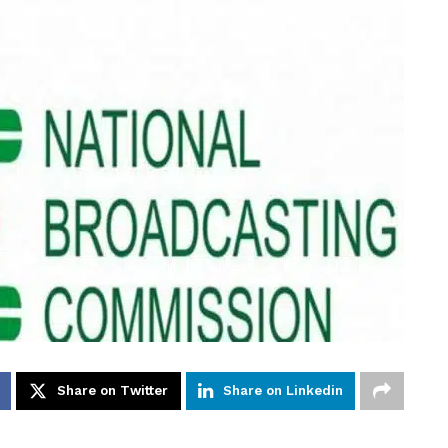
Share on Twitter
Share on Linkedin