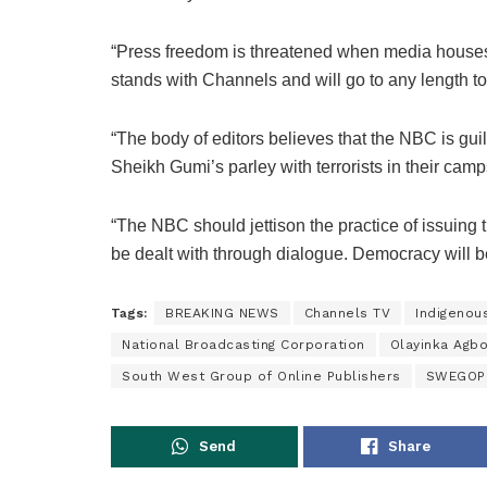
“Press freedom is threatened when media houses 
stands with Channels and will go to any length to
“The body of editors believes that the NBC is gui
Sheikh Gumi’s parley with terrorists in their ca
“The NBC should jettison the practice of issuing t
be dealt with through dialogue. Democracy will b
Tags:
BREAKING NEWS
Channels TV
Indigenou
National Broadcasting Corporation
Olayinka Agb
South West Group of Online Publishers
SWEGOP
Send
Share