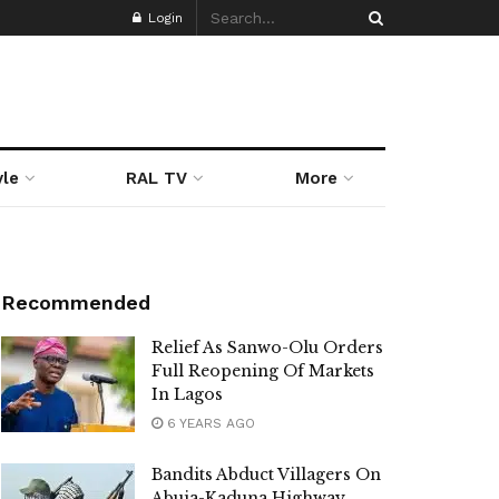
Login
yle
RAL TV
More
Recommended
Relief As Sanwo-Olu Orders
Full Reopening Of Markets
In Lagos
6 YEARS AGO
Bandits Abduct Villagers On
Abuja-Kaduna Highway