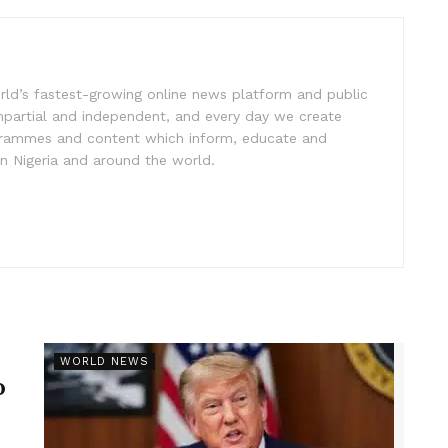
rld’s fastest-growing online news platform and public
impartial and independent, and every day we create
ogrammes and content which inform, educate and
in Nigeria and around the world.
r
WORLD NEWS
p