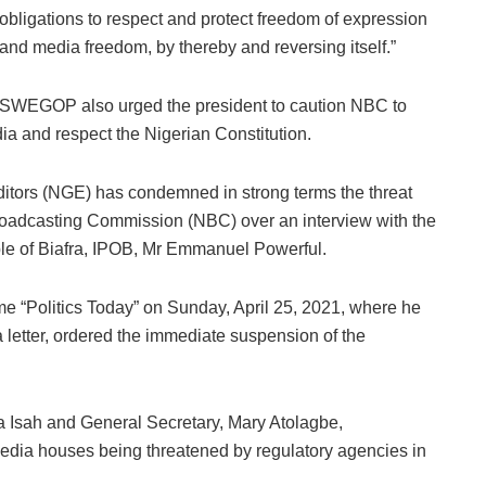
obligations to respect and protect freedom of expression
and media freedom, by thereby and reversing itself.”
SWEGOP also urged the president to caution NBC to
a and respect the Nigerian Constitution.
Editors (NGE) has condemned in strong terms the threat
roadcasting Commission (NBC) over an interview with the
le of Biafra, IPOB, Mr Emmanuel Powerful.
 “Politics Today” on Sunday, April 25, 2021, where he
 letter, ordered the immediate suspension of the
a Isah and General Secretary, Mary Atolagbe,
 media houses being threatened by regulatory agencies in