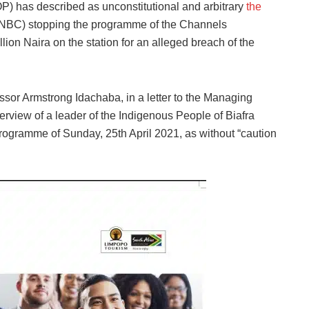
 has described as unconstitutional and arbitrary
the
NBC) stopping the programme of the Channels
illion Naira on the station for an alleged breach of the
ssor Armstrong Idachaba, in a letter to the Managing
terview of a leader of the Indigenous People of Biafra
ogramme of Sunday, 25th April 2021, as without “caution