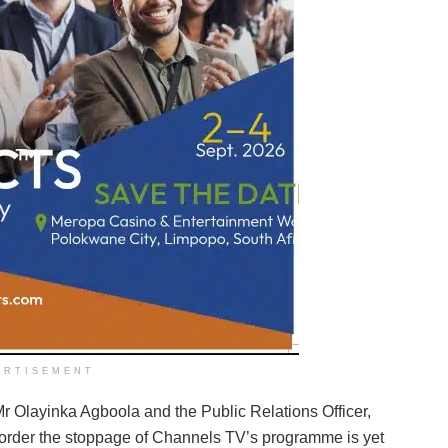
ERTISEMENT
 Olayinka Agboola and the Public Relations Officer,
 order the stoppage of Channels TV’s programme is yet