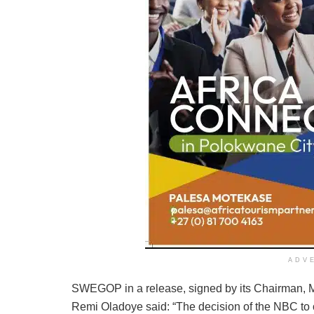
ADV
SWEGOP in a release, signed by its Chairman, Mr
Remi Oladoye said: “The decision of the NBC to