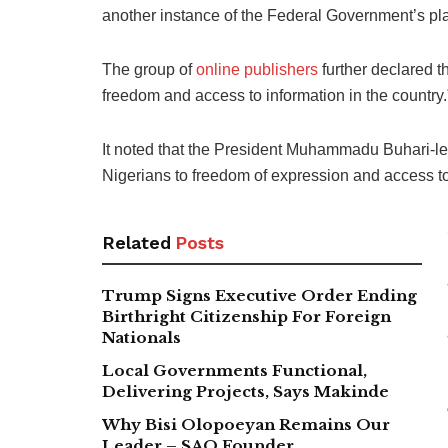
another instance of the Federal Government’s pl
The group of
online publishers
further declared t
freedom and access to information in the country.
It noted that the President Muhammadu Buhari-led 
Nigerians to freedom of expression and access to
Related
Posts
Trump Signs Executive Order Ending
Birthright Citizenship For Foreign
Nationals
Local Governments Functional,
Delivering Projects, Says Makinde
Why Bisi Olopoeyan Remains Our
Leader – SAO Founder