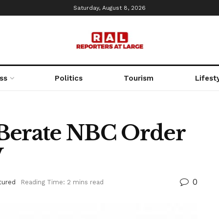
Saturday, August 8, 2026
ss
Politics
Tourism
Lifest
erate NBC Order
V
0
tured
Reading Time: 2 mins read