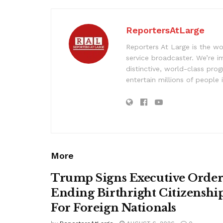
ReportersAtLarge
Reporters At Large is the wo
service broadcaster. We’re 
distinctive, world-class pr
entertain millions of people 
More
Trump Signs Executive Orde
Ending Birthright Citizenshi
For Foreign Nationals