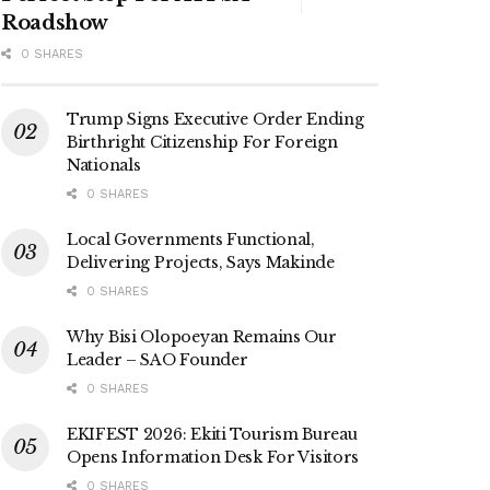
Roadshow
0 SHARES
Trump Signs Executive Order Ending
Birthright Citizenship For Foreign
Nationals
0 SHARES
Local Governments Functional,
Delivering Projects, Says Makinde
0 SHARES
Why Bisi Olopoeyan Remains Our
Leader – SAO Founder
0 SHARES
EKIFEST 2026: Ekiti Tourism Bureau
Opens Information Desk For Visitors
0 SHARES