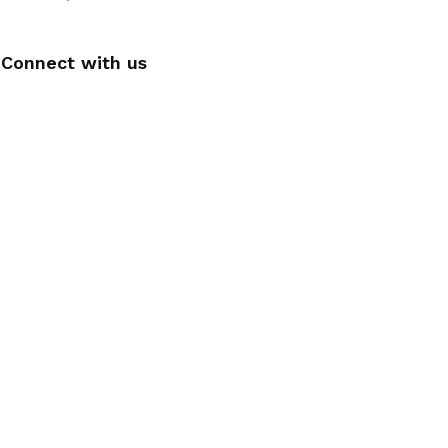
Connect with us