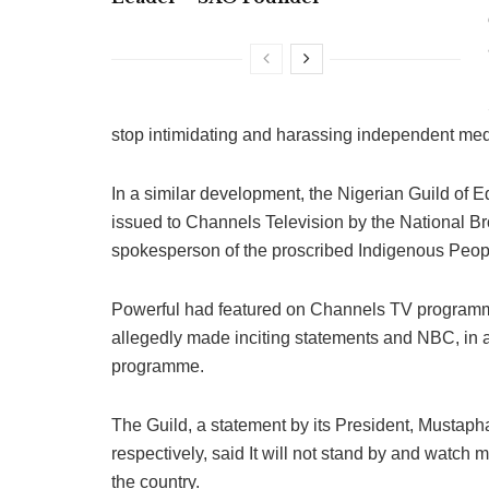
stop intimidating and harassing independent medi
In a similar development, the Nigerian Guild of 
issued to Channels Television by the National B
spokesperson of the proscribed Indigenous Peop
Powerful had featured on Channels TV programme
allegedly made inciting statements and NBC, in a
programme.
The Guild, a statement by its President, Mustaph
respectively, said It will not stand by and watch
the country.