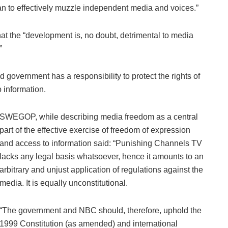
an to effectively muzzle independent media and voices.”
hat the “development is, no doubt, detrimental to media
”
government has a responsibility to protect the rights of
 information.
SWEGOP, while describing media freedom as a central
part of the effective exercise of freedom of expression
and access to information said: “Punishing Channels TV
lacks any legal basis whatsoever, hence it amounts to an
arbitrary and unjust application of regulations against the
media. It is equally unconstitutional.
“The government and NBC should, therefore, uphold the
1999 Constitution (as amended) and international