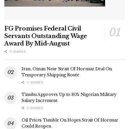
FG Promises Federal Civil
Servants Outstanding Wage
Award By Mid-August
0 SHARES
Iran, Oman Near Strait Of Hormuz Deal On
Temporary Shipping Route
0 SHARES
Tinubu Approves Up to 80% Nigerian Military
Salary Increment
0 SHARES
Oil Prices Tumble On Hopes Strait Of Hormuz
Could Reopen