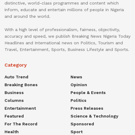
distinctive, world-class programmes and content which
inform, educate and entertain millions of people in Nigeria
and around the world.
With a high level of professionalism, fairness, objectivity,
accuracy and speed, we publish Breaking News Nigeria Today
Headlines and International news on Politics, Tourism and
Travel, Entertainment, Sports, Business Lifestyle and Sports.
Category
Auto Trend
News
Breaking Bones
Opinion
Business
People & Events
Columns
Politics
Entertainment
Press Releases
Featured
Science & Technology
For The Record
Sponsored
Health
Sport