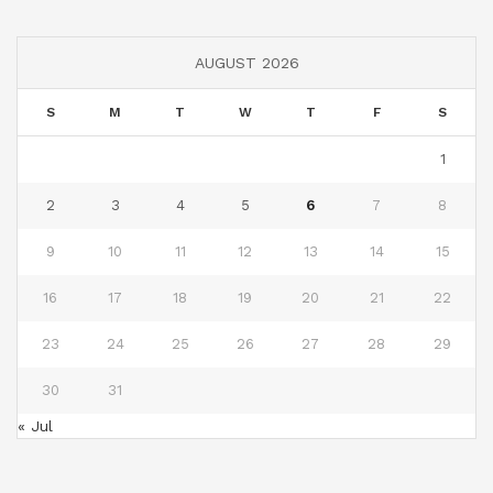
AUGUST 2026
S
M
T
W
T
F
S
1
2
3
4
5
6
7
8
9
10
11
12
13
14
15
16
17
18
19
20
21
22
23
24
25
26
27
28
29
30
31
« Jul