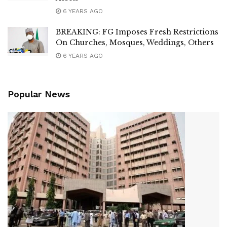
6 YEARS AGO
BREAKING: FG Imposes Fresh Restrictions
On Churches, Mosques, Weddings, Others
6 YEARS AGO
Popular News