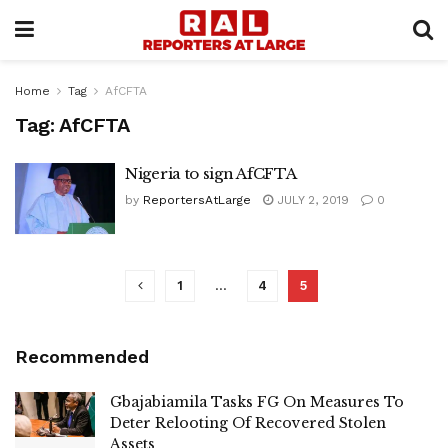
Home
Tag
AfCFTA
Tag:
AfCFTA
Nigeria to sign AfCFTA
by
ReportersAtLarge
JULY 2, 2019
0
1
…
4
5
Recommended
Gbajabiamila Tasks FG On Measures To
Deter Relooting Of Recovered Stolen
Assets