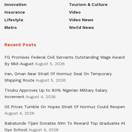
Innovation
Tourism & Culture
Insurance
Video
Lifestyle
Video News
Metro
World News
Recent Posts
FG Promises Federal Civil Servants Outstanding Wage Award
By Mid-August
August 5, 2026
Iran, Oman Near Strait Of Hormuz Deal On Temporary
Shipping Route
August 5, 2026
Tinubu Approves Up to 80% Nigerian Military Salary
Increment
August 4, 2026
Oil Prices Tumble On Hopes Strait Of Hormuz Could Reopen
August 4, 2026
Babatunde Tijani Donates N1m To Reward Top Graduates At
Oyo School
August 4, 2026