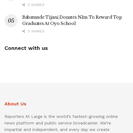
0 SHARES
Babatunde Tijani Donates N1m To Reward Top
Graduates At Oyo School
0 SHARES
Connect with us
About Us
Reporters At Large is the world’s fastest-growing online
news platform and public service broadcaster. We’re
impartial and independent, and every day we create