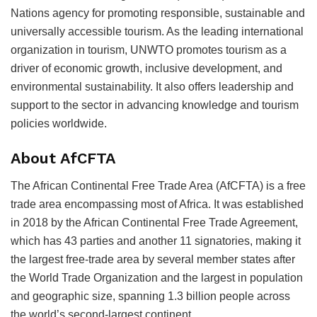
Nations agency for promoting responsible, sustainable and
universally accessible tourism. As the leading international
organization in tourism, UNWTO promotes tourism as a
driver of economic growth, inclusive development, and
environmental sustainability. It also offers leadership and
support to the sector in advancing knowledge and tourism
policies worldwide.
About AfCFTA
The African Continental Free Trade Area (AfCFTA) is a free
trade area encompassing most of Africa. It was established
in 2018 by the African Continental Free Trade Agreement,
which has 43 parties and another 11 signatories, making it
the largest free-trade area by several member states after
the World Trade Organization and the largest in population
and geographic size, spanning 1.3 billion people across
the world’s second-largest continent.