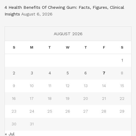
4 Health Benefits Of Chewing Gum: Facts, Figures, Clinical
Insights
August 6, 2026
AUGUST 2026
S
M
T
W
T
F
S
1
2
3
4
5
6
7
8
9
10
11
12
13
14
15
16
17
18
19
20
21
22
23
24
25
26
27
28
29
30
31
« Jul