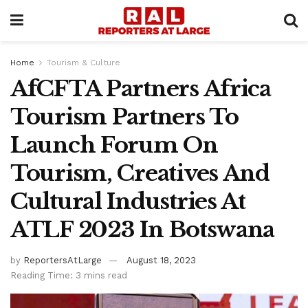
Home
Tourism & Culture
AfCFTA Partners Africa
Tourism Partners To
Launch Forum On
Tourism, Creatives And
Cultural Industries At
ATLF 2023 In Botswana
by
ReportersAtLarge
August 18, 2023
Reading Time: 3 mins read