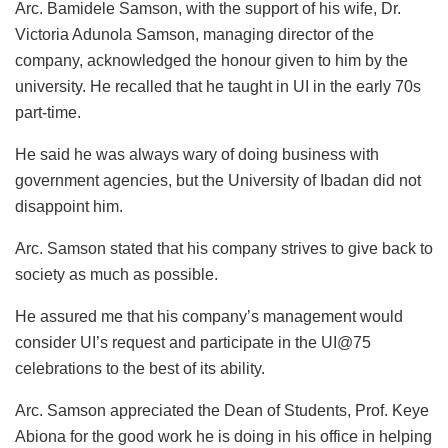
Arc. Bamidele Samson, with the support of his wife, Dr.
Victoria Adunola Samson, managing director of the
company, acknowledged the honour given to him by the
university. He recalled that he taught in UI in the early 70s
part-time.
He said he was always wary of doing business with
government agencies, but the University of Ibadan did not
disappoint him.
Arc. Samson stated that his company strives to give back to
society as much as possible.
He assured me that his company’s management would
consider UI’s request and participate in the UI@75
celebrations to the best of its ability.
Arc. Samson appreciated the Dean of Students, Prof. Keye
Abiona for the good work he is doing in his office in helping