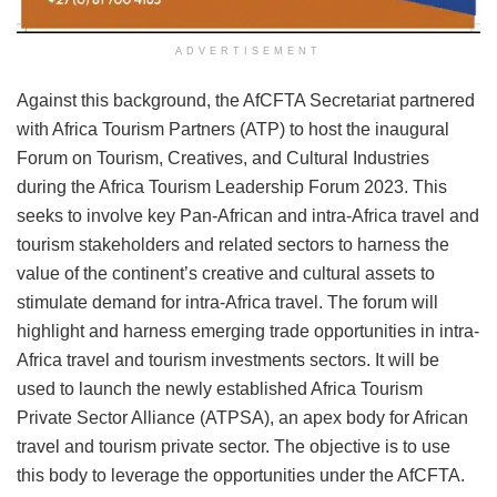
ADVERTISEMENT
Against this background, the AfCFTA Secretariat partnered
with Africa Tourism Partners (ATP) to host the inaugural
Forum on Tourism, Creatives, and Cultural Industries
during the Africa Tourism Leadership Forum 2023. This
seeks to involve key Pan-African and intra-Africa travel and
tourism stakeholders and related sectors to harness the
value of the continent’s creative and cultural assets to
stimulate demand for intra-Africa travel. The forum will
highlight and harness emerging trade opportunities in intra-
Africa travel and tourism investments sectors. It will be
used to launch the newly established Africa Tourism
Private Sector Alliance (ATPSA), an apex body for African
travel and tourism private sector. The objective is to use
this body to leverage the opportunities under the AfCFTA.