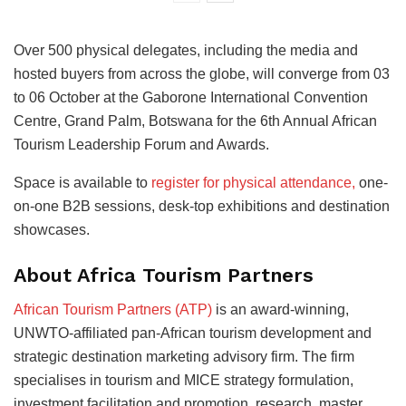
Over 500 physical delegates, including the media and
hosted buyers from across the globe, will converge from 03
to 06 October at the Gaborone International Convention
Centre, Grand Palm, Botswana for the 6th Annual African
Tourism Leadership Forum and Awards.
Space is available to
register for physical attendance,
one-
on-one B2B sessions, desk-top exhibitions and destination
showcases.
About Africa Tourism Partners
African Tourism Partners (ATP)
is an award-winning,
UNWTO-affiliated pan-African tourism development and
strategic destination marketing advisory firm. The firm
specialises in tourism and MICE strategy formulation,
investment facilitation and promotion, research, master