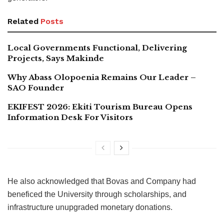
Related
Posts
Local Governments Functional, Delivering
Projects, Says Makinde
Why Abass Olopoenia Remains Our Leader –
SAO Founder
EKIFEST 2026: Ekiti Tourism Bureau Opens
Information Desk For Visitors
He also acknowledged that Bovas and Company had
beneficed the University through scholarships, and
infrastructure unupgraded monetary donations.