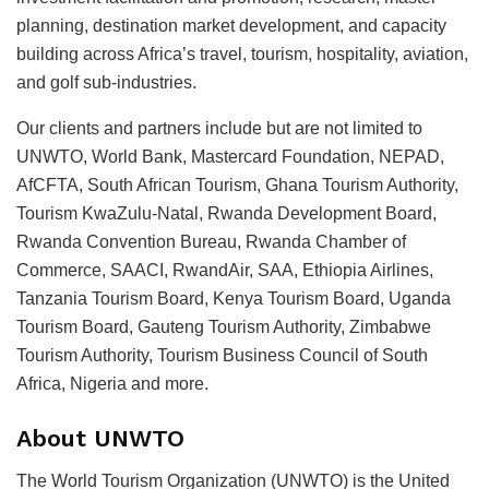
planning, destination market development, and capacity
building across Africa’s travel, tourism, hospitality, aviation,
and golf sub-industries.
Our clients and partners include but are not limited to
UNWTO, World Bank, Mastercard Foundation, NEPAD,
AfCFTA, South African Tourism, Ghana Tourism Authority,
Tourism KwaZulu-Natal, Rwanda Development Board,
Rwanda Convention Bureau, Rwanda Chamber of
Commerce, SAACI, RwandAir, SAA, Ethiopia Airlines,
Tanzania Tourism Board, Kenya Tourism Board, Uganda
Tourism Board, Gauteng Tourism Authority, Zimbabwe
Tourism Authority, Tourism Business Council of South
Africa, Nigeria and more.
About UNWTO
The World Tourism Organization (UNWTO) is the United