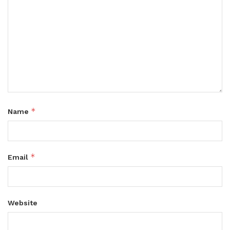
*
Name
*
Email
Website