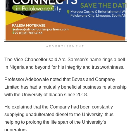
ADVERTISEMENT
The Vice-Chancellor said Arc. Samson’s name rings a bell
in Nigeria and beyond for his integrity and trustworthiness.
Professor Adebowale noted that Bovas and Company
Limited has had a mutually beneficial business relationship
with the University of Ibadan since 2018.
He explained that the Company had been constantly
supplying unadulterated diesel to the University, thus
helping to prolong the life span of the University’s
generators.