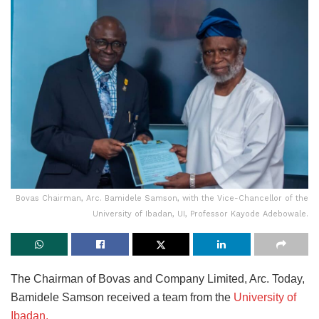
Bovas Chairman, Arc. Bamidele Samson, with the Vice-Chancellor of the
University of Ibadan, UI, Professor Kayode Adebowale.
The Chairman of Bovas and Company Limited, Arc. Today,
Bamidele Samson received a team from the
University of
Ibadan.