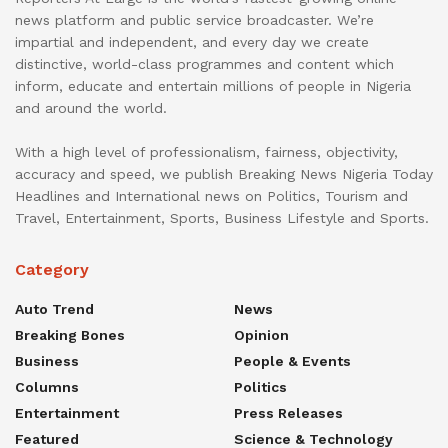
news platform and public service broadcaster. We’re
impartial and independent, and every day we create
distinctive, world-class programmes and content which
inform, educate and entertain millions of people in Nigeria
and around the world.
With a high level of professionalism, fairness, objectivity,
accuracy and speed, we publish Breaking News Nigeria Today
Headlines and International news on Politics, Tourism and
Travel, Entertainment, Sports, Business Lifestyle and Sports.
Category
Auto Trend
News
Breaking Bones
Opinion
Business
People & Events
Columns
Politics
Entertainment
Press Releases
Featured
Science & Technology