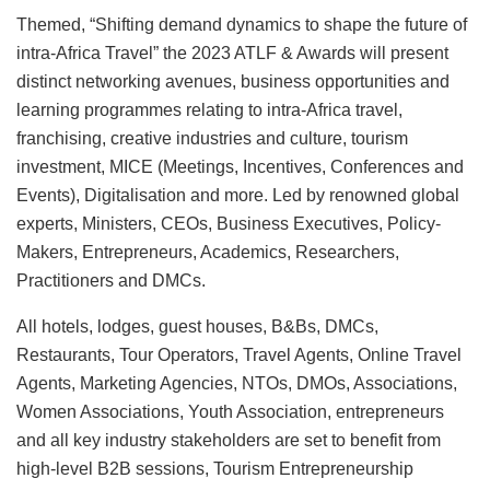
Themed, “Shifting demand dynamics to shape the future of
intra-Africa Travel” the 2023 ATLF & Awards will present
distinct networking avenues, business opportunities and
learning programmes relating to intra-Africa travel,
franchising, creative industries and culture, tourism
investment, MICE (Meetings, Incentives, Conferences and
Events), Digitalisation and more. Led by renowned global
experts, Ministers, CEOs, Business Executives, Policy-
Makers, Entrepreneurs, Academics, Researchers,
Practitioners and DMCs.
All hotels, lodges, guest houses, B&Bs, DMCs,
Restaurants, Tour Operators, Travel Agents, Online Travel
Agents, Marketing Agencies, NTOs, DMOs, Associations,
Women Associations, Youth Association, entrepreneurs
and all key industry stakeholders are set to benefit from
high-level B2B sessions, Tourism Entrepreneurship