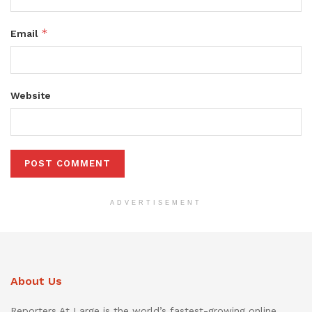
*
Email
Website
ADVERTISEMENT
About Us
Reporters At Large is the world’s fastest-growing online