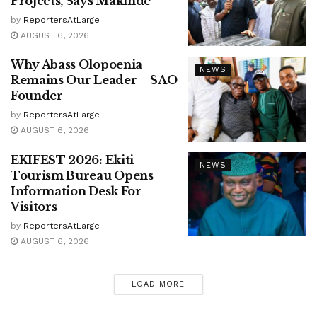
Projects, Says Makinde
by
ReportersAtLarge
AUGUST 6, 2026
Why Abass Olopoenia
NEWS
Remains Our Leader – SAO
Founder
by
ReportersAtLarge
AUGUST 6, 2026
EKIFEST 2026: Ekiti
NEWS
Tourism Bureau Opens
Information Desk For
Visitors
by
ReportersAtLarge
AUGUST 6, 2026
LOAD MORE