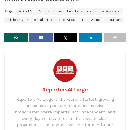
Tags:
AfCFTA
Africa Tourism Leadership Forum & Awards
African Continental Free Trade Area
Botswana
tourism
ReportersAtLarge
Reporters At Large is the world’s fastest-growing
online news platform and public service
broadcaster. We’re impartial and independent, and
every day we create distinctive, world-class
programmes and content which inform, educate