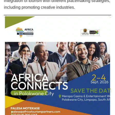
integration of tourism with different placemaking strategies,
including promoting creative industries.