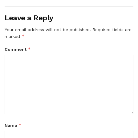
Leave a Reply
Your email address will not be published.
Required fields are
*
marked
*
Comment
*
Name