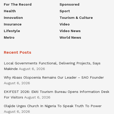
For The Record
Sponsored
Health
Sport
Innovation
Tourism & Culture
Insurance
Video
Lifestyle
Video News
Metro
World News
Recent Posts
Local Governments Functional, Delivering Projects, Says
Makinde
August 6, 2026
Why Abass Olopoenia Remains Our Leader – SAO Founder
August 6, 2026
EKIFEST 2026: Ekiti Tourism Bureau Opens Information Desk
For Visitors
August 6, 2026
Olajide Urges Church In Nigeria To Speak Truth To Power
August 6, 2026