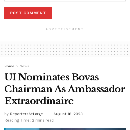
ADVERTISEMENT
Home
News
UI Nominates Bovas
Chairman As Ambassador
Extraordinaire
by
ReportersAtLarge
August 18, 2023
Reading Time: 2 mins read