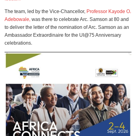
The team, led by the Vice-Chancellor,
Professor Kayode O.
Adebowale,
was there to celebrate Arc. Samson at 80 and
to deliver the letter of the nomination of Arc. Samson as an
Ambassador Extraordinaire for the UI@75 Anniversary
celebrations.