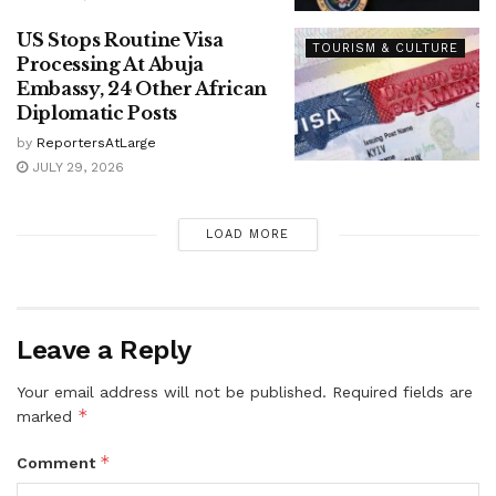
US Stops Routine Visa
TOURISM & CULTURE
Processing At Abuja
Embassy, 24 Other African
Diplomatic Posts
by
ReportersAtLarge
JULY 29, 2026
LOAD MORE
Leave a Reply
Your email address will not be published.
Required fields are
*
marked
*
Comment