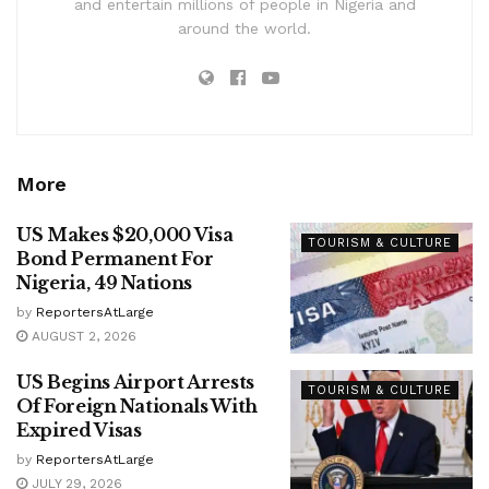
and entertain millions of people in Nigeria and
around the world.
More
US Makes $20,000 Visa
TOURISM & CULTURE
Bond Permanent For
Nigeria, 49 Nations
by
ReportersAtLarge
AUGUST 2, 2026
US Begins Airport Arrests
TOURISM & CULTURE
Of Foreign Nationals With
Expired Visas
by
ReportersAtLarge
JULY 29, 2026