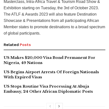
Masterclass, Intra-Africa Travel & Tourism Road Show &
Exhibition starting on Tuesday, the 3rd of October 2023.
The ATLF & Awards 2023 will also feature Destination
Showcase & Presentations from all participating African
Member states to promote destinations to a broad spectrum
of global participants.
Related
Posts
US Makes $20,000 Visa Bond Permanent For
Nigeria, 49 Nations
US Begins Airport Arrests Of Foreign Nationals
With Expired Visas
US Stops Routine Visa Processing At Abuja
Embassy, 24 Other African Diplomatic Posts