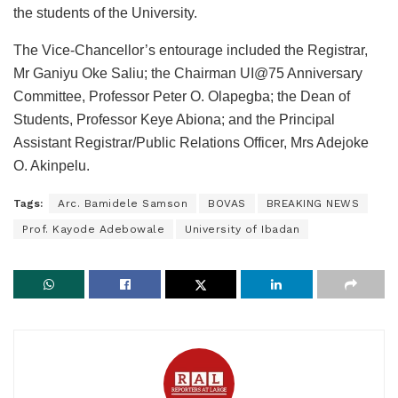
the students of the University.
The Vice-Chancellor’s entourage included the Registrar,
Mr Ganiyu Oke Saliu; the Chairman UI@75 Anniversary
Committee, Professor Peter O. Olapegba; the Dean of
Students, Professor Keye Abiona; and the Principal
Assistant Registrar/Public Relations Officer, Mrs Adejoke
O. Akinpelu.
Tags:
Arc. Bamidele Samson
BOVAS
BREAKING NEWS
Prof. Kayode Adebowale
University of Ibadan