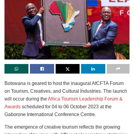
Botswana is geared to host the inaugural AfCFTA Forum
on Tourism, Creatives, and Cultural Industries. The launch
will occur during the
Africa Tourism Leadership Forum &
Awards
scheduled for 04 to 06 October 2023 at the
Gaborone International Conference Centre.
The emergence of creative tourism reflects the growing