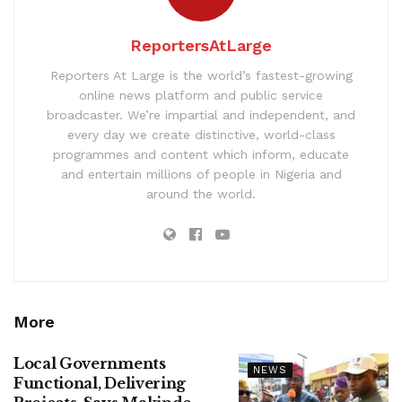
ReportersAtLarge
Reporters At Large is the world’s fastest-growing
online news platform and public service
broadcaster. We’re impartial and independent, and
every day we create distinctive, world-class
programmes and content which inform, educate
and entertain millions of people in Nigeria and
around the world.
More
Local Governments
NEWS
Functional, Delivering