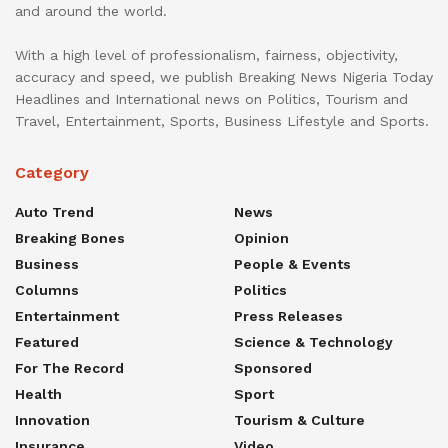
and around the world.
With a high level of professionalism, fairness, objectivity,
accuracy and speed, we publish Breaking News Nigeria Today
Headlines and International news on Politics, Tourism and
Travel, Entertainment, Sports, Business Lifestyle and Sports.
Category
Auto Trend
News
Breaking Bones
Opinion
Business
People & Events
Columns
Politics
Entertainment
Press Releases
Featured
Science & Technology
For The Record
Sponsored
Health
Sport
Innovation
Tourism & Culture
Insurance
Video