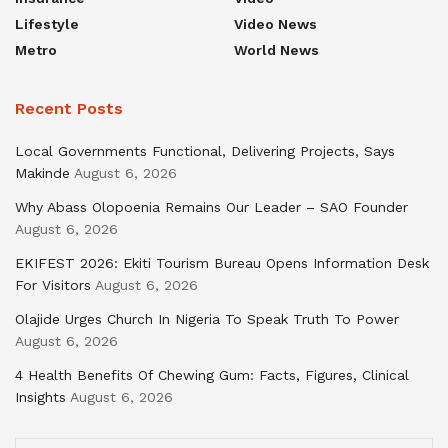
Lifestyle
Video News
Metro
World News
Recent Posts
Local Governments Functional, Delivering Projects, Says
Makinde
August 6, 2026
Why Abass Olopoenia Remains Our Leader – SAO Founder
August 6, 2026
EKIFEST 2026: Ekiti Tourism Bureau Opens Information Desk
For Visitors
August 6, 2026
Olajide Urges Church In Nigeria To Speak Truth To Power
August 6, 2026
4 Health Benefits Of Chewing Gum: Facts, Figures, Clinical
Insights
August 6, 2026