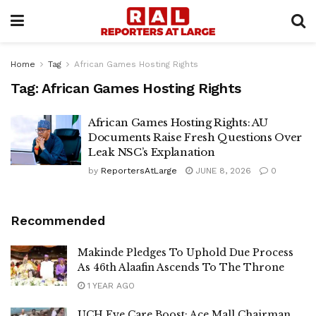
Home
Tag
African Games Hosting Rights
Tag:
African Games Hosting Rights
African Games Hosting Rights: AU
Documents Raise Fresh Questions Over
Leak NSC’s Explanation
by
ReportersAtLarge
JUNE 8, 2026
0
Recommended
Makinde Pledges To Uphold Due Process
As 46th Alaafin Ascends To The Throne
1 YEAR AGO
UCH Eye Care Boost: Ace Mall Chairman