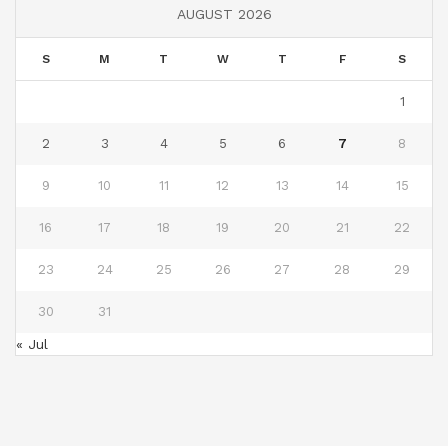
AUGUST 2026
S
M
T
W
T
F
S
1
2
3
4
5
6
7
8
9
10
11
12
13
14
15
16
17
18
19
20
21
22
23
24
25
26
27
28
29
30
31
« Jul