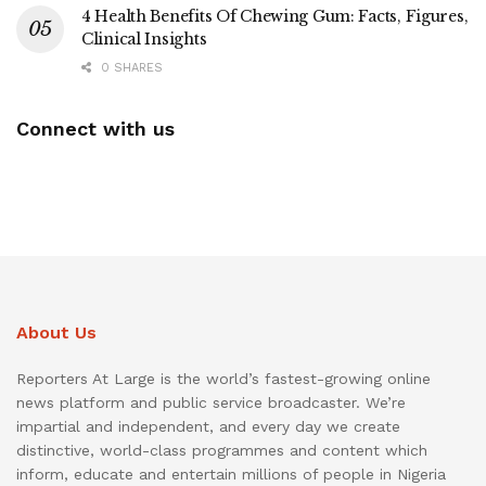
4 Health Benefits Of Chewing Gum: Facts, Figures,
Clinical Insights
0 SHARES
Connect with us
About Us
Reporters At Large is the world’s fastest-growing online
news platform and public service broadcaster. We’re
impartial and independent, and every day we create
distinctive, world-class programmes and content which
inform, educate and entertain millions of people in Nigeria