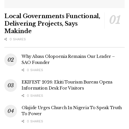
Local Governments Functional,
Delivering Projects, Says
Makinde
0 SHARES
Why Abass Olopoenia Remains Our Leader –
SAO Founder
0 SHARES
EKIFEST 2026: Ekiti Tourism Bureau Opens
Information Desk For Visitors
0 SHARES
Olajide Urges Church In Nigeria To Speak Truth
To Power
0 SHARES