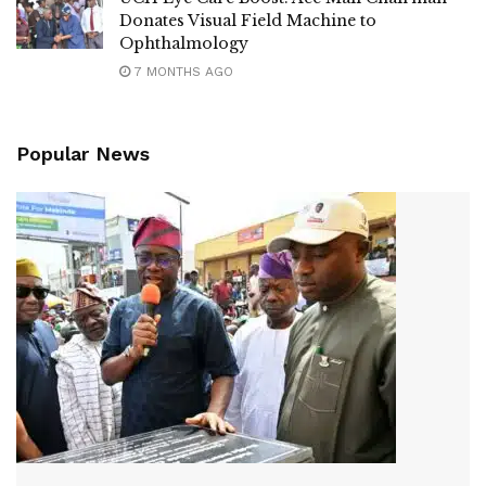
Donates Visual Field Machine to
Ophthalmology
7 MONTHS AGO
Popular News