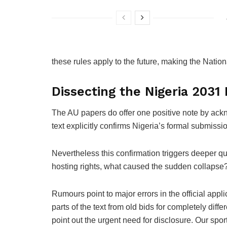
these rules apply to the future, making the Nati
Dissecting the Nigeria 2031 
The AU papers do offer one positive note by ack
text explicitly confirms Nigeria’s formal submissi
Nevertheless this confirmation triggers deeper qu
hosting rights, what caused the sudden collapse? 
Rumours point to major errors in the official app
parts of the text from old bids for completely diff
point out the urgent need for disclosure. Our spor