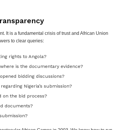
Transparency
. It is a fundamental crisis of trust and African Union
ers to clear queries:
ing rights to Angola?
 where is the documentary evidence?
eopened bidding discussions?
regarding Nigeria’s submission?
on the bid process?
bid documents?
 submission?