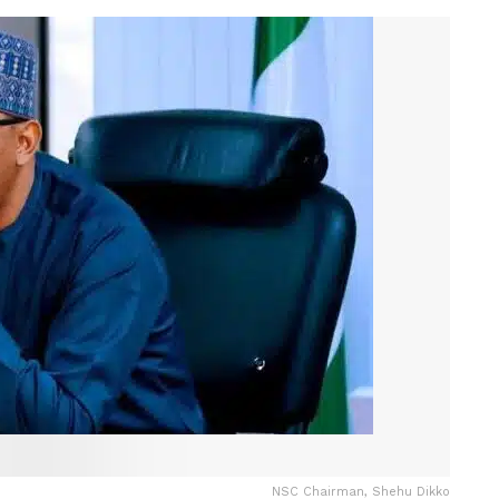
NSC Chairman, Shehu Dikko