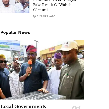
Fake Result Of Wahab
Olatunji
3 YEARS AGO
Popular News
Local Governments