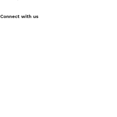
Connect with us