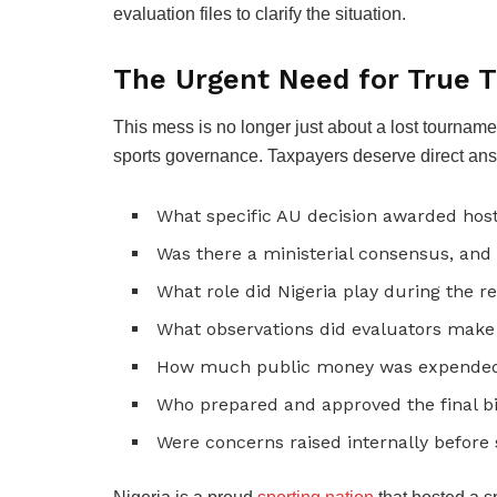
evaluation files to clarify the situation.
The Urgent Need for True 
This mess is no longer just about a lost tournament
sports governance. Taxpayers deserve direct answ
What specific AU decision awarded host
Was there a ministerial consensus, and
What role did Nigeria play during the r
What observations did evaluators make 
How much public money was expended 
Who prepared and approved the final 
Were concerns raised internally before