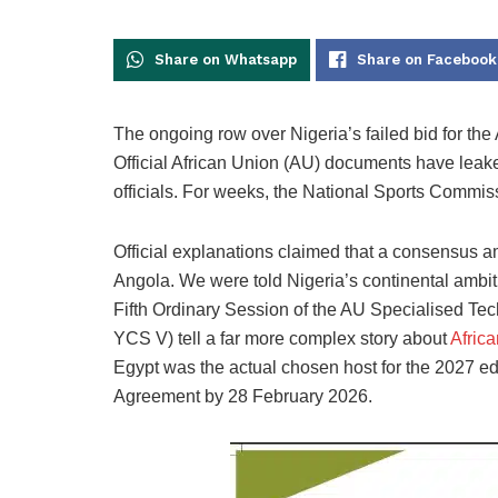
Share on Whatsapp
Share on Facebook
The ongoing row over Nigeria’s failed bid for the
Official African Union (AU) documents have leaked
officials. For weeks, the National Sports Commi
Official explanations claimed that a consensus
Angola. We were told Nigeria’s continental ambiti
Fifth Ordinary Session of the AU Specialised Te
YCS V) tell a far more complex story about
Afric
Egypt was the actual chosen host for the 2027 edit
Agreement by 28 February 2026.