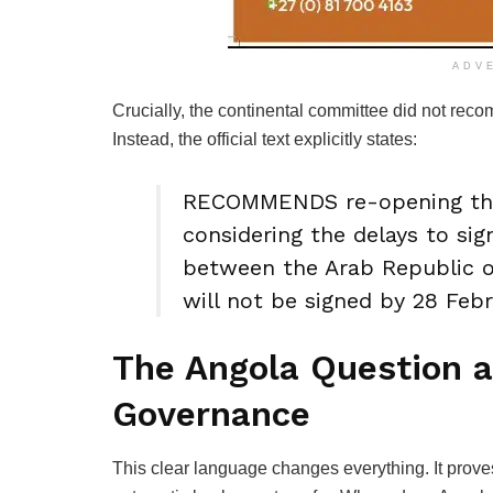
ADV
Crucially, the continental committee did not reco
Instead, the official text explicitly states:
RECOMMENDS re-opening the
considering the delays to si
between the Arab Republic of
will not be signed by 28 Feb
The Angola Question a
Governance
This clear language changes everything. It prove