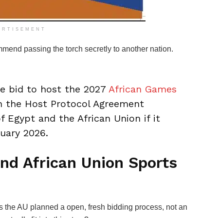
ERTISEMENT
mmend passing the torch secretly to another nation.
 bid to host the 2027
African Games
gn the Host Protocol Agreement
 Egypt and the African Union if it
ruary 2026.
nd African Union Sports
s the AU planned a open, fresh bidding process, not an