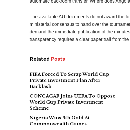
automatic backroom transfer. Where does Angola ac
The available AU documents do not award the to
ministerial consensus to hand over the tournament
demand the immediate publication of the minutes, 
transparency requires a clear paper trail from the
Related
Posts
FIFA Forced To Scrap World Cup
Private Investment Plan After
Backlash
CONCACAF Joins UEFA To Oppose
World Cup Private Investment
Scheme
Nigeria Wins 9th Gold At
Commonwealth Games