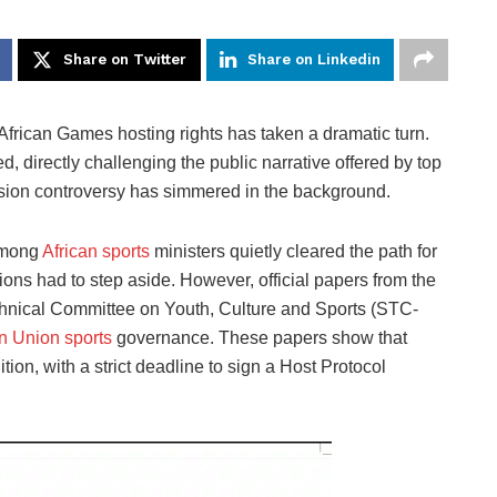
Share on Twitter
Share on Linkedin
 African Games hosting rights has taken a dramatic turn.
, directly challenging the public narrative offered by top
ssion controversy has simmered in the background.
 among
African sports
ministers quietly cleared the path for
ons had to step aside. However, official papers from the
chnical Committee on Youth, Culture and Sports (STC-
an Union sports
governance. These papers show that
ion, with a strict deadline to sign a Host Protocol