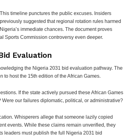
This timeline punctures the public excuses. Insiders
previously suggested that regional rotation rules harmed
Nigeria’s immediate chances. The document proves
onal Sports Commission controversy even deeper.
Bid Evaluation
nowledging the Nigeria 2031 bid evaluation pathway. The
on to host the 15th edition of the African Games.
estions. If the state actively pursued these African Games
Were our failures diplomatic, political, or administrative?
lication. Whisperers allege that someone lazily copied
erent events. While these claims remain unverified, they
ts leaders must publish the full Nigeria 2031 bid