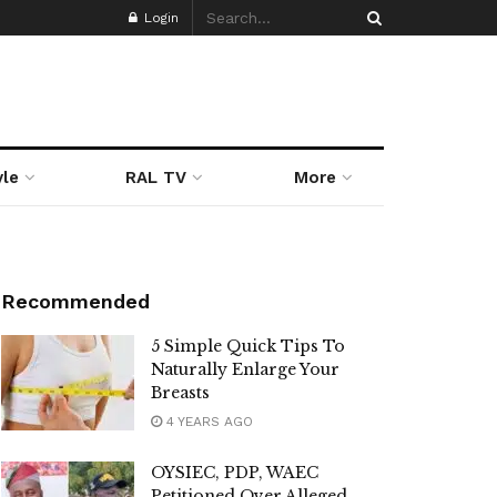
Login
yle
RAL TV
More
Recommended
5 Simple Quick Tips To
Naturally Enlarge Your
Breasts
4 YEARS AGO
OYSIEC, PDP, WAEC
Petitioned Over Alleged