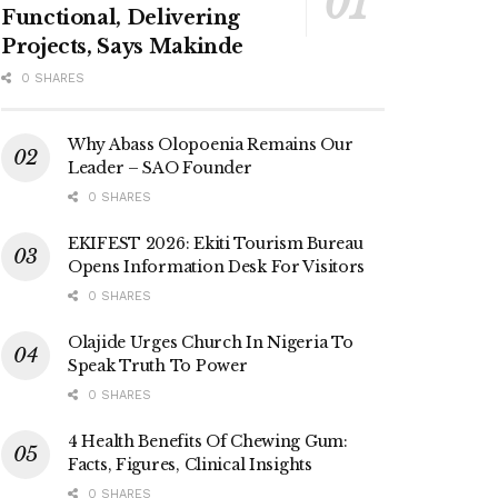
Functional, Delivering
Projects, Says Makinde
0 SHARES
Why Abass Olopoenia Remains Our
Leader – SAO Founder
0 SHARES
EKIFEST 2026: Ekiti Tourism Bureau
Opens Information Desk For Visitors
0 SHARES
Olajide Urges Church In Nigeria To
Speak Truth To Power
0 SHARES
4 Health Benefits Of Chewing Gum:
Facts, Figures, Clinical Insights
0 SHARES