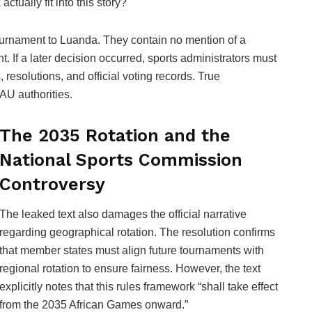
tually fit into this story?
urnament to Luanda. They contain no mention of a
. If a later decision occurred, sports administrators must
resolutions, and official voting records. True
 AU authorities.
The 2035 Rotation and the
National Sports Commission
Controversy
The leaked text also damages the official narrative
regarding geographical rotation. The resolution confirms
that member states must align future tournaments with
regional rotation to ensure fairness. However, the text
explicitly notes that this rules framework “shall take effect
from the 2035 African Games onward.”