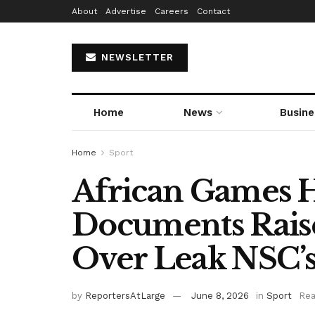
About
Advertise
Careers
Contact
NEWSLETTER
Home
News
Busine
Home
Sport
African Games H
Documents Raise
Over Leak NSC’s
by
ReportersAtLarge
June 8, 2026
in
Sport
Rea