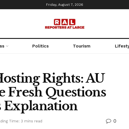
Friday, August 7, 2026
ss
Politics
Tourism
Lifest
osting Rights: AU
 Fresh Questions
 Explanation
0
ding Time: 3 mins read