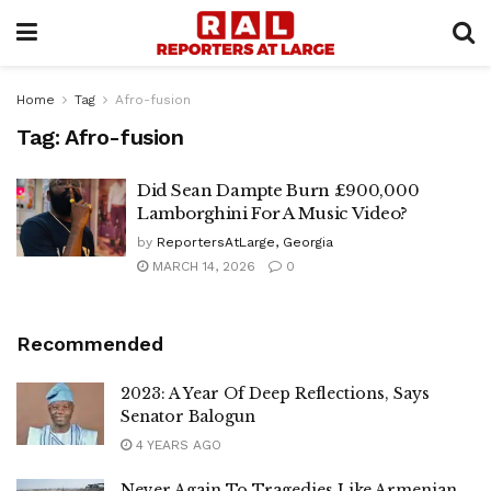
Home
Tag
Afro-fusion
Tag:
Afro-fusion
Did Sean Dampte Burn £900,000
Lamborghini For A Music Video?
by
ReportersAtLarge, Georgia
MARCH 14, 2026
0
Recommended
2023: A Year Of Deep Reflections, Says
Senator Balogun
4 YEARS AGO
Never Again To Tragedies Like Armenian