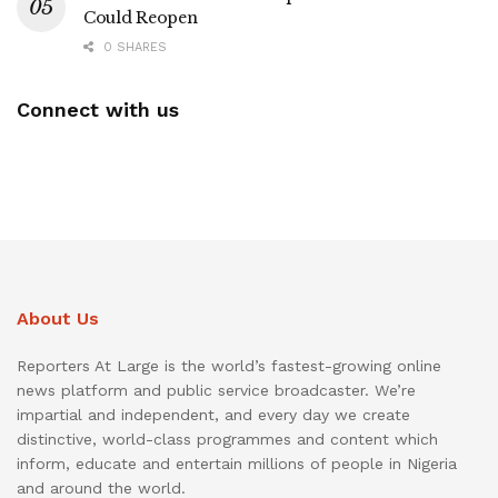
Could Reopen
0 SHARES
Connect with us
About Us
Reporters At Large is the world’s fastest-growing online
news platform and public service broadcaster. We’re
impartial and independent, and every day we create
distinctive, world-class programmes and content which
inform, educate and entertain millions of people in Nigeria
and around the world.