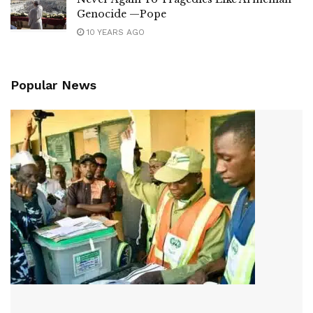
Genocide —Pope
10 YEARS AGO
Popular News