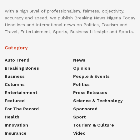
With a high level of professionalism, fairness, objectivity,
accuracy and speed, we publish Breaking News Nigeria Today
Headlines and International news on Politics, Tourism and
Travel, Entertainment, Sports, Business Lifestyle and Sports.
Category
Auto Trend
News
Breaking Bones
Opinion
Business
People & Events
Columns
Politics
Entertainment
Press Releases
Featured
Science & Technology
For The Record
Sponsored
Health
Sport
Innovation
Tourism & Culture
Insurance
Video