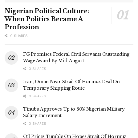
Nigerian Political Culture:
When Politics Became A
Profession
0 SHARES
FG Promises Federal Civil Servants Outstanding
Wage Award By Mid-August
0 SHARES
Iran, Oman Near Strait Of Hormuz Deal On
Temporary Shipping Route
0 SHARES
Tinubu Approves Up to 80% Nigerian Military
Salary Increment
0 SHARES
Oil Prices Tumble On Hopes Strait Of Hormuz