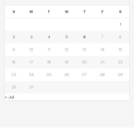
S
M
T
W
T
F
S
1
2
3
4
5
6
7
8
9
10
11
12
13
14
15
16
17
18
19
20
21
22
23
24
25
26
27
28
29
30
31
« Jul