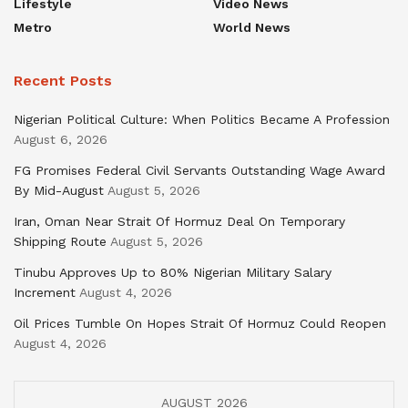
Lifestyle
Video News
Metro
World News
Recent Posts
Nigerian Political Culture: When Politics Became A Profession
August 6, 2026
FG Promises Federal Civil Servants Outstanding Wage Award
By Mid-August
August 5, 2026
Iran, Oman Near Strait Of Hormuz Deal On Temporary
Shipping Route
August 5, 2026
Tinubu Approves Up to 80% Nigerian Military Salary
Increment
August 4, 2026
Oil Prices Tumble On Hopes Strait Of Hormuz Could Reopen
August 4, 2026
AUGUST 2026