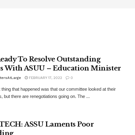
eady To Resolve Outstanding
es With ASUU – Education Minister
tersAtLarge
FEBRUARY 17, 2022
0
t thing that happened was that our committee looked at their
 but there are renegotiations going on. The ...
TECH: ASSU Laments Poor
ding