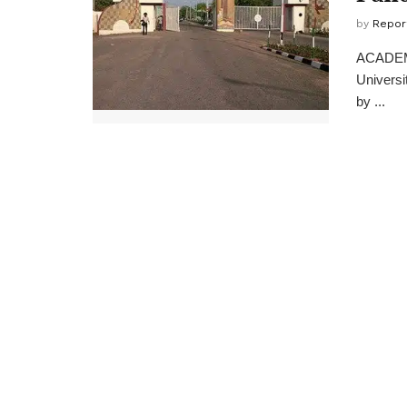
by
Repor
ACADEMIC
Universi
by ...