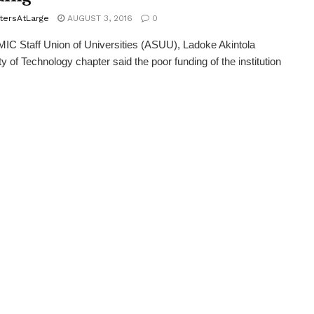
tersAtLarge
AUGUST 3, 2016
0
 Staff Union of Universities (ASUU), Ladoke Akintola
ty of Technology chapter said the poor funding of the institution