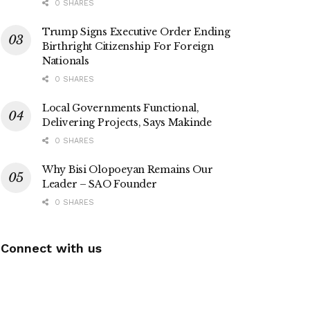
0 SHARES
Trump Signs Executive Order Ending
Birthright Citizenship For Foreign
Nationals
0 SHARES
Local Governments Functional,
Delivering Projects, Says Makinde
0 SHARES
Why Bisi Olopoeyan Remains Our
Leader – SAO Founder
0 SHARES
Connect with us