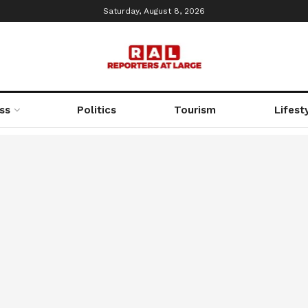
Saturday, August 8, 2026
ss
Politics
Tourism
Lifest