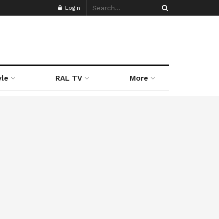
Login
yle
RAL TV
More