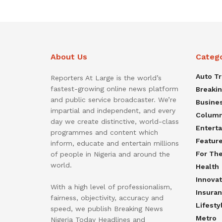
About Us
Categ
Auto T
Reporters At Large is the world’s
fastest-growing online news platform
Breaki
and public service broadcaster. We’re
Busine
impartial and independent, and every
Colum
day we create distinctive, world-class
Entert
programmes and content which
Featur
inform, educate and entertain millions
For Th
of people in Nigeria and around the
world.
Health
Innovat
With a high level of professionalism,
Insura
fairness, objectivity, accuracy and
Lifesty
speed, we publish Breaking News
Metro
Nigeria Today Headlines and