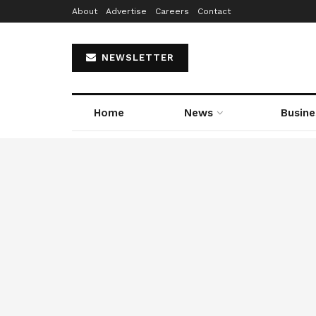
About
Advertise
Careers
Contact
NEWSLETTER
Home
News
Busine