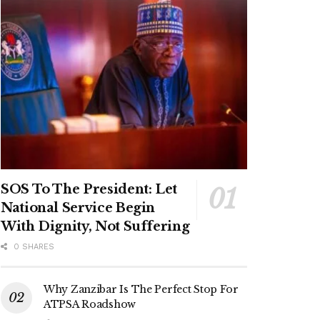
SOS To The President: Let
National Service Begin
With Dignity, Not Suffering
0 SHARES
Why Zanzibar Is The Perfect Stop For
ATPSA Roadshow