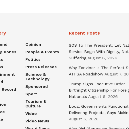
ory
Recent Posts
rend
Opinion
SOS To The President: Let Nat
Service Begin With Dignity, Not
ng Bones
People & Events
Suffering
August 8, 2026
ss
Politics
ns
Press Releases
Why Zanzibar Is The Perfect S
ATPSA Roadshow
August 7, 2
ainment
Science &
Technology
ed
Trump Signs Executive Order E
Sponsored
e Record
Birthright Citizenship For Forei
Sport
Nationals
August 6, 2026
Tourism &
ion
Culture
Local Governments Functional
nce
Delivering Projects, Says Maki
Video
August 6, 2026
le
Video News
World News
Why Bisi Olopoeyan Remains O