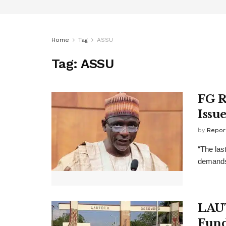
Home
Tag
ASSU
Tag:
ASSU
FG R
Issu
by
Repor
“The las
demands,
LAU
Fun