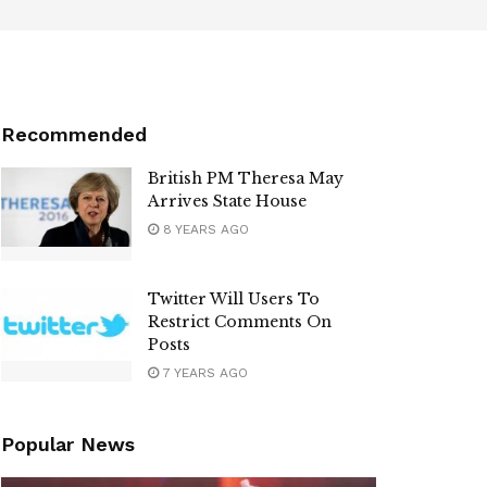
Recommended
British PM Theresa May
Arrives State House
8 YEARS AGO
Twitter Will Users To
Restrict Comments On
Posts
7 YEARS AGO
Popular News