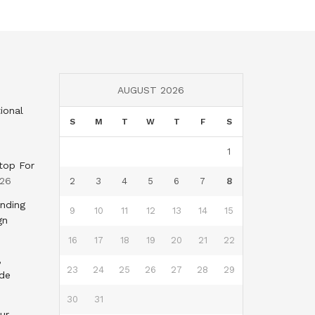
AUGUST 2026
ional
S
M
T
W
T
F
S
1
top For
026
2
3
4
5
6
7
8
nding
9
10
11
12
13
14
15
gn
16
17
18
19
20
21
22
,
23
24
25
26
27
28
29
nde
30
31
ur