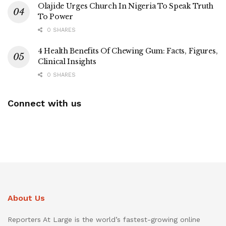
Olajide Urges Church In Nigeria To Speak Truth
To Power
0 SHARES
4 Health Benefits Of Chewing Gum: Facts, Figures,
Clinical Insights
0 SHARES
Connect with us
About Us
Reporters At Large is the world’s fastest-growing online