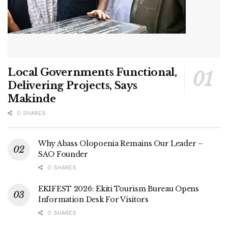
Local Governments Functional,
Delivering Projects, Says
Makinde
0 SHARES
Why Abass Olopoenia Remains Our Leader –
SAO Founder
0 SHARES
EKIFEST 2026: Ekiti Tourism Bureau Opens
Information Desk For Visitors
0 SHARES