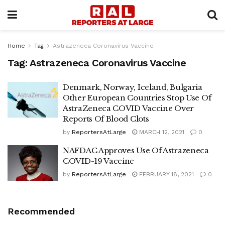
Home
Tag
Astrazeneca Coronavirus Vaccine
Tag:
Astrazeneca Coronavirus Vaccine
Denmark, Norway, Iceland, Bulgaria
Other European Countries Stop Use Of
AstraZeneca COVID Vaccine Over
Reports Of Blood Clots
by
ReportersAtLarge
MARCH 12, 2021
0
NAFDAC Approves Use Of Astrazeneca
COVID-19 Vaccine
by
ReportersAtLarge
FEBRUARY 18, 2021
0
Recommended