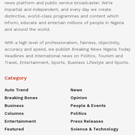
news platform and public service broadcaster. We’re
impartial and independent, and every day we create
distinctive, world-class programmes and content which
inform, educate and entertain millions of people in Nigeria
and around the world.
With a high level of professionalism, fairness, objectivity,
accuracy and speed, we publish Breaking News Nigeria Today
Headlines and International news on Politics, Tourism and
Travel, Entertainment, Sports, Business Lifestyle and Sports.
Category
Auto Trend
News
Breaking Bones
Opinion
Business
People & Events
Columns
Politics
Entertainment
Press Releases
Featured
Science & Technology