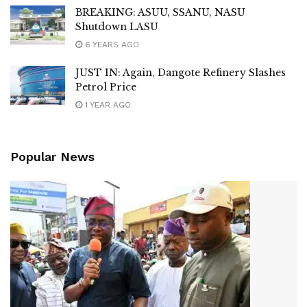
BREAKING: ASUU, SSANU, NASU
Shutdown LASU
6 YEARS AGO
JUST IN: Again, Dangote Refinery Slashes
Petrol Price
1 YEAR AGO
Popular News