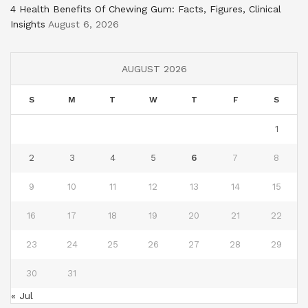
4 Health Benefits Of Chewing Gum: Facts, Figures, Clinical
Insights
August 6, 2026
AUGUST 2026
S
M
T
W
T
F
S
1
2
3
4
5
6
7
8
9
10
11
12
13
14
15
16
17
18
19
20
21
22
23
24
25
26
27
28
29
30
31
« Jul