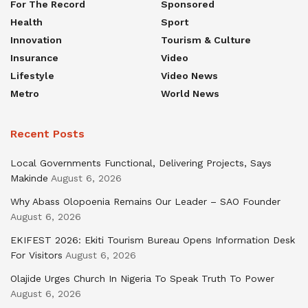
For The Record
Sponsored
Health
Sport
Innovation
Tourism & Culture
Insurance
Video
Lifestyle
Video News
Metro
World News
Recent Posts
Local Governments Functional, Delivering Projects, Says
Makinde
August 6, 2026
Why Abass Olopoenia Remains Our Leader – SAO Founder
August 6, 2026
EKIFEST 2026: Ekiti Tourism Bureau Opens Information Desk
For Visitors
August 6, 2026
Olajide Urges Church In Nigeria To Speak Truth To Power
August 6, 2026