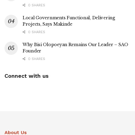
0 SHARES
Local Governments Functional, Delivering
Projects, Says Makinde
0 SHARES
Why Bisi Olopoeyan Remains Our Leader – SAO
Founder
0 SHARES
Connect with us
About Us