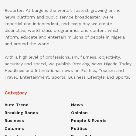
Reporters At Large is the world’s fastest-growing online
news platform and public service broadcaster. We’re
impartial and independent, and every day we create
distinctive, world-class programmes and content which
inform, educate and entertain millions of people in Nigeria
and around the world.
With a high level of professionalism, fairness, objectivity,
accuracy and speed, we publish Breaking News Nigeria Today
Headlines and International news on Politics, Tourism and
Travel, Entertainment, Sports, Business Lifestyle and Sports.
Category
Auto Trend
News
Breaking Bones
Opinion
Business
People & Events
Columns
Politics