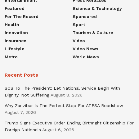
Entertainment
Press Releases
Featured
Science & Technology
For The Record
Sponsored
Health
Sport
Innovation
Tourism & Culture
Insurance
Video
Lifestyle
Video News
Metro
World News
Recent Posts
SOS To The President: Let National Service Begin With
Dignity, Not Suffering
August 8, 2026
Why Zanzibar Is The Perfect Stop For ATPSA Roadshow
August 7, 2026
Trump Signs Executive Order Ending Birthright Citizenship For
Foreign Nationals
August 6, 2026