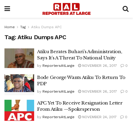
Home
Tag
Atiku Dumps APC
Tag:
Atiku Dumps APC
Atiku Berates Buhari’s Administration,
Says It’s A Threat To National Unity
by
ReportersAtLarge
NOVEMBER 26, 2017
0
Bode George Wants Atiku To Return To
PDP
by
ReportersAtLarge
NOVEMBER 26, 2017
0
APC Yet To Receive Resignation Letter
From Atiku —Spokesperson
by
ReportersAtLarge
NOVEMBER 24, 2017
0