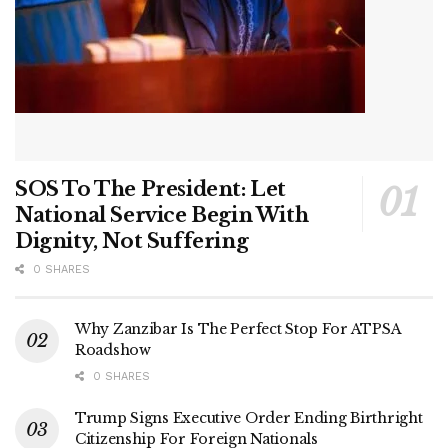
SOS To The President: Let
National Service Begin With
Dignity, Not Suffering
0 SHARES
Why Zanzibar Is The Perfect Stop For ATPSA
Roadshow
0 SHARES
Trump Signs Executive Order Ending Birthright
Citizenship For Foreign Nationals