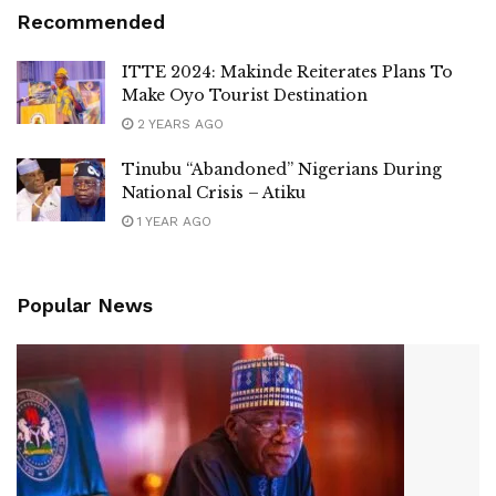
Recommended
ITTE 2024: Makinde Reiterates Plans To
Make Oyo Tourist Destination
2 YEARS AGO
Tinubu “Abandoned” Nigerians During
National Crisis – Atiku
1 YEAR AGO
Popular News