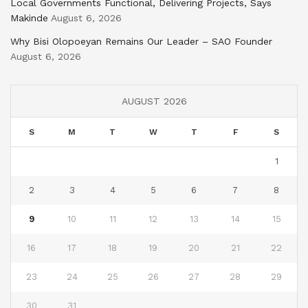
Local Governments Functional, Delivering Projects, Says
Makinde
August 6, 2026
Why Bisi Olopoeyan Remains Our Leader – SAO Founder
August 6, 2026
AUGUST 2026
S
M
T
W
T
F
S
1
2
3
4
5
6
7
8
9
10
11
12
13
14
15
16
17
18
19
20
21
22
23
24
25
26
27
28
29
30
31