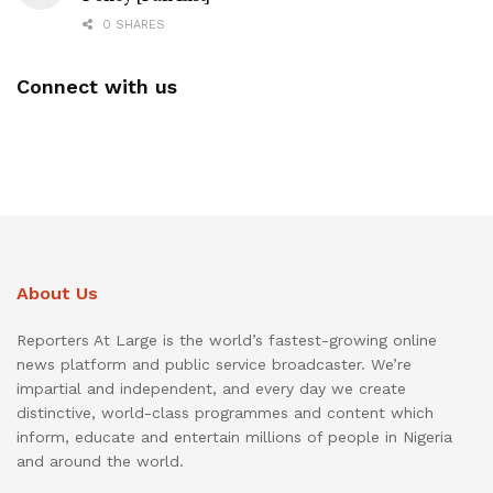
0 SHARES
Connect with us
About Us
Reporters At Large is the world’s fastest-growing online
news platform and public service broadcaster. We’re
impartial and independent, and every day we create
distinctive, world-class programmes and content which
inform, educate and entertain millions of people in Nigeria
and around the world.