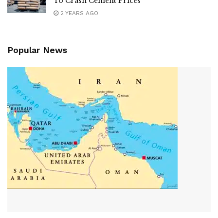
To Crash Cement Prices
2 YEARS AGO
Popular News