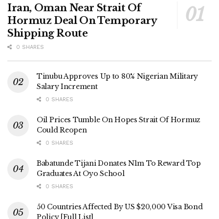
Iran, Oman Near Strait Of
Hormuz Deal On Temporary
Shipping Route
0 SHARES
Tinubu Approves Up to 80% Nigerian Military
Salary Increment
0 SHARES
Oil Prices Tumble On Hopes Strait Of Hormuz
Could Reopen
0 SHARES
Babatunde Tijani Donates N1m To Reward Top
Graduates At Oyo School
0 SHARES
50 Countries Affected By US $20,000 Visa Bond
Policy [Full List]