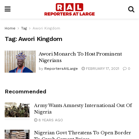
Home
Tag
Awori Kingdom
Tag:
Awori Kingdom
Awori Monarch To Host Prominent
Nigerians
by
ReportersAtLarge
FEBRUARY 17, 2021
0
Recommended
Army Wants Amnesty International Out Of
Nigeria
8 YEARS AGO
Nigerian Govt Threatens To Open Border