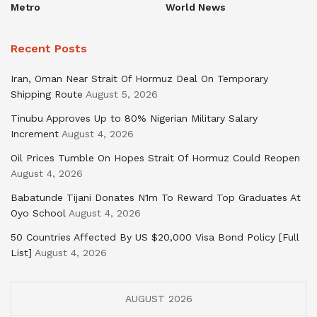
Metro
World News
Recent Posts
Iran, Oman Near Strait Of Hormuz Deal On Temporary
Shipping Route
August 5, 2026
Tinubu Approves Up to 80% Nigerian Military Salary
Increment
August 4, 2026
Oil Prices Tumble On Hopes Strait Of Hormuz Could Reopen
August 4, 2026
Babatunde Tijani Donates N1m To Reward Top Graduates At
Oyo School
August 4, 2026
50 Countries Affected By US $20,000 Visa Bond Policy [Full
List]
August 4, 2026
AUGUST 2026