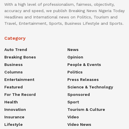
With a high level of professionalism, fairness, objectivity,
accuracy and speed, we publish Breaking News Nigeria Today
Headlines and International news on Politics, Tourism and
Travel, Entertainment, Sports, Business Lifestyle and Sports.
Category
Auto Trend
News
Breaking Bones
Opinion
Business
People & Events
Columns
Politics
Entertainment
Press Releases
Featured
Science & Technology
For The Record
Sponsored
Health
Sport
Innovation
Tourism & Culture
Insurance
Video
Lifestyle
Video News