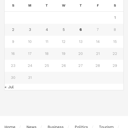
S
M
T
W
T
F
S
1
2
3
4
5
6
7
8
9
10
11
12
13
14
15
16
17
18
19
20
21
22
23
24
25
26
27
28
29
30
31
« Jul
Home
News
Business
Politics
Tourism