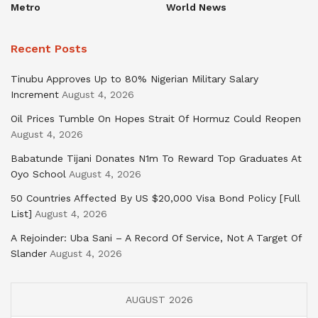
Metro
World News
Recent Posts
Tinubu Approves Up to 80% Nigerian Military Salary
Increment
August 4, 2026
Oil Prices Tumble On Hopes Strait Of Hormuz Could Reopen
August 4, 2026
Babatunde Tijani Donates N1m To Reward Top Graduates At
Oyo School
August 4, 2026
50 Countries Affected By US $20,000 Visa Bond Policy [Full
List]
August 4, 2026
A Rejoinder: Uba Sani – A Record Of Service, Not A Target Of
Slander
August 4, 2026
AUGUST 2026