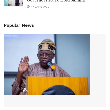
Governors Set To Hold Summit
7 YEARS AGO
Popular News