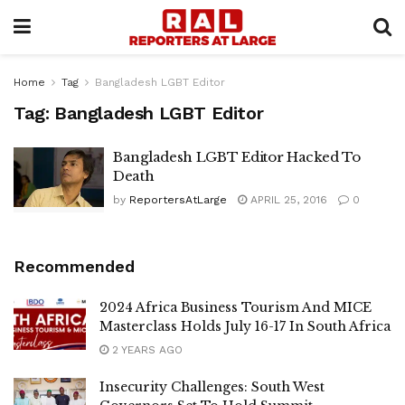
Home
Tag
Bangladesh LGBT Editor
Tag:
Bangladesh LGBT Editor
Bangladesh LGBT Editor Hacked To
Death
by
ReportersAtLarge
APRIL 25, 2016
0
Recommended
2024 Africa Business Tourism And MICE
Masterclass Holds July 16-17 In South Africa
2 YEARS AGO
Insecurity Challenges: South West