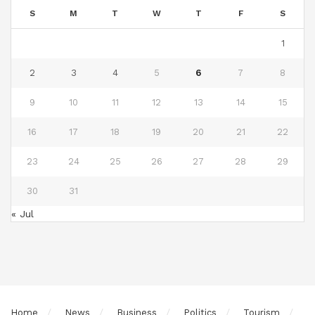
S
M
T
W
T
F
S
1
2
3
4
5
6
7
8
9
10
11
12
13
14
15
16
17
18
19
20
21
22
23
24
25
26
27
28
29
30
31
« Jul
Home
News
Business
Politics
Tourism