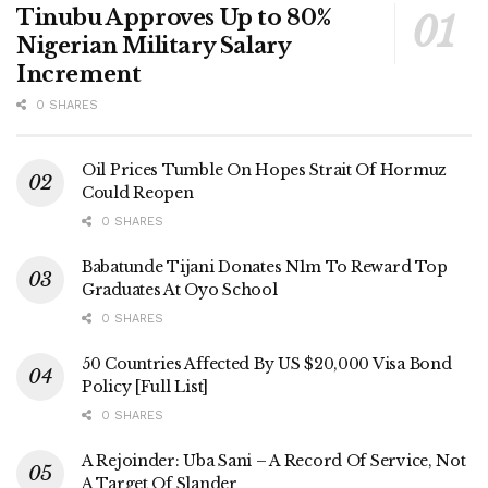
Tinubu Approves Up to 80%
Nigerian Military Salary
Increment
0 SHARES
Oil Prices Tumble On Hopes Strait Of Hormuz
Could Reopen
0 SHARES
Babatunde Tijani Donates N1m To Reward Top
Graduates At Oyo School
0 SHARES
50 Countries Affected By US $20,000 Visa Bond
Policy [Full List]
0 SHARES
A Rejoinder: Uba Sani – A Record Of Service, Not
A Target Of Slander