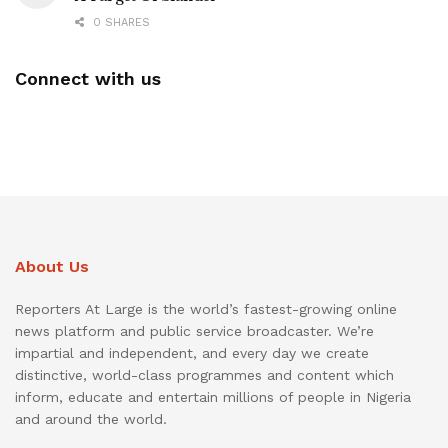
0 SHARES
Connect with us
About Us
Reporters At Large is the world’s fastest-growing online
news platform and public service broadcaster. We’re
impartial and independent, and every day we create
distinctive, world-class programmes and content which
inform, educate and entertain millions of people in Nigeria
and around the world.