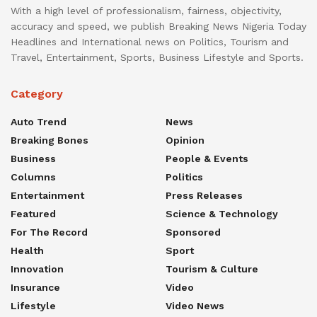
With a high level of professionalism, fairness, objectivity,
accuracy and speed, we publish Breaking News Nigeria Today
Headlines and International news on Politics, Tourism and
Travel, Entertainment, Sports, Business Lifestyle and Sports.
Category
Auto Trend
News
Breaking Bones
Opinion
Business
People & Events
Columns
Politics
Entertainment
Press Releases
Featured
Science & Technology
For The Record
Sponsored
Health
Sport
Innovation
Tourism & Culture
Insurance
Video
Lifestyle
Video News