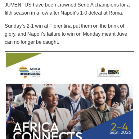
JUVENTUS have been crowned Serie A champions for a
fifth season in a row after Napoli’s 1-0 defeat at Roma.
Sunday’s 2-1 win at Fiorentina put them on the brink of
glory, and Napoli’s failure to win on Monday meant Juve
can no longer be caught.