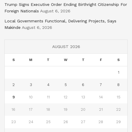
Trump Signs Executive Order Ending Birthright Citizenship For
Foreign Nationals
August 6, 2026
Local Governments Functional, Delivering Projects, Says
Makinde
August 6, 2026
AUGUST 2026
S
M
T
W
T
F
S
1
2
3
4
5
6
7
8
9
10
11
12
13
14
15
16
17
18
19
20
21
22
23
24
25
26
27
28
29