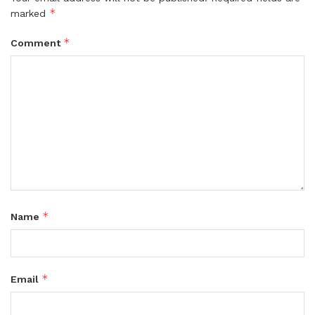
*
marked
*
Comment
*
Name
*
Email