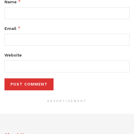
*
Name
*
Email
Website
ADVERTISEMENT