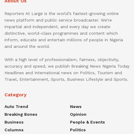
About Us
Reporters At Large is the world’s fastest-growing online
news platform and public service broadcaster. We’re
impartial and independent, and every day we create
distinctive, world-class programmes and content which
inform, educate and entertain millions of people in Nigeria
and around the world.
With a high level of professionalism, fairness, objectivity,
accuracy and speed, we publish Breaking News Nigeria Today
Headlines and International news on Politics, Tourism and
Travel, Entertainment, Sports, Business Lifestyle and Sports.
Category
Auto Trend
News
Breaking Bones
Opinion
Business
People & Events
Columns
Politics