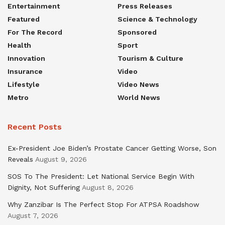
Entertainment
Press Releases
Featured
Science & Technology
For The Record
Sponsored
Health
Sport
Innovation
Tourism & Culture
Insurance
Video
Lifestyle
Video News
Metro
World News
Recent Posts
Ex-President Joe Biden’s Prostate Cancer Getting Worse, Son
Reveals
August 9, 2026
SOS To The President: Let National Service Begin With
Dignity, Not Suffering
August 8, 2026
Why Zanzibar Is The Perfect Stop For ATPSA Roadshow
August 7, 2026