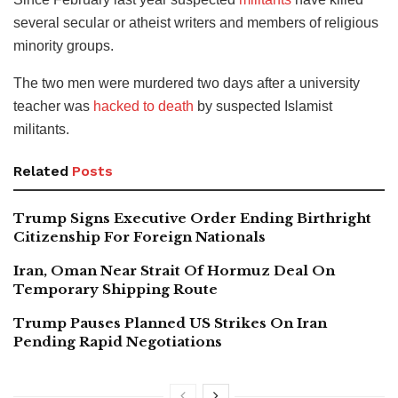
several secular or atheist writers and members of religious
minority groups.
The two men were murdered two days after a university
teacher was
hacked to death
by suspected Islamist
militants.
Related
Posts
Trump Signs Executive Order Ending Birthright
Citizenship For Foreign Nationals
Iran, Oman Near Strait Of Hormuz Deal On
Temporary Shipping Route
Trump Pauses Planned US Strikes On Iran
Pending Rapid Negotiations