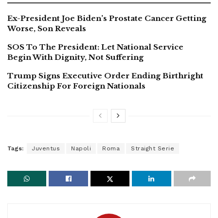
Ex-President Joe Biden’s Prostate Cancer Getting
Worse, Son Reveals
SOS To The President: Let National Service
Begin With Dignity, Not Suffering
Trump Signs Executive Order Ending Birthright
Citizenship For Foreign Nationals
Tags:
Juventus
Napoli
Roma
Straight Serie