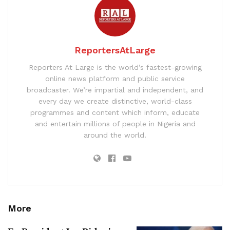
ReportersAtLarge
Reporters At Large is the world’s fastest-growing
online news platform and public service
broadcaster. We’re impartial and independent, and
every day we create distinctive, world-class
programmes and content which inform, educate
and entertain millions of people in Nigeria and
around the world.
More