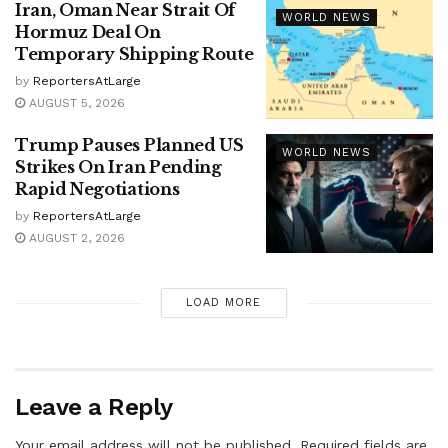
Iran, Oman Near Strait Of
WORLD NEWS
Hormuz Deal On
Temporary Shipping Route
by
ReportersAtLarge
AUGUST 5, 2026
Trump Pauses Planned US
WORLD NEWS
Strikes On Iran Pending
Rapid Negotiations
by
ReportersAtLarge
AUGUST 2, 2026
LOAD MORE
Leave a Reply
Your email address will not be published.
Required fields are