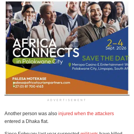
ADVERTISEMENT
Another person was also
injured when the attackers
entered a Dhaka flat.
Since February last year suspected
militants
have killed