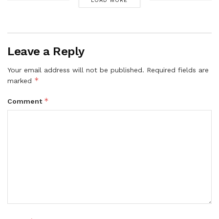
LOAD MORE
Leave a Reply
Your email address will not be published.
Required fields are
*
marked
*
Comment