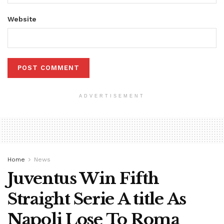
Website
ADVERTISEMENT
Home
News
Juventus Win Fifth
Straight Serie A title As
Napoli Lose To Roma