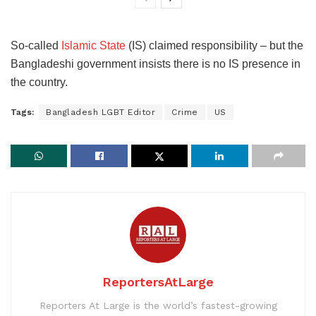
So-called
Islamic State
(IS) claimed responsibility – but the
Bangladeshi government insists there is no IS presence in
the country.
Tags:
Bangladesh LGBT Editor
Crime
US
ReportersAtLarge
Reporters At Large is the world’s fastest-growing