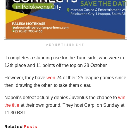
ADVERTISEMENT
It completes a stunning rise for the Turin side, who were in
12th place and 11 points off the top on 28 October.
However, they have
won
24 of their 25 league games since
then, drawing the other, to take them clear.
Napoli’s defeat actually denies Juventus the chance to
win
the title
at their own ground. They host Carpi on Sunday at
11:30 BST.
Related
Posts