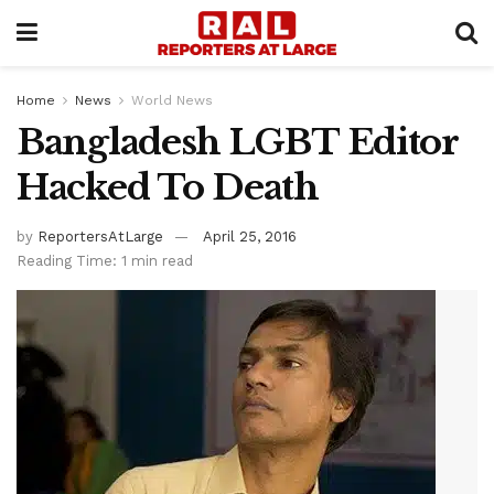
Home
News
World News
Bangladesh LGBT Editor
Hacked To Death
by
ReportersAtLarge
April 25, 2016
Reading Time: 1 min read