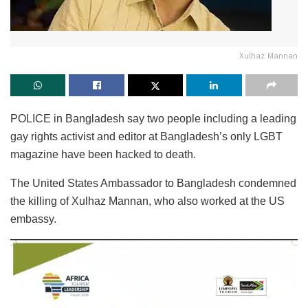
Xulhaz Mannan
POLICE in Bangladesh say two people including a leading
gay rights activist and editor at Bangladesh’s only LGBT
magazine have been hacked to death.
The United States Ambassador to Bangladesh condemned
the killing of Xulhaz Mannan, who also worked at the US
embassy.