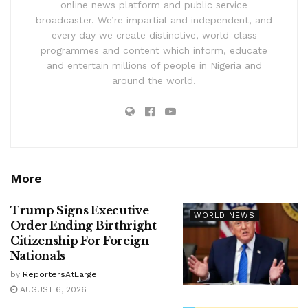
online news platform and public service
broadcaster. We’re impartial and independent, and
every day we create distinctive, world-class
programmes and content which inform, educate
and entertain millions of people in Nigeria and
around the world.
More
Trump Signs Executive
WORLD NEWS
Order Ending Birthright
Citizenship For Foreign
Nationals
by
ReportersAtLarge
AUGUST 6, 2026