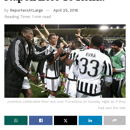
by
ReportersAtLarge
April 25, 2016
Reading Time: 1 min read
Juventus celebrated their win over Fiorentina on Sunday night as if they
had won the title