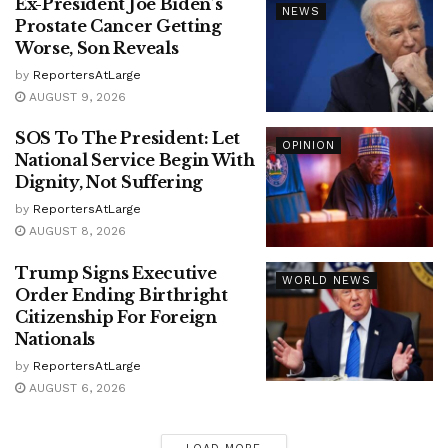
Ex-President Joe Biden’s
NEWS
Prostate Cancer Getting
Worse, Son Reveals
by
ReportersAtLarge
AUGUST 9, 2026
SOS To The President: Let
OPINION
National Service Begin With
Dignity, Not Suffering
by
ReportersAtLarge
AUGUST 8, 2026
Trump Signs Executive
WORLD NEWS
Order Ending Birthright
Citizenship For Foreign
Nationals
by
ReportersAtLarge
AUGUST 6, 2026