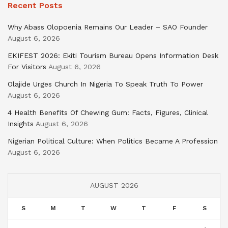
Recent Posts
Why Abass Olopoenia Remains Our Leader – SAO Founder
August 6, 2026
EKIFEST 2026: Ekiti Tourism Bureau Opens Information Desk
For Visitors
August 6, 2026
Olajide Urges Church In Nigeria To Speak Truth To Power
August 6, 2026
4 Health Benefits Of Chewing Gum: Facts, Figures, Clinical
Insights
August 6, 2026
Nigerian Political Culture: When Politics Became A Profession
August 6, 2026
AUGUST 2026
S
M
T
W
T
F
S