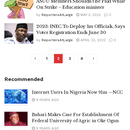
ASUU Members Shouldn’t Be Paid While
On Strike – Education minister
by
ReportersAtLarge
MAY 3, 2022
0
2023: INEC To Deploy 1m Officials, Says
Voter Registration Ends June 30
by
ReportersAtLarge
APRIL 22, 2022
0
1
2
3
4
Recommended
Internet Users In Nigeria Now 91m —NCC
9 YEARS AGO
Buhari Makes Case For Establishment Of
Federal University of Agric in Oke Ogun
9 YEARS AGO