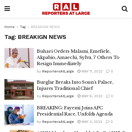
Home
Tag
BREAKIGN NEWS
Tag:
BREAKIGN NEWS
Buhari Orders Malami, Emefiele,
Akpabio, Amaechi, Sylva, 7 Others To
Resign Immediately
by
ReportersAtLarge
MAY 11, 2022
0
Burglar Breaks Into Soun’s Palace,
Injures Traditional Chief
by
ReportersAtLarge
MAY 6, 2022
0
BREAKING: Fayemi Joins APC
Presidential Race, Unfolds Agenda
by
ReportersAtLarge
MAY 3, 2022
0