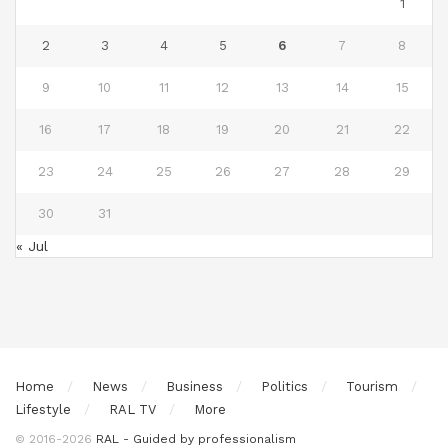
1
2
3
4
5
6
7
8
9
10
11
12
13
14
15
16
17
18
19
20
21
22
23
24
25
26
27
28
29
30
31
« Jul
Home
News
Business
Politics
Tourism
Lifestyle
RAL TV
More
© 2016-2026
RAL - Guided by professionalism