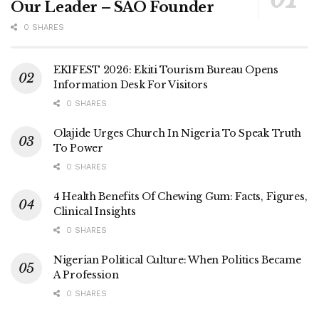
Our Leader – SAO Founder
0 SHARES
EKIFEST 2026: Ekiti Tourism Bureau Opens
Information Desk For Visitors
0 SHARES
Olajide Urges Church In Nigeria To Speak Truth
To Power
0 SHARES
4 Health Benefits Of Chewing Gum: Facts, Figures,
Clinical Insights
0 SHARES
Nigerian Political Culture: When Politics Became
A Profession
0 SHARES