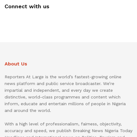
Connect with us
About Us
Reporters At Large is the world’s fastest-growing online
news platform and public service broadcaster. We’re
impartial and independent, and every day we create
distinctive, world-class programmes and content which
inform, educate and entertain millions of people in Nigeria
and around the world.
With a high level of professionalism, fairness, objectivity,
accuracy and speed, we publish Breaking News Nigeria Today