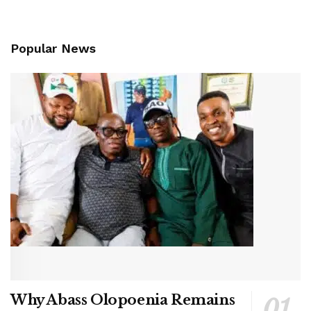
Popular News
Why Abass Olopoenia Remains