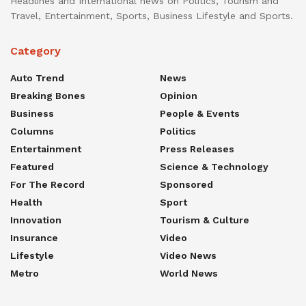
Headlines and International news on Politics, Tourism and
Travel, Entertainment, Sports, Business Lifestyle and Sports.
Category
Auto Trend
News
Breaking Bones
Opinion
Business
People & Events
Columns
Politics
Entertainment
Press Releases
Featured
Science & Technology
For The Record
Sponsored
Health
Sport
Innovation
Tourism & Culture
Insurance
Video
Lifestyle
Video News
Metro
World News