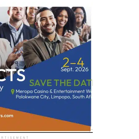
ERTISEMENT