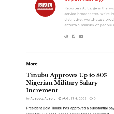
Reporters At Large is the wo
service broadcaster. We’re 
distinctive, world-class pr
entertain millions of people 
More
Tinubu Approves Up to 80%
Nigerian Military Salary
Increment
by
Adebola Adeojo
AUGUST 4, 2026
0
President Bola Tinubu has approved a substantial pa