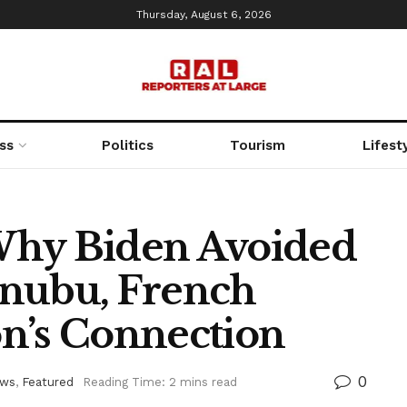
Thursday, August 6, 2026
ss
Politics
Tourism
Lifest
Why Biden Avoided
inubu, French
n’s Connection
0
ws
,
Featured
Reading Time: 2 mins read