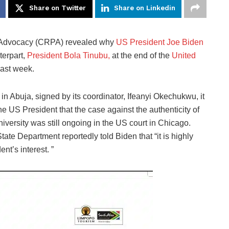
Share on Twitter
Share on Linkedin
c Advocacy (CRPA)
revealed why
US President Joe Biden
terpart,
President Bola Tinubu,
at the end of the
United
ast week.
n Abuja, signed by its coordinator, Ifeanyi Okechukwu, it
he US President that the case against the authenticity of
versity was still ongoing in the US court in Chicago.
tate Department reportedly told Biden that “it is highly
ent’s interest. ”