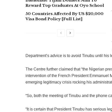
Babatunde Tijani Donates N1m To
Reward Top Graduates At Oyo School
50 Countries Affected By US $20,000
Visa Bond Policy [Full List]
Department’s advice is to avoid Tinubu until his l
The Centre further claimed that “the Nigerian pr
intervention of the French President Emmanuel Ma
emerging legitimacy crisis rocking his administrat
“So, both the meeting of Tinubu and the phone cal
“It is certain that President Tinubu has serious l