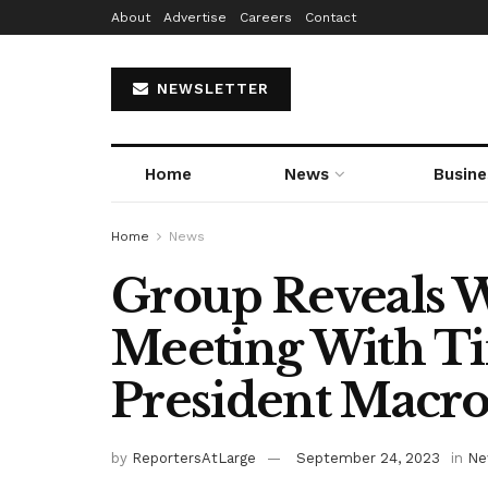
About
Advertise
Careers
Contact
NEWSLETTER
Home
News
Busine
Home
News
Group Reveals 
Meeting With T
President Macro
by
ReportersAtLarge
September 24, 2023
in
Ne