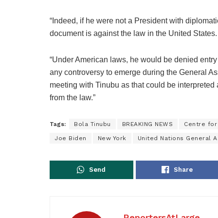
“Indeed, if he were not a President with diplomat
document is against the law in the United States.
“Under American laws, he would be denied entry 
any controversy to emerge during the General As
meeting with Tinubu as that could be interpreted
from the law.”
Tags:
Bola Tinubu
BREAKING NEWS
Centre for
Joe Biden
New York
United Nations General 
Send
Share
ReportersAtLarge