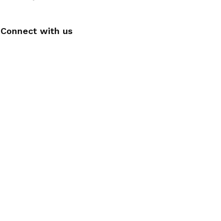
Connect with us