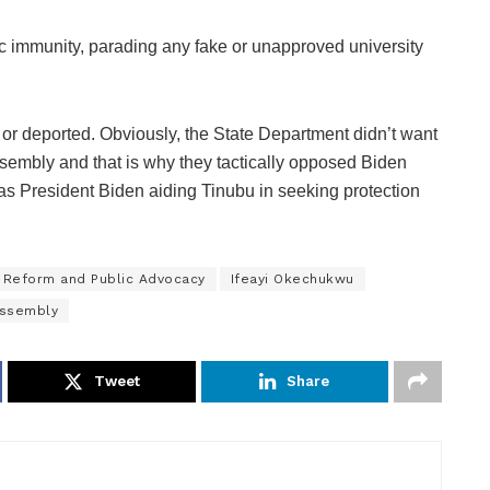
ic immunity, parading any fake or unapproved university
or deported. Obviously, the State Department didn’t want
sembly and that is why they tactically opposed Biden
 as President Biden aiding Tinubu in seeking protection
 Reform and Public Advocacy
Ifeayi Okechukwu
Assembly
Tweet
Share