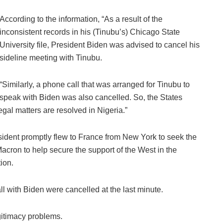
According to the information, “As a result of the
inconsistent records in his (Tinubu’s) Chicago State
University file, President Biden was advised to cancel his
sideline meeting with Tinubu.
“Similarly, a phone call that was arranged for Tinubu to
speak with Biden was also cancelled. So, the States
egal matters are resolved in Nigeria.”
esident promptly flew to France from New York to seek the
cron to help secure the support of the West in the
ion.
l with Biden were cancelled at the last minute.
egitimacy problems.