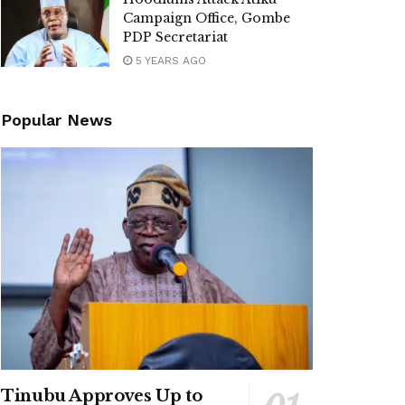
Campaign Office, Gombe
PDP Secretariat
5 YEARS AGO
Popular News
Tinubu Approves Up to