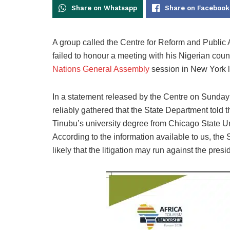
Share on Whatsapp
Share on Facebook
A group
called the Centre for Reform and Publi
failed to honour a
meeting with his Nigerian coun
Nations General Assembly
session in New York l
In a statement released by the Centre on Sunday i
reliably gathered that the State Department told t
Tinubu’s university degree from Chicago State Uni
According to the information available to us, the S
likely that the litigation may run against the presid