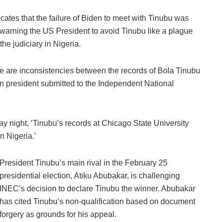
cates that the failure of Biden to meet with Tinubu was
arning the US President to avoid Tinubu like a plague
the judiciary in Nigeria.
ere are inconsistencies between the records of Bola Tinubu
ian president submitted to the Independent National
y night, ‘Tinubu’s records at Chicago State University
n Nigeria.’
President Tinubu’s main rival in the February 25
presidential election, Atiku Abubakar, is challenging
INEC’s decision to declare Tinubu the winner. Abubakar
has cited Tinubu’s non-qualification based on document
forgery as grounds for his appeal.