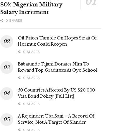
80% Nigerian Military
Salary Increment
0 SHARES
Oil Prices Tumble On Hopes Strait Of
Hormuz Could Reopen
0 SHARES
Babatunde Tijani Donates N1m To
Reward Top Graduates At Oyo School
0 SHARES
50 Countries Affected By US $20,000
Visa Bond Policy [Full List]
0 SHARES
A Rejoinder: Uba Sani – A Record Of
Service, Not A Target Of Slander
0 SHARES