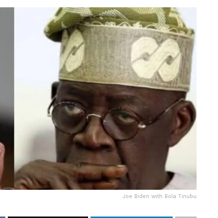
Joe Biden with Bola Tinubu