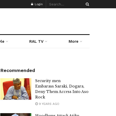
Login
yle
RAL TV
More
Recommended
Security men
Embarass Saraki, Dogara,
Deny Them Access Into Aso
Rock
9 YEARS AGO
Hoodlums Attack Atiku