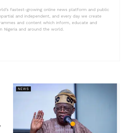
rld’s fastest-growing online news platform and public
impartial and independent, and every day we create
ogrammes and content which inform, educate and
in Nigeria and around the world.
NEWS
y