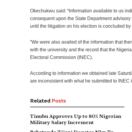
Okechukwu said: “Information available to us indi
consequent upon the State Department advisory w
until the litigation on his election is concluded by 
“We were also availed of the information that th
with the university and the record that the Niger
Electoral Commission (INEC).
According to information we obtained late Saturda
are inconsistent with what he submitted to INEC i
Related
Posts
Tinubu Approves Up to 80% Nigerian
Military Salary Increment