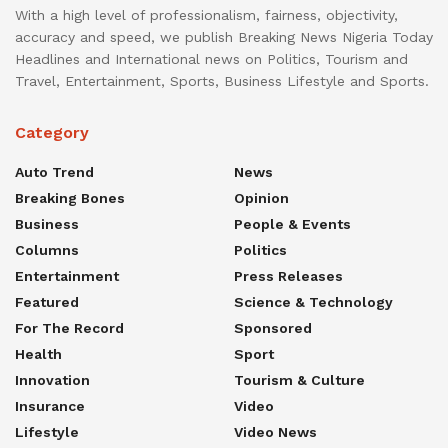
With a high level of professionalism, fairness, objectivity,
accuracy and speed, we publish Breaking News Nigeria Today
Headlines and International news on Politics, Tourism and
Travel, Entertainment, Sports, Business Lifestyle and Sports.
Category
Auto Trend
News
Breaking Bones
Opinion
Business
People & Events
Columns
Politics
Entertainment
Press Releases
Featured
Science & Technology
For The Record
Sponsored
Health
Sport
Innovation
Tourism & Culture
Insurance
Video
Lifestyle
Video News