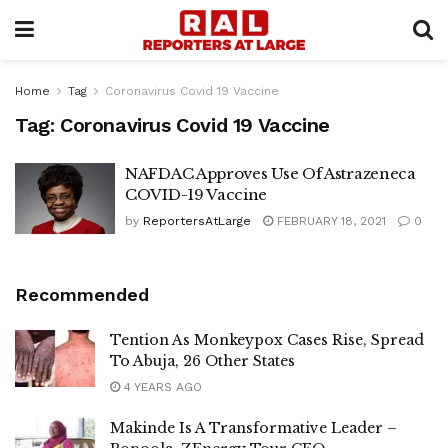
Home
Tag
Coronavirus Covid 19 Vaccine
Tag:
Coronavirus Covid 19 Vaccine
NAFDAC Approves Use Of Astrazeneca
COVID-19 Vaccine
by
ReportersAtLarge
FEBRUARY 18, 2021
0
Recommended
Tention As Monkeypox Cases Rise, Spread
To Abuja, 26 Other States
4 YEARS AGO
Makinde Is A Transformative Leader –