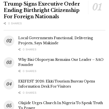
Trump Signs Executive Order
Ending Birthright Citizenship
For Foreign Nationals
0 SHARES
Local Governments Functional, Delivering
Projects, Says Makinde
0 SHARES
Why Bisi Olopoeyan Remains Our Leader – SAO
Founder
0 SHARES
EKIFEST 2026: Ekiti Tourism Bureau Opens
Information Desk For Visitors
0 SHARES
Olajide Urges Church In Nigeria To Speak Truth
To Power