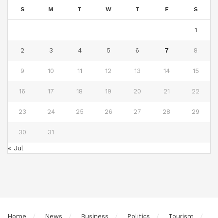
S
M
T
W
T
F
S
1
2
3
4
5
6
7
8
9
10
11
12
13
14
15
16
17
18
19
20
21
22
23
24
25
26
27
28
29
30
31
« Jul
Home
News
Business
Politics
Tourism