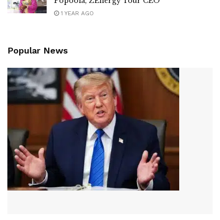
Popoola, ZEnergy Tour CEO
1 YEAR AGO
Popular News