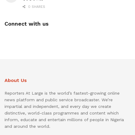
0 SHARES
Connect with us
About Us
Reporters At Large is the world’s fastest-growing online
news platform and public service broadcaster. We’re
impartial and independent, and every day we create
distinctive, world-class programmes and content which
inform, educate and entertain millions of people in Nigeria
and around the world.