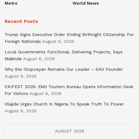
Metro
World News
Recent Posts
Trump Signs Executive Order Ending Birthright Citizenship For
Foreign Nationals
August 6, 2026
Local Governments Functional, Delivering Projects, Says
Makinde
August 6, 2026
Why Bisi Olopoeyan Remains Our Leader – SAO Founder
August 6, 2026
EKIFEST 2026: Ekiti Tourism Bureau Opens Information Desk
For Visitors
August 6, 2026
Olajide Urges Church In Nigeria To Speak Truth To Power
August 6, 2026
AUGUST 2026