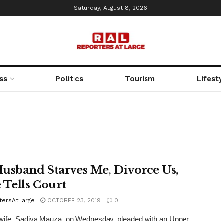
Saturday, August 8, 2026
ss
Politics
Tourism
Lifest
usband Starves Me, Divorce Us,
 Tells Court
tersAtLarge
OCTOBER 23, 2019
0
wife, Sadiya Mauza, on Wednesday, pleaded with an Upper