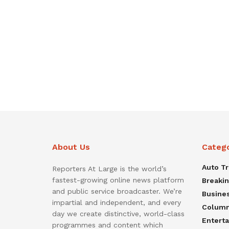
About Us
Categ
Auto T
Reporters At Large is the world’s
fastest-growing online news platform
Breaki
and public service broadcaster. We’re
Busine
impartial and independent, and every
Colum
day we create distinctive, world-class
Entert
programmes and content which