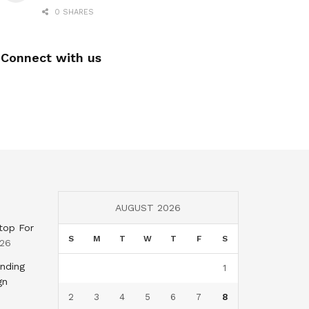
0 SHARES
Connect with us
AUGUST 2026
top For
S
M
T
W
T
F
S
026
nding
1
gn
2
3
4
5
6
7
8