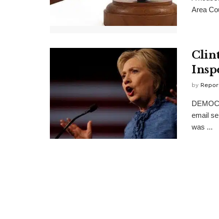
Area Cou
Clin
Insp
by
Repor
DEMOCRAT
email se
was ...