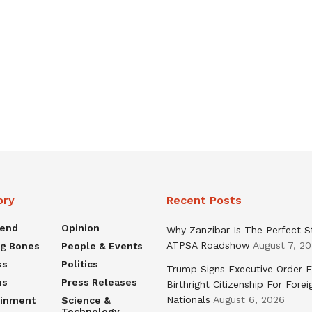
ory
Recent Posts
rend
Opinion
Why Zanzibar Is The Perfect S
ATPSA Roadshow
August 7, 2
ng Bones
People & Events
ss
Politics
Trump Signs Executive Order E
ns
Press Releases
Birthright Citizenship For Forei
Nationals
August 6, 2026
ainment
Science &
Technology