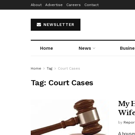
About
Advertise
Careers
Contact
NEWSLETTER
Home
News
Busine
Home
Tag
Court Cases
Tag:
Court Cases
My H
Wife
by
Repor
A house