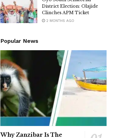
District Election: Olajide
Clinches APM Ticket
2 MONTHS AGO
Popular News
Why Zanzibar Is The