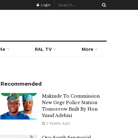
Login
yle
RAL TV
More
Recommended
Makinde To Commission
New Gege Police Station
Tomorrow Built By Hon
Yusuf Adebisi
3 YEARS AGO
Oyo South Senatorial