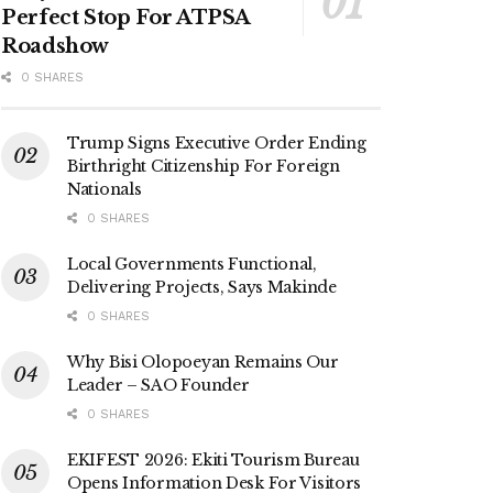
Perfect Stop For ATPSA
Roadshow
0 SHARES
Trump Signs Executive Order Ending
Birthright Citizenship For Foreign
Nationals
0 SHARES
Local Governments Functional,
Delivering Projects, Says Makinde
0 SHARES
Why Bisi Olopoeyan Remains Our
Leader – SAO Founder
0 SHARES
EKIFEST 2026: Ekiti Tourism Bureau
Opens Information Desk For Visitors