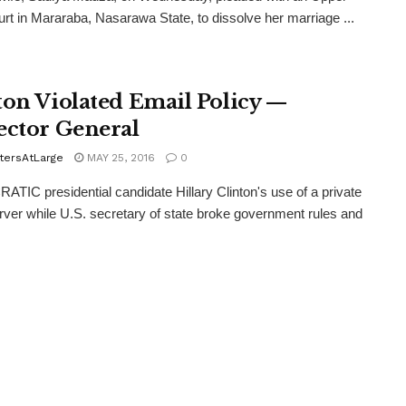
rt in Mararaba, Nasarawa State, to dissolve her marriage ...
ton Violated Email Policy —
ector General
tersAtLarge
MAY 25, 2016
0
IC presidential candidate Hillary Clinton's use of a private
rver while U.S. secretary of state broke government rules and