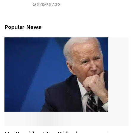
5 YEARS AGO
Popular News