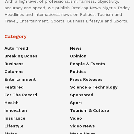
With a high level of professionalism, fairness, objectivity,
accuracy and speed, we publish Breaking News Nigeria Today
Headlines and International news on Politics, Tourism and
Travel, Entertainment, Sports, Business Lifestyle and Sports.
Category
Auto Trend
News
Breaking Bones
Opinion
Business
People & Events
Columns
Politics
Entertainment
Press Releases
Featured
Science & Technology
For The Record
Sponsored
Health
Sport
Innovation
Tourism & Culture
Insurance
Video
Lifestyle
Video News
Metro
World News