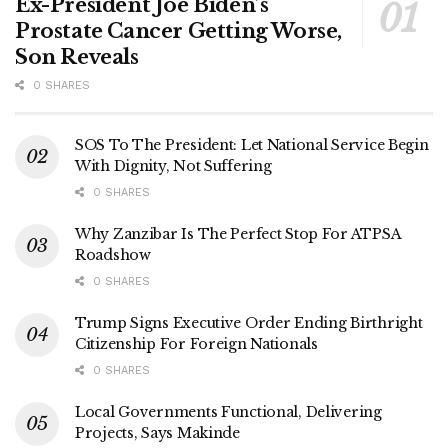
Ex-President Joe Biden’s
Prostate Cancer Getting Worse,
Son Reveals
0 SHARES
SOS To The President: Let National Service Begin
With Dignity, Not Suffering
0 SHARES
Why Zanzibar Is The Perfect Stop For ATPSA
Roadshow
0 SHARES
Trump Signs Executive Order Ending Birthright
Citizenship For Foreign Nationals
0 SHARES
Local Governments Functional, Delivering
Projects, Says Makinde