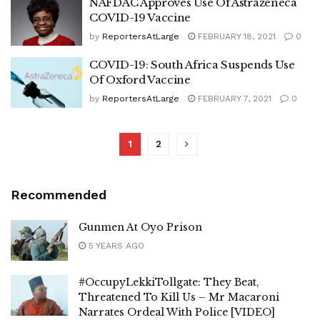
NAFDAC Approves Use Of Astrazeneca
COVID-19 Vaccine
by
ReportersAtLarge
FEBRUARY 18, 2021
0
COVID-19: South Africa Suspends Use
Of Oxford Vaccine
by
ReportersAtLarge
FEBRUARY 7, 2021
0
1
2
Recommended
Gunmen At Oyo Prison
5 YEARS AGO
#OccupyLekkiTollgate: They Beat,
Threatened To Kill Us – Mr Macaroni
Narrates Ordeal With Police [VIDEO]