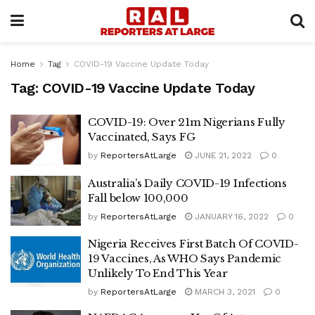
Home
Tag
COVID-19 Vaccine Update Today
Tag:
COVID-19 Vaccine Update Today
COVID-19: Over 21m Nigerians Fully
Vaccinated, Says FG
by
ReportersAtLarge
JUNE 21, 2022
0
Australia’s Daily COVID-19 Infections
Fall below 100,000
by
ReportersAtLarge
JANUARY 16, 2022
0
Nigeria Receives First Batch Of COVID-
19 Vaccines, As WHO Says Pandemic
Unlikely To End This Year
by
ReportersAtLarge
MARCH 3, 2021
0