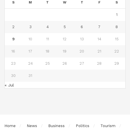
S
M
T
W
T
F
S
1
2
3
4
5
6
7
8
9
10
11
12
13
14
15
16
17
18
19
20
21
22
23
24
25
26
27
28
29
30
31
« Jul
Home
News
Business
Politics
Tourism