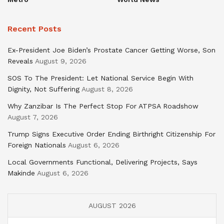
Recent Posts
Ex-President Joe Biden’s Prostate Cancer Getting Worse, Son
Reveals
August 9, 2026
SOS To The President: Let National Service Begin With
Dignity, Not Suffering
August 8, 2026
Why Zanzibar Is The Perfect Stop For ATPSA Roadshow
August 7, 2026
Trump Signs Executive Order Ending Birthright Citizenship For
Foreign Nationals
August 6, 2026
Local Governments Functional, Delivering Projects, Says
Makinde
August 6, 2026
AUGUST 2026