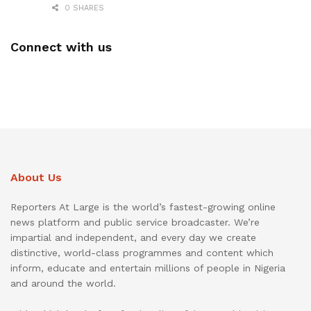
0 SHARES
Connect with us
About Us
Reporters At Large is the world’s fastest-growing online
news platform and public service broadcaster. We’re
impartial and independent, and every day we create
distinctive, world-class programmes and content which
inform, educate and entertain millions of people in Nigeria
and around the world.