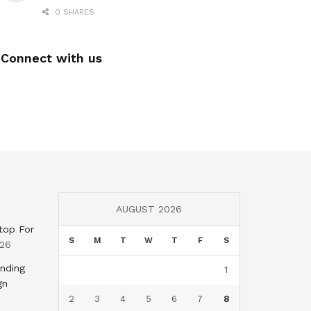
0 SHARES
Connect with us
AUGUST 2026
top For
S
M
T
W
T
F
S
026
nding
1
gn
2
3
4
5
6
7
8