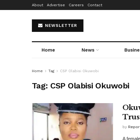
About
Advertise
Careers
Contact
NEWSLETTER
Home
News
Busine
Home
Tag
CSP Olabisi Okuwobi
Tag:
CSP Olabisi Okuwobi
Okuw
Trus
by
Repor
A female