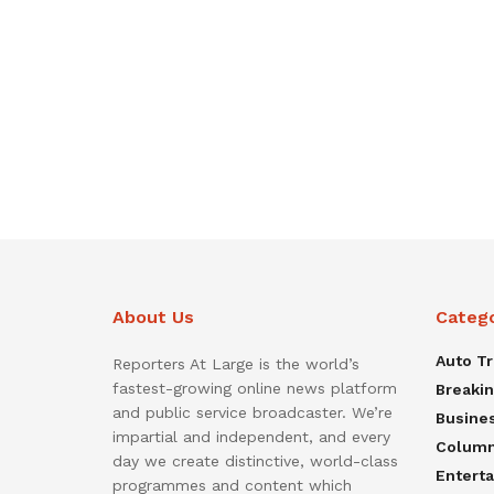
About Us
Categ
Auto T
Reporters At Large is the world’s
fastest-growing online news platform
Breaki
and public service broadcaster. We’re
Busine
impartial and independent, and every
Colum
day we create distinctive, world-class
Entert
programmes and content which