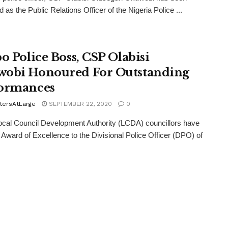
 as the Public Relations Officer of the Nigeria Police ...
bo Police Boss, CSP Olabisi
obi Honoured For Outstanding
ormances
tersAtLarge
SEPTEMBER 22, 2020
0
ocal Council Development Authority (LCDA) councillors have
 Award of Excellence to the Divisional Police Officer (DPO) of