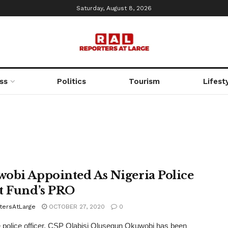
Saturday, August 8, 2026
ss
Politics
Tourism
Lifest
obi Appointed As Nigeria Police
t Fund’s PRO
tersAtLarge
OCTOBER 27, 2020
0
 police officer, CSP Olabisi Olusegun Okuwobi has been