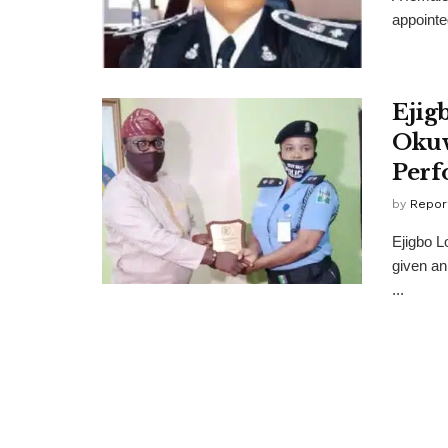
appointed
Ejig
Okuw
Perf
by
Repor
Ejigbo L
given an
...