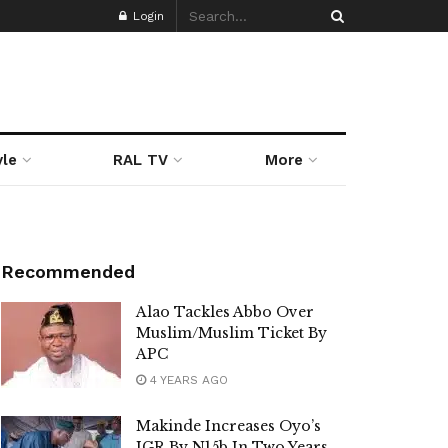
Login
yle
RAL TV
More
Recommended
Alao Tackles Abbo Over
Muslim/Muslim Ticket By
APC
4 YEARS AGO
Makinde Increases Oyo’s
IGR By N15b In Two Years,