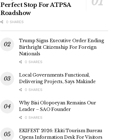
Perfect Stop For ATPSA
Roadshow
0 SHARES
Trump Signs Executive Order Ending
Birthright Citizenship For Foreign
Nationals
0 SHARES
Local Governments Functional,
Delivering Projects, Says Makinde
0 SHARES
Why Bisi Olopoeyan Remains Our
Leader – SAO Founder
0 SHARES
EKIFEST 2026: Ekiti Tourism Bureau
Opens Information Desk For Visitors