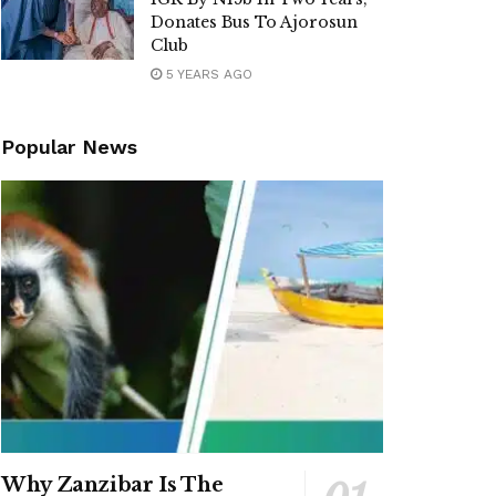
Donates Bus To Ajorosun
Club
5 YEARS AGO
Popular News
Why Zanzibar Is The