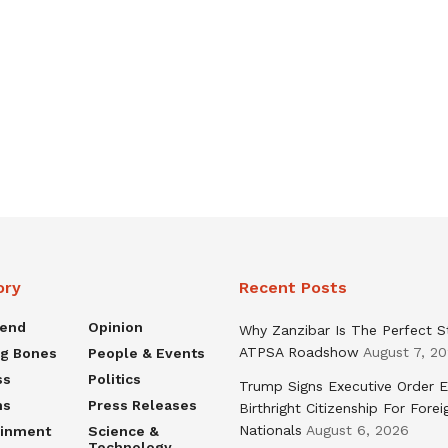
ory
Recent Posts
rend
Opinion
Why Zanzibar Is The Perfect S
ATPSA Roadshow
August 7, 2
ng Bones
People & Events
ss
Politics
Trump Signs Executive Order E
ns
Press Releases
Birthright Citizenship For Forei
Nationals
August 6, 2026
ainment
Science &
Technology