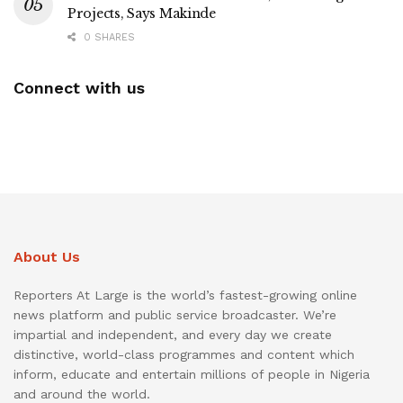
Projects, Says Makinde
0 SHARES
Connect with us
About Us
Reporters At Large is the world’s fastest-growing online
news platform and public service broadcaster. We’re
impartial and independent, and every day we create
distinctive, world-class programmes and content which
inform, educate and entertain millions of people in Nigeria
and around the world.