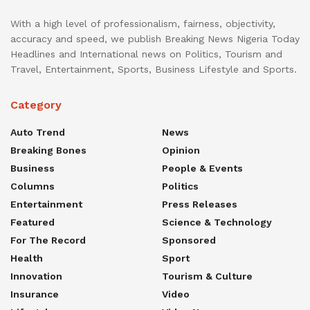
With a high level of professionalism, fairness, objectivity,
accuracy and speed, we publish Breaking News Nigeria Today
Headlines and International news on Politics, Tourism and
Travel, Entertainment, Sports, Business Lifestyle and Sports.
Category
Auto Trend
News
Breaking Bones
Opinion
Business
People & Events
Columns
Politics
Entertainment
Press Releases
Featured
Science & Technology
For The Record
Sponsored
Health
Sport
Innovation
Tourism & Culture
Insurance
Video