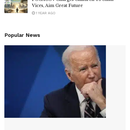
Vices, Aim Great Future
1 YEAR AGO
Popular News