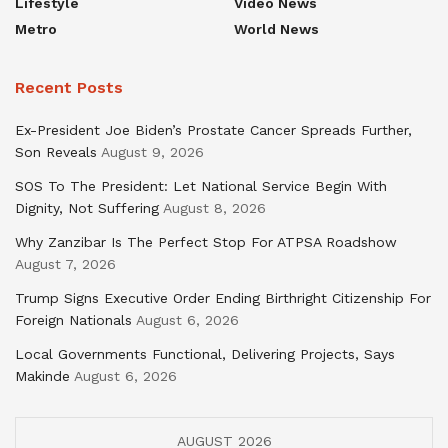
Lifestyle
Video News
Metro
World News
Recent Posts
Ex-President Joe Biden’s Prostate Cancer Spreads Further,
Son Reveals
August 9, 2026
SOS To The President: Let National Service Begin With
Dignity, Not Suffering
August 8, 2026
Why Zanzibar Is The Perfect Stop For ATPSA Roadshow
August 7, 2026
Trump Signs Executive Order Ending Birthright Citizenship For
Foreign Nationals
August 6, 2026
Local Governments Functional, Delivering Projects, Says
Makinde
August 6, 2026
AUGUST 2026