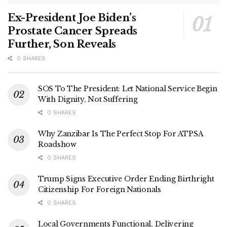
Ex-President Joe Biden’s
Prostate Cancer Spreads
Further, Son Reveals
0 SHARES
SOS To The President: Let National Service Begin
With Dignity, Not Suffering
0 SHARES
Why Zanzibar Is The Perfect Stop For ATPSA
Roadshow
0 SHARES
Trump Signs Executive Order Ending Birthright
Citizenship For Foreign Nationals
0 SHARES
Local Governments Functional, Delivering