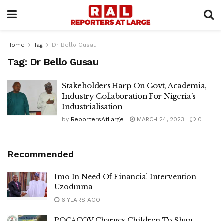
Home
Tag
Dr Bello Gusau
Tag:
Dr Bello Gusau
Stakeholders Harp On Govt, Academia,
Industry Collaboration For Nigeria’s
Industrialisation
by
ReportersAtLarge
MARCH 24, 2023
0
Recommended
Imo In Need Of Financial Intervention —
Uzodinma
6 YEARS AGO
POCACOV Charges Children To Shun