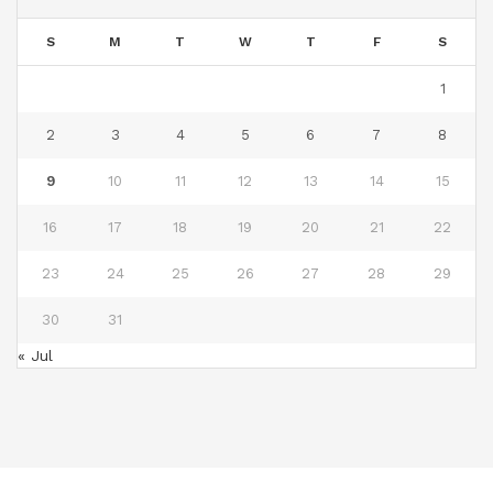
S
M
T
W
T
F
S
1
2
3
4
5
6
7
8
9
10
11
12
13
14
15
16
17
18
19
20
21
22
23
24
25
26
27
28
29
30
31
« Jul