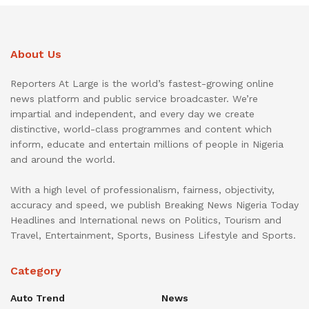
About Us
Reporters At Large is the world’s fastest-growing online
news platform and public service broadcaster. We’re
impartial and independent, and every day we create
distinctive, world-class programmes and content which
inform, educate and entertain millions of people in Nigeria
and around the world.
With a high level of professionalism, fairness, objectivity,
accuracy and speed, we publish Breaking News Nigeria Today
Headlines and International news on Politics, Tourism and
Travel, Entertainment, Sports, Business Lifestyle and Sports.
Category
Auto Trend
News