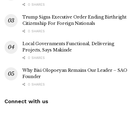
0 SHARES
Trump Signs Executive Order Ending Birthright
Citizenship For Foreign Nationals
0 SHARES
Local Governments Functional, Delivering
Projects, Says Makinde
0 SHARES
Why Bisi Olopoeyan Remains Our Leader – SAO
Founder
0 SHARES
Connect with us