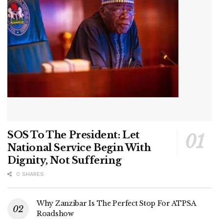
SOS To The President: Let
National Service Begin With
Dignity, Not Suffering
0 SHARES
Why Zanzibar Is The Perfect Stop For ATPSA
Roadshow