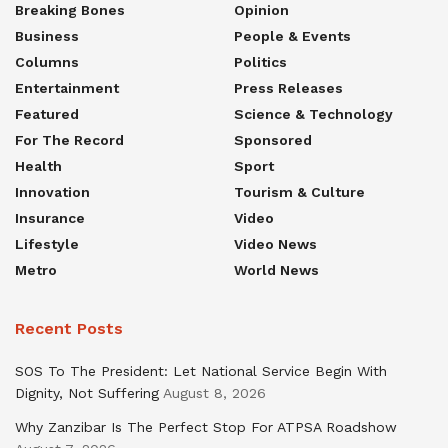
Breaking Bones
Opinion
Business
People & Events
Columns
Politics
Entertainment
Press Releases
Featured
Science & Technology
For The Record
Sponsored
Health
Sport
Innovation
Tourism & Culture
Insurance
Video
Lifestyle
Video News
Metro
World News
Recent Posts
SOS To The President: Let National Service Begin With
Dignity, Not Suffering
August 8, 2026
Why Zanzibar Is The Perfect Stop For ATPSA Roadshow