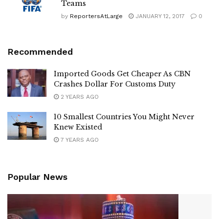
Teams
by
ReportersAtLarge
JANUARY 12, 2017
0
Recommended
Imported Goods Get Cheaper As CBN
Crashes Dollar For Customs Duty
2 YEARS AGO
10 Smallest Countries You Might Never
Knew Existed
7 YEARS AGO
Popular News