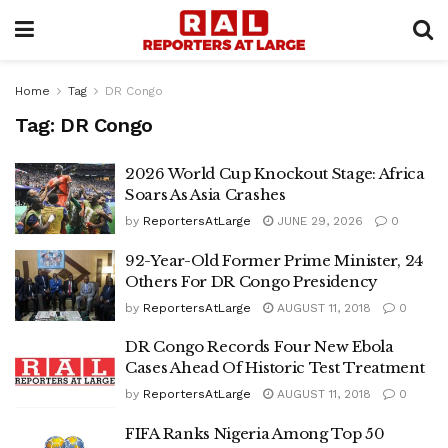
Home
Tag
DR Congo
Tag:
DR Congo
2026 World Cup Knockout Stage: Africa
Soars As Asia Crashes
by
ReportersAtLarge
JUNE 29, 2026
0
92-Year-Old Former Prime Minister, 24
Others For DR Congo Presidency
by
ReportersAtLarge
AUGUST 11, 2018
0
DR Congo Records Four New Ebola
Cases Ahead Of Historic Test Treatment
by
ReportersAtLarge
AUGUST 11, 2018
0
FIFA Ranks Nigeria Among Top 50