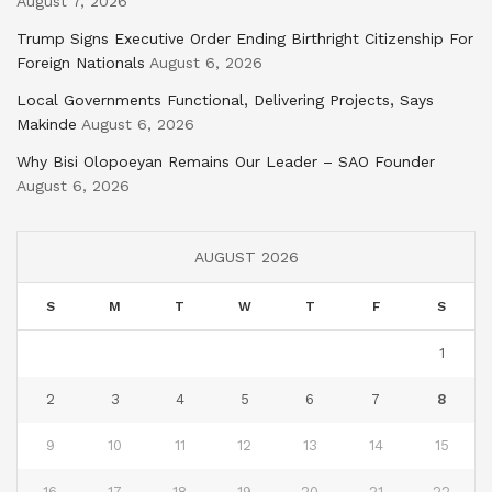
August 7, 2026
Trump Signs Executive Order Ending Birthright Citizenship For
Foreign Nationals
August 6, 2026
Local Governments Functional, Delivering Projects, Says
Makinde
August 6, 2026
Why Bisi Olopoeyan Remains Our Leader – SAO Founder
August 6, 2026
AUGUST 2026
S
M
T
W
T
F
S
1
2
3
4
5
6
7
8
9
10
11
12
13
14
15
16
17
18
19
20
21
22