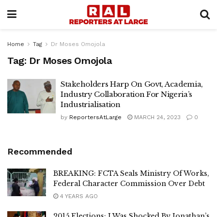
Home
Tag
Dr Moses Omojola
Tag:
Dr Moses Omojola
Stakeholders Harp On Govt, Academia,
Industry Collaboration For Nigeria’s
Industrialisation
by
ReportersAtLarge
MARCH 24, 2023
0
Recommended
BREAKING: FCTA Seals Ministry Of Works,
Federal Character Commission Over Debt
4 YEARS AGO
2015 Elections: I Was Shocked By Jonathan’s