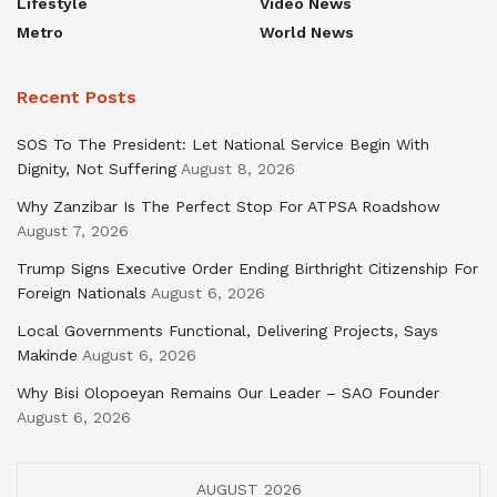
Lifestyle
Video News
Metro
World News
Recent Posts
SOS To The President: Let National Service Begin With
Dignity, Not Suffering
August 8, 2026
Why Zanzibar Is The Perfect Stop For ATPSA Roadshow
August 7, 2026
Trump Signs Executive Order Ending Birthright Citizenship For
Foreign Nationals
August 6, 2026
Local Governments Functional, Delivering Projects, Says
Makinde
August 6, 2026
Why Bisi Olopoeyan Remains Our Leader – SAO Founder
August 6, 2026
AUGUST 2026