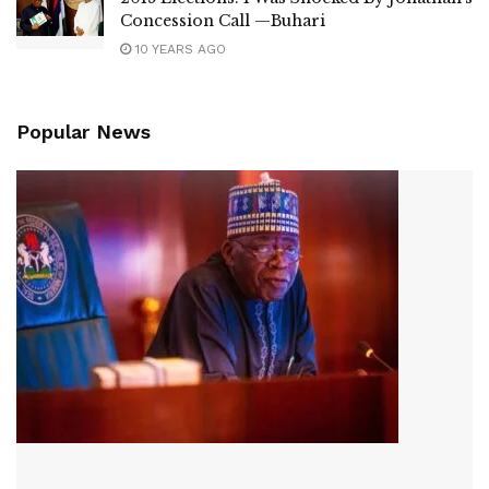
Concession Call —Buhari
10 YEARS AGO
Popular News