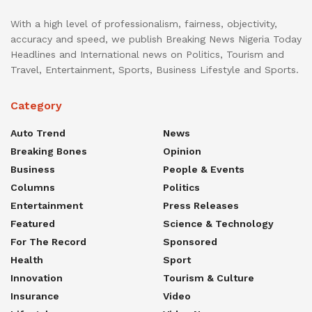
With a high level of professionalism, fairness, objectivity,
accuracy and speed, we publish Breaking News Nigeria Today
Headlines and International news on Politics, Tourism and
Travel, Entertainment, Sports, Business Lifestyle and Sports.
Category
Auto Trend
News
Breaking Bones
Opinion
Business
People & Events
Columns
Politics
Entertainment
Press Releases
Featured
Science & Technology
For The Record
Sponsored
Health
Sport
Innovation
Tourism & Culture
Insurance
Video