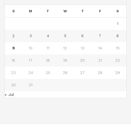
S
M
T
W
T
F
S
1
2
3
4
5
6
7
8
9
10
11
12
13
14
15
16
17
18
19
20
21
22
23
24
25
26
27
28
29
30
31
« Jul