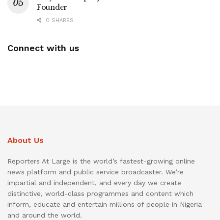
Founder
0 SHARES
Connect with us
About Us
Reporters At Large is the world’s fastest-growing online
news platform and public service broadcaster. We’re
impartial and independent, and every day we create
distinctive, world-class programmes and content which
inform, educate and entertain millions of people in Nigeria
and around the world.