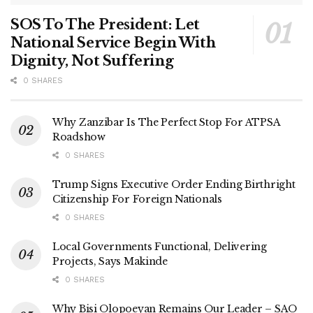
SOS To The President: Let
National Service Begin With
Dignity, Not Suffering
0 SHARES
Why Zanzibar Is The Perfect Stop For ATPSA
Roadshow
0 SHARES
Trump Signs Executive Order Ending Birthright
Citizenship For Foreign Nationals
0 SHARES
Local Governments Functional, Delivering
Projects, Says Makinde
0 SHARES
Why Bisi Olopoeyan Remains Our Leader – SAO