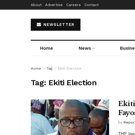
About
Advertise
Careers
Contact
NEWSLETTER
Home
News
Busine
Home
Tag
Ekiti Election
Tag:
Ekiti Election
Ekit
Fayo
by
Repor
THE lawm