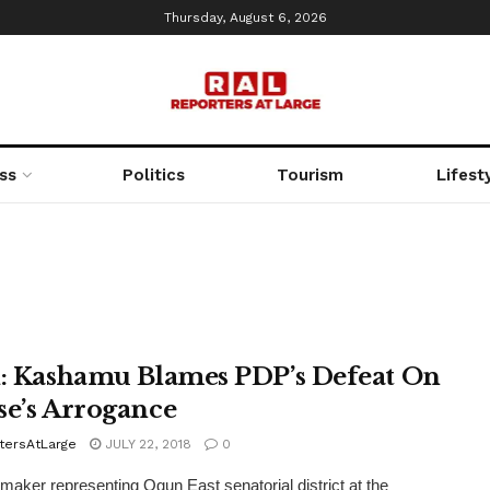
Thursday, August 6, 2026
ss
Politics
Tourism
Lifest
i: Kashamu Blames PDP’s Defeat On
se’s Arrogance
tersAtLarge
JULY 22, 2018
0
aker representing Ogun East senatorial district at the