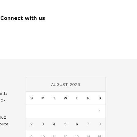
Connect with us
AUGUST 2026
ants
S
M
T
W
T
F
S
id-
1
muz
oute
2
3
4
5
6
7
8
9
10
11
12
13
14
15