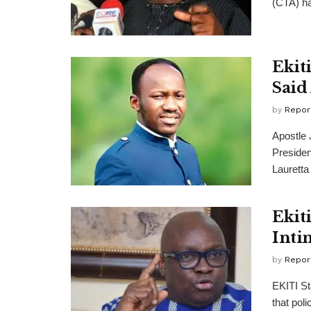
(CTA) ha
Ekit
Said
by
Repor
Apostle 
Preside
Lauretta
Ekiti
Inti
by
Repor
EKITI St
that poli