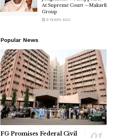
At Supreme Court —Makarfi
Group
9 YEARS AGO
Popular News
FG Promises Federal Civil