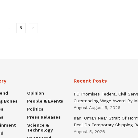
…
5
ory
Recent Posts
rend
Opinion
FG Promises Federal Civil Serv
Outstanding Wage Award By M
ng Bones
People & Events
August
August 5, 2026
ss
Politics
ns
Press Releases
Iran, Oman Near Strait Of Hor
Deal On Temporary Shipping R
ainment
Science &
Technology
August 5, 2026
ed