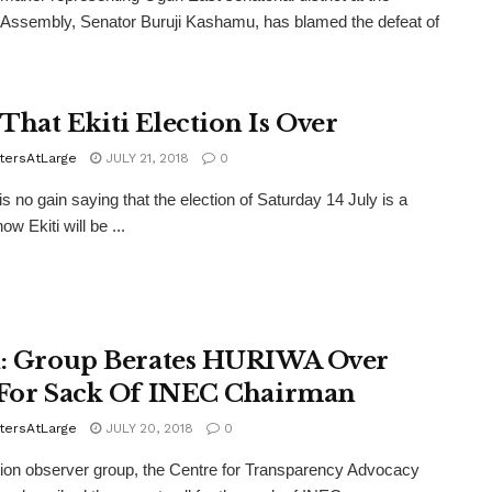
 Assembly, Senator Buruji Kashamu, has blamed the defeat of
That Ekiti Election Is Over
tersAtLarge
JULY 21, 2018
0
 no gain saying that the election of Saturday 14 July is a
how Ekiti will be ...
i: Group Berates HURIWA Over
 For Sack Of INEC Chairman
tersAtLarge
JULY 20, 2018
0
ion observer group, the Centre for Transparency Advocacy