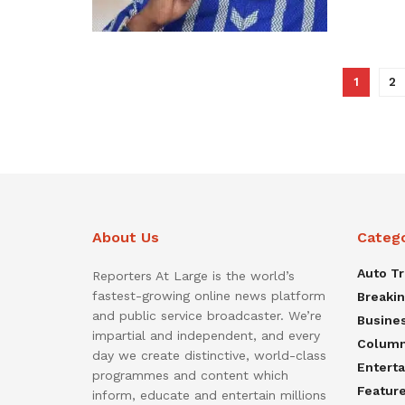
1
2
About Us
Categ
Auto T
Reporters At Large is the world’s
fastest-growing online news platform
Breaki
and public service broadcaster. We’re
Busine
impartial and independent, and every
Colum
day we create distinctive, world-class
Entert
programmes and content which
Featur
inform, educate and entertain millions