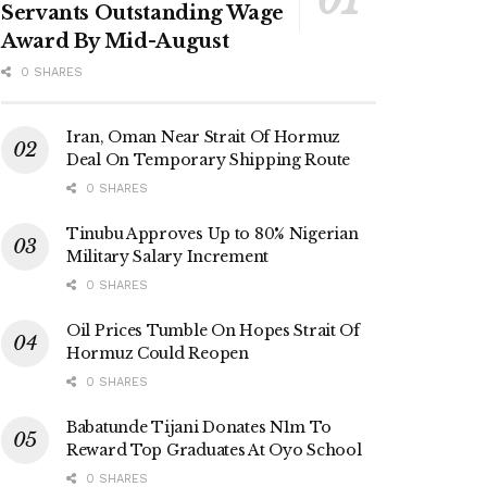
Servants Outstanding Wage
Award By Mid-August
0 SHARES
Iran, Oman Near Strait Of Hormuz
Deal On Temporary Shipping Route
0 SHARES
Tinubu Approves Up to 80% Nigerian
Military Salary Increment
0 SHARES
Oil Prices Tumble On Hopes Strait Of
Hormuz Could Reopen
0 SHARES
Babatunde Tijani Donates N1m To
Reward Top Graduates At Oyo School
0 SHARES