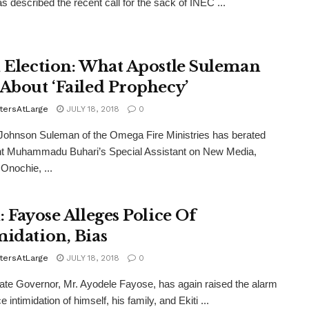
s described the recent call for the sack of INEC ...
i Election: What Apostle Suleman
 About ‘Failed Prophecy’
tersAtLarge
JULY 18, 2018
0
Johnson Suleman of the Omega Fire Ministries has berated
nt Muhammadu Buhari’s Special Assistant on New Media,
 Onochie, ...
: Fayose Alleges Police Of
midation, Bias
tersAtLarge
JULY 18, 2018
0
ate Governor, Mr. Ayodele Fayose, has again raised the alarm
ce intimidation of himself, his family, and Ekiti ...