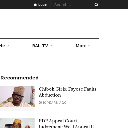
Login
yle
RAL TV
More
Recommended
Chibok Girls: Fayose Faults
Abduction
10 YEARS AGO
PDP Appeal Court
Judgement: We’ll Appeal It