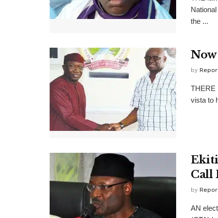
National
the ...
Now 
by
Repor
THERE is
vista to 
Ekit
Call
by
Repor
AN elect