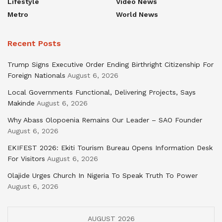
Lifestyle
Video News
Metro
World News
Recent Posts
Trump Signs Executive Order Ending Birthright Citizenship For
Foreign Nationals
August 6, 2026
Local Governments Functional, Delivering Projects, Says
Makinde
August 6, 2026
Why Abass Olopoenia Remains Our Leader – SAO Founder
August 6, 2026
EKIFEST 2026: Ekiti Tourism Bureau Opens Information Desk
For Visitors
August 6, 2026
Olajide Urges Church In Nigeria To Speak Truth To Power
August 6, 2026
AUGUST 2026