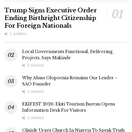
Trump Signs Executive Order
Ending Birthright Citizenship
For Foreign Nationals
0 SHARES
Local Governments Functional, Delivering
Projects, Says Makinde
0 SHARES
Why Abass Olopoenia Remains Our Leader –
SAO Founder
0 SHARES
EKIFEST 2026: Ekiti Tourism Bureau Opens
Information Desk For Visitors
0 SHARES
Olajide Urges Church In Nigeria To Speak Truth