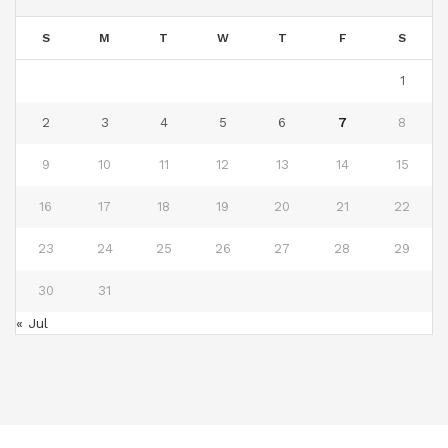
S
M
T
W
T
F
S
1
2
3
4
5
6
7
8
9
10
11
12
13
14
15
16
17
18
19
20
21
22
23
24
25
26
27
28
29
30
31
« Jul