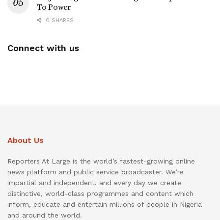
To Power
0 SHARES
Connect with us
About Us
Reporters At Large is the world’s fastest-growing online
news platform and public service broadcaster. We’re
impartial and independent, and every day we create
distinctive, world-class programmes and content which
inform, educate and entertain millions of people in Nigeria
and around the world.