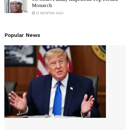
Monarch
12 MONTHS AGO
Popular News