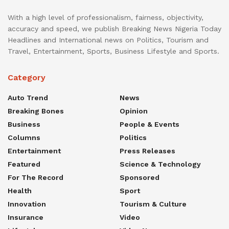
With a high level of professionalism, fairness, objectivity,
accuracy and speed, we publish Breaking News Nigeria Today
Headlines and International news on Politics, Tourism and
Travel, Entertainment, Sports, Business Lifestyle and Sports.
Category
Auto Trend
News
Breaking Bones
Opinion
Business
People & Events
Columns
Politics
Entertainment
Press Releases
Featured
Science & Technology
For The Record
Sponsored
Health
Sport
Innovation
Tourism & Culture
Insurance
Video