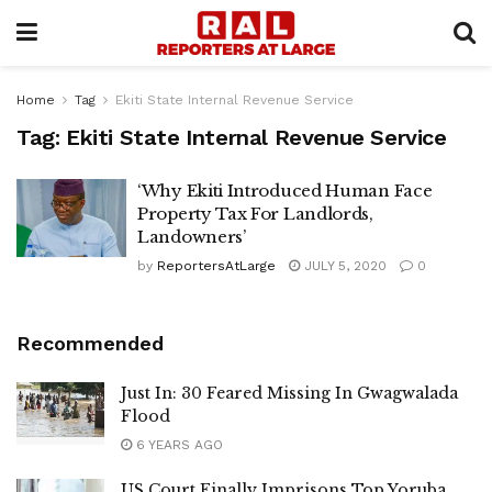
Home
Tag
Ekiti State Internal Revenue Service
Tag:
Ekiti State Internal Revenue Service
‘Why Ekiti Introduced Human Face
Property Tax For Landlords,
Landowners’
by
ReportersAtLarge
JULY 5, 2020
0
Recommended
Just In: 30 Feared Missing In Gwagwalada
Flood
6 YEARS AGO
US Court Finally Imprisons Top Yoruba