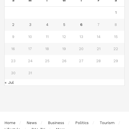
S
M
T
W
T
F
S
1
2
3
4
5
6
7
8
9
10
11
12
13
14
15
16
17
18
19
20
21
22
23
24
25
26
27
28
29
30
31
« Jul
Home
News
Business
Politics
Tourism