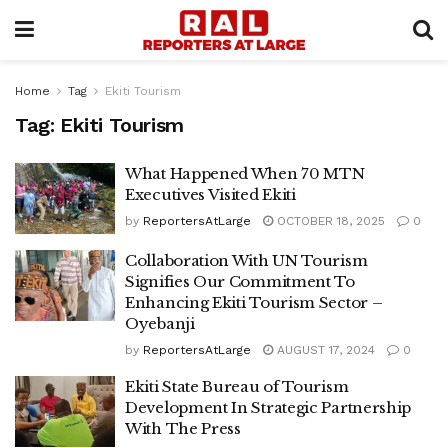
Home
Tag
Ekiti Tourism
Tag:
Ekiti Tourism
What Happened When 70 MTN
Executives Visited Ekiti
by
ReportersAtLarge
OCTOBER 18, 2025
0
Collaboration With UN Tourism
Signifies Our Commitment To
Enhancing Ekiti Tourism Sector –
Oyebanji
by
ReportersAtLarge
AUGUST 17, 2024
0
Ekiti State Bureau of Tourism
Development In Strategic Partnership
With The Press