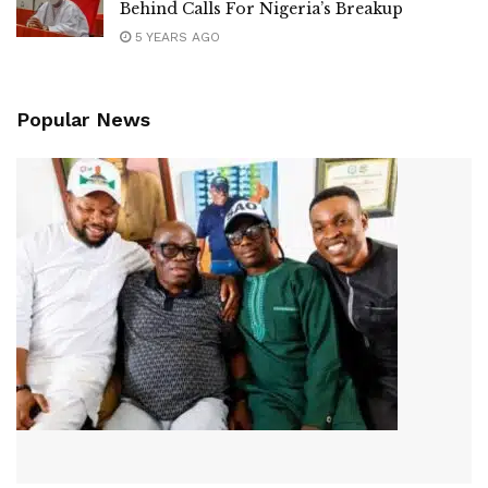
Behind Calls For Nigeria’s Breakup
5 YEARS AGO
Popular News