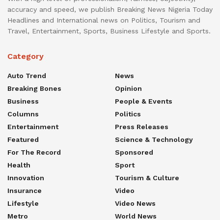
accuracy and speed, we publish Breaking News Nigeria Today
Headlines and International news on Politics, Tourism and
Travel, Entertainment, Sports, Business Lifestyle and Sports.
Category
Auto Trend
News
Breaking Bones
Opinion
Business
People & Events
Columns
Politics
Entertainment
Press Releases
Featured
Science & Technology
For The Record
Sponsored
Health
Sport
Innovation
Tourism & Culture
Insurance
Video
Lifestyle
Video News
Metro
World News