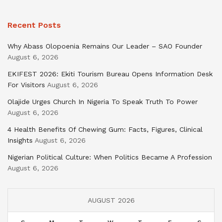
Recent Posts
Why Abass Olopoenia Remains Our Leader – SAO Founder
August 6, 2026
EKIFEST 2026: Ekiti Tourism Bureau Opens Information Desk
For Visitors
August 6, 2026
Olajide Urges Church In Nigeria To Speak Truth To Power
August 6, 2026
4 Health Benefits Of Chewing Gum: Facts, Figures, Clinical
Insights
August 6, 2026
Nigerian Political Culture: When Politics Became A Profession
August 6, 2026
AUGUST 2026