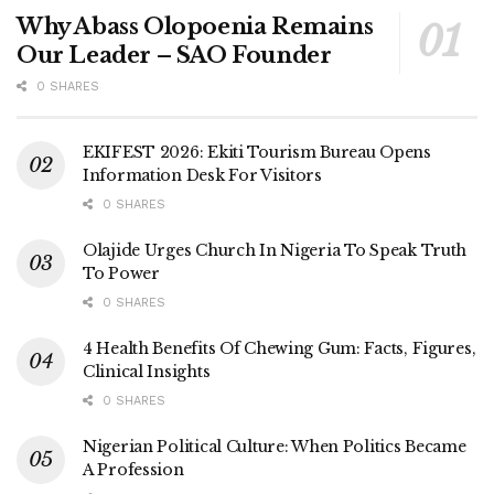
Why Abass Olopoenia Remains
Our Leader – SAO Founder
0 SHARES
EKIFEST 2026: Ekiti Tourism Bureau Opens
Information Desk For Visitors
0 SHARES
Olajide Urges Church In Nigeria To Speak Truth
To Power
0 SHARES
4 Health Benefits Of Chewing Gum: Facts, Figures,
Clinical Insights
0 SHARES
Nigerian Political Culture: When Politics Became
A Profession