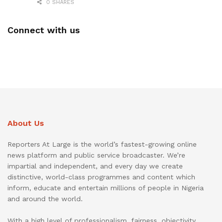
0 SHARES
Connect with us
About Us
Reporters At Large is the world’s fastest-growing online
news platform and public service broadcaster. We’re
impartial and independent, and every day we create
distinctive, world-class programmes and content which
inform, educate and entertain millions of people in Nigeria
and around the world.
With a high level of professionalism, fairness, objectivity,