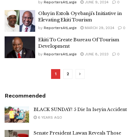
by
ReportersAtLarge
JUNE 9, 2024
0
Oluyin Extols Oyebanji’s Initiative in
Elevating Ekiti Tourism
by
ReportersAtLarge
MARCH 29, 2024
0
Ekiti To Create Bureau Of Tourism
Development
by
ReportersAtLarge
JUNE 8, 2023
0
1
2
Recommended
BLACK SUNDAY! 5 Die In Iseyin Accident
6 YEARS AGO
Senate President Lawan Reveals Those