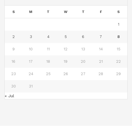
S
M
T
W
T
F
S
1
2
3
4
5
6
7
8
9
10
11
12
13
14
15
16
17
18
19
20
21
22
23
24
25
26
27
28
29
30
31
« Jul