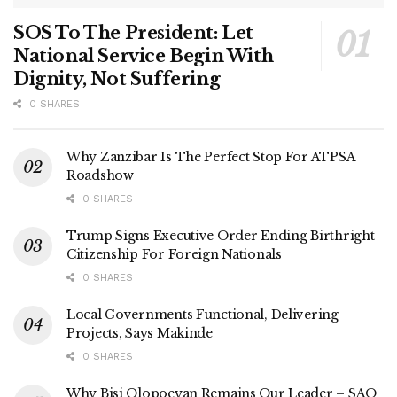
SOS To The President: Let
National Service Begin With
Dignity, Not Suffering
0 SHARES
Why Zanzibar Is The Perfect Stop For ATPSA
Roadshow
0 SHARES
Trump Signs Executive Order Ending Birthright
Citizenship For Foreign Nationals
0 SHARES
Local Governments Functional, Delivering
Projects, Says Makinde
0 SHARES
Why Bisi Olopoeyan Remains Our Leader – SAO