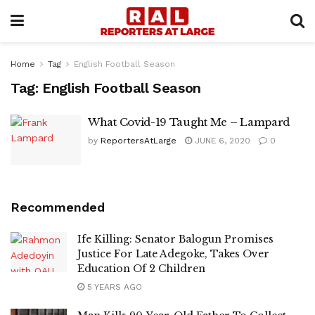
Home
Tag
English Football Season
Tag:
English Football Season
What Covid-19 Taught Me – Lampard
by
ReportersAtLarge
JUNE 6, 2020
0
Recommended
Ife Killing: Senator Balogun Promises
Justice For Late Adegoke, Takes Over
Education Of 2 Children
5 YEARS AGO