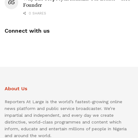
Founder
0 SHARES
Connect with us
About Us
Reporters At Large is the world’s fastest-growing online
news platform and public service broadcaster. We’re
impartial and independent, and every day we create
distinctive, world-class programmes and content which
inform, educate and entertain millions of people in Nigeria
and around the world.