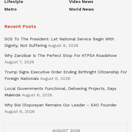
Lifestyle
Video News
Metro
World News
Recent Posts
SOS To The President: Let National Service Begin With
Dignity, Not Suffering
August 8, 2026
Why Zanzibar Is The Perfect Stop For ATPSA Roadshow
August 7, 2026
Trump Signs Executive Order Ending Birthright Citizenship For
Foreign Nationals
August 6, 2026
Local Governments Functional, Delivering Projects, Says
Makinde
August 6, 2026
Why Bisi Olopoeyan Remains Our Leader – SAO Founder
August 6, 2026
AUGUST 2026