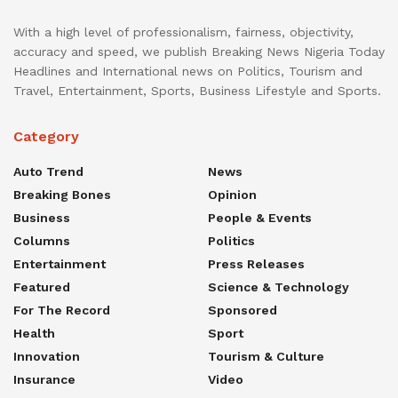
With a high level of professionalism, fairness, objectivity,
accuracy and speed, we publish Breaking News Nigeria Today
Headlines and International news on Politics, Tourism and
Travel, Entertainment, Sports, Business Lifestyle and Sports.
Category
Auto Trend
News
Breaking Bones
Opinion
Business
People & Events
Columns
Politics
Entertainment
Press Releases
Featured
Science & Technology
For The Record
Sponsored
Health
Sport
Innovation
Tourism & Culture
Insurance
Video