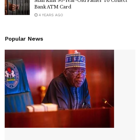
Man Kills 90-Year-Old Father To Collect
Bank ATM Card
4 YEARS AGO
Popular News