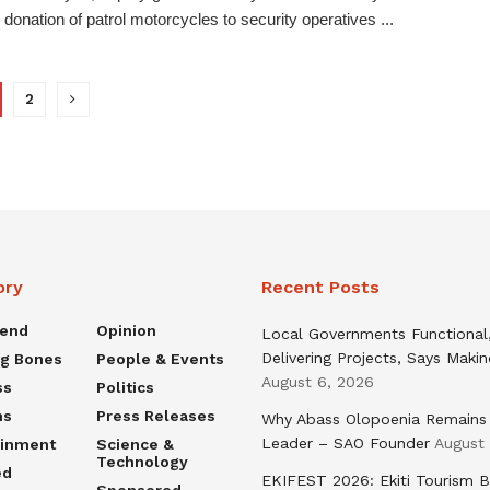
 donation of patrol motorcycles to security operatives ...
2
ory
Recent Posts
rend
Opinion
Local Governments Functional
Delivering Projects, Says Maki
ng Bones
People & Events
August 6, 2026
ss
Politics
ns
Press Releases
Why Abass Olopoenia Remains
Leader – SAO Founder
August
ainment
Science &
Technology
ed
EKIFEST 2026: Ekiti Tourism 