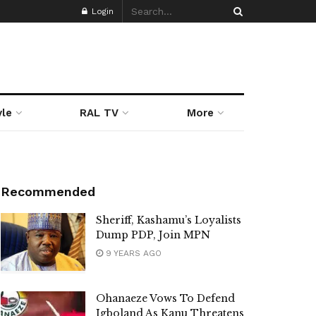
Login
yle
RAL TV
More
Recommended
Sheriff, Kashamu’s Loyalists
Dump PDP, Join MPN
9 YEARS AGO
Ohanaeze Vows To Defend
Igboland As Kanu Threatens