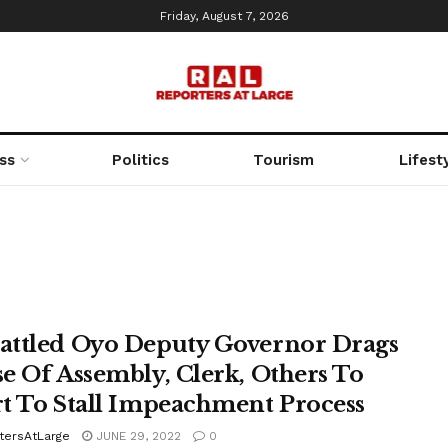
Friday, August 7, 2026
ss
Politics
Tourism
Lifest
ttled Oyo Deputy Governor Drags
e Of Assembly, Clerk, Others To
t To Stall Impeachment Process
tersAtLarge
JUNE 29, 2022
0