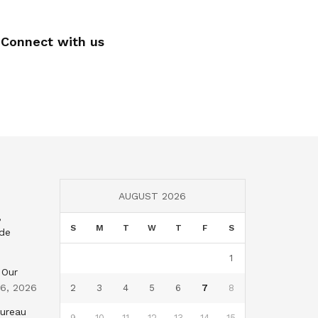
Connect with us
AUGUST 2026
,
S
M
T
W
T
F
S
nde
1
 Our
 6, 2026
2
3
4
5
6
7
8
Bureau
9
10
11
12
13
14
15