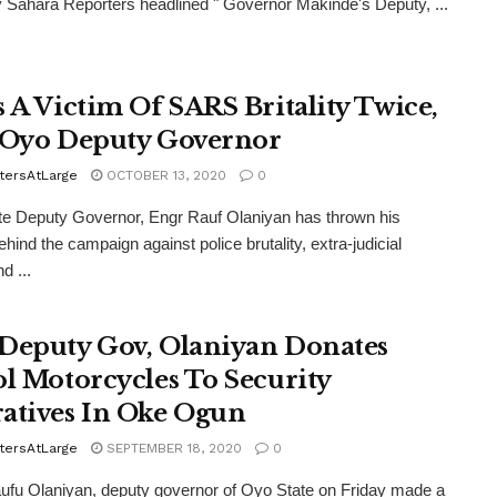
y Sahara Reporters headlined " Governor Makinde's Deputy, ...
s A Victim Of SARS Britality Twice,
 Oyo Deputy Governor
tersAtLarge
OCTOBER 13, 2020
0
e Deputy Governor, Engr Rauf Olaniyan has thrown his
ehind the campaign against police brutality, extra-judicial
nd ...
Deputy Gov, Olaniyan Donates
ol Motorcycles To Security
atives In Oke Ogun
tersAtLarge
SEPTEMBER 18, 2020
0
ufu Olaniyan, deputy governor of Oyo State on Friday made a