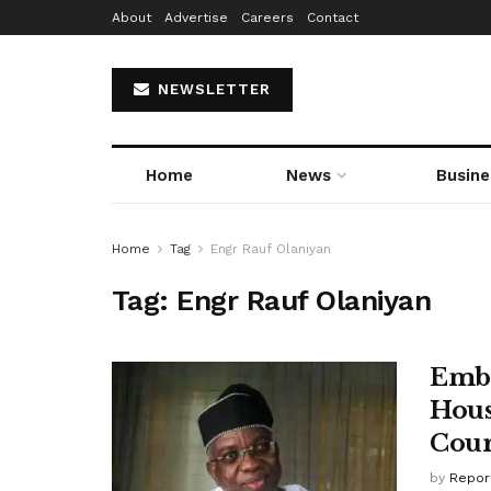
About
Advertise
Careers
Contact
NEWSLETTER
Home
News
Busine
Home
Tag
Engr Rauf Olaniyan
Tag:
Engr Rauf Olaniyan
Emba
Hous
Cour
by
Repor