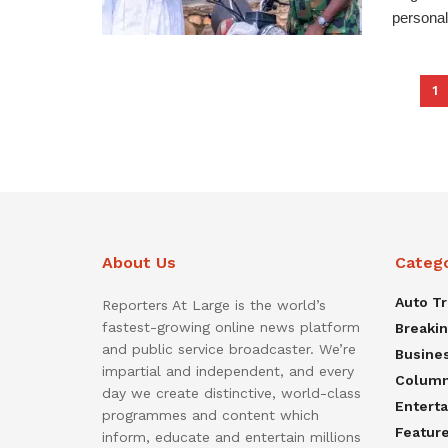
personal
1
About Us
Categ
Auto T
Reporters At Large is the world’s
fastest-growing online news platform
Breaki
and public service broadcaster. We’re
Busine
impartial and independent, and every
Colum
day we create distinctive, world-class
Entert
programmes and content which
Featur
inform, educate and entertain millions