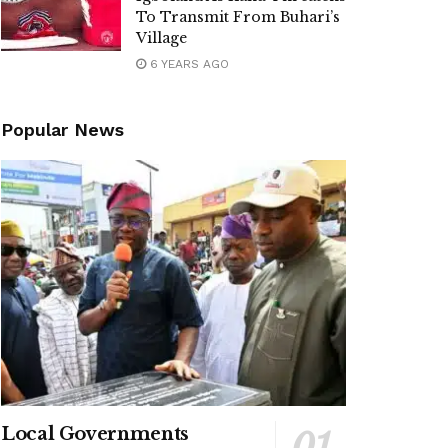
To Transmit From Buhari’s
Village
6 YEARS AGO
Popular News
Local Governments