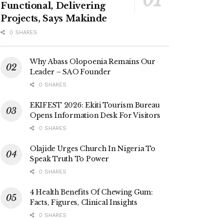
Functional, Delivering
Projects, Says Makinde
0 SHARES
Why Abass Olopoenia Remains Our
Leader – SAO Founder
0 SHARES
EKIFEST 2026: Ekiti Tourism Bureau
Opens Information Desk For Visitors
0 SHARES
Olajide Urges Church In Nigeria To
Speak Truth To Power
0 SHARES
4 Health Benefits Of Chewing Gum:
Facts, Figures, Clinical Insights
0 SHARES