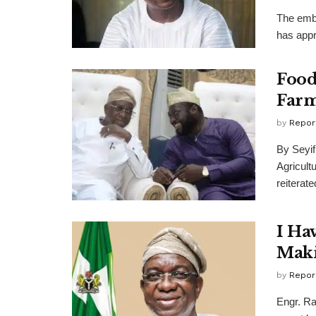
The emba
has appr
Food
Farm
by
Repor
By Seyif
Agricult
reiterated
I Ha
Maki
by
Repor
Engr. Ra