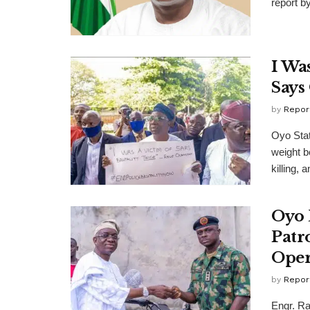
report b
I Wa
Says
by
Repor
Oyo Stat
weight b
killing, a
Oyo 
Patr
Oper
by
Repor
Engr. Ra