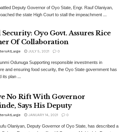
ttled Deputy Governor of Oyo State, Engr. Rauf Olaniyan,
oached the state High Court to stall the impeachment ...
 Security: Oyo Govt. Assures Rice
er Of Collaboration
tersAtLarge
JULY 5, 2021
0
unmi Odunuga Supporting responsible investments in
ure and ensuring food security, the Oyo State government has
 its plan ...
ve No Rift With Governor
nde, Says His Deputy
tersAtLarge
JANUARY 14, 2021
0
ufu Olaniyan, Deputy Governor of Oyo State, has described a