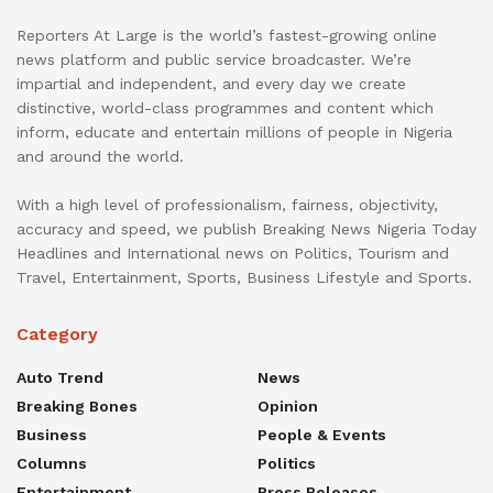
Reporters At Large is the world’s fastest-growing online
news platform and public service broadcaster. We’re
impartial and independent, and every day we create
distinctive, world-class programmes and content which
inform, educate and entertain millions of people in Nigeria
and around the world.
With a high level of professionalism, fairness, objectivity,
accuracy and speed, we publish Breaking News Nigeria Today
Headlines and International news on Politics, Tourism and
Travel, Entertainment, Sports, Business Lifestyle and Sports.
Category
Auto Trend
News
Breaking Bones
Opinion
Business
People & Events
Columns
Politics
Entertainment
Press Releases