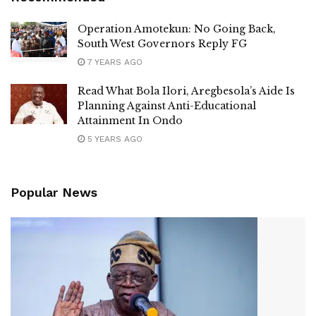
Operation Amotekun: No Going Back,
South West Governors Reply FG
7 YEARS AGO
Read What Bola Ilori, Aregbesola’s Aide Is
Planning Against Anti-Educational
Attainment In Ondo
5 YEARS AGO
Popular News