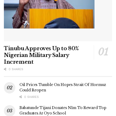
Tinubu Approves Up to 80%
Nigerian Military Salary
Increment
0 SHARES
Oil Prices Tumble On Hopes Strait Of Hormuz
Could Reopen
0 SHARES
Babatunde Tijani Donates N1m To Reward Top
Graduates At Oyo School