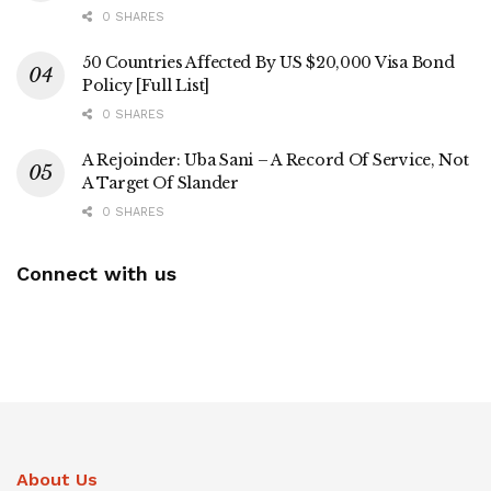
0 SHARES
50 Countries Affected By US $20,000 Visa Bond
Policy [Full List]
0 SHARES
A Rejoinder: Uba Sani – A Record Of Service, Not
A Target Of Slander
0 SHARES
Connect with us
About Us