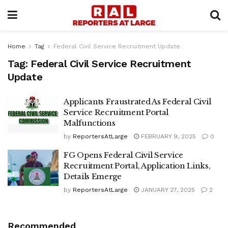
Home
Tag
Federal Civil Service Recruitment Update
Tag:
Federal Civil Service Recruitment
Update
Applicants Fraustrated As Federal Civil
Service Recruitment Portal
Malfunctions
by
ReportersAtLarge
FEBRUARY 9, 2025
0
FG Opens Federal Civil Service
Recruitment Portal, Application Links,
Details Emerge
by
ReportersAtLarge
JANUARY 27, 2025
2
Recommended