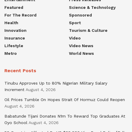
Featured
Science & Technology
For The Record
Sponsored
Health
Sport
Innovation
Tourism & Culture
Insurance
Video
Lifestyle
Video News
Metro
World News
Recent Posts
Tinubu Approves Up to 80% Nigerian Military Salary
Increment
August 4, 2026
Oil Prices Tumble On Hopes Strait Of Hormuz Could Reopen
August 4, 2026
Babatunde Tijani Donates N1m To Reward Top Graduates At
Oyo School
August 4, 2026