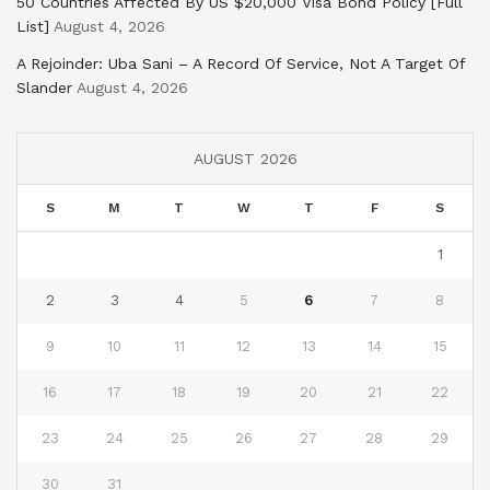
50 Countries Affected By US $20,000 Visa Bond Policy [Full
List]
August 4, 2026
A Rejoinder: Uba Sani – A Record Of Service, Not A Target Of
Slander
August 4, 2026
AUGUST 2026
S
M
T
W
T
F
S
1
2
3
4
5
6
7
8
9
10
11
12
13
14
15
16
17
18
19
20
21
22
23
24
25
26
27
28
29
30
31