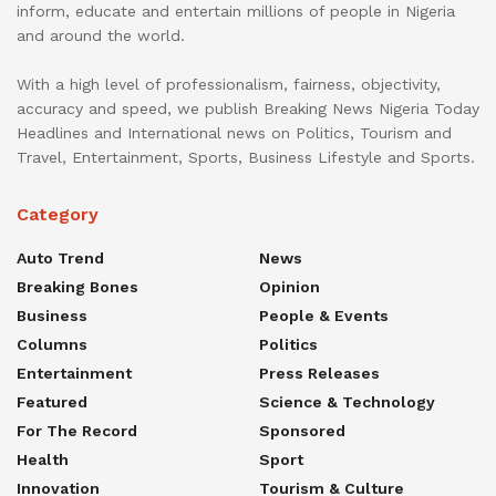
inform, educate and entertain millions of people in Nigeria
and around the world.
With a high level of professionalism, fairness, objectivity,
accuracy and speed, we publish Breaking News Nigeria Today
Headlines and International news on Politics, Tourism and
Travel, Entertainment, Sports, Business Lifestyle and Sports.
Category
Auto Trend
News
Breaking Bones
Opinion
Business
People & Events
Columns
Politics
Entertainment
Press Releases
Featured
Science & Technology
For The Record
Sponsored
Health
Sport
Innovation
Tourism & Culture