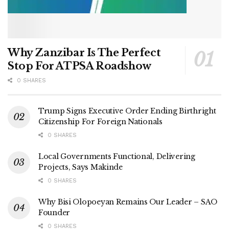
Why Zanzibar Is The Perfect
Stop For ATPSA Roadshow
0 SHARES
Trump Signs Executive Order Ending Birthright
Citizenship For Foreign Nationals
0 SHARES
Local Governments Functional, Delivering
Projects, Says Makinde
0 SHARES
Why Bisi Olopoeyan Remains Our Leader – SAO
Founder
0 SHARES