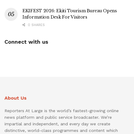
EKIFEST 2026: Ekiti Tourism Bureau Opens
Information Desk For Visitors
0 SHARES
Connect with us
About Us
Reporters At Large is the world’s fastest-growing online
news platform and public service broadcaster. We’re
impartial and independent, and every day we create
distinctive, world-class programmes and content which