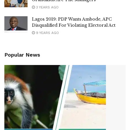
3 YEARS AGO
Lagos 2019: PDP Wants Ambode, APC
Disqualified For Violating Electoral Act
9 YEARS AGO
Popular News