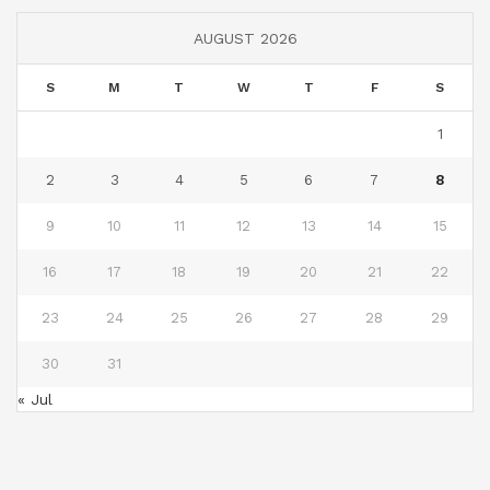
AUGUST 2026
S
M
T
W
T
F
S
1
2
3
4
5
6
7
8
9
10
11
12
13
14
15
16
17
18
19
20
21
22
23
24
25
26
27
28
29
30
31
« Jul