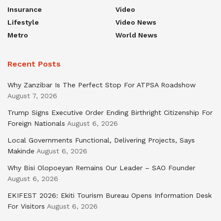
Insurance
Video
Lifestyle
Video News
Metro
World News
Recent Posts
Why Zanzibar Is The Perfect Stop For ATPSA Roadshow
August 7, 2026
Trump Signs Executive Order Ending Birthright Citizenship For
Foreign Nationals
August 6, 2026
Local Governments Functional, Delivering Projects, Says
Makinde
August 6, 2026
Why Bisi Olopoeyan Remains Our Leader – SAO Founder
August 6, 2026
EKIFEST 2026: Ekiti Tourism Bureau Opens Information Desk
For Visitors
August 6, 2026