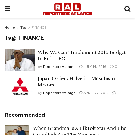
Home
Tag
FINANCE
Tag:
FINANCE
Why We Can’t Implement 2016 Budget
In Full —FG
by
ReportersAtLarge
JULY 14, 2016
0
Japan Orders Halved —Mitsubishi
Motors
by
ReportersAtLarge
APRIL 27, 2016
0
Recommended
When Grandma Is A TikTok Star And The
Grandkids Are The Managers