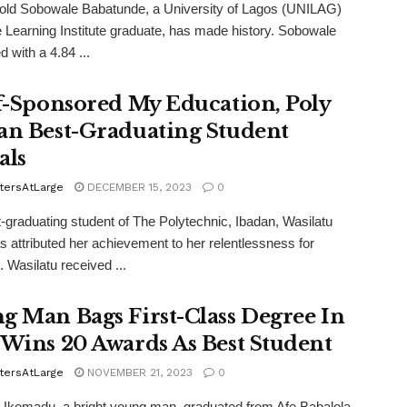
old Sobowale Babatunde, a University of Lagos (UNILAG)
 Learning Institute graduate, has made history. Sobowale
 with a 4.84 ...
lf-Sponsored My Education, Poly
an Best-Graduating Student
als
tersAtLarge
DECEMBER 15, 2023
0
-graduating student of The Polytechnic, Ibadan, Wasilatu
as attributed her achievement to her relentlessness for
 Wasilatu received ...
g Man Bags First-Class Degree In
 Wins 20 Awards As Best Student
tersAtLarge
NOVEMBER 21, 2023
0
Ukomadu, a bright young man, graduated from Afe Babalola