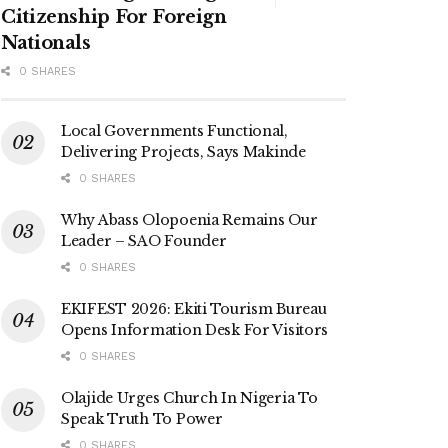
Citizenship For Foreign
Nationals
0 SHARES
Local Governments Functional,
Delivering Projects, Says Makinde
0 SHARES
Why Abass Olopoenia Remains Our
Leader – SAO Founder
0 SHARES
EKIFEST 2026: Ekiti Tourism Bureau
Opens Information Desk For Visitors
0 SHARES
Olajide Urges Church In Nigeria To
Speak Truth To Power
0 SHARES