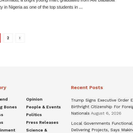
y in Nigeria as one of the top students in ...
2
ory
Recent Posts
rend
Opinion
Trump Signs Executive Order E
Birthright Citizenship For Forei
ng Bones
People & Events
Nationals
August 6, 2026
ss
Politics
ns
Press Releases
Local Governments Functional
Delivering Projects, Says Maki
ainment
Science &