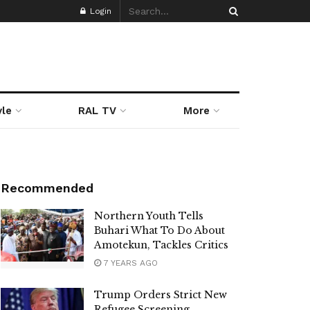
Login
yle
RAL TV
More
Recommended
Northern Youth Tells
Buhari What To Do About
Amotekun, Tackles Critics
7 YEARS AGO
Trump Orders Strict New
Refugee Screening