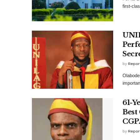
first-cla
UNIL
Perf
Secr
by
Repor
Olabode 
important
61-Y
Best
CGP
by
Repor