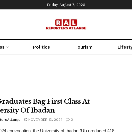
Friday, August 7, 2026
ss
Politics
Tourism
Lifest
Graduates Bag First Class At
ersity Of Ibadan
tersAtLarge
NOVEMBER 13, 2024
0
2024 convocation, the University of Ibadan (UI) produced 418