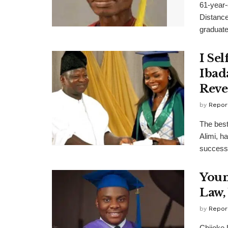
61-year-
Distance
graduated
I Se
Ibad
Reve
by
Repor
The best
Alimi, h
success.
Youn
Law,
by
Repor
Chijoke 