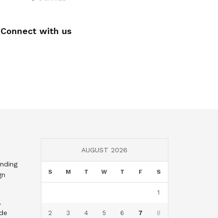
Connect with us
AUGUST 2026
nding
S
M
T
W
T
F
S
gn
1
,
nde
2
3
4
5
6
7
8