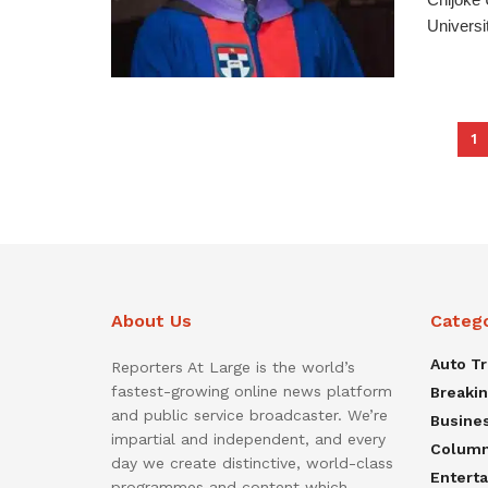
Universit
1
About Us
Categ
Auto T
Reporters At Large is the world’s
fastest-growing online news platform
Breaki
and public service broadcaster. We’re
Busine
impartial and independent, and every
Colum
day we create distinctive, world-class
Entert
programmes and content which