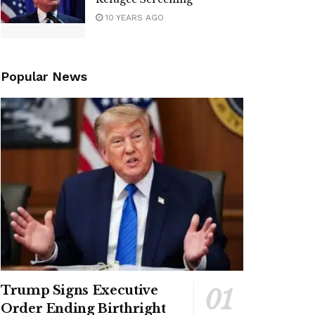
10 YEARS AGO
Popular News
Trump Signs Executive
Order Ending Birthright