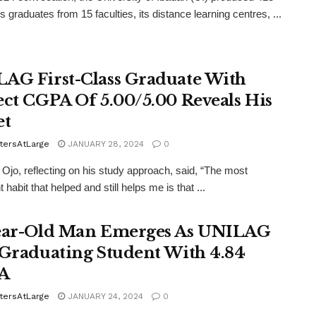
ss graduates from 15 faculties, its distance learning centres, ...
AG First-Class Graduate With
ect CGPA Of 5.00/5.00 Reveals His
et
tersAtLarge
JANUARY 28, 2024
0
Ojo, reflecting on his study approach, said, “The most
 habit that helped and still helps me is that ...
ear-Old Man Emerges As UNILAG
 Graduating Student With 4.84
A
tersAtLarge
JANUARY 24, 2024
0