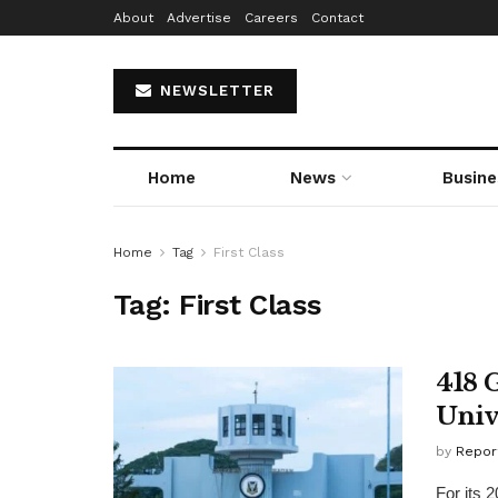
About
Advertise
Careers
Contact
NEWSLETTER
Home
News
Busine
Home
Tag
First Class
Tag:
First Class
418 
Univ
by
Repor
For its 