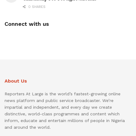
0 SHARES
Connect with us
About Us
Reporters At Large is the world’s fastest-growing online
news platform and public service broadcaster. We’re
impartial and independent, and every day we create
distinctive, world-class programmes and content which
inform, educate and entertain millions of people in Nigeria
and around the world.