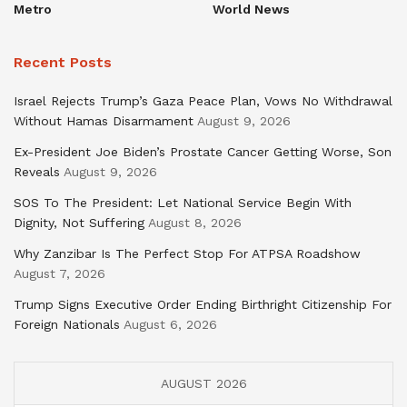
Metro
World News
Recent Posts
Israel Rejects Trump’s Gaza Peace Plan, Vows No Withdrawal
Without Hamas Disarmament
August 9, 2026
Ex-President Joe Biden’s Prostate Cancer Getting Worse, Son
Reveals
August 9, 2026
SOS To The President: Let National Service Begin With
Dignity, Not Suffering
August 8, 2026
Why Zanzibar Is The Perfect Stop For ATPSA Roadshow
August 7, 2026
Trump Signs Executive Order Ending Birthright Citizenship For
Foreign Nationals
August 6, 2026
AUGUST 2026