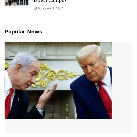
Down Campus
10 YEARS AGO
Popular News