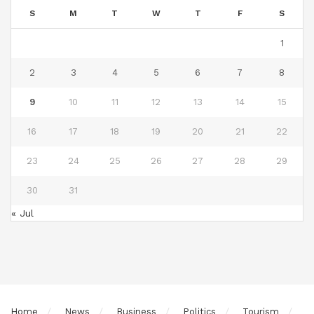
S
M
T
W
T
F
S
1
2
3
4
5
6
7
8
9
10
11
12
13
14
15
16
17
18
19
20
21
22
23
24
25
26
27
28
29
30
31
« Jul
Home
News
Business
Politics
Tourism