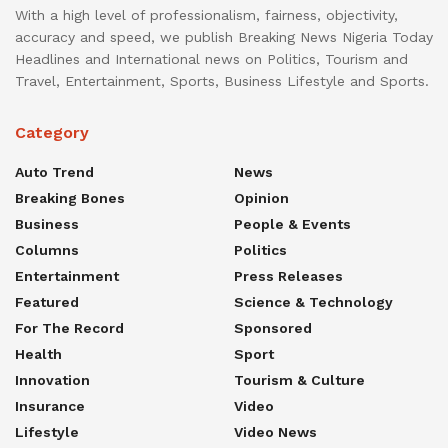
With a high level of professionalism, fairness, objectivity,
accuracy and speed, we publish Breaking News Nigeria Today
Headlines and International news on Politics, Tourism and
Travel, Entertainment, Sports, Business Lifestyle and Sports.
Category
Auto Trend
News
Breaking Bones
Opinion
Business
People & Events
Columns
Politics
Entertainment
Press Releases
Featured
Science & Technology
For The Record
Sponsored
Health
Sport
Innovation
Tourism & Culture
Insurance
Video
Lifestyle
Video News