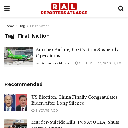
Home
Tag
First Nation
Tag:
First Nation
Another Airline, First Nation Suspends
Operations
by
ReportersAtLarge
SEPTEMBER 1, 2016
0
Recommended
US Election: China Finally Congratulates
Biden After Long Silence
6 YEARS AGO
Murder-Suicide Kills Two At UCLA, Shuts