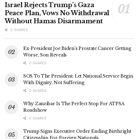
Israel Rejects Trump’s Gaza
Peace Plan, Vows No Withdrawal
Without Hamas Disarmament
0 SHARES
Ex-President Joe Biden’s Prostate Cancer Getting
Worse, Son Reveals
0 SHARES
SOS To The President: Let National Service Begin
With Dignity, Not Suffering
0 SHARES
Why Zanzibar Is The Perfect Stop For ATPSA
Roadshow
0 SHARES
Trump Signs Executive Order Ending Birthright
Citizenship For Foreign Nationals