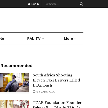
Login
yle
RAL TV
More
Recommended
South Africa Shooting:
Eleven Taxi Drivers Killed
In Ambush
8 YEARS AGO
TZAR Foundation Founder
Salutes Ewi Of Ado Ekiti As