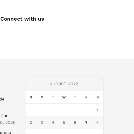
Connect with us
AUGUST 2026
,
S
M
T
W
T
F
S
nde
1
 Our
 6, 2026
2
3
4
5
6
7
8
Bureau