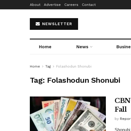
About
Advertise
Careers
Contact
NEWSLETTER
Home
News
Busine
Home
Tag
Folashodun Shonubi
Tag:
Folashodun Shonubi
CBN 
Fall
by
Repor
Shonubi 