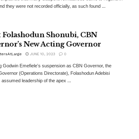
nd they were not recorded officially, as such found ...
 Folashodun Shonubi, CBN
rnor’s New Acting Governor
tersAtLarge
JUNE 10, 2023
0
ng Godwin Emefiele's suspension as CBN Governor, the
overnor (Operations Directorate), Folashodun Adebisi
 assumed leadership of the apex ...