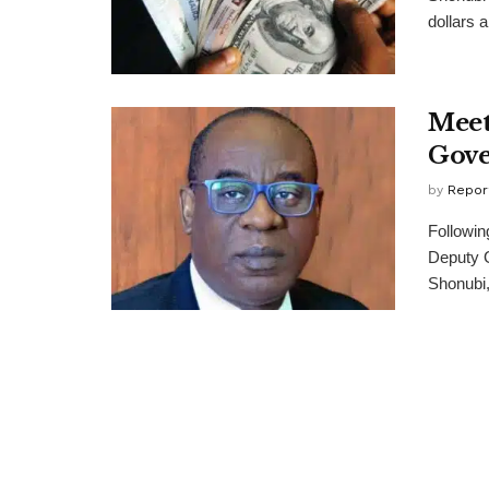
dollars a
Meet
Gove
by
Repor
Followi
Deputy G
Shonubi,