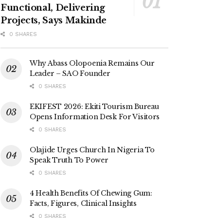
Functional, Delivering
Projects, Says Makinde
0 SHARES
Why Abass Olopoenia Remains Our
Leader – SAO Founder
0 SHARES
EKIFEST 2026: Ekiti Tourism Bureau
Opens Information Desk For Visitors
0 SHARES
Olajide Urges Church In Nigeria To
Speak Truth To Power
0 SHARES
4 Health Benefits Of Chewing Gum:
Facts, Figures, Clinical Insights
0 SHARES