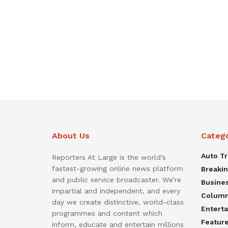
About Us
Categ
Auto T
Reporters At Large is the world’s
fastest-growing online news platform
Breaki
and public service broadcaster. We’re
Busine
impartial and independent, and every
Colum
day we create distinctive, world-class
Entert
programmes and content which
Featur
inform, educate and entertain millions