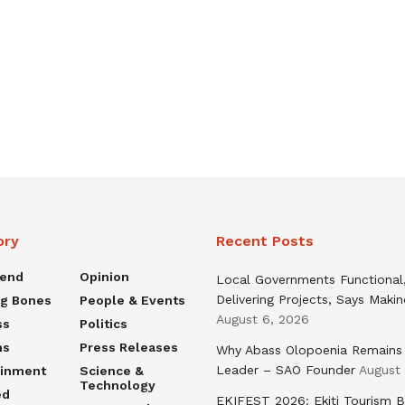
ory
Recent Posts
rend
Opinion
Local Governments Functional
Delivering Projects, Says Maki
ng Bones
People & Events
August 6, 2026
ss
Politics
ns
Press Releases
Why Abass Olopoenia Remains
Leader – SAO Founder
August
ainment
Science &
Technology
ed
EKIFEST 2026: Ekiti Tourism 