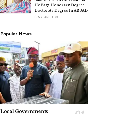
He Bags Honorary Degree
Doctorate Degree In ABUAD
5 YEARS AGO
Popular News
Local Governments