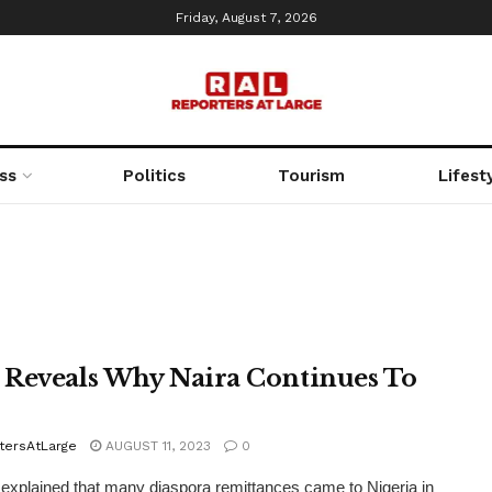
Friday, August 7, 2026
ss
Politics
Tourism
Lifest
Reveals Why Naira Continues To
tersAtLarge
AUGUST 11, 2023
0
explained that many diaspora remittances came to Nigeria in