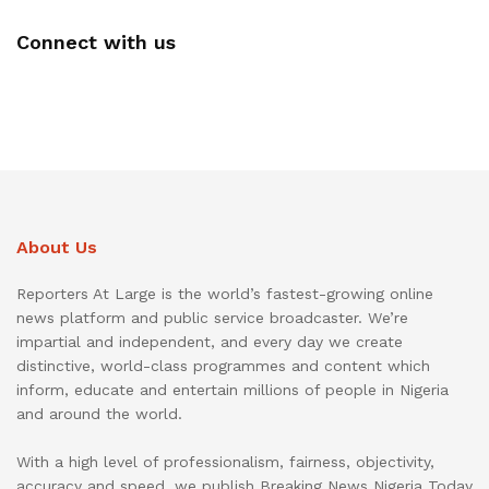
Connect with us
About Us
Reporters At Large is the world’s fastest-growing online
news platform and public service broadcaster. We’re
impartial and independent, and every day we create
distinctive, world-class programmes and content which
inform, educate and entertain millions of people in Nigeria
and around the world.
With a high level of professionalism, fairness, objectivity,
accuracy and speed, we publish Breaking News Nigeria Today