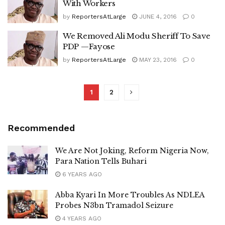
With Workers
by
ReportersAtLarge
JUNE 4, 2016
0
We Removed Ali Modu Sheriff To Save
PDP —Fayose
by
ReportersAtLarge
MAY 23, 2016
0
1
2
Recommended
We Are Not Joking, Reform Nigeria Now,
Para Nation Tells Buhari
6 YEARS AGO
Abba Kyari In More Troubles As NDLEA
Probes N3bn Tramadol Seizure
4 YEARS AGO