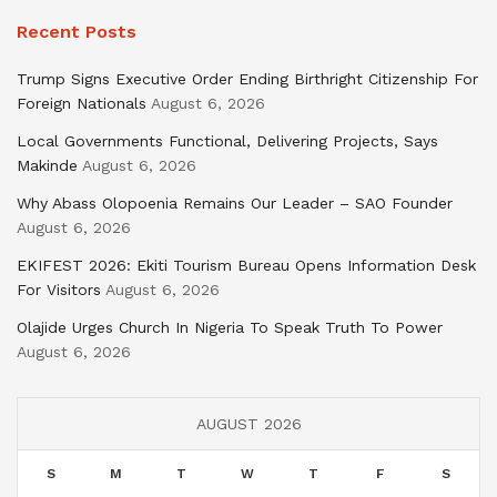
Recent Posts
Trump Signs Executive Order Ending Birthright Citizenship For
Foreign Nationals
August 6, 2026
Local Governments Functional, Delivering Projects, Says
Makinde
August 6, 2026
Why Abass Olopoenia Remains Our Leader – SAO Founder
August 6, 2026
EKIFEST 2026: Ekiti Tourism Bureau Opens Information Desk
For Visitors
August 6, 2026
Olajide Urges Church In Nigeria To Speak Truth To Power
August 6, 2026
AUGUST 2026
S
M
T
W
T
F
S