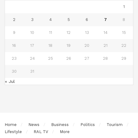
1
2
3
4
5
6
7
8
9
10
11
12
13
14
15
16
17
18
19
20
21
22
23
24
25
26
27
28
29
30
31
« Jul
Home
News
Business
Politics
Tourism
Lifestyle
RAL TV
More