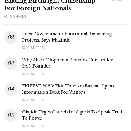
Ending Birthright Citizenship
For Foreign Nationals
0 SHARES
Local Governments Functional, Delivering
Projects, Says Makinde
0 SHARES
Why Abass Olopoenia Remains Our Leader –
SAO Founder
0 SHARES
EKIFEST 2026: Ekiti Tourism Bureau Opens
Information Desk For Visitors
0 SHARES
Olajide Urges Church In Nigeria To Speak Truth
To Power
0 SHARES