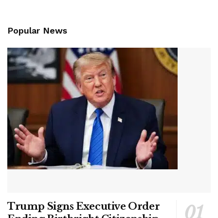
Popular News
Trump Signs Executive Order