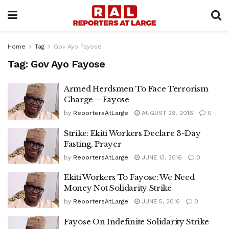
Home
Tag
Gov Ayo Fayose
Tag:
Gov Ayo Fayose
Armed Herdsmen To Face Terrorism
Charge —Fayose
by
ReportersAtLarge
AUGUST 29, 2016
0
Strike: Ekiti Workers Declare 3-Day
Fasting, Prayer
by
ReportersAtLarge
JUNE 13, 2016
0
Ekiti Workers To Fayose: We Need
Money Not Solidarity Strike
by
ReportersAtLarge
JUNE 5, 2016
0
Fayose On Indefinite Solidarity Strike