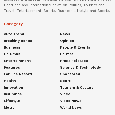
Headlines and International news on Politics, Tourism and
Travel, Entertainment, Sports, Business Lifestyle and Sports.
Category
Auto Trend
News
Breaking Bones
Opinion
Business
People & Events
Columns
Politics
Entertainment
Press Releases
Featured
Science & Technology
For The Record
Sponsored
Health
Sport
Innovation
Tourism & Culture
Insurance
Video
Lifestyle
Video News
Metro
World News