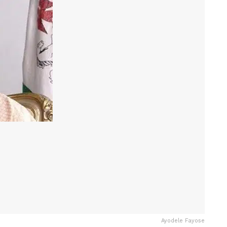
Ayodele Fayose