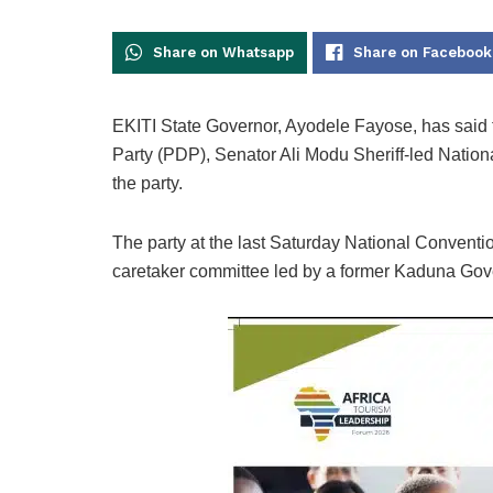
Share on Whatsapp
Share on Facebook
EKITI State Governor, Ayodele Fayose, has said
Party (PDP), Senator Ali Modu Sheriff-led Nation
the party.
The party at the last Saturday National Conventio
caretaker committee led by a former Kaduna Gov