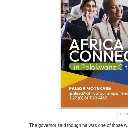
ADV
The governor said though he was one of those who