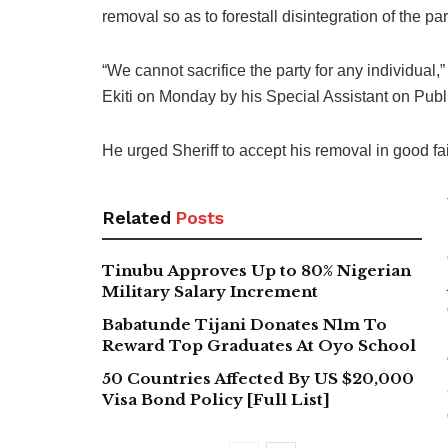
removal so as to forestall disintegration of the par
“We cannot sacrifice the party for any individual
Ekiti on Monday by his Special Assistant on Pu
He urged Sheriff to accept his removal in good fait
Related
Posts
Tinubu Approves Up to 80% Nigerian
Military Salary Increment
Babatunde Tijani Donates N1m To
Reward Top Graduates At Oyo School
50 Countries Affected By US $20,000
Visa Bond Policy [Full List]