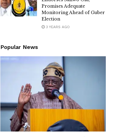
Promises Adequate
Monitoring Ahead of Guber
Election
3 YEARS AGO
Popular News