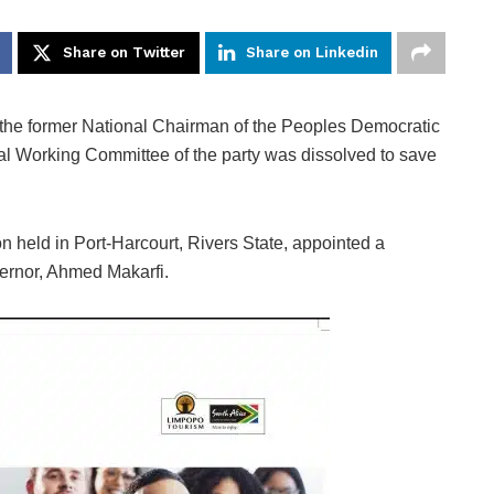
Share on Twitter
Share on Linkedin
 the former National Chairman of the Peoples Democratic
al Working Committee of the party was dissolved to save
n held in Port-Harcourt, Rivers State, appointed a
ernor, Ahmed Makarfi.