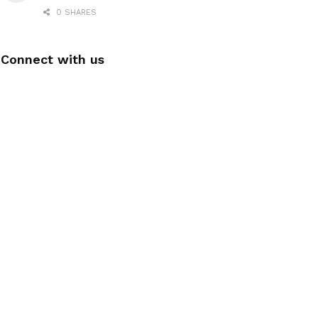
0 SHARES
Connect with us