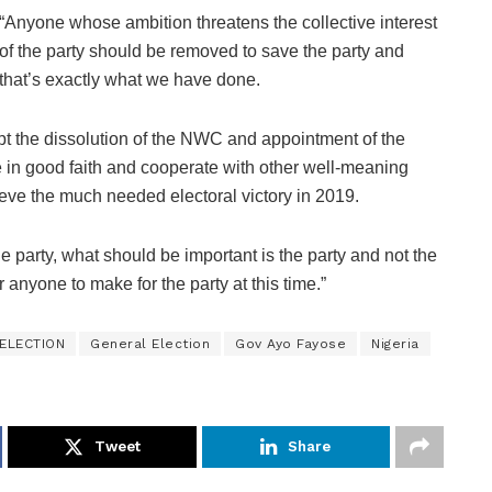
“Anyone whose ambition threatens the collective interest
of the party should be removed to save the party and
that’s exactly what we have done.
t the dissolution of the NWC and appointment of the
in good faith and cooperate with other well-meaning
hieve the much needed electoral victory in 2019.
 party, what should be important is the party and not the
 anyone to make for the party at this time.”
ELECTION
General Election
Gov Ayo Fayose
Nigeria
Tweet
Share