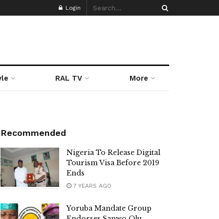
Login
yle
RAL TV
More
Recommended
Nigeria To Release Digital
Tourism Visa Before 2019
Ends
7 YEARS AGO
Yoruba Mandate Group
Endorses Sanwo Olu,