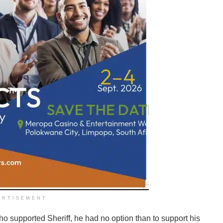
ERTISEMENT
 supported Sheriff, he had no option than to support his