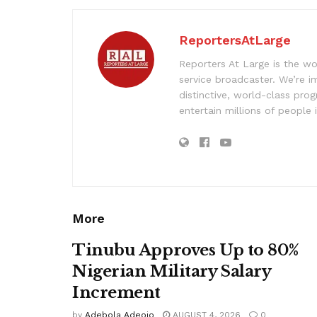
ReportersAtLarge
Reporters At Large is the wo
service broadcaster. We’re 
distinctive, world-class pr
entertain millions of people 
More
Tinubu Approves Up to 80%
Nigerian Military Salary
Increment
by
Adebola Adeojo
AUGUST 4, 2026
0