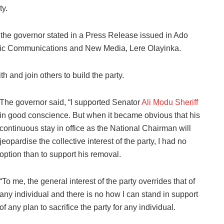
ty.
,” the governor stated in a Press Release issued in Ado
blic Communications and New Media, Lere Olayinka.
h and join others to build the party.
The governor said, “I supported Senator
Ali Modu Sheriff
in good conscience. But when it became obvious that his
continuous stay in office as the National Chairman will
jeopardise the collective interest of the party, I had no
option than to support his removal.
“To me, the general interest of the party overrides that of
any individual and there is no how I can stand in support
of any plan to sacrifice the party for any individual.