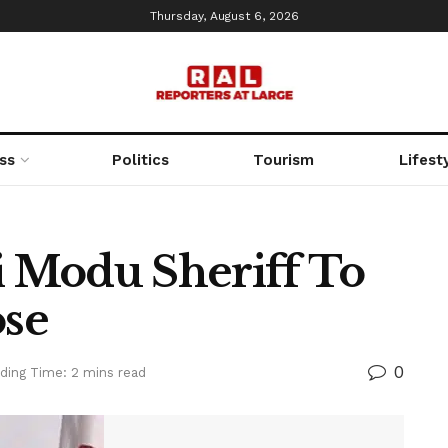
Thursday, August 6, 2026
ss
Politics
Tourism
Lifest
 Modu Sheriff To
se
0
ding Time: 2 mins read