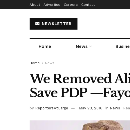
About
Advertise
Careers
Contact
NEWSLETTER
Home
News
Busine
Home
News
We Removed Ali
Save PDP —Fayo
by
ReportersAtLarge
May 23, 2016
in
News
Rea