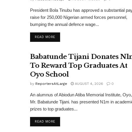
President Bola Tinubu has approved a substantial pa
raise for 250,000 Nigerian armed forces personnel,
bumping the annual defence wage...
DETAILS
READ MORE
Babatunde Tijani Donates N
To Reward Top Graduates At
Oyo School
by
ReportersAtLarge
AUGUST 4, 2026
0
An alumnus of Abiodun Atiba Memorial Institute, Oyo,
Mr. Babatunde Tijani. has presented N1m in academi
prizes to top graduates...
DETAILS
READ MORE