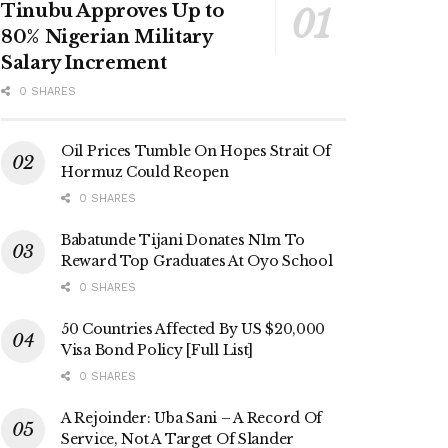
Tinubu Approves Up to
80% Nigerian Military
Salary Increment
0 SHARES
Oil Prices Tumble On Hopes Strait Of
Hormuz Could Reopen
0 SHARES
Babatunde Tijani Donates N1m To
Reward Top Graduates At Oyo School
0 SHARES
50 Countries Affected By US $20,000
Visa Bond Policy [Full List]
0 SHARES
A Rejoinder: Uba Sani – A Record Of
Service, Not A Target Of Slander