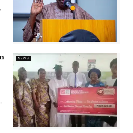
y
1m
NEWS
c