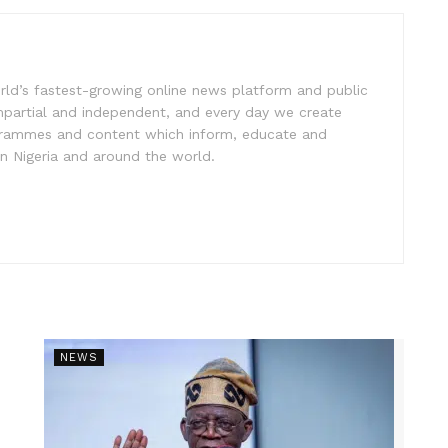
rld’s fastest-growing online news platform and public
impartial and independent, and every day we create
ogrammes and content which inform, educate and
in Nigeria and around the world.
NEWS