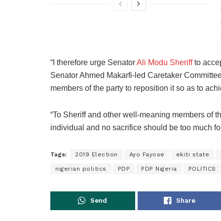
“I therefore urge Senator
Ali Modu Sheriff
to accep
Senator Ahmed Makarfi-led Caretaker Committee 
members of the party to reposition it so as to ac
“To Sheriff and other well-meaning members of the
individual and no sacrifice should be too much for
Tags:
2019 Election
Ayo Fayose
ekiti state
nigerian politics
PDP
PDP Nigeria
POLITICS
Send
Share